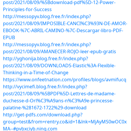
post/2021/08/09/%5Bdownload-pdf%5D-12-Power-
Principles-for-Success
http://messopyv.blog.free.fr/index.php?
post/2021/08/09/IMPOSIBLE-CANCI%C3%93N-DE-AMOR-
EBOOK-%7C-ABRIL-CAMINO-%7C-Descargar-libro-PDF-
EPUB
http://messopyv.blog.free.fr/index.php?
post/2021/08/09/AMANECER-ROJO-leer-epub-gratis
http://yghonija.blog.free.fr/index.php?
post/2021/08/09/DOWNLOADS-Elastic%3A-Flexible-
Thinking-in-a-Time-of-Change
https://www.onfeetnation.com/profiles/blogs/avmifucq
http://vycimefi.blog.free.fr/index.php?
post/2021/08/09/%5BPDF%5D-Lettres-de-madame-
duchesse-d-Orl%C3%A9ans-n%C3%A9e-princesse-
palatine-%281672-1722%29-download
http://get-pdfs.com/download.php?
group=test&from=rentry.co&id=1&lnk=MjAyMS0wOC0x
MA--#pvbxciyb.ning.com