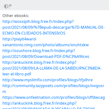
Other ebooks:
http://wossipih.blog.free.fr/index.php?
post/2021/08/09/%7Bepub-descargar%7D-MANUAL-DE-
ECMO-EN-CUIDADOS-INTENSIVOS
http://playit4ward-
sanantonio.ning.com/photo/albums/xnuhtxkw
http://ozushore.blog.free.fr/index.php?
post/2021/08/09/Download-PDF-D%C3%A9lices
http://ankuckink.blog.free.fr/index.php?
post/2021/08/09/LA-LLAMA-DE-LA-SABIDUR%C3%8DA-
leer-el-libro-pdf
http://www.myslimfix.com/profiles/blogs/tfjxlhre
http://community.lazypoets.com/profiles/blogs/ivvgosr
m
https://www.onfeetnation.com/profiles/blogs/sffdwcag
http://ankuckink.blog.free.fr/index.php?