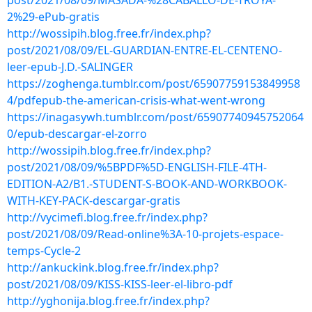
post/2021/08/09/MASADA-%28CABALLO-DE-TROYA-
2%29-ePub-gratis
http://wossipih.blog.free.fr/index.php?
post/2021/08/09/EL-GUARDIAN-ENTRE-EL-CENTENO-
leer-epub-J.D.-SALINGER
https://zoghenga.tumblr.com/post/65907759153849958
4/pdfepub-the-american-crisis-what-went-wrong
https://inagasywh.tumblr.com/post/65907740945752064
0/epub-descargar-el-zorro
http://wossipih.blog.free.fr/index.php?
post/2021/08/09/%5BPDF%5D-ENGLISH-FILE-4TH-
EDITION-A2/B1.-STUDENT-S-BOOK-AND-WORKBOOK-
WITH-KEY-PACK-descargar-gratis
http://vycimefi.blog.free.fr/index.php?
post/2021/08/09/Read-online%3A-10-projets-espace-
temps-Cycle-2
http://ankuckink.blog.free.fr/index.php?
post/2021/08/09/KISS-KISS-leer-el-libro-pdf
http://yghonija.blog.free.fr/index.php?