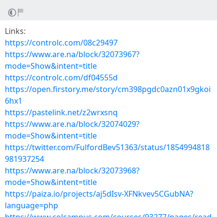
Links:
https://controlc.com/08c29497
https://www.are.na/block/32073967?
mode=Show&intent=title
https://controlc.com/df04555d
https://open.firstory.me/story/cm398pgdc0azn01x9gkoi
6hx1
https://pastelink.net/z2wrxsnq
https://www.are.na/block/32074029?
mode=Show&intent=title
https://twitter.com/FulfordBev51363/status/1854994818
981937254
https://www.are.na/block/32073968?
mode=Show&intent=title
https://paiza.io/projects/aj5dIsv-XFNkvev5CGubNA?
language=php