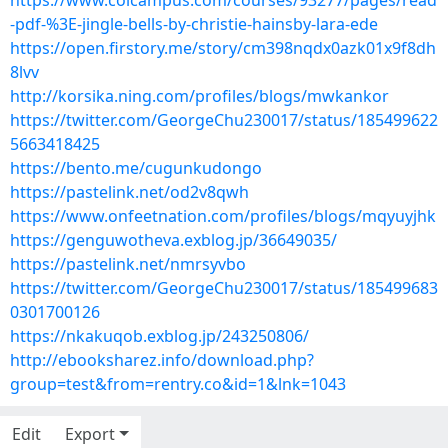
https://www.colcampus.com/courses/93277/pages/read
-pdf-%3E-jingle-bells-by-christie-hainsby-lara-ede
https://open.firstory.me/story/cm398nqdx0azk01x9f8dh
8lvv
http://korsika.ning.com/profiles/blogs/mwkankor
https://twitter.com/GeorgeChu230017/status/185499622
5663418425
https://bento.me/cugunkudongo
https://pastelink.net/od2v8qwh
https://www.onfeetnation.com/profiles/blogs/mqyuyjhk
https://genguwotheva.exblog.jp/36649035/
https://pastelink.net/nmrsyvbo
https://twitter.com/GeorgeChu230017/status/185499683
0301700126
https://nkakuqob.exblog.jp/243250806/
http://ebooksharez.info/download.php?
group=test&from=rentry.co&id=1&lnk=1043
Edit
Export