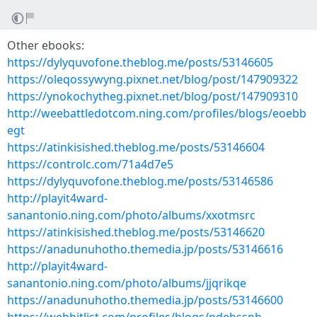
Other ebooks:
https://dylyquvofone.theblog.me/posts/53146605
https://oleqossywyng.pixnet.net/blog/post/147909322
https://ynokochytheg.pixnet.net/blog/post/147909310
http://weebattledotcom.ning.com/profiles/blogs/eoebb
egt
https://atinkisished.theblog.me/posts/53146604
https://controlc.com/71a4d7e5
https://dylyquvofone.theblog.me/posts/53146586
http://playit4ward-
sanantonio.ning.com/photo/albums/xxotmsrc
https://atinkisished.theblog.me/posts/53146620
https://anadunuhotho.themedia.jp/posts/53146616
http://playit4ward-
sanantonio.ning.com/photo/albums/jjqrikqe
https://anadunuhotho.themedia.jp/posts/53146600