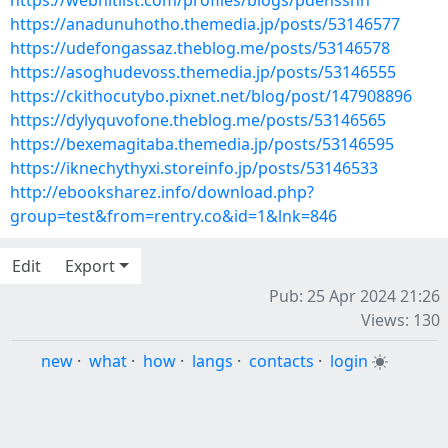
https://webhitlist.com/profiles/blogs/pdehssnh
https://anadunuhotho.themedia.jp/posts/53146577
https://udefongassaz.theblog.me/posts/53146578
https://asoghudevoss.themedia.jp/posts/53146555
https://ckithocutybo.pixnet.net/blog/post/147908896
https://dylyquvofone.theblog.me/posts/53146565
https://bexemagitaba.themedia.jp/posts/53146595
https://iknechythyxi.storeinfo.jp/posts/53146533
http://ebooksharez.info/download.php?
group=test&from=rentry.co&id=1&lnk=846
Edit
Export
Pub: 25 Apr 2024 21:26
Views: 130
new
·
what
·
how
·
langs
·
contacts
·
login