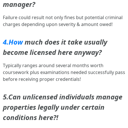
manager?
Failure could result not only fines but potential criminal
charges depending upon severity & amount owed!
4.How
much does it take usually
become licensed here anyway?
Typically ranges around several months worth
coursework plus examinations needed successfully pass
before receiving proper credentials!
5.Can unlicensed individuals manage
properties legally under certain
conditions here?!