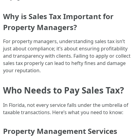
Why is Sales Tax Important for
Property Managers?
For property managers, understanding sales tax isn’t
just about compliance; it’s about ensuring profitability
and transparency with clients. Failing to apply or collect
sales tax properly can lead to hefty fines and damage
your reputation.
Who Needs to Pay Sales Tax?
In Florida, not every service falls under the umbrella of
taxable transactions. Here’s what you need to know:
Property Management Services