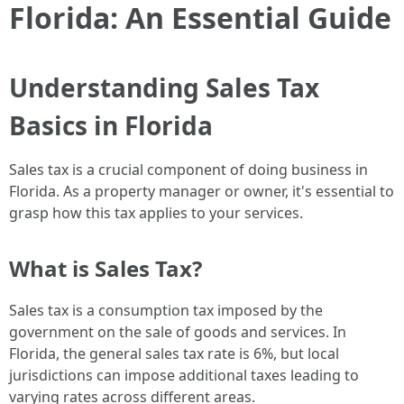
Florida: An Essential Guide
Understanding Sales Tax
Basics in Florida
Sales tax is a crucial component of doing business in
Florida. As a property manager or owner, it's essential to
grasp how this tax applies to your services.
What is Sales Tax?
Sales tax is a consumption tax imposed by the
government on the sale of goods and services. In
Florida, the general sales tax rate is 6%, but local
jurisdictions can impose additional taxes leading to
varying rates across different areas.