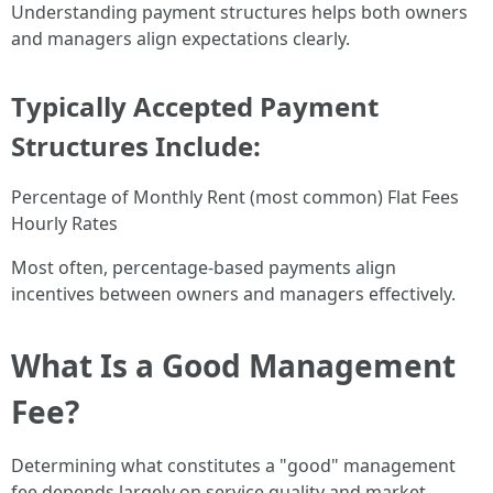
Understanding payment structures helps both owners
and managers align expectations clearly.
Typically Accepted Payment
Structures Include:
Percentage of Monthly Rent (most common) Flat Fees
Hourly Rates
Most often, percentage-based payments align
incentives between owners and managers effectively.
What Is a Good Management
Fee?
Determining what constitutes a "good" management
fee depends largely on service quality and market