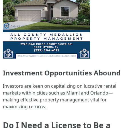
Investment Opportunities Abound
Investors are keen on capitalizing on lucrative rental
markets within cities such as Miami and Orlando—
making effective property management vital for
maximizing returns.
Do I Need a License to Be a