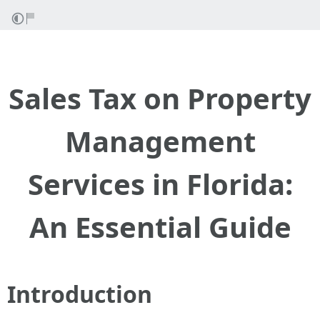
Sales Tax on Property
Management
Services in Florida:
An Essential Guide
Introduction