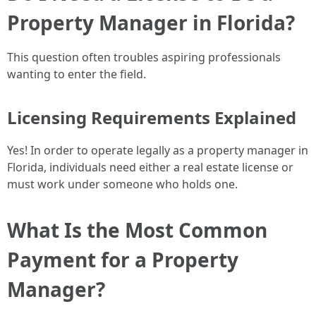
Property Manager in Florida?
This question often troubles aspiring professionals
wanting to enter the field.
Licensing Requirements Explained
Yes! In order to operate legally as a property manager in
Florida, individuals need either a real estate license or
must work under someone who holds one.
What Is the Most Common
Payment for a Property
Manager?