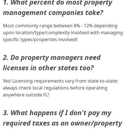
1. What percent do most property
management companies take?
Most commonly range between 8% - 12% depending
upon location/type/complexity involved with managing
specific types/properties involved!
2. Do property managers need
licenses in other states too?
Yes! Licensing requirements vary from state-to-state;
always check local regulations before operating
anywhere outside FL!
3. What happens if I don't pay my
required taxes as an owner/property