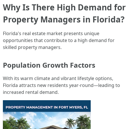
Why Is There High Demand for
Property Managers in Florida?
Florida's real estate market presents unique
opportunities that contribute to a high demand for
skilled property managers.
Population Growth Factors
With its warm climate and vibrant lifestyle options,
Florida attracts new residents year-round—leading to
increased rental demand.