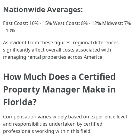
Nationwide Averages:
East Coast: 10% - 15% West Coast: 8% - 12% Midwest: 7%
- 10%
As evident from these figures, regional differences
significantly affect overall costs associated with
managing rental properties across America.
How Much Does a Certified
Property Manager Make in
Florida?
Compensation varies widely based on experience level
and responsibilities undertaken by certified
professionals working within this field: