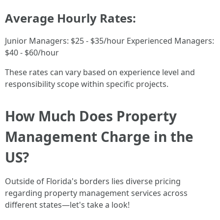
Average Hourly Rates:
Junior Managers: $25 - $35/hour Experienced Managers:
$40 - $60/hour
These rates can vary based on experience level and
responsibility scope within specific projects.
How Much Does Property
Management Charge in the
US?
Outside of Florida's borders lies diverse pricing
regarding property management services across
different states—let's take a look!