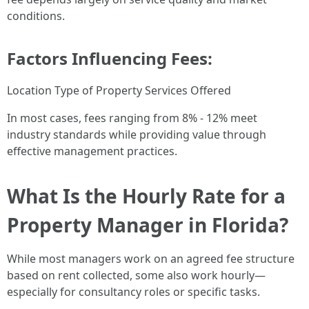
conditions.
Factors Influencing Fees:
Location Type of Property Services Offered
In most cases, fees ranging from 8% - 12% meet
industry standards while providing value through
effective management practices.
What Is the Hourly Rate for a
Property Manager in Florida?
While most managers work on an agreed fee structure
based on rent collected, some also work hourly—
especially for consultancy roles or specific tasks.