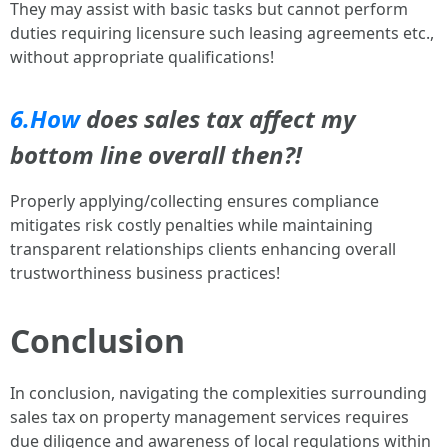
They may assist with basic tasks but cannot perform
duties requiring licensure such leasing agreements etc.,
without appropriate qualifications!
6.How
does sales tax affect my
bottom line overall then?!
Properly applying/collecting ensures compliance
mitigates risk costly penalties while maintaining
transparent relationships clients enhancing overall
trustworthiness business practices!
Conclusion
In conclusion, navigating the complexities surrounding
sales tax on property management services requires
due diligence and awareness of local regulations within