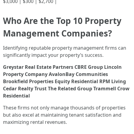
$3,000 | $300 | $2,700 |
Who Are the Top 10 Property
Management Companies?
Identifying reputable property management firms can
significantly impact your property’s success.
Greystar Real Estate Partners
CBRE Group
Lincoln
Property Company
AvalonBay Communities
Brookfield Properties
Equity Residential
RPM Living
Cedar Realty Trust
The Related Group
Trammell Crow
Residential
These firms not only manage thousands of properties
but also excel at maintaining tenant satisfaction and
maximizing rental revenues.