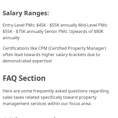
Salary Ranges:
Entry-Level PMs: $45K - $55K annually Mid-Level PMs:
$55K - $75K annually Senior PMs: Upwards of $80K
annually
Certifications like CPM (Certified Property Manager)
often lead towards higher salary brackets due to
demonstrated expertise!
FAQ Section
Here are some frequently asked questions regarding
sales taxes related specifically toward property
management services within our focus area: