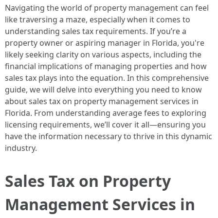
Navigating the world of property management can feel
like traversing a maze, especially when it comes to
understanding sales tax requirements. If you’re a
property owner or aspiring manager in Florida, you're
likely seeking clarity on various aspects, including the
financial implications of managing properties and how
sales tax plays into the equation. In this comprehensive
guide, we will delve into everything you need to know
about sales tax on property management services in
Florida. From understanding average fees to exploring
licensing requirements, we’ll cover it all—ensuring you
have the information necessary to thrive in this dynamic
industry.
Sales Tax on Property
Management Services in