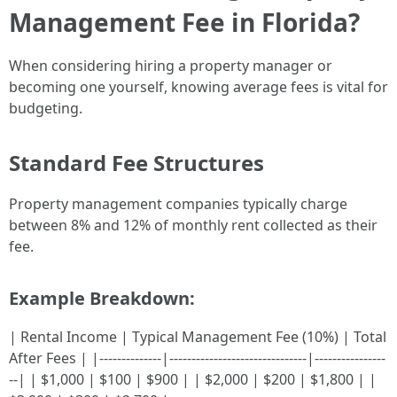
Management Fee in Florida?
When considering hiring a property manager or
becoming one yourself, knowing average fees is vital for
budgeting.
Standard Fee Structures
Property management companies typically charge
between 8% and 12% of monthly rent collected as their
fee.
Example Breakdown:
| Rental Income | Typical Management Fee (10%) | Total
After Fees | |--------------|-------------------------------|----------------
--| | $1,000 | $100 | $900 | | $2,000 | $200 | $1,800 | |