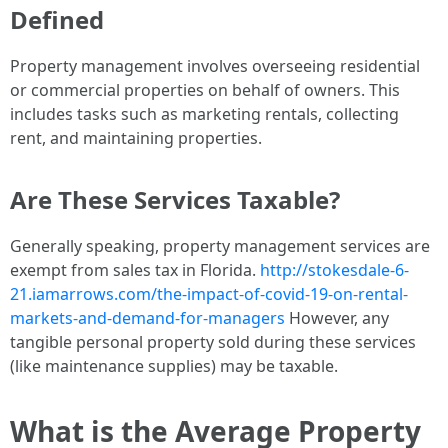
Defined
Property management involves overseeing residential
or commercial properties on behalf of owners. This
includes tasks such as marketing rentals, collecting
rent, and maintaining properties.
Are These Services Taxable?
Generally speaking, property management services are
exempt from sales tax in Florida.
http://stokesdale-6-
21.iamarrows.com/the-impact-of-covid-19-on-rental-
markets-and-demand-for-managers
However, any
tangible personal property sold during these services
(like maintenance supplies) may be taxable.
What is the Average Property