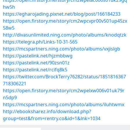
https://open.firstory.me/story/cm2wpeiac006s01uk29gq
hw5h
https://egharojading.pixnet.net/blog/post/166184233
https://open.firstory.me/story/cm2wpcvpr00v501up45zx
58w5
http://divasunlimited.ning.com/photo/albums/knodqtzk
https://telegra.ph/Links-10-31-565
https://mcspartners.ning.com/photo/albums/vxjislgb
https://pastelink.net/hjzmbbwg
https://pastelink.net/90zsn01z
https://pastelink.net/rcifq8k5
https://twitter.com/BrockTerry76282/status/1851816367
718306221
https://open.firstory.me/story/cm2wpelxw006v01uk79r
n5dp9
https://mcspartners.ning.com/photo/albums/iluhtwmx
http://ebooksharez.info/download.php?
group=test&from=rentry.co&id=1&lnk=1034