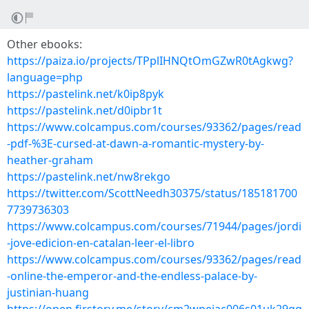
Other ebooks:
https://paiza.io/projects/TPplIHNQtOmGZwR0tAgkwg?
language=php
https://pastelink.net/k0ip8pyk
https://pastelink.net/d0ipbr1t
https://www.colcampus.com/courses/93362/pages/read
-pdf-%3E-cursed-at-dawn-a-romantic-mystery-by-
heather-graham
https://pastelink.net/nw8rekgo
https://twitter.com/ScottNeedh30375/status/185181700
7739736303
https://www.colcampus.com/courses/71944/pages/jordi
-jove-edicion-en-catalan-leer-el-libro
https://www.colcampus.com/courses/93362/pages/read
-online-the-emperor-and-the-endless-palace-by-
justinian-huang