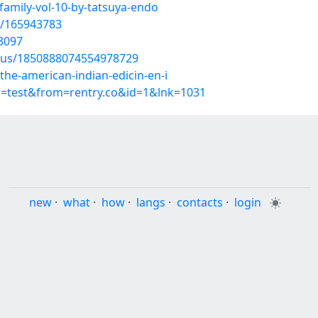
family-vol-10-by-tatsuya-endo
t/165943783
3097
atus/1850888074554978729
he-american-indian-edicin-en-i
p=test&from=rentry.co&id=1&lnk=1031
new
·
what
·
how
·
langs
·
contacts
·
login