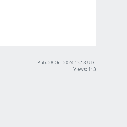
Pub: 28 Oct 2024 13:18
UTC
Views: 113