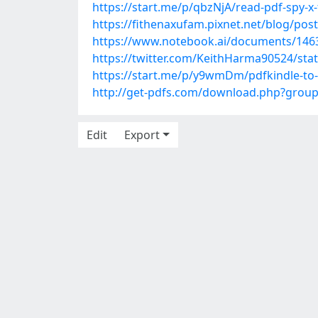
https://start.me/p/qbzNjA/read-pdf-spy-x-
https://fithenaxufam.pixnet.net/blog/pos
https://www.notebook.ai/documents/146
https://twitter.com/KeithHarma90524/st
https://start.me/p/y9wmDm/pdfkindle-to-t
http://get-pdfs.com/download.php?grou
Edit
Export