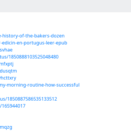
e-history-of-the-bakers-dozen
r-edicin-en-portugus-leer-epub
ysvhae
atus/1850888103525048480
mfxptj
ugdusqtm
yhcttxry
-my-morning-routine-how-successful
atus/1850887586535133512
t/165944017
vcmqzg