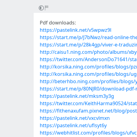
Pdf downloads:
https://pastelink.net/v5wpwz9l
https://start.me/p/J7bNwz/read-online-th
https://start.me/p/28k4gp/viver-e-traduzi
http://caisu1.ning.com/photo/albums/xb
https://twitter.com/AndersonDo71641/st
http://korsika.ning.com/profiles/blogs/pz
http://korsika.ning.com/profiles/blogs/
http://beterhbo.ning.com/profiles/blogs/
https://start.me/p/80NJR0/download-pdf
https://pastelink.net/mksm3y3g
https://twitter.com/KeithHarma90524/st
https://fithenaxufam.pixnet.net/blog/pos
https://pastelink.net/vxcvlmxn
https://pastelink.net/uflsyt6y
https://webhitlist.com/profiles/blogs/uf