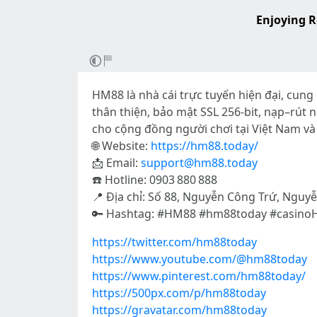
Enjoying R
HM88 là nhà cái trực tuyến hiện đại, cung c
thân thiện, bảo mật SSL 256-bit, nạp–rút
cho cộng đồng người chơi tại Việt Nam và
🌐 Website:
https://hm88.today/
📩 Email:
support@hm88.today
☎️ Hotline: 0903 880 888
📍 Địa chỉ: Số 88, Nguyễn Công Trứ, Nguy
🔑 Hashtag: #HM88 #hm88today #casino
https://twitter.com/hm88today
https://www.youtube.com/@hm88today
https://www.pinterest.com/hm88today/
https://500px.com/p/hm88today
https://gravatar.com/hm88today