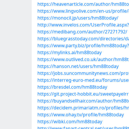
https://heavenarticle.com/author/hm88t
https://www.lingvolive.com/en-us/profile
https://monocil.jp/users/hm88today/
http://www.invelos.com/UserProfile.aspx
https://medibang.com/author/27271792/
https://bluegrasstoday.com/directories
https://www.party.biz/profile/hm88today
https://mylinks.ai/hm88today
https://www.outlived.co.uk/author/hm88
https://hanson.net/users/hm88today
https://jobs.suncommunitynews.com/prof
https://interreg-euro-med.eu/forums/us
https://bresdel.com/hm88today
https://git.project-hobbit.eu/sweetpayelr
https://buyandsellhair.com/author/hm88t
https://decidem.primariatm.ro/profiles/h
https://www.ohay.tv/profile/hm88today
https://wibki.com/hm88today
http://www.fanart-central.net/user/hm88t