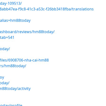
oday-109513/
/8abb47ea-f9c8-41c3-a53c-f26bb3418fba/translations
?alias=hm88today
/dashboard/reviews/hm88today/
?tab=541
today/
iles/6908706-nha-cai-hm88
ers/hm88today/
roy
oday/
m88today/activity
oday/profile