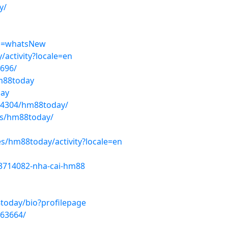
y/
eId=whatsNew
/activity?locale=en
696/
hm88today
day
244304/hm88today/
rs/hm88today/
les/hm88today/activity?locale=en
s/3714082-nha-cai-hm88
today/bio?profilepage
163664/