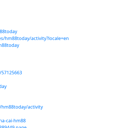
88today
les/hm88today/activity?locale=en
hm88today
s/57125663
day
s/hm88today/activity
nha-cai-hm88
/389449.page