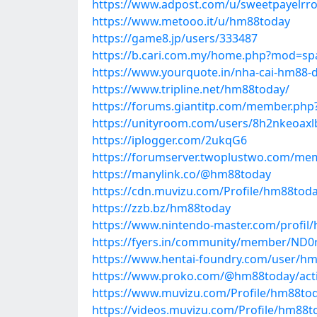
https://www.adpost.com/u/sweetpayelrro
https://www.metooo.it/u/hm88today
https://game8.jp/users/333487
https://b.cari.com.my/home.php?mod=s
https://www.yourquote.in/nha-cai-hm88-
https://www.tripline.net/hm88today/
https://forums.giantitp.com/member.ph
https://unityroom.com/users/8h2nkeoaxl
https://iplogger.com/2ukqG6
https://forumserver.twoplustwo.com/me
https://manylink.co/@hm88today
https://cdn.muvizu.com/Profile/hm88toda
https://zzb.bz/hm88today
https://www.nintendo-master.com/profil
https://fyers.in/community/member/ND0
https://www.hentai-foundry.com/user/hm
https://www.proko.com/@hm88today/acti
https://www.muvizu.com/Profile/hm88tod
https://videos.muvizu.com/Profile/hm88t