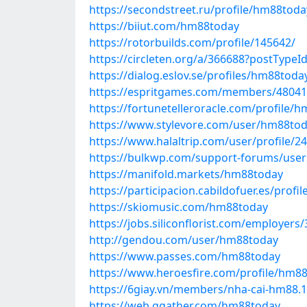
https://secondstreet.ru/profile/hm88toda
https://biiut.com/hm88today
https://rotorbuilds.com/profile/145642/
https://circleten.org/a/366688?postTyp
https://dialog.eslov.se/profiles/hm88today
https://espritgames.com/members/48041
https://fortunetelleroracle.com/profile/
https://www.stylevore.com/user/hm88to
https://www.halaltrip.com/user/profile/
https://bulkwp.com/support-forums/use
https://manifold.markets/hm88today
https://participacion.cabildofuer.es/profi
https://skiomusic.com/hm88today
https://jobs.siliconflorist.com/employer
http://gendou.com/user/hm88today
https://www.passes.com/hm88today
https://www.heroesfire.com/profile/hm88
https://6giay.vn/members/nha-cai-hm88.
https://web.ggather.com/hm88today