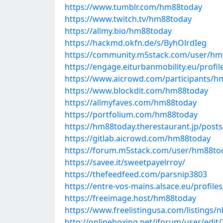
https://www.tumblr.com/hm88today
https://www.twitch.tv/hm88today
https://allmy.bio/hm88today
https://hackmd.okfn.de/s/ByhOlrdIeg
https://community.m5stack.com/user/hm
https://engage.eiturbanmobility.eu/profi
https://www.aicrowd.com/participants/
https://www.blockdit.com/hm88today
https://allmyfaves.com/hm88today
https://portfolium.com/hm88today
https://hm88today.therestaurant.jp/post
https://gitlab.aicrowd.com/hm88today
https://forum.m5stack.com/user/hm88to
https://savee.it/sweetpayelrroy/
https://thefeedfeed.com/parsnip3803
https://entre-vos-mains.alsace.eu/profile
https://freeimage.host/hm88today
https://www.freelistingusa.com/listings/
http://onlineboxing.net/jforum/user/edit