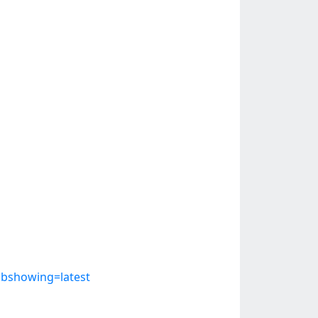
bshowing=latest