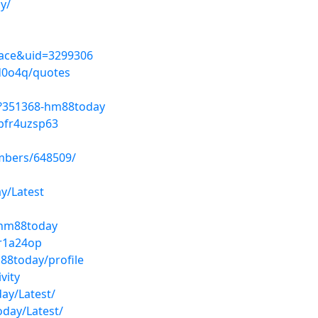
y/
pace&uid=3299306
d0o4q/quotes
p?351368-hm88today
bfr4uzsp63
mbers/648509/
y/Latest
/hm88today
r1a24op
88today/profile
vity
ay/Latest/
oday/Latest/