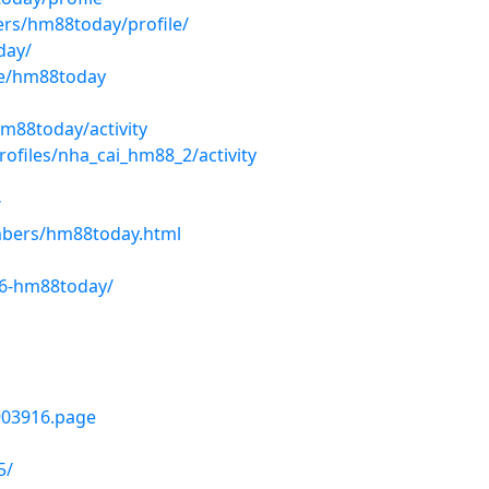
rs/hm88today/profile/
day/
le/hm88today
m88today/activity
rofiles/nha_cai_hm88_2/activity
/
mbers/hm88today.html
06-hm88today/
903916.page
5/