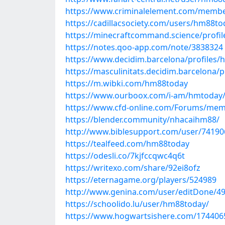
https://www.criminalelement.com/membe
https://cadillacsociety.com/users/hm88to
https://minecraftcommand.science/profi
https://notes.qoo-app.com/note/3838324
https://www.decidim.barcelona/profiles/h
https://masculinitats.decidim.barcelona/p
https://m.wibki.com/hm88today
https://www.ourboox.com/i-am/hmtoday
https://www.cfd-online.com/Forums/me
https://blender.community/nhacaihm88/
http://www.biblesupport.com/user/7419
https://tealfeed.com/hm88today
https://odesli.co/7kjfccqwc4q6t
https://writexo.com/share/92ei8ofz
https://eternagame.org/players/524989
http://www.genina.com/user/editDone/4
https://schoolido.lu/user/hm88today/
https://www.hogwartsishere.com/174406