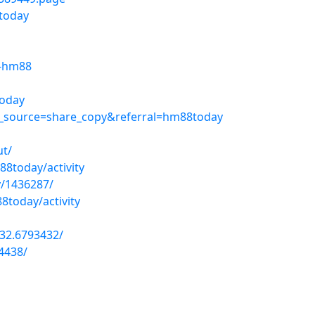
8today
i-hm88
today
m_source=share_copy&referral=hm88today
ut/
88today/activity
y/1436287/
88today/activity
32.6793432/
4438/