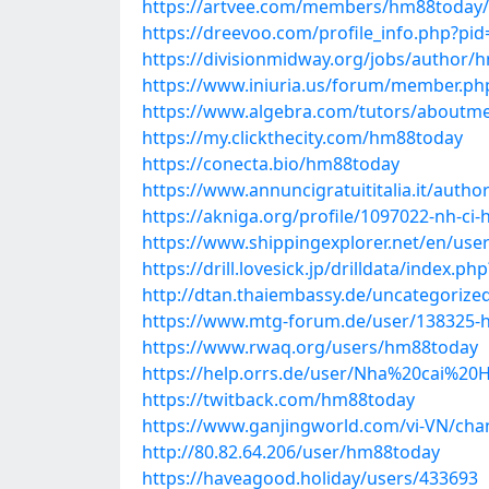
https://artvee.com/members/hm88today/p
https://dreevoo.com/profile_info.php?pi
https://divisionmidway.org/jobs/author/
https://www.iniuria.us/forum/member.p
https://www.algebra.com/tutors/aboutm
https://my.clickthecity.com/hm88today
https://conecta.bio/hm88today
https://www.annuncigratuititalia.it/auth
https://akniga.org/profile/1097022-nh-ci
https://www.shippingexplorer.net/en/us
https://drill.lovesick.jp/drilldata/index.
http://dtan.thaiembassy.de/uncategoriz
https://www.mtg-forum.de/user/138325-
https://www.rwaq.org/users/hm88today
https://help.orrs.de/user/Nha%20cai%20
https://twitback.com/hm88today
https://www.ganjingworld.com/vi-VN/ch
http://80.82.64.206/user/hm88today
https://haveagood.holiday/users/433693