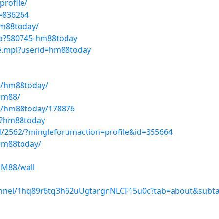
rofile/
d=836264
hm88today/
hp?580745-hm88today
e.mpl?userid=hm88today
or/hm88today/
-hm88/
er/hm88today/178876
php?hm88today
ed/2562/?mingleforumaction=profile&id=355664
hm88today/
HM88/wall
annel/1hq89r6tq3h62uUgtargnNLCF15u0c?tab=about&subta