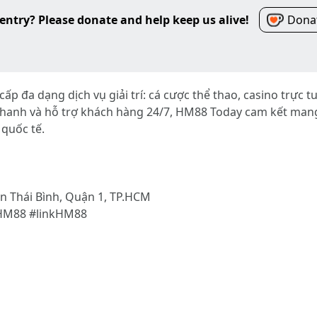
entry? Please donate and help keep us alive!
Donat
ấp đa dạng dịch vụ giải trí: cá cược thể thao, casino trực tuy
 nhanh và hỗ trợ khách hàng 24/7, HM88 Today cam kết mang
 quốc tế.
ễn Thái Bình, Quận 1, TP.HCM
HM88 #linkHM88