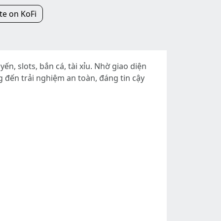
e on KoFi
ến, slots, bắn cá, tài xỉu. Nhờ giao diện
 đến trải nghiệm an toàn, đáng tin cậy