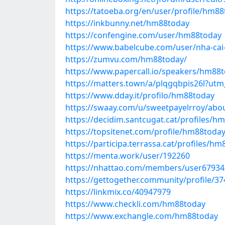
https://tatoeba.org/en/user/profile/hm8
https://inkbunny.net/hm88today
https://confengine.com/user/hm88today
https://www.babelcube.com/user/nha-ca
https://zumvu.com/hm88today/
https://www.papercall.io/speakers/hm88
https://matters.town/a/plqgqbpis26l?ut
https://www.dday.it/profilo/hm88today
https://swaay.com/u/sweetpayelrroy/abo
https://decidim.santcugat.cat/profiles/hm
https://topsitenet.com/profile/hm88toda
https://participa.terrassa.cat/profiles/hm
https://menta.work/user/192260
https://nhattao.com/members/user67934
https://gettogether.community/profile/37
https://linkmix.co/40947979
https://www.checkli.com/hm88today
https://www.exchangle.com/hm88today