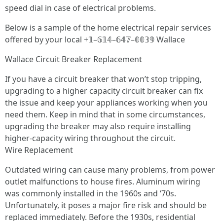
speed dial in case of electrical problems.
Below is a sample of the home electrical repair services
offered by your local +𝟙–𝟞𝟙𝟜–𝟞𝟜𝟟–𝟘𝟘𝟛𝟡 Wallace
Wallace Circuit Breaker Replacement
If you have a circuit breaker that won’t stop tripping,
upgrading to a higher capacity circuit breaker can fix
the issue and keep your appliances working when you
need them. Keep in mind that in some circumstances,
upgrading the breaker may also require installing
higher-capacity wiring throughout the circuit.
Wire Replacement
Outdated wiring can cause many problems, from power
outlet malfunctions to house fires. Aluminum wiring
was commonly installed in the 1960s and ‘70s.
Unfortunately, it poses a major fire risk and should be
replaced immediately. Before the 1930s, residential