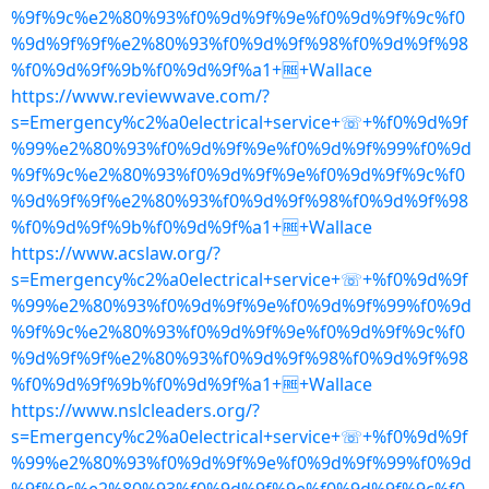
%9f%9c%e2%80%93%f0%9d%9f%9e%f0%9d%9f%9c%f0
%9d%9f%9f%e2%80%93%f0%9d%9f%98%f0%9d%9f%98
%f0%9d%9f%9b%f0%9d%9f%a1+🆓+Wallace
https://www.reviewwave.com/?
s=Emergency%c2%a0electrical+service+☏+%f0%9d%9f
%99%e2%80%93%f0%9d%9f%9e%f0%9d%9f%99%f0%9d
%9f%9c%e2%80%93%f0%9d%9f%9e%f0%9d%9f%9c%f0
%9d%9f%9f%e2%80%93%f0%9d%9f%98%f0%9d%9f%98
%f0%9d%9f%9b%f0%9d%9f%a1+🆓+Wallace
https://www.acslaw.org/?
s=Emergency%c2%a0electrical+service+☏+%f0%9d%9f
%99%e2%80%93%f0%9d%9f%9e%f0%9d%9f%99%f0%9d
%9f%9c%e2%80%93%f0%9d%9f%9e%f0%9d%9f%9c%f0
%9d%9f%9f%e2%80%93%f0%9d%9f%98%f0%9d%9f%98
%f0%9d%9f%9b%f0%9d%9f%a1+🆓+Wallace
https://www.nslcleaders.org/?
s=Emergency%c2%a0electrical+service+☏+%f0%9d%9f
%99%e2%80%93%f0%9d%9f%9e%f0%9d%9f%99%f0%9d