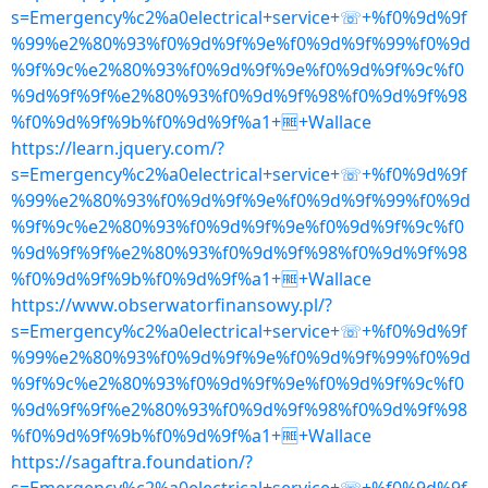
s=Emergency%c2%a0electrical+service+☏+%f0%9d%9f
%99%e2%80%93%f0%9d%9f%9e%f0%9d%9f%99%f0%9d
%9f%9c%e2%80%93%f0%9d%9f%9e%f0%9d%9f%9c%f0
%9d%9f%9f%e2%80%93%f0%9d%9f%98%f0%9d%9f%98
%f0%9d%9f%9b%f0%9d%9f%a1+🆓+Wallace
https://learn.jquery.com/?
s=Emergency%c2%a0electrical+service+☏+%f0%9d%9f
%99%e2%80%93%f0%9d%9f%9e%f0%9d%9f%99%f0%9d
%9f%9c%e2%80%93%f0%9d%9f%9e%f0%9d%9f%9c%f0
%9d%9f%9f%e2%80%93%f0%9d%9f%98%f0%9d%9f%98
%f0%9d%9f%9b%f0%9d%9f%a1+🆓+Wallace
https://www.obserwatorfinansowy.pl/?
s=Emergency%c2%a0electrical+service+☏+%f0%9d%9f
%99%e2%80%93%f0%9d%9f%9e%f0%9d%9f%99%f0%9d
%9f%9c%e2%80%93%f0%9d%9f%9e%f0%9d%9f%9c%f0
%9d%9f%9f%e2%80%93%f0%9d%9f%98%f0%9d%9f%98
%f0%9d%9f%9b%f0%9d%9f%a1+🆓+Wallace
https://sagaftra.foundation/?