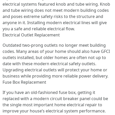
electrical systems featured knob and tube wiring. Knob
and tube wiring does not meet modern building codes
and poses extreme safety risks to the structure and
anyone in it. Installing modern electrical lines will give
you a safe and reliable electrical flow.
Electrical Outlet Replacement
Outdated two-prong outlets no longer meet building
codes. Many areas of your home should also have GFCI
outlets installed, but older homes are often not up to
date with these modern electrical safety outlets.
Upgrading electrical outlets will protect your home or
business while providing more reliable power delivery.
Fuse Box Replacement
If you have an old-fashioned fuse box, getting it
replaced with a modern circuit breaker panel could be
the single most important home electrical repair to
improve your house’s electrical system performance.