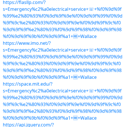
https://flasllp.com/?
s=Emergency%c2%a0electrical+service+☏+%f0%9d%9f
%99%e2%80%93%f0%9d%9f%9e%f0%9d%9f%99%f0%9d
%9f%9c%e2%80%93%f0%9d%9f%9e%f0%9d%9f%9c%f0
%9d%9f%9f%e2%80%93%f0%9d%9f%98%f0%9d%9f%98
%f0%9d%9f%9b%f0%9d%9f%a1+🆓+Wallace
https://www.imo.net/?
s=Emergency%c2%a0electrical+service+☏+%f0%9d%9f
%99%e2%80%93%f0%9d%9f%9e%f0%9d%9f%99%f0%9d
%9f%9c%e2%80%93%f0%9d%9f%9e%f0%9d%9f%9c%f0
%9d%9f%9f%e2%80%93%f0%9d%9f%98%f0%9d%9f%98
%f0%9d%9f%9b%f0%9d%9f%a1+🆓+Wallace
https://space.mit.edu/?
s=Emergency%c2%a0electrical+service+☏+%f0%9d%9f
%99%e2%80%93%f0%9d%9f%9e%f0%9d%9f%99%f0%9d
%9f%9c%e2%80%93%f0%9d%9f%9e%f0%9d%9f%9c%f0
%9d%9f%9f%e2%80%93%f0%9d%9f%98%f0%9d%9f%98
%f0%9d%9f%9b%f0%9d%9f%a1+🆓+Wallace
https://api.jquery.com/?