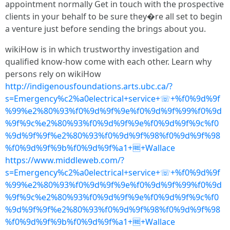
appointment normally Get in touch with the prospective
clients in your behalf to be sure they�re all set to begin
a venture just before sending the brings about you.
wikiHow is in which trustworthy investigation and
qualified know-how come with each other. Learn why
persons rely on wikiHow
http://indigenousfoundations.arts.ubc.ca/?
s=Emergency%c2%a0electrical+service+☏+%f0%9d%9f
%99%e2%80%93%f0%9d%9f%9e%f0%9d%9f%99%f0%9d
%9f%9c%e2%80%93%f0%9d%9f%9e%f0%9d%9f%9c%f0
%9d%9f%9f%e2%80%93%f0%9d%9f%98%f0%9d%9f%98
%f0%9d%9f%9b%f0%9d%9f%a1+🆓+Wallace
https://www.middleweb.com/?
s=Emergency%c2%a0electrical+service+☏+%f0%9d%9f
%99%e2%80%93%f0%9d%9f%9e%f0%9d%9f%99%f0%9d
%9f%9c%e2%80%93%f0%9d%9f%9e%f0%9d%9f%9c%f0
%9d%9f%9f%e2%80%93%f0%9d%9f%98%f0%9d%9f%98
%f0%9d%9f%9b%f0%9d%9f%a1+🆓+Wallace