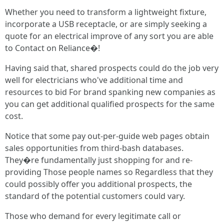
Whether you need to transform a lightweight fixture,
incorporate a USB receptacle, or are simply seeking a
quote for an electrical improve of any sort you are able
to Contact on Reliance�!
Having said that, shared prospects could do the job very
well for electricians who've additional time and
resources to bid For brand spanking new companies as
you can get additional qualified prospects for the same
cost.
Notice that some pay out-per-guide web pages obtain
sales opportunities from third-bash databases.
They�re fundamentally just shopping for and re-
providing Those people names so Regardless that they
could possibly offer you additional prospects, the
standard of the potential customers could vary.
Those who demand for every legitimate call or