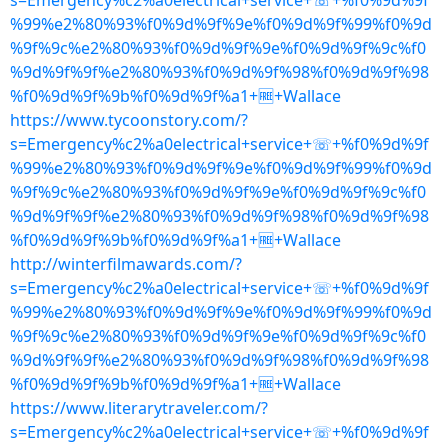
s=Emergency%c2%a0electrical+service+☏+%f0%9d%9f
%99%e2%80%93%f0%9d%9f%9e%f0%9d%9f%99%f0%9d
%9f%9c%e2%80%93%f0%9d%9f%9e%f0%9d%9f%9c%f0
%9d%9f%9f%e2%80%93%f0%9d%9f%98%f0%9d%9f%98
%f0%9d%9f%9b%f0%9d%9f%a1+🆓+Wallace
https://www.tycoonstory.com/?
s=Emergency%c2%a0electrical+service+☏+%f0%9d%9f
%99%e2%80%93%f0%9d%9f%9e%f0%9d%9f%99%f0%9d
%9f%9c%e2%80%93%f0%9d%9f%9e%f0%9d%9f%9c%f0
%9d%9f%9f%e2%80%93%f0%9d%9f%98%f0%9d%9f%98
%f0%9d%9f%9b%f0%9d%9f%a1+🆓+Wallace
http://winterfilmawards.com/?
s=Emergency%c2%a0electrical+service+☏+%f0%9d%9f
%99%e2%80%93%f0%9d%9f%9e%f0%9d%9f%99%f0%9d
%9f%9c%e2%80%93%f0%9d%9f%9e%f0%9d%9f%9c%f0
%9d%9f%9f%e2%80%93%f0%9d%9f%98%f0%9d%9f%98
%f0%9d%9f%9b%f0%9d%9f%a1+🆓+Wallace
https://www.literarytraveler.com/?
s=Emergency%c2%a0electrical+service+☏+%f0%9d%9f