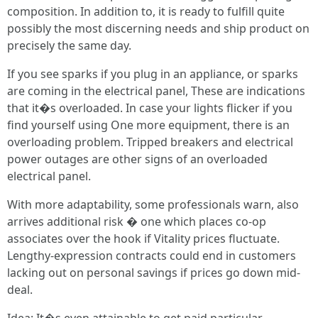
composition. In addition to, it is ready to fulfill quite
possibly the most discerning needs and ship product on
precisely the same day.
If you see sparks if you plug in an appliance, or sparks
are coming in the electrical panel, These are indications
that it�s overloaded. In case your lights flicker if you
find yourself using One more equipment, there is an
overloading problem. Tripped breakers and electrical
power outages are other signs of an overloaded
electrical panel.
With more adaptability, some professionals warn, also
arrives additional risk � one which places co-op
associates over the hook if Vitality prices fluctuate.
Lengthy-expression contracts could end in customers
lacking out on personal savings if prices go down mid-
deal.