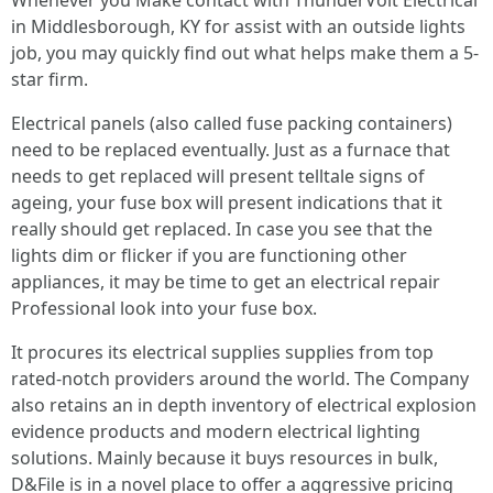
Whenever you Make contact with ThunderVolt Electrical
in Middlesborough, KY for assist with an outside lights
job, you may quickly find out what helps make them a 5-
star firm.
Electrical panels (also called fuse packing containers)
need to be replaced eventually. Just as a furnace that
needs to get replaced will present telltale signs of
ageing, your fuse box will present indications that it
really should get replaced. In case you see that the
lights dim or flicker if you are functioning other
appliances, it may be time to get an electrical repair
Professional look into your fuse box.
It procures its electrical supplies supplies from top
rated-notch providers around the world. The Company
also retains an in depth inventory of electrical explosion
evidence products and modern electrical lighting
solutions. Mainly because it buys resources in bulk,
D&File is in a novel place to offer a aggressive pricing