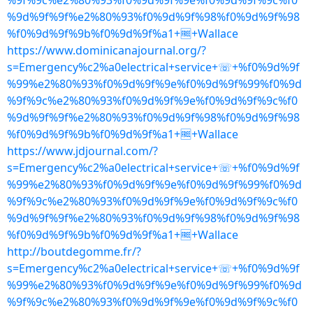
%9f%9c%e2%80%93%f0%9d%9f%9e%f0%9d%9f%9c%f0
%9d%9f%9f%e2%80%93%f0%9d%9f%98%f0%9d%9f%98
%f0%9d%9f%9b%f0%9d%9f%a1+🆓+Wallace
https://www.dominicanajournal.org/?
s=Emergency%c2%a0electrical+service+☏+%f0%9d%9f
%99%e2%80%93%f0%9d%9f%9e%f0%9d%9f%99%f0%9d
%9f%9c%e2%80%93%f0%9d%9f%9e%f0%9d%9f%9c%f0
%9d%9f%9f%e2%80%93%f0%9d%9f%98%f0%9d%9f%98
%f0%9d%9f%9b%f0%9d%9f%a1+🆓+Wallace
https://www.jdjournal.com/?
s=Emergency%c2%a0electrical+service+☏+%f0%9d%9f
%99%e2%80%93%f0%9d%9f%9e%f0%9d%9f%99%f0%9d
%9f%9c%e2%80%93%f0%9d%9f%9e%f0%9d%9f%9c%f0
%9d%9f%9f%e2%80%93%f0%9d%9f%98%f0%9d%9f%98
%f0%9d%9f%9b%f0%9d%9f%a1+🆓+Wallace
http://boutdegomme.fr/?
s=Emergency%c2%a0electrical+service+☏+%f0%9d%9f
%99%e2%80%93%f0%9d%9f%9e%f0%9d%9f%99%f0%9d
%9f%9c%e2%80%93%f0%9d%9f%9e%f0%9d%9f%9c%f0