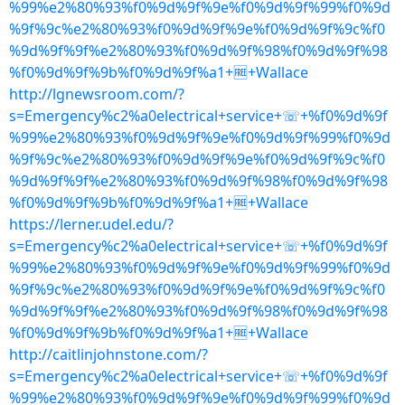
%99%e2%80%93%f0%9d%9f%9e%f0%9d%9f%99%f0%9d
%9f%9c%e2%80%93%f0%9d%9f%9e%f0%9d%9f%9c%f0
%9d%9f%9f%e2%80%93%f0%9d%9f%98%f0%9d%9f%98
%f0%9d%9f%9b%f0%9d%9f%a1+🆓+Wallace
http://lgnewsroom.com/?
s=Emergency%c2%a0electrical+service+☏+%f0%9d%9f
%99%e2%80%93%f0%9d%9f%9e%f0%9d%9f%99%f0%9d
%9f%9c%e2%80%93%f0%9d%9f%9e%f0%9d%9f%9c%f0
%9d%9f%9f%e2%80%93%f0%9d%9f%98%f0%9d%9f%98
%f0%9d%9f%9b%f0%9d%9f%a1+🆓+Wallace
https://lerner.udel.edu/?
s=Emergency%c2%a0electrical+service+☏+%f0%9d%9f
%99%e2%80%93%f0%9d%9f%9e%f0%9d%9f%99%f0%9d
%9f%9c%e2%80%93%f0%9d%9f%9e%f0%9d%9f%9c%f0
%9d%9f%9f%e2%80%93%f0%9d%9f%98%f0%9d%9f%98
%f0%9d%9f%9b%f0%9d%9f%a1+🆓+Wallace
http://caitlinjohnstone.com/?
s=Emergency%c2%a0electrical+service+☏+%f0%9d%9f
%99%e2%80%93%f0%9d%9f%9e%f0%9d%9f%99%f0%9d