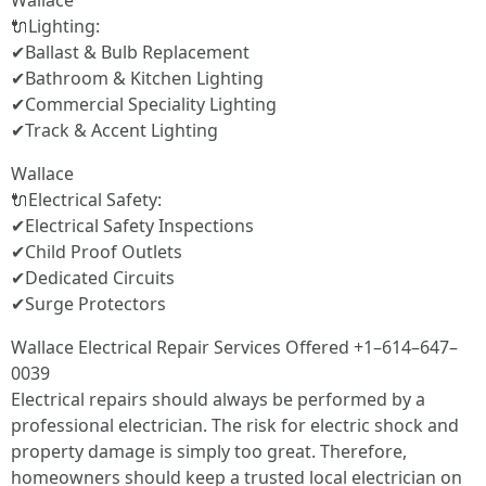
Wallace
🔌Lighting:
✔Ballast & Bulb Replacement
✔Bathroom & Kitchen Lighting
✔Commercial Speciality Lighting
✔Track & Accent Lighting
Wallace
🔌Electrical Safety:
✔Electrical Safety Inspections
✔Child Proof Outlets
✔Dedicated Circuits
✔Surge Protectors
Wallace Electrical Repair Services Offered +1–614–647–
0039
Electrical repairs should always be performed by a
professional electrician. The risk for electric shock and
property damage is simply too great. Therefore,
homeowners should keep a trusted local electrician on