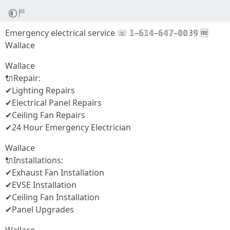
Emergency electrical service ☏ 𝟙–𝟞𝟙𝟜–𝟞𝟜𝟟–𝟘𝟘𝟛𝟡 🆓
Wallace
Wallace
🔌Repair:
✔Lighting Repairs
✔Electrical Panel Repairs
✔Ceiling Fan Repairs
✔24 Hour Emergency Electrician
Wallace
🔌Installations:
✔Exhaust Fan Installation
✔EVSE Installation
✔Ceiling Fan Installation
✔Panel Upgrades