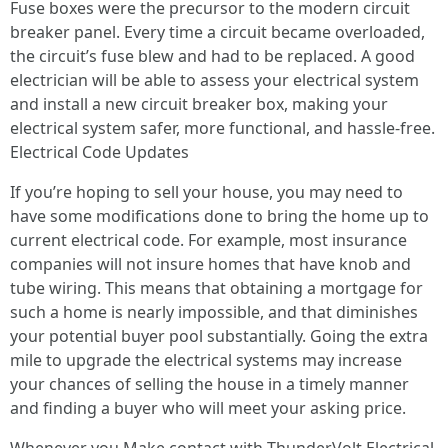
Fuse boxes were the precursor to the modern circuit
breaker panel. Every time a circuit became overloaded,
the circuit’s fuse blew and had to be replaced. A good
electrician will be able to assess your electrical system
and install a new circuit breaker box, making your
electrical system safer, more functional, and hassle-free.
Electrical Code Updates
If you’re hoping to sell your house, you may need to
have some modifications done to bring the home up to
current electrical code. For example, most insurance
companies will not insure homes that have knob and
tube wiring. This means that obtaining a mortgage for
such a home is nearly impossible, and that diminishes
your potential buyer pool substantially. Going the extra
mile to upgrade the electrical systems may increase
your chances of selling the house in a timely manner
and finding a buyer who will meet your asking price.