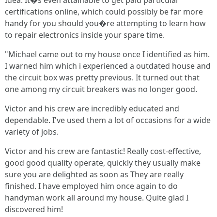
Idea: It�s even attainable to get paid particular
certifications online, which could possibly be far more
handy for you should you�re attempting to learn how
to repair electronics inside your spare time.
"Michael came out to my house once I identified as him.
I warned him which i experienced a outdated house and
the circuit box was pretty previous. It turned out that
one among my circuit breakers was no longer good.
Victor and his crew are incredibly educated and
dependable. I've used them a lot of occasions for a wide
variety of jobs.
Victor and his crew are fantastic! Really cost-effective,
good good quality operate, quickly they usually make
sure you are delighted as soon as They are really
finished. I have employed him once again to do
handyman work all around my house. Quite glad I
discovered him!