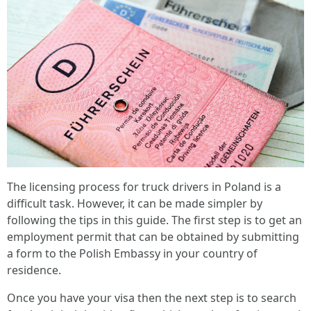
The licensing process for truck drivers in Poland is a
difficult task. However, it can be made simpler by
following the tips in this guide. The first step is to get an
employment permit that can be obtained by submitting
a form to the Polish Embassy in your country of
residence.
Once you have your visa then the next step is to search