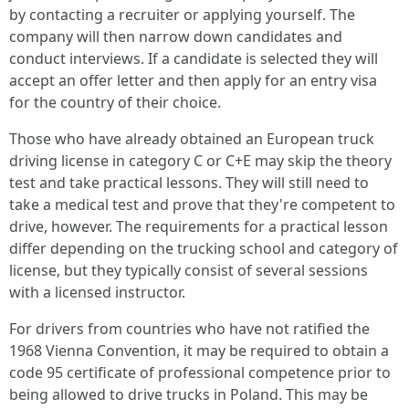
by contacting a recruiter or applying yourself. The
company will then narrow down candidates and
conduct interviews. If a candidate is selected they will
accept an offer letter and then apply for an entry visa
for the country of their choice.
Those who have already obtained an European truck
driving license in category C or C+E may skip the theory
test and take practical lessons. They will still need to
take a medical test and prove that they're competent to
drive, however. The requirements for a practical lesson
differ depending on the trucking school and category of
license, but they typically consist of several sessions
with a licensed instructor.
For drivers from countries who have not ratified the
1968 Vienna Convention, it may be required to obtain a
code 95 certificate of professional competence prior to
being allowed to drive trucks in Poland. This may be