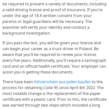
be required to present a variety of documents, including
a valid driving license and proof of insurance. If you're
under the age of 18 A written consent from your
parents or legal guardians will be necessary. The
examiner will verify your identity and conduct a
background investigation.
If you pass the test, you will be given your license and
can begin your career as a truck driver in Poland. Be
aware that you'll be required to renew your license
every five years. Additionally, you'll require a tachograph
card and an official health certificate. Your employer can
assist you in getting these documents.
There have been
führerschein aus polen kaufen
to the
process for obtaining Code 95 since April 4th 2022. The
most notable change is the replacement of the paper
certificate with a plastic card. Prior to this, the certificate
was earned through two steps which included a long