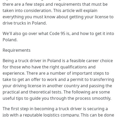
there are a few steps and requirements that must be
taken into consideration. This article will explain
everything you must know about getting your license to
drive trucks in Poland.
We'll also go over what Code 95 is, and how to get it into
Poland.
Requirements
Being a truck driver in Poland is a feasible career choice
for those who have the right qualifications and
experience. There are a number of important steps to
take to get an offer to work and a permit to transferring
your driving license in another country and passing the
practical and theoretical tests. The following are some
useful tips to guide you through the process smoothly.
The first step in becoming a truck driver is securing a
job with a reputable logistics company. This can be done