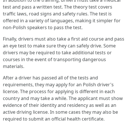
In addition to the training, drivers must take a medical
test and pass a written test. The theory test covers
traffic laws, road signs and safety rules. The test is
offered in a variety of languages, making it simpler for
non-Polish speakers to pass the test.
Finally, drivers must also take a first aid course and pass
an eye test to make sure they can safely drive. Some
drivers may be required to take additional tests or
courses in the event of transporting dangerous
materials.
After a driver has passed all of the tests and
requirements, they may apply for an Polish driver's
license. The process for applying is different in each
country and may take a while. The applicant must show
evidence of their identity and residency as well as an
active driving license. In some cases they may also be
required to submit an official health certificate.