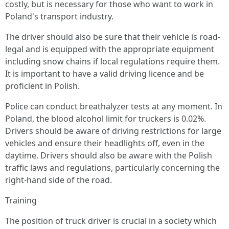
costly, but is necessary for those who want to work in
Poland's transport industry.
The driver should also be sure that their vehicle is road-
legal and is equipped with the appropriate equipment
including snow chains if local regulations require them.
It is important to have a valid driving licence and be
proficient in Polish.
Police can conduct breathalyzer tests at any moment. In
Poland, the blood alcohol limit for truckers is 0.02%.
Drivers should be aware of driving restrictions for large
vehicles and ensure their headlights off, even in the
daytime. Drivers should also be aware with the Polish
traffic laws and regulations, particularly concerning the
right-hand side of the road.
Training
The position of truck driver is crucial in a society which