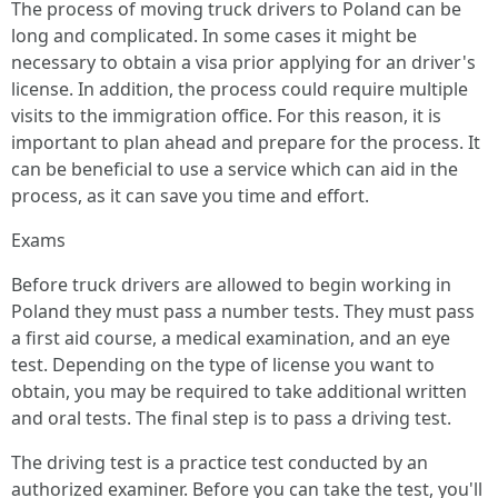
The process of moving truck drivers to Poland can be
long and complicated. In some cases it might be
necessary to obtain a visa prior applying for an driver's
license. In addition, the process could require multiple
visits to the immigration office. For this reason, it is
important to plan ahead and prepare for the process. It
can be beneficial to use a service which can aid in the
process, as it can save you time and effort.
Exams
Before truck drivers are allowed to begin working in
Poland they must pass a number tests. They must pass
a first aid course, a medical examination, and an eye
test. Depending on the type of license you want to
obtain, you may be required to take additional written
and oral tests. The final step is to pass a driving test.
The driving test is a practice test conducted by an
authorized examiner. Before you can take the test, you'll