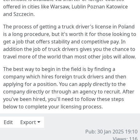
offered in cities like Warsaw, Lublin Poznan Katowice
and Szczecin.
The process of getting a truck driver's license in Poland
is a long procedure, but it's worth it for those looking to
get a job that offers stability and competitive pay. In
addition the job of truck drivers gives you the chance to
travel more of the world than most other jobs will allow.
The best way to begin in the field is by finding a
company which hires foreign truck drivers and then
applying for a position. You can apply directly to the
company directly or through an agency to recruit. After
you've been hired, you'll need to follow these steps
below to complete your licensing process.
Edit
Export
Pub: 30 Jan 2025 19:10
Views: 116