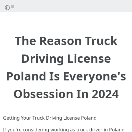
The Reason Truck
Driving License
Poland Is Everyone's
Obsession In 2024
Getting Your Truck Driving License Poland
If you're considering working as truck driver in Poland