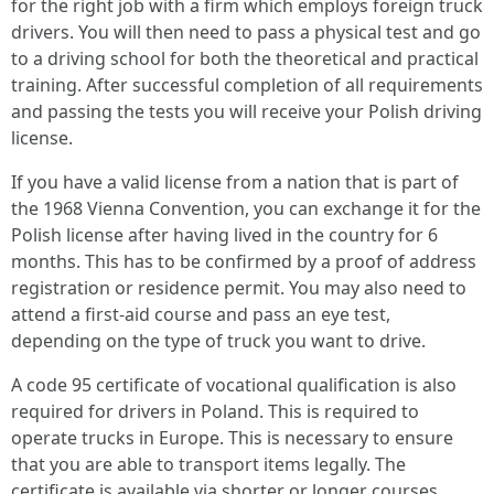
for the right job with a firm which employs foreign truck
drivers. You will then need to pass a physical test and go
to a driving school for both the theoretical and practical
training. After successful completion of all requirements
and passing the tests you will receive your Polish driving
license.
If you have a valid license from a nation that is part of
the 1968 Vienna Convention, you can exchange it for the
Polish license after having lived in the country for 6
months. This has to be confirmed by a proof of address
registration or residence permit. You may also need to
attend a first-aid course and pass an eye test,
depending on the type of truck you want to drive.
A code 95 certificate of vocational qualification is also
required for drivers in Poland. This is required to
operate trucks in Europe. This is necessary to ensure
that you are able to transport items legally. The
certificate is available via shorter or longer courses