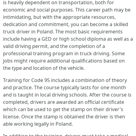
is heavily dependent on transportation, both for
economic and social purposes. This career path may be
intimidating, but with the appropriate resources,
dedication and commitment, you can become a skilled
truck driver in Poland. The most basic requirements
include having a GED or high school diploma as well as a
valid driving permit, and the completion of a
professional training program in truck driving. Some
jobs might require additional qualifications based on
the type and location of the vehicle.
Training for Code 95 includes a combination of theory
and practice. The course typically lasts for one month
and is taught in local driving schools. After the course is
completed, drivers are awarded an official certificate
which can be used to get the stamp on their driver's
license. Once the stamp is obtained the driver is then
able working legally in Poland.