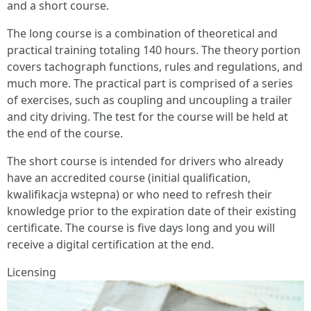
and a short course.
The long course is a combination of theoretical and
practical training totaling 140 hours. The theory portion
covers tachograph functions, rules and regulations, and
much more. The practical part is comprised of a series
of exercises, such as coupling and uncoupling a trailer
and city driving. The test for the course will be held at
the end of the course.
The short course is intended for drivers who already
have an accredited course (initial qualification,
kwalifikacja wstepna) or who need to refresh their
knowledge prior to the expiration date of their existing
certificate. The course is five days long and you will
receive a digital certification at the end.
Licensing