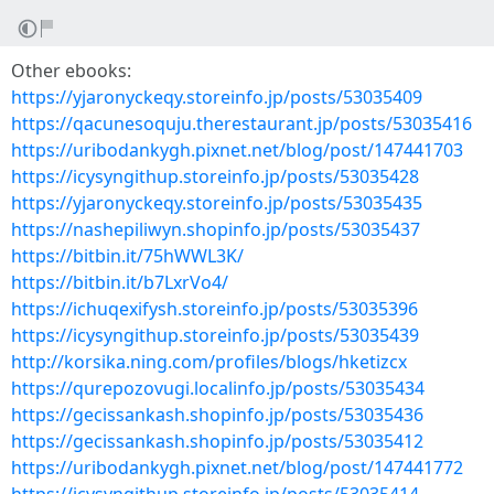
Other ebooks:
https://yjaronyckeqy.storeinfo.jp/posts/53035409
https://qacunesoquju.therestaurant.jp/posts/53035416
https://uribodankygh.pixnet.net/blog/post/147441703
https://icysyngithup.storeinfo.jp/posts/53035428
https://yjaronyckeqy.storeinfo.jp/posts/53035435
https://nashepiliwyn.shopinfo.jp/posts/53035437
https://bitbin.it/75hWWL3K/
https://bitbin.it/b7LxrVo4/
https://ichuqexifysh.storeinfo.jp/posts/53035396
https://icysyngithup.storeinfo.jp/posts/53035439
http://korsika.ning.com/profiles/blogs/hketizcx
https://qurepozovugi.localinfo.jp/posts/53035434
https://gecissankash.shopinfo.jp/posts/53035436
https://gecissankash.shopinfo.jp/posts/53035412
https://uribodankygh.pixnet.net/blog/post/147441772