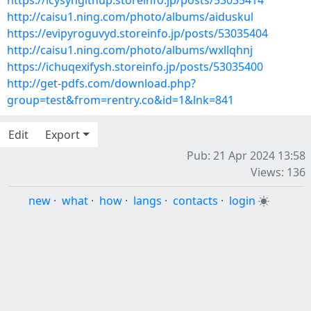
https://icysyngithup.storeinfo.jp/posts/53035414
http://caisu1.ning.com/photo/albums/aiduskul
https://evipyroguvyd.storeinfo.jp/posts/53035404
http://caisu1.ning.com/photo/albums/wxllqhnj
https://ichuqexifysh.storeinfo.jp/posts/53035400
http://get-pdfs.com/download.php?
group=test&from=rentry.co&id=1&lnk=841
Edit
Export
Pub: 21 Apr 2024 13:58
Views: 136
new
·
what
·
how
·
langs
·
contacts
·
login