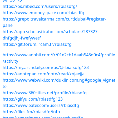
w/150173
https://os.mbed.com/users/rbiasdfg/
https://www.emoneyspace.com/rbiasdfg
https://grepo.travelcarma.com/curtidubai#register-
pane
https://app.scholasticahq.com/scholars/287327-
dhfgdjhj-fwefywetf
https://git.forum.ircam.fr/rbiasdfg
https://www.anobii.com/fr/01e2cb1daab548d0c4/profile
/activity
https://my.archdaily.com/us/@rbia-sdfg123
https://anotepad.com/note/read/xnjaejja
https://www.webwiki.com/duklin.com.ng#google_vignet
te
https://www.360cities.net/profile/rbiasdfg
https://gifyu.com/rbiasdfg123
https://www.eater.com/users/rbiasdfg
https://files.fm/rbiasdfg/info