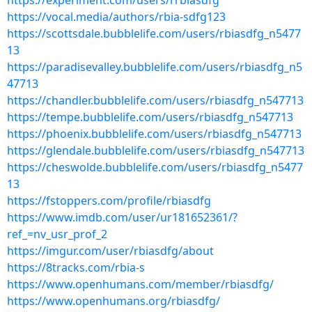
https://experiment.com/users/rrbiasdfg
https://vocal.media/authors/rbia-sdfg123
https://scottsdale.bubblelife.com/users/rbiasdfg_n5477
13
https://paradisevalley.bubblelife.com/users/rbiasdfg_n5
47713
https://chandler.bubblelife.com/users/rbiasdfg_n547713
https://tempe.bubblelife.com/users/rbiasdfg_n547713
https://phoenix.bubblelife.com/users/rbiasdfg_n547713
https://glendale.bubblelife.com/users/rbiasdfg_n547713
https://cheswolde.bubblelife.com/users/rbiasdfg_n5477
13
https://fstoppers.com/profile/rbiasdfg
https://www.imdb.com/user/ur181652361/?
ref_=nv_usr_prof_2
https://imgur.com/user/rbiasdfg/about
https://8tracks.com/rbia-s
https://www.openhumans.com/member/rbiasdfg/
https://www.openhumans.org/rbiasdfg/