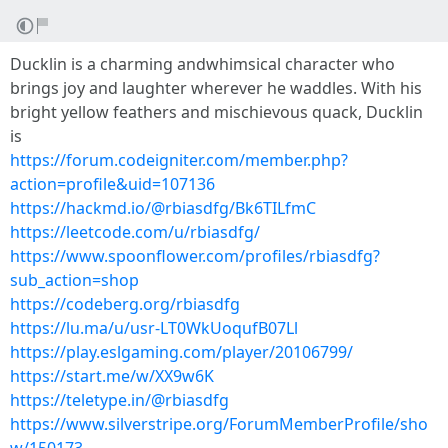
Ducklin is a charming andwhimsical character who
brings joy and laughter wherever he waddles. With his
bright yellow feathers and mischievous quack, Ducklin
is
https://forum.codeigniter.com/member.php?
action=profile&uid=107136
https://hackmd.io/@rbiasdfg/Bk6TILfmC
https://leetcode.com/u/rbiasdfg/
https://www.spoonflower.com/profiles/rbiasdfg?
sub_action=shop
https://codeberg.org/rbiasdfg
https://lu.ma/u/usr-LT0WkUoqufB07Ll
https://play.eslgaming.com/player/20106799/
https://start.me/w/XX9w6K
https://teletype.in/@rbiasdfg
https://www.silverstripe.org/ForumMemberProfile/sho