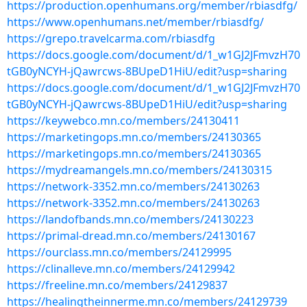
https://production.openhumans.org/member/rbiasdfg/
https://www.openhumans.net/member/rbiasdfg/
https://grepo.travelcarma.com/rbiasdfg
https://docs.google.com/document/d/1_w1GJ2JFmvzH70
tGB0yNCYH-jQawrcws-8BUpeD1HiU/edit?usp=sharing
https://docs.google.com/document/d/1_w1GJ2JFmvzH70
tGB0yNCYH-jQawrcws-8BUpeD1HiU/edit?usp=sharing
https://keywebco.mn.co/members/24130411
https://marketingops.mn.co/members/24130365
https://marketingops.mn.co/members/24130365
https://mydreamangels.mn.co/members/24130315
https://network-3352.mn.co/members/24130263
https://network-3352.mn.co/members/24130263
https://landofbands.mn.co/members/24130223
https://primal-dread.mn.co/members/24130167
https://ourclass.mn.co/members/24129995
https://clinalleve.mn.co/members/24129942
https://freeline.mn.co/members/24129837
https://healingtheinnerme.mn.co/members/24129739