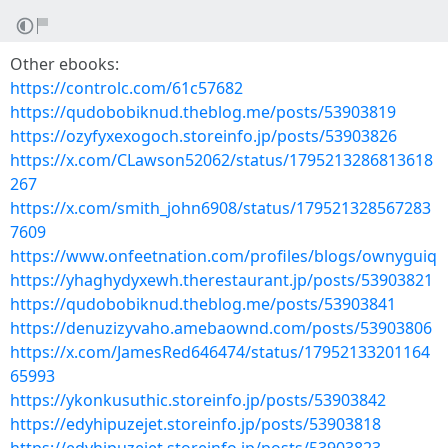
Other ebooks:
https://controlc.com/61c57682
https://qudobobiknud.theblog.me/posts/53903819
https://ozyfyxexogoch.storeinfo.jp/posts/53903826
https://x.com/CLawson52062/status/1795213286813618
267
https://x.com/smith_john6908/status/179521328567283
7609
https://www.onfeetnation.com/profiles/blogs/ownyguiq
https://yhaghydyxewh.therestaurant.jp/posts/53903821
https://qudobobiknud.theblog.me/posts/53903841
https://denuzizyvaho.amebaownd.com/posts/53903806
https://x.com/JamesRed646474/status/17952133201164
65993
https://ykonkusuthic.storeinfo.jp/posts/53903842
https://edyhipuzejet.storeinfo.jp/posts/53903818