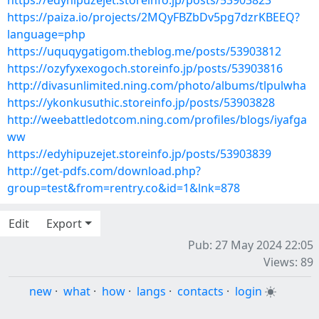
https://edyhipuzejet.storeinfo.jp/posts/53903823
https://paiza.io/projects/2MQyFBZbDv5pg7dzrKBEEQ?
language=php
https://uquqygatigom.theblog.me/posts/53903812
https://ozyfyxexogoch.storeinfo.jp/posts/53903816
http://divasunlimited.ning.com/photo/albums/tlpulwha
https://ykonkusuthic.storeinfo.jp/posts/53903828
http://weebattledotcom.ning.com/profiles/blogs/iyafga
ww
https://edyhipuzejet.storeinfo.jp/posts/53903839
http://get-pdfs.com/download.php?
group=test&from=rentry.co&id=1&lnk=878
Edit
Export
Pub: 27 May 2024 22:05
Views: 89
new
·
what
·
how
·
langs
·
contacts
·
login