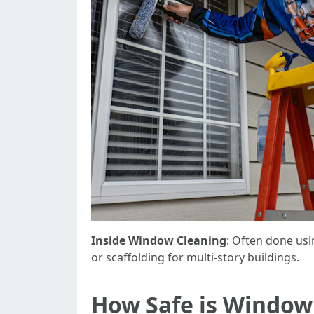
Inside Window Cleaning
: Often done usi
or scaffolding for multi-story buildings.
How Safe is Window