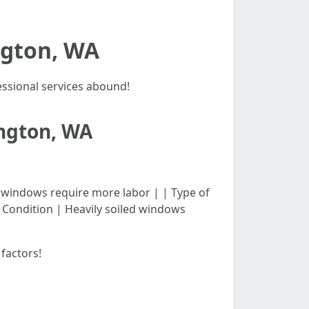
ngton, WA
ssional services abound!
ington, WA
| Larger windows require more labor | | Type of
| Condition | Heavily soiled windows
factors!