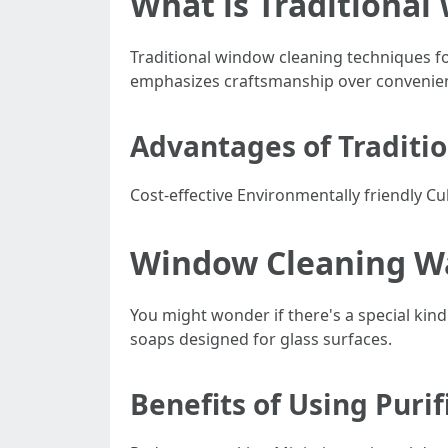
What is Traditional
Traditional window cleaning techniques f
emphasizes craftsmanship over convenie
Advantages of Traditi
Cost-effective Environmentally friendly Cu
Window Cleaning Wat
You might wonder if there's a special kind 
soaps designed for glass surfaces.
Benefits of Using Puri