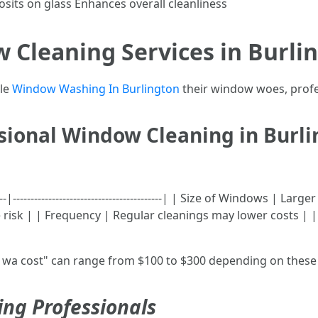
sits on glass Enhances overall cleanliness
 Cleaning Services in Burli
dle
Window Washing In Burlington
their window woes, profe
ssional Window Cleaning in Burl
-----|------------------------------------------| | Size of Windows 
e risk | | Frequency | Regular cleanings may lower costs | 
wa cost" can range from $100 to $300 depending on these 
ing Professionals