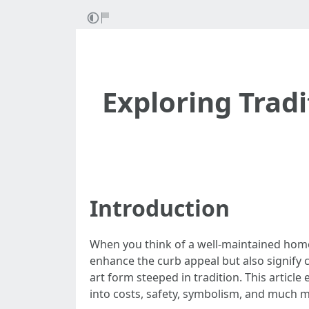
Exploring Trad
Introduction
When you think of a well-maintained home 
enhance the curb appeal but also signify c
art form steeped in tradition. This article
into costs, safety, symbolism, and much 