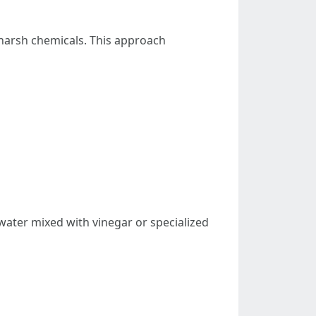
harsh chemicals. This approach
n water mixed with vinegar or specialized