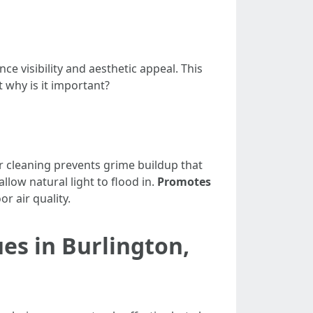
e visibility and aesthetic appeal. This
 why is it important?
r cleaning prevents grime buildup that
llow natural light to flood in.
Promotes
r air quality.
es in Burlington,