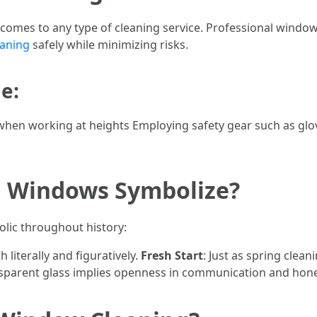
 comes to any type of cleaning service. Professional window
eaning
safely while minimizing risks.
e:
hen working at heights Employing safety gear such as glo
g Windows Symbolize?
lic throughout history:
h literally and figuratively.
Fresh Start
: Just as spring clea
nsparent glass implies openness in communication and hone