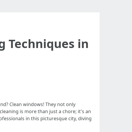
g Techniques in
mind? Clean windows! They not only
leaning is more than just a chore; it's an
fessionals in this picturesque city, diving