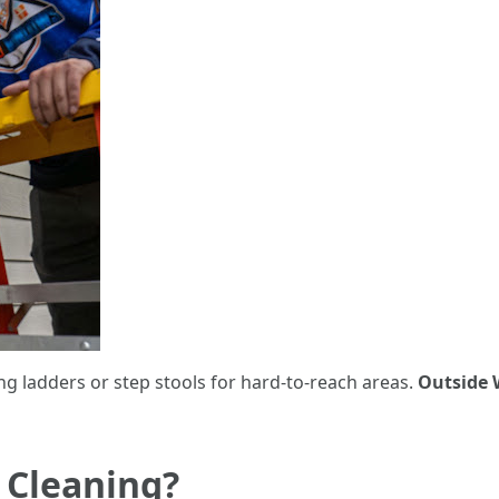
ng ladders or step stools for hard-to-reach areas.
Outside 
 Cleaning?