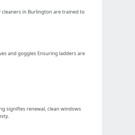
 cleaners in Burlington are trained to
ves and goggles Ensuring ladders are
ning signifies renewal, clean windows
sty.