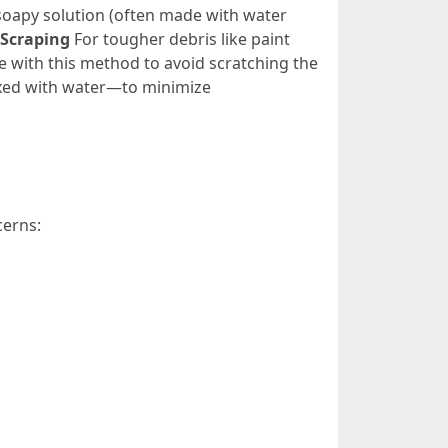
 soapy solution (often made with water
Scraping
For tougher debris like paint
re with this method to avoid scratching the
ixed with water—to minimize
cerns: