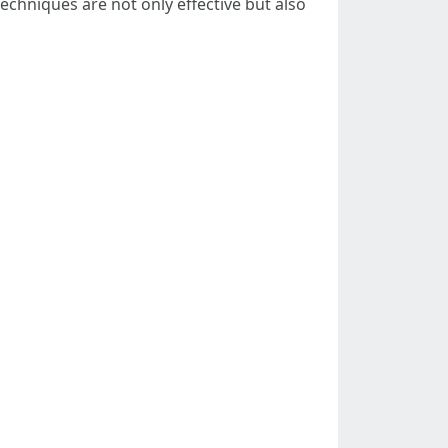
chniques are not only effective but also