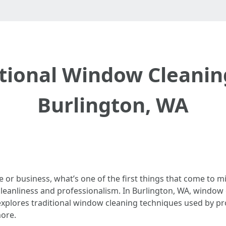
itional Window Cleanin
Burlington, WA
or business, what’s one of the first things that come to 
leanliness and professionalism. In Burlington, WA, window c
 explores traditional window cleaning techniques used by pro
more.