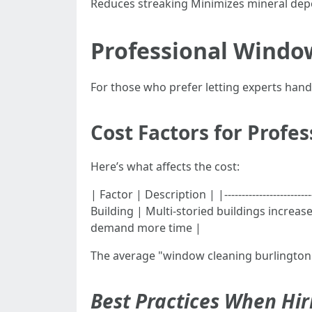
Reduces streaking Minimizes mineral depo
Professional Window
For those who prefer letting experts han
Cost Factors for Profe
Here’s what affects the cost:
| Factor | Description | |----------------------
Building | Multi-storied buildings increas
demand more time |
The average "window cleaning burlington 
Best Practices When Hir