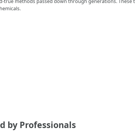
-and-true methods passed down through generations. These te
hemicals.
d by Professionals