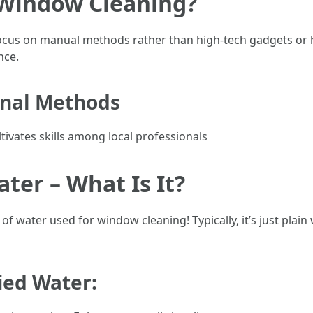
 Window Cleaning?
ocus on manual methods rather than high-tech gadgets or 
nce.
onal Methods
ltivates skills among local professionals
er – What Is It?
of water used for window cleaning! Typically, it’s just plai
fied Water: