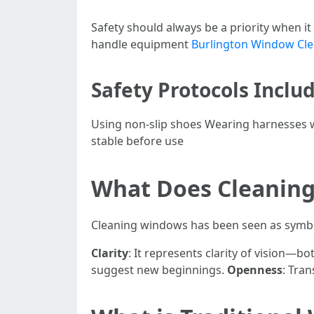
Safety should always be a priority when it
handle equipment
Burlington Window Cl
Safety Protocols Includ
Using non-slip shoes Wearing harnesses w
stable before use
What Does Cleanin
Cleaning windows has been seen as symbo
Clarity
: It represents clarity of vision—bot
suggest new beginnings.
Openness
: Tra