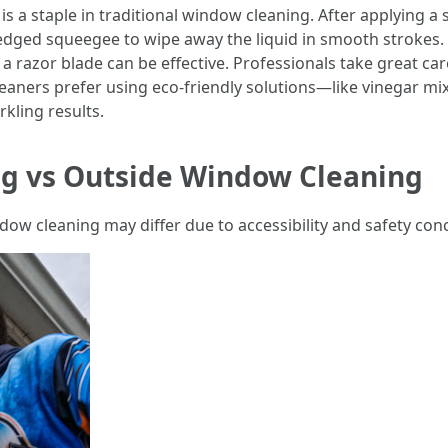
 a staple in traditional window cleaning. After applying a
-edged squeegee to wipe away the liquid in smooth strokes.
 a razor blade can be effective. Professionals take great ca
aners prefer using eco-friendly solutions—like vinegar m
kling results.
g vs Outside Window Cleaning
dow cleaning may differ due to accessibility and safety con