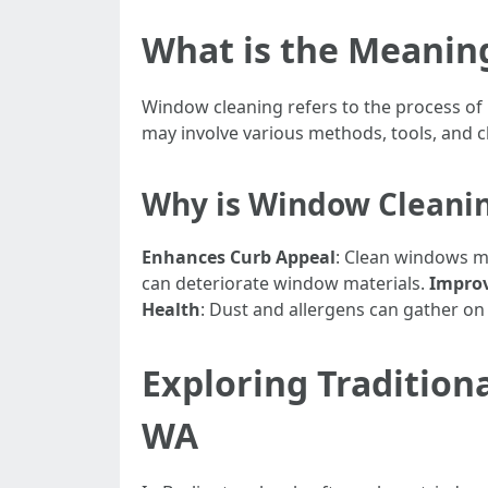
What is the Meanin
Window cleaning refers to the process of r
may involve various methods, tools, and cl
Why is Window Cleani
Enhances Curb Appeal
: Clean windows m
can deteriorate window materials.
Improv
Health
: Dust and allergens can gather on 
Exploring Tradition
WA