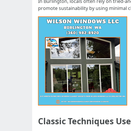
In Burlington, locals often rely on tried
promote sustainability by using minimal c
Classic Techniques Use