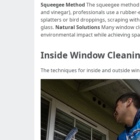
Squeegee Method
The squeegee method is
and vinegar), professionals use a rubber
splatters or bird droppings, scraping with
glass.
Natural Solutions
Many window cle
environmental impact while achieving spar
Inside Window Cleanin
The techniques for inside and outside win