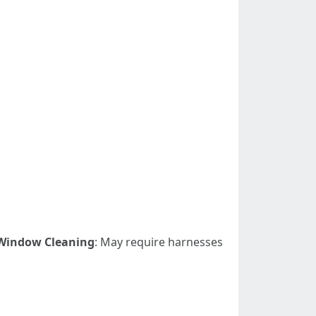
Window Cleaning
: May require harnesses