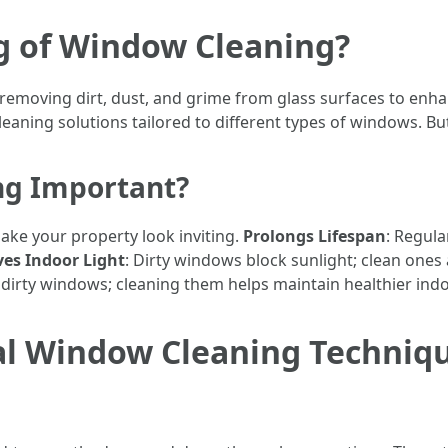
g of Window Cleaning?
emoving dirt, dust, and grime from glass surfaces to enhanc
eaning solutions tailored to different types of windows. But
ng Important?
ake your property look inviting.
Prolongs Lifespan
: Regula
es Indoor Light
: Dirty windows block sunlight; clean ones a
dirty windows; cleaning them helps maintain healthier indoo
al Window Cleaning Techniqu