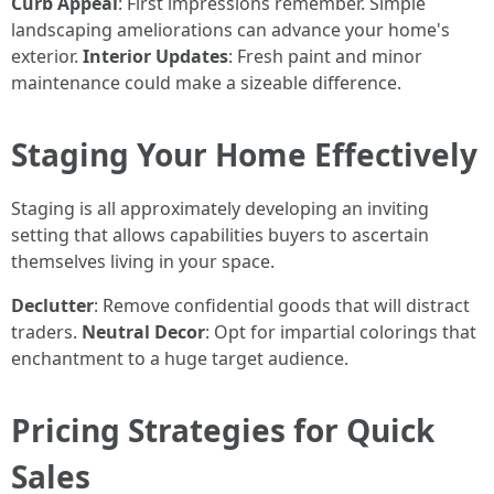
Curb Appeal
: First impressions remember. Simple
landscaping ameliorations can advance your home's
exterior.
Interior Updates
: Fresh paint and minor
maintenance could make a sizeable difference.
Staging Your Home Effectively
Staging is all approximately developing an inviting
setting that allows capabilities buyers to ascertain
themselves living in your space.
Declutter
: Remove confidential goods that will distract
traders.
Neutral Decor
: Opt for impartial colorings that
enchantment to a huge target audience.
Pricing Strategies for Quick
Sales