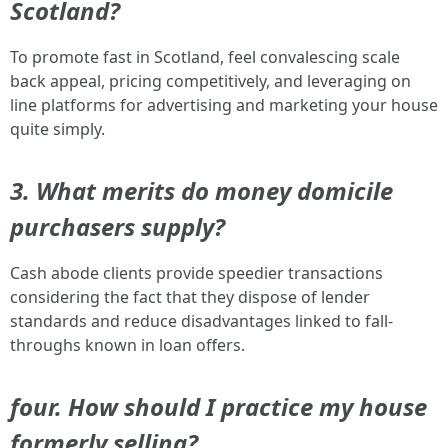
Scotland?
To promote fast in Scotland, feel convalescing scale
back appeal, pricing competitively, and leveraging on
line platforms for advertising and marketing your house
quite simply.
3. What merits do money domicile
purchasers supply?
Cash abode clients provide speedier transactions
considering the fact that they dispose of lender
standards and reduce disadvantages linked to fall-
throughs known in loan offers.
four. How should I practice my house
formerly selling?