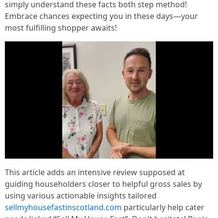
simply understand these facts both step method!
Embrace chances expecting you in these days—your
most fulfilling shopper awaits!
This article adds an intensive review supposed at
guiding householders closer to helpful gross sales by
using various actionable insights tailored
sellmyhousefastinscotland.com
particularly help cater