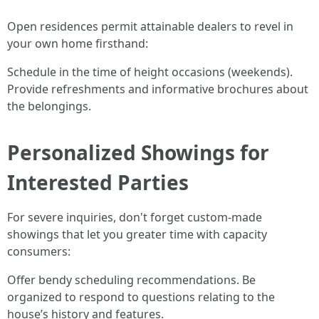
Open residences permit attainable dealers to revel in
your own home firsthand:
Schedule in the time of height occasions (weekends).
Provide refreshments and informative brochures about
the belongings.
Personalized Showings for
Interested Parties
For severe inquiries, don't forget custom-made
showings that let you greater time with capacity
consumers:
Offer bendy scheduling recommendations. Be
organized to respond to questions relating to the
house’s history and features.