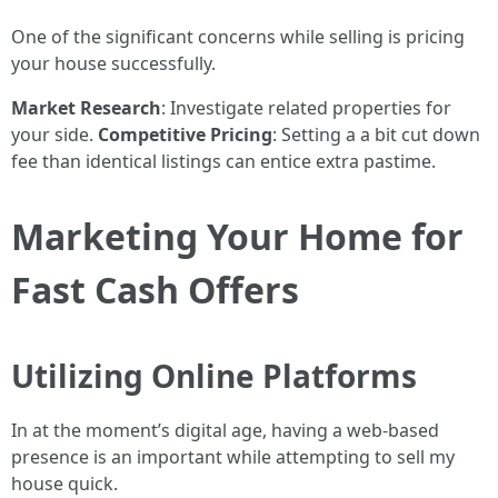
One of the significant concerns while selling is pricing
your house successfully.
Market Research
: Investigate related properties for
your side.
Competitive Pricing
: Setting a a bit cut down
fee than identical listings can entice extra pastime.
Marketing Your Home for
Fast Cash Offers
Utilizing Online Platforms
In at the moment’s digital age, having a web-based
presence is an important while attempting to sell my
house quick.