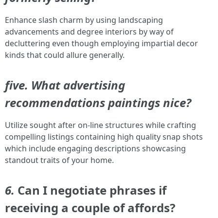
Enhance slash charm by using landscaping
advancements and degree interiors by way of
decluttering even though employing impartial decor
kinds that could allure generally.
five. What advertising
recommendations paintings nice?
Utilize sought after on-line structures while crafting
compelling listings containing high quality snap shots
which include engaging descriptions showcasing
standout traits of your home.
6.
Can I negotiate phrases if
receiving a couple of affords?