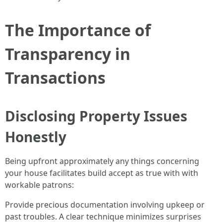
The Importance of
Transparency in
Transactions
Disclosing Property Issues
Honestly
Being upfront approximately any things concerning
your house facilitates build accept as true with with
workable patrons:
Provide precious documentation involving upkeep or
past troubles. A clear technique minimizes surprises