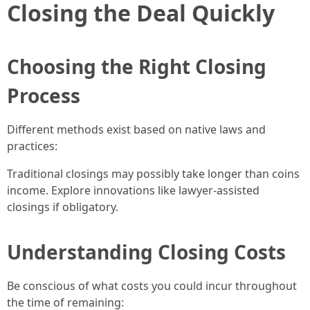
Closing the Deal Quickly
Choosing the Right Closing
Process
Different methods exist based on native laws and
practices:
Traditional closings may possibly take longer than coins
income. Explore innovations like lawyer-assisted
closings if obligatory.
Understanding Closing Costs
Be conscious of what costs you could incur throughout
the time of remaining: