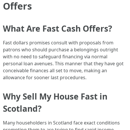
Offers
What Are Fast Cash Offers?
Fast dollars promises consult with proposals from
patrons who should purchase a belongings outright
with no need to safeguard financing via normal
personal loan avenues. This manner that they have got
conceivable finances all set to move, making an
allowance for sooner last procedures.
Why Sell My House Fast in
Scotland?
Many householders in Scotland face exact conditions
prompting them to are trying to find rapid income.