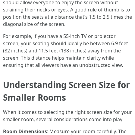
should allow everyone to enjoy the screen without
straining their necks or eyes. A good rule of thumb is to
position the seats at a distance that’s 1.5 to 2.5 times the
diagonal size of the screen.
For example, if you have a 55-inch TV or projector
screen, your seating should ideally be between 6.9 feet
(82 inches) and 11.5 feet (138 inches) away from the
screen. This distance helps maintain clarity while
ensuring that all viewers have an unobstructed view.
Understanding Screen Size for
Smaller Rooms
When it comes to selecting the right screen size for your
smaller room, several considerations come into play:
Room Dimensions
: Measure your room carefully. The