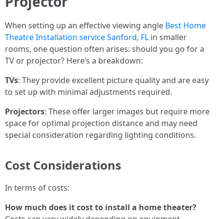
Projector
When setting up an effective viewing angle
Best Home
Theatre Installation service Sanford, FL
in smaller
rooms, one question often arises: should you go for a
TV or projector? Here’s a breakdown:
TVs
: They provide excellent picture quality and are easy
to set up with minimal adjustments required.
Projectors
: These offer larger images but require more
space for optimal projection distance and may need
special consideration regarding lighting conditions.
Cost Considerations
In terms of costs:
How much does it cost to install a home theater?