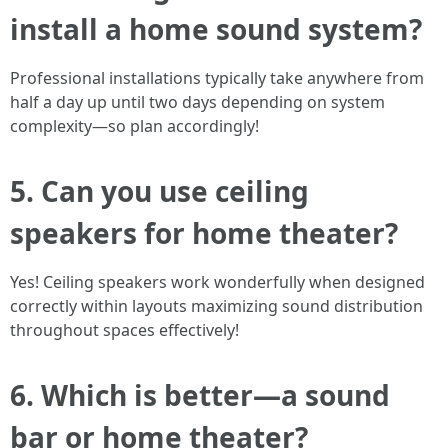
install a home sound system?
Professional installations typically take anywhere from
half a day up until two days depending on system
complexity—so plan accordingly!
5. Can you use ceiling
speakers for home theater?
Yes! Ceiling speakers work wonderfully when designed
correctly within layouts maximizing sound distribution
throughout spaces effectively!
6. Which is better—a sound
bar or home theater?