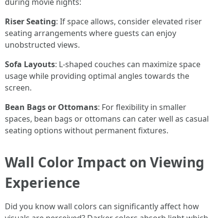
during movie nights:
Riser Seating
: If space allows, consider elevated riser
seating arrangements where guests can enjoy
unobstructed views.
Sofa Layouts
: L-shaped couches can maximize space
usage while providing optimal angles towards the
screen.
Bean Bags or Ottomans
: For flexibility in smaller
spaces, bean bags or ottomans can cater well as casual
seating options without permanent fixtures.
Wall Color Impact on Viewing
Experience
Did you know wall colors can significantly affect how