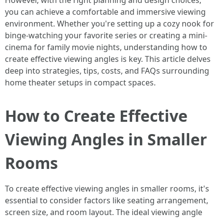
However, with the right planning and design choices,
you can achieve a comfortable and immersive viewing
environment. Whether you're setting up a cozy nook for
binge-watching your favorite series or creating a mini-
cinema for family movie nights, understanding how to
create effective viewing angles is key. This article delves
deep into strategies, tips, costs, and FAQs surrounding
home theater setups in compact spaces.
How to Create Effective
Viewing Angles in Smaller
Rooms
To create effective viewing angles in smaller rooms, it's
essential to consider factors like seating arrangement,
screen size, and room layout. The ideal viewing angle