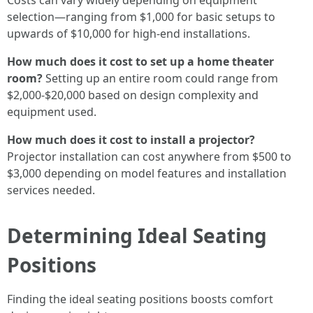
Costs can vary widely depending on equipment
selection—ranging from $1,000 for basic setups to
upwards of $10,000 for high-end installations.
How much does it cost to set up a home theater
room?
Setting up an entire room could range from
$2,000-$20,000 based on design complexity and
equipment used.
How much does it cost to install a projector?
Projector installation can cost anywhere from $500 to
$3,000 depending on model features and installation
services needed.
Determining Ideal Seating
Positions
Finding the ideal seating positions boosts comfort