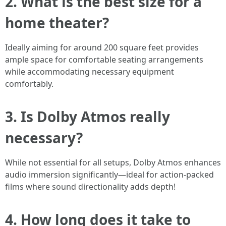
2. What is the best size for a
home theater?
Ideally aiming for around 200 square feet provides
ample space for comfortable seating arrangements
while accommodating necessary equipment
comfortably.
3. Is Dolby Atmos really
necessary?
While not essential for all setups, Dolby Atmos enhances
audio immersion significantly—ideal for action-packed
films where sound directionality adds depth!
4. How long does it take to