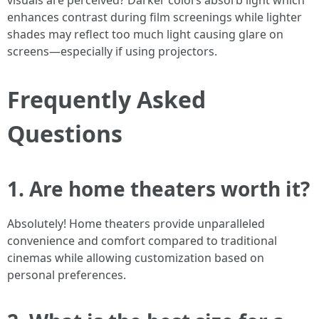
visuals are perceived? Darker colors absorb light which
enhances contrast during film screenings while lighter
shades may reflect too much light causing glare on
screens—especially if using projectors.
Frequently Asked
Questions
1. Are home theaters worth it?
Absolutely! Home theaters provide unparalleled
convenience and comfort compared to traditional
cinemas while allowing customization based on
personal preferences.