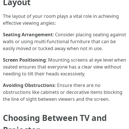
Layout
The layout of your room plays a vital role in achieving
effective viewing angles:
Seating Arrangement
: Consider placing seating against
walls or using multi-functional furniture that can be
easily moved or tucked away when not in use.
Screen Positioning
: Mounting screens at eye level when
seated ensures that everyone has a clear view without
needing to tilt their heads excessively.
Avoiding Obstructions
: Ensure there are no
obstructions like cabinets or decorative items blocking
the line of sight between viewers and the screen.
Choosing Between TV and