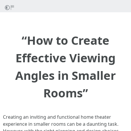
“How to Create
Effective Viewing
Angles in Smaller
Rooms”
Creating an inviting and functional home theater
experience in smaller rooms can be a daunting task.