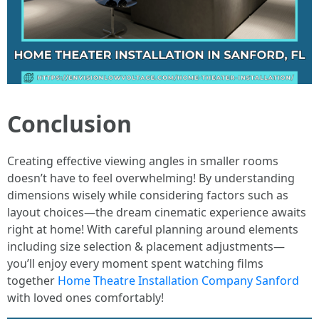
Conclusion
Creating effective viewing angles in smaller rooms
doesn’t have to feel overwhelming! By understanding
dimensions wisely while considering factors such as
layout choices—the dream cinematic experience awaits
right at home! With careful planning around elements
including size selection & placement adjustments—
you’ll enjoy every moment spent watching films
together
Home Theatre Installation Company Sanford
with loved ones comfortably!