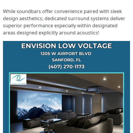
While soundbars offer convenience paired with sleek
design aesthetics; dedicated surround systems deliver
superior performance especially within designated
areas designed explicitly around acoustics!