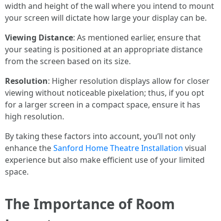
width and height of the wall where you intend to mount
your screen will dictate how large your display can be.
Viewing Distance
: As mentioned earlier, ensure that
your seating is positioned at an appropriate distance
from the screen based on its size.
Resolution
: Higher resolution displays allow for closer
viewing without noticeable pixelation; thus, if you opt
for a larger screen in a compact space, ensure it has
high resolution.
By taking these factors into account, you’ll not only
enhance the
Sanford Home Theatre Installation
visual
experience but also make efficient use of your limited
space.
The Importance of Room