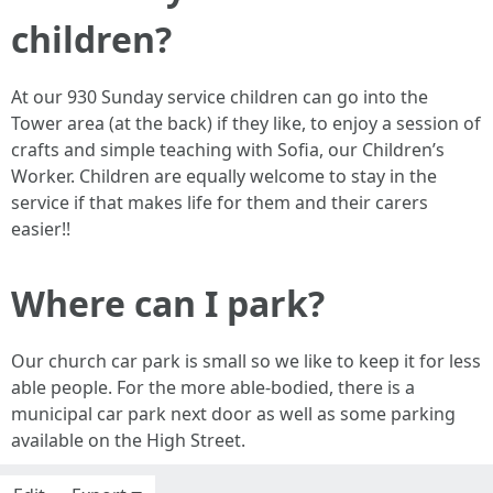
children?
At our 930 Sunday service children can go into the
Tower area (at the back) if they like, to enjoy a session of
crafts and simple teaching with Sofia, our Children’s
Worker. Children are equally welcome to stay in the
service if that makes life for them and their carers
easier!!
Where can I park?
Our church car park is small so we like to keep it for less
able people. For the more able-bodied, there is a
municipal car park next door as well as some parking
available on the High Street.