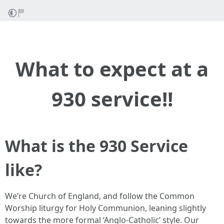
What to expect at a
930 service!!
What is the 930 Service
like?
We’re Church of England, and follow the Common
Worship liturgy for Holy Communion, leaning slightly
towards the more formal ‘Anglo-Catholic’ style. Our