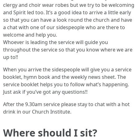
clergy and choir wear robes but we try to be welcoming
and Spirit led too. It’s a good idea to arrive a little early
so that you can have a look round the church and have
a chat with one of our sidespeople who are there to
welcome and help you.
Whoever is leading the service will guide you
throughout the service so that you know where we are
up to!!
When you arrive the sidespeople will give you a service
booklet, hymn book and the weekly news sheet. The
service booklet helps you to follow what’s happening.
Just ask if you’ve got any questions!!
After the 9.30am service please stay to chat with a hot
drink in our Church Institute.
Where should I sit?