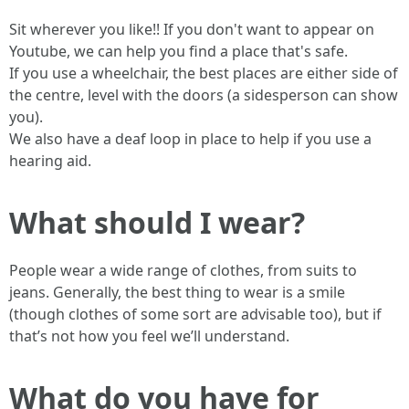
Sit wherever you like!! If you don't want to appear on
Youtube, we can help you find a place that's safe.
If you use a wheelchair, the best places are either side of
the centre, level with the doors (a sidesperson can show
you).
We also have a deaf loop in place to help if you use a
hearing aid.
What should I wear?
People wear a wide range of clothes, from suits to
jeans. Generally, the best thing to wear is a smile
(though clothes of some sort are advisable too), but if
that’s not how you feel we’ll understand.
What do you have for