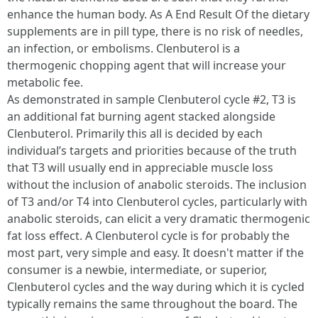
enhance the human body. As A End Result Of the dietary
supplements are in pill type, there is no risk of needles,
an infection, or embolisms. Clenbuterol is a
thermogenic chopping agent that will increase your
metabolic fee.
As demonstrated in sample Clenbuterol cycle #2, T3 is
an additional fat burning agent stacked alongside
Clenbuterol. Primarily this all is decided by each
individual’s targets and priorities because of the truth
that T3 will usually end in appreciable muscle loss
without the inclusion of anabolic steroids. The inclusion
of T3 and/or T4 into Clenbuterol cycles, particularly with
anabolic steroids, can elicit a very dramatic thermogenic
fat loss effect. A Clenbuterol cycle is for probably the
most part, very simple and easy. It doesn't matter if the
consumer is a newbie, intermediate, or superior,
Clenbuterol cycles and the way during which it is cycled
typically remains the same throughout the board. The