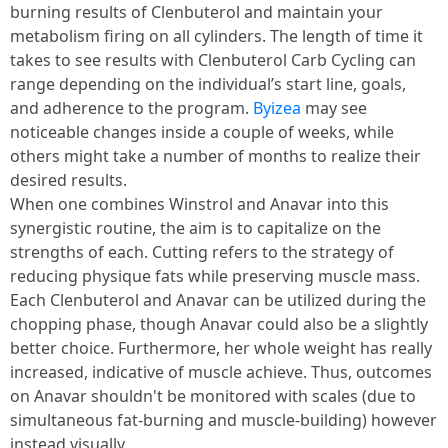
burning results of Clenbuterol and maintain your
metabolism firing on all cylinders. The length of time it
takes to see results with Clenbuterol Carb Cycling can
range depending on the individual’s start line, goals,
and adherence to the program.
Byizea
may see
noticeable changes inside a couple of weeks, while
others might take a number of months to realize their
desired results.
When one combines Winstrol and Anavar into this
synergistic routine, the aim is to capitalize on the
strengths of each. Cutting refers to the strategy of
reducing physique fats while preserving muscle mass.
Each Clenbuterol and Anavar can be utilized during the
chopping phase, though Anavar could also be a slightly
better choice. Furthermore, her whole weight has really
increased, indicative of muscle achieve. Thus, outcomes
on Anavar shouldn't be monitored with scales (due to
simultaneous fat-burning and muscle-building) however
instead visually.