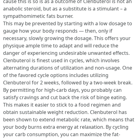
cause this is so is as a outcome of Clenbuterol is not an
anabolic steroid, but as a substitute is a stimulant – a
sympathomimetic fats burner.
This may be prevented by starting with a low dosage to
gauge how your body responds — then, only if
necessary, slowly growing the dosage. This offers your
physique ample time to adapt and will reduce the
danger of experiencing undesirable unwanted effects.
Clenbuterol is finest used in cycles, which involves
alternating durations of utilization and non-usage. One
of the favored cycle options includes utilizing
Clenbuterol for 2 weeks, followed by a two-week break.
By permitting for high-carb days, you probably can
satisfy cravings and cut back the risk of binge eating.
This makes it easier to stick to a food regimen and
obtain sustainable weight reduction. Clenbuterol has
been shown to extend metabolic rate, which means that
your body burns extra energy at relaxation. By cycling
your carb consumption, you can maximize the fat-