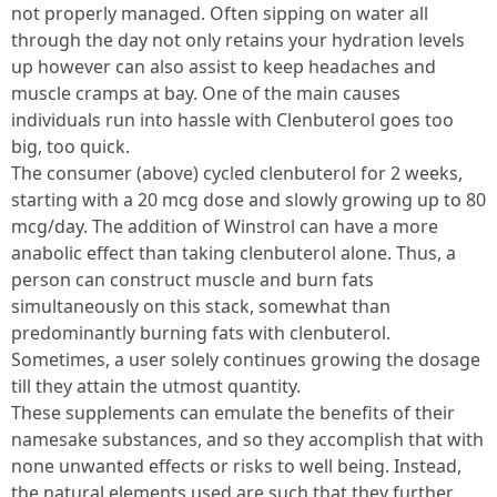
not properly managed. Often sipping on water all
through the day not only retains your hydration levels
up however can also assist to keep headaches and
muscle cramps at bay. One of the main causes
individuals run into hassle with Clenbuterol goes too
big, too quick.
The consumer (above) cycled clenbuterol for 2 weeks,
starting with a 20 mcg dose and slowly growing up to 80
mcg/day. The addition of Winstrol can have a more
anabolic effect than taking clenbuterol alone. Thus, a
person can construct muscle and burn fats
simultaneously on this stack, somewhat than
predominantly burning fats with clenbuterol.
Sometimes, a user solely continues growing the dosage
till they attain the utmost quantity.
These supplements can emulate the benefits of their
namesake substances, and so they accomplish that with
none unwanted effects or risks to well being. Instead,
the natural elements used are such that they further