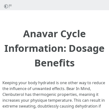
Anavar Cycle
Information: Dosage
Benefits
Keeping your body hydrated is one other way to reduce
the influence of unwanted effects. Bear In Mind,
Clenbuterol has thermogenic properties, meaning it
increases your physique temperature. This can result in
extreme sweating, doubtlessly causing dehydration if