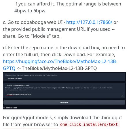
if you can afford it. The optimal range is between
4bpw to 6bpw.
c. Go to oobabooga web UI -
http://127.0.0.1:7860/
or
the provided public management URL if you used --
share. Go to "Models" tab.
d. Enter the repo name in the download box, no need to
enter the full url, then click Download. For example,
https://huggingface.co/TheBloke/MythoMax-L2-13B-
GPTQ
-> TheBloke/MythoMax-L2-13B-GPTQ
For ggml/gguf models, simply download the .bin/.gguf
file from your browser to
one-click-installers/text-