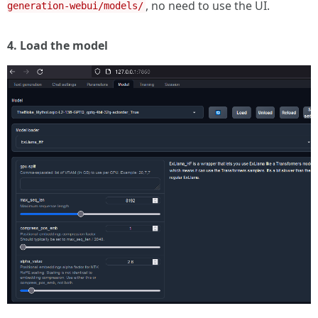
, no need to use the UI.
generation-webui/models/
4. Load the model