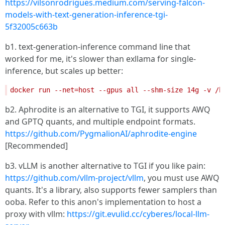
https://vilsonrodrigues.medium.com/serving-falcon-
models-with-text-generation-inference-tgi-
5f32005c663b
b1. text-generation-inference command line that
worked for me, it's slower than exllama for single-
inference, but scales up better:
b2. Aphrodite is an alternative to TGI, it supports AWQ
and GPTQ quants, and multiple endpoint formats.
https://github.com/PygmalionAI/aphrodite-engine
[Recommended]
b3. vLLM is another alternative to TGI if you like pain:
https://github.com/vllm-project/vllm
, you must use AWQ
quants. It's a library, also supports fewer samplers than
ooba. Refer to this anon's implementation to host a
proxy with vllm:
https://git.evulid.cc/cyberes/local-llm-