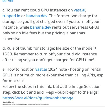
server
c. You can rent cloud GPU instances on
vast.ai
,
runpod.io
or
banana.dev
. The former two charge for
storage so you'll get charged even if you turn off your
instance, while
banana.dev
rents out serverless GPUs
only so no idle fees but the pricing is bananas
expensive.
d. Rule of thumb for storage: file size of the model +
15GB. Remember to turn off your cloud VM instance
after using so you don't get charged for GPU time!
e. How to host on
vast.ai
(2024 note - hosting on rental
GPUs is not much more expensive than calling APIs, esp
for mixtral):
Follow the steps in this link, but at the Image Selection
step, click Edit and add "--api --public-api" to the args:
https://vast.ai/docs/guides/oobabooga