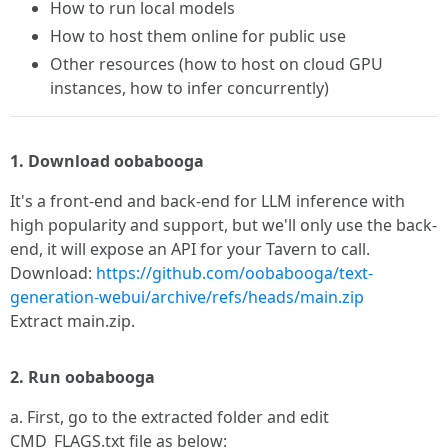
How to run local models
How to host them online for public use
Other resources (how to host on cloud GPU
instances, how to infer concurrently)
1. Download oobabooga
It's a front-end and back-end for LLM inference with
high popularity and support, but we'll only use the back-
end, it will expose an API for your Tavern to call.
Download:
https://github.com/oobabooga/text-
generation-webui/archive/refs/heads/main.zip
Extract main.zip.
2. Run oobabooga
a. First, go to the extracted folder and edit
CMD_FLAGS.txt file as below: