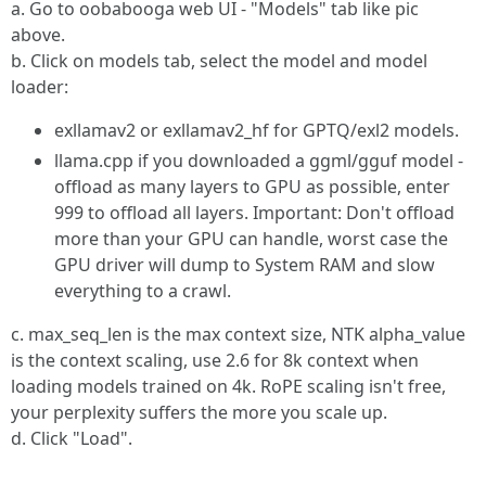
a. Go to oobabooga web UI - "Models" tab like pic
above.
b. Click on models tab, select the model and model
loader:
exllamav2 or exllamav2_hf for GPTQ/exl2 models.
llama.cpp if you downloaded a ggml/gguf model -
offload as many layers to GPU as possible, enter
999 to offload all layers. Important: Don't offload
more than your GPU can handle, worst case the
GPU driver will dump to System RAM and slow
everything to a crawl.
c. max_seq_len is the max context size, NTK alpha_value
is the context scaling, use 2.6 for 8k context when
loading models trained on 4k. RoPE scaling isn't free,
your perplexity suffers the more you scale up.
d. Click "Load".