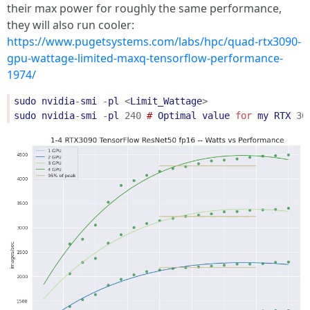
their max power for roughly the same performance,
they will also run cooler:
https://www.pugetsystems.com/labs/hpc/quad-rtx3090-
gpu-wattage-limited-maxq-tensorflow-performance-
1974/
sudo
nvidia
-
smi
-
pl
<
Limit_Wattage
>
sudo
nvidia
-
smi
-
pl
240
 # 
Optimal
value
for
my
RTX
30