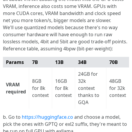
VRAM, inference also costs some VRAM. GPUs with
more CUDA cores, VRAM bandwidth and clock speed
net you more token/s, bigger models are slower.
We'll use quantized models because there's no way
consumer hardware will have enough to run raw
lossless models, 4bit and 5bit are good trade-off points.
Reference table, assuming 4bpw (bit-per-weight):
Params
7B
13B
34B
70B
24GB for
8GB
16GB
32k
48GB
VRAM
for 8k
for 8k
context
for 32k
required
context
context
thanks to
context
GQA
b. Go to
https://huggingface.co
and choose a model,
pick the ones with GPTQ or exl2 suffix, they're meant to
be run on full GPU with exllama.