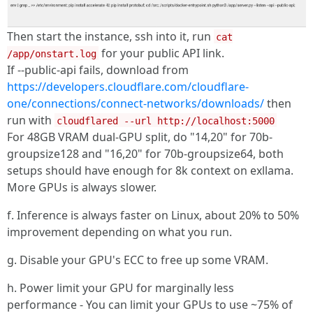
Then start the instance, ssh into it, run
cat
for your public API link.
/app/onstart.log
If --public-api fails, download from
https://developers.cloudflare.com/cloudflare-
one/connections/connect-networks/downloads/
then
run with
cloudflared --url http://localhost:5000
For 48GB VRAM dual-GPU split, do "14,20" for 70b-
groupsize128 and "16,20" for 70b-groupsize64, both
setups should have enough for 8k context on exllama.
More GPUs is always slower.
f. Inference is always faster on Linux, about 20% to 50%
improvement depending on what you run.
g. Disable your GPU's ECC to free up some VRAM.
h. Power limit your GPU for marginally less
performance - You can limit your GPUs to use ~75% of