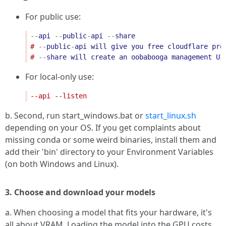
For public use:
--
api
--
public
-
api
--
share
# 
--
public
-
api
will
give
you
free
cloudflare
pro
# 
--
share
will
create
an
oobabooga
management
UI
For local-only use:
b. Second, run start_windows.bat or
start_linux.sh
depending on your OS. If you get complaints about
missing conda or some weird binaries, install them and
add their 'bin' directory to your Environment Variables
(on both Windows and Linux).
3. Choose and download your models
a. When choosing a model that fits your hardware, it's
all about VRAM. Loading the model into the GPU costs