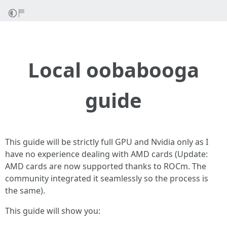
Local oobabooga
guide
This guide will be strictly full GPU and Nvidia only as I
have no experience dealing with AMD cards (Update:
AMD cards are now supported thanks to ROCm. The
community integrated it seamlessly so the process is
the same).
This guide will show you: