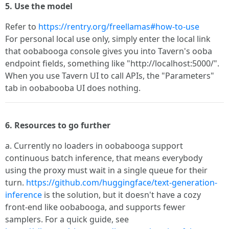
5. Use the model
Refer to
https://rentry.org/freellamas#how-to-use
For personal local use only, simply enter the local link
that oobabooga console gives you into Tavern's ooba
endpoint fields, something like "http://localhost:5000/".
When you use Tavern UI to call APIs, the "Parameters"
tab in oobabooba UI does nothing.
6. Resources to go further
a. Currently no loaders in oobabooga support
continuous batch inference, that means everybody
using the proxy must wait in a single queue for their
turn.
https://github.com/huggingface/text-generation-
inference
is the solution, but it doesn't have a cozy
front-end like oobabooga, and supports fewer
samplers. For a quick guide, see