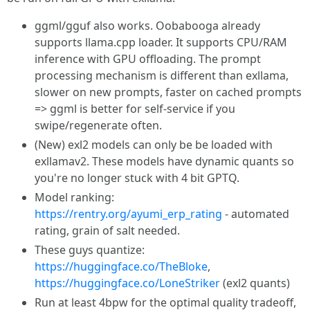
ggml/gguf also works. Oobabooga already
supports llama.cpp loader. It supports CPU/RAM
inference with GPU offloading. The prompt
processing mechanism is different than exllama,
slower on new prompts, faster on cached prompts
=> ggml is better for self-service if you
swipe/regenerate often.
(New) exl2 models can only be be loaded with
exllamav2. These models have dynamic quants so
you're no longer stuck with 4 bit GPTQ.
Model ranking:
https://rentry.org/ayumi_erp_rating
- automated
rating, grain of salt needed.
These guys quantize:
https://huggingface.co/TheBloke
,
https://huggingface.co/LoneStriker
(exl2 quants)
Run at least 4bpw for the optimal quality tradeoff,