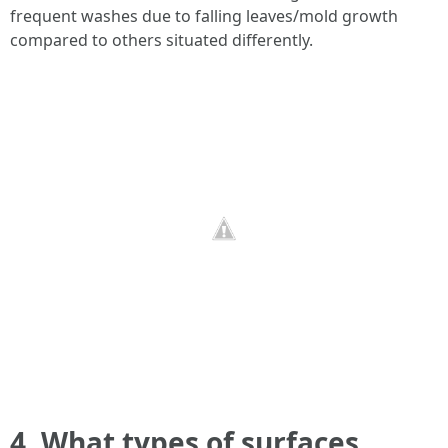
frequent washes due to falling leaves/mold growth
compared to others situated differently.
4. What types of surfaces