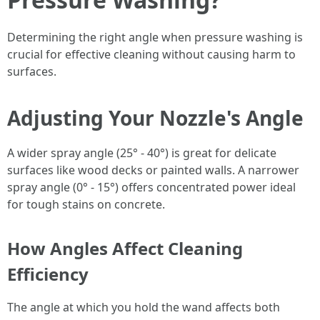
Determining the right angle when pressure washing is
crucial for effective cleaning without causing harm to
surfaces.
Adjusting Your Nozzle's Angle
A wider spray angle (25° - 40°) is great for delicate
surfaces like wood decks or painted walls. A narrower
spray angle (0° - 15°) offers concentrated power ideal
for tough stains on concrete.
How Angles Affect Cleaning
Efficiency
The angle at which you hold the wand affects both