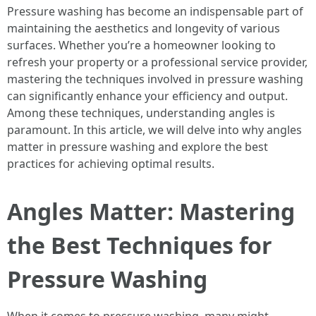
Pressure washing has become an indispensable part of
maintaining the aesthetics and longevity of various
surfaces. Whether you’re a homeowner looking to
refresh your property or a professional service provider,
mastering the techniques involved in pressure washing
can significantly enhance your efficiency and output.
Among these techniques, understanding angles is
paramount. In this article, we will delve into why angles
matter in pressure washing and explore the best
practices for achieving optimal results.
Angles Matter: Mastering
the Best Techniques for
Pressure Washing