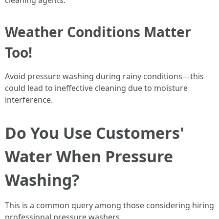
cleaning agents.
Weather Conditions Matter
Too!
Avoid pressure washing during rainy conditions—this
could lead to ineffective cleaning due to moisture
interference.
Do You Use Customers'
Water When Pressure
Washing?
This is a common query among those considering hiring
professional pressure washers.