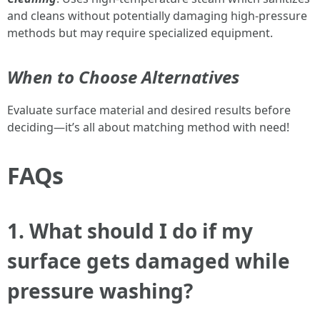
and cleans without potentially damaging high-pressure
methods but may require specialized equipment.
When to Choose Alternatives
Evaluate surface material and desired results before
deciding—it’s all about matching method with need!
FAQs
1. What should I do if my
surface gets damaged while
pressure washing?