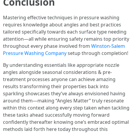
Conclusion
Mastering effective techniques in pressure washing
requires knowledge about angles and best practices
tailored specifically towards each surface type needing
attention—all while ensuring safety remains top priority
throughout every phase involved from
Winston-Salem
Pressure Washing Company
setup through completion!
By understanding essentials like appropriate nozzle
angles alongside seasonal considerations & pre-
treatment processes anyone can achieve amazing
results transforming their properties back into
sparkling showcases they’ve always envisioned having
around them—making “Angles Matter” truly resonate
within this context along every step taken when tackling
these tasks ahead successfully moving forward
confidently thereafter knowing one’s embraced optimal
methods laid forth here today throughout this