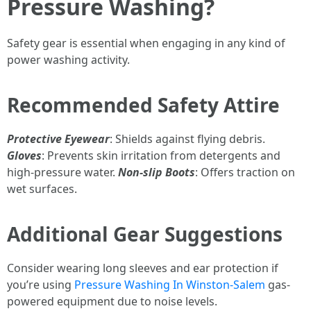
Pressure Washing?
Safety gear is essential when engaging in any kind of
power washing activity.
Recommended Safety Attire
Protective Eyewear
: Shields against flying debris.
Gloves
: Prevents skin irritation from detergents and
high-pressure water.
Non-slip Boots
: Offers traction on
wet surfaces.
Additional Gear Suggestions
Consider wearing long sleeves and ear protection if
you’re using
Pressure Washing In Winston-Salem
gas-
powered equipment due to noise levels.