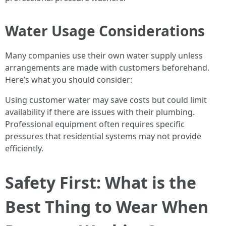
Water Usage Considerations
Many companies use their own water supply unless
arrangements are made with customers beforehand.
Here’s what you should consider:
Using customer water may save costs but could limit
availability if there are issues with their plumbing.
Professional equipment often requires specific
pressures that residential systems may not provide
efficiently.
Safety First: What is the
Best Thing to Wear When