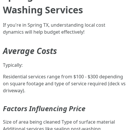
Washing Services
If you're in Spring TX, understanding local cost
dynamics will help budget effectively!
Average Costs
Typically:
Residential services range from $100 - $300 depending
on square footage and type of service required (deck vs
driveway).
Factors Influencing Price
Size of area being cleaned Type of surface material
Additional services like sealing post-washing