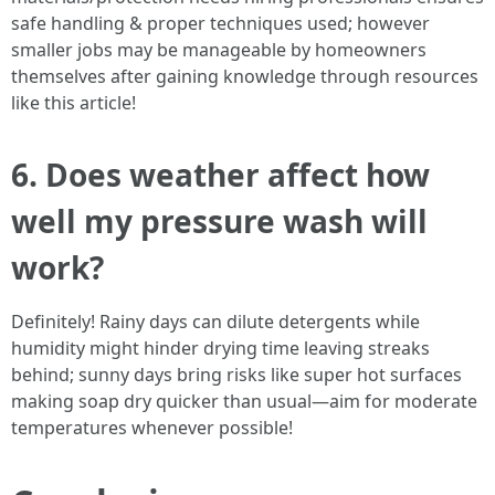
safe handling & proper techniques used; however
smaller jobs may be manageable by homeowners
themselves after gaining knowledge through resources
like this article!
6. Does weather affect how
well my pressure wash will
work?
Definitely! Rainy days can dilute detergents while
humidity might hinder drying time leaving streaks
behind; sunny days bring risks like super hot surfaces
making soap dry quicker than usual—aim for moderate
temperatures whenever possible!