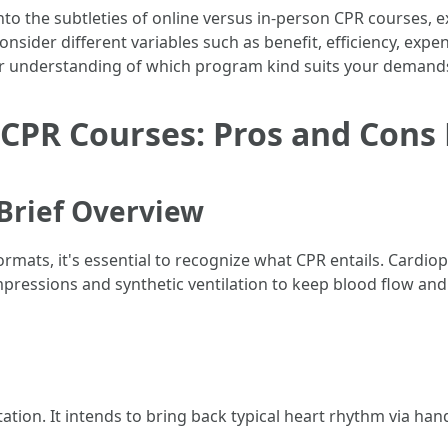
into the subtleties of online versus in-person CPR courses, 
onsider different variables such as benefit, efficiency, expe
arer understanding of which program kind suits your demand
 CPR Courses: Pros and Cons
Brief Overview
formats, it's essential to recognize what CPR entails. Card
essions and synthetic ventilation to keep blood flow and
ion. It intends to bring back typical heart rhythm via hand