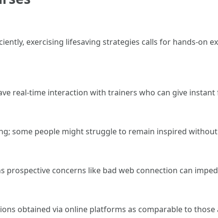
ciently, exercising lifesaving strategies calls for hands-on 
e real-time interaction with trainers who can give instant
arning; some people might struggle to remain inspired witho
rospective concerns like bad web connection can impede
ons obtained via online platforms as comparable to those 