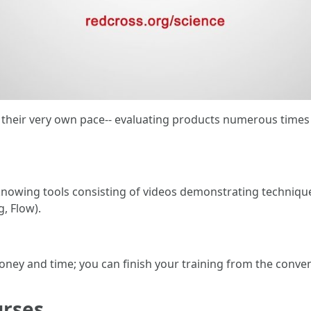
at their very own pace-- evaluating products numerous times
 knowing tools consisting of videos demonstrating techniqu
g, Flow).
money and time; you can finish your training from the conv
urses