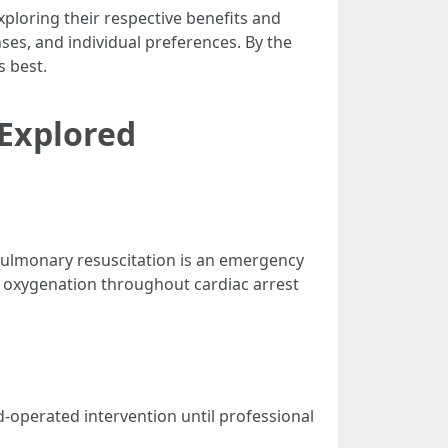
exploring their respective benefits and
nses, and individual preferences. By the
s best.
 Explored
iopulmonary resuscitation is an emergency
 oxygenation throughout cardiac arrest
-operated intervention until professional