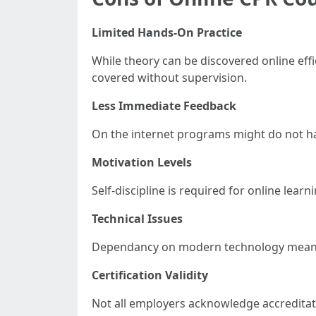
Limited Hands-On Practice
While theory can be discovered online effi
covered without supervision.
Less Immediate Feedback
On the internet programs might do not hav
Motivation Levels
Self-discipline is required for online le
Technical Issues
Dependancy on modern technology means p
Certification Validity
Not all employers acknowledge accreditati