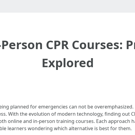
-Person CPR Courses: 
Explored
 being planned for emergencies can not be overemphasized. 
sess. With the evolution of modern technology, finding out
 both online and in-person training courses. Each approach 
le learners wondering which alternative is best for them.