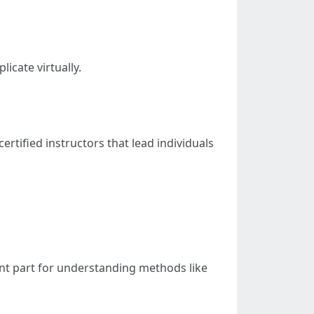
licate virtually.
certified instructors that lead individuals
nt part for understanding methods like