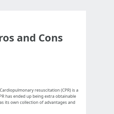
Pros and Cons
Cardiopulmonary resuscitation (CPR) is a
 CPR has ended up being extra obtainable
has its own collection of advantages and