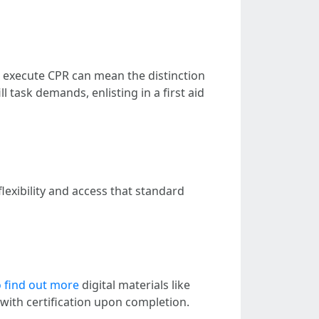
to execute CPR can mean the distinction
l task demands, enlisting in a first aid
exibility and access that standard
o find out more
digital materials like
with certification upon completion.