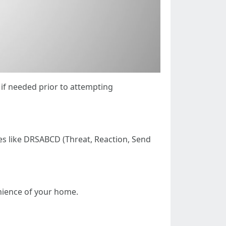
 if needed prior to attempting
es like DRSABCD (Threat, Reaction, Send
enience of your home.