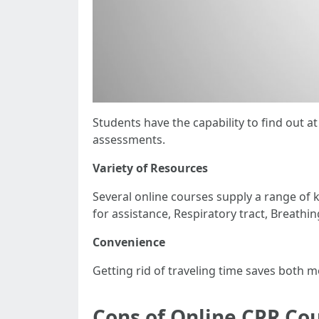
Students have the capability to find out 
assessments.
Variety of Resources
Several online courses supply a range of
for assistance, Respiratory tract, Breathin
Convenience
Getting rid of traveling time saves both 
Cons of Online CPR Co