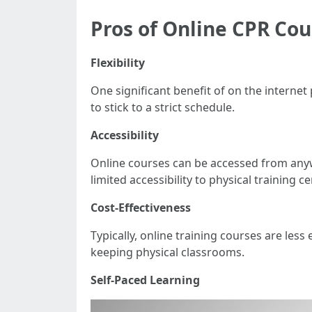
Pros of Online CPR Cou
Flexibility
One significant benefit of on the interne
to stick to a strict schedule.
Accessibility
Online courses can be accessed from anywh
limited accessibility to physical training ce
Cost-Effectiveness
Typically, online training courses are les
keeping physical classrooms.
Self-Paced Learning