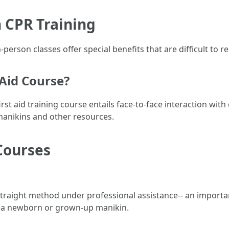
 CPR Training
person classes offer special benefits that are difficult to rep
 Aid Course?
rst aid training course entails face-to-face interaction with 
manikins and other resources.
Courses
straight method under professional assistance-- an importa
 a newborn or grown-up manikin.