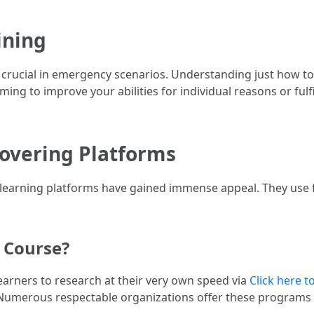
ining
 be crucial in emergency scenarios. Understanding just how 
ng to improve your abilities for individual reasons or fulfil
covering Platforms
learning platforms have gained immense appeal. They use fl
d Course?
 learners to research at their very own speed via
Click here t
. Numerous respectable organizations offer these programs 