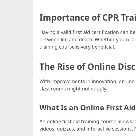
Importance of CPR Tra
Having a valid first aid certification can
between life and death. Whether you're aimi
training course is very beneficial.
The Rise of Online Dis
With improvements in innovation, on-line 
classrooms might not supply.
What Is an Online First Ai
An online first aid training course allows
videos, quizzes, and interactive sessions