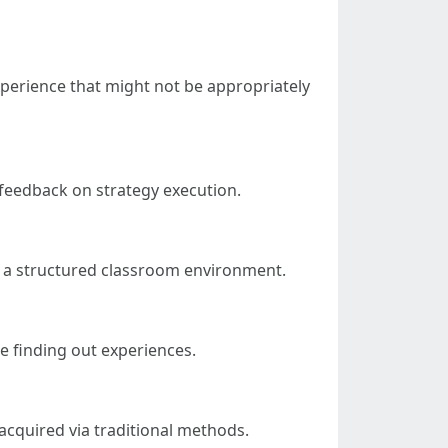
experience that might not be appropriately
 feedback on strategy execution.
ut a structured classroom environment.
 finding out experiences.
acquired via traditional methods.