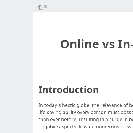
Online vs In
Introduction
In today's hectic globe, the relevance of
life-saving ability every person must pos
than ever before, resulting in a surge in
negative aspects, leaving numerous possib