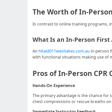
The Worth of In-Person
In contrast to online training programs, in-
What Is an In-Person First
An
hltaid011westlakes.com.au
in-person fi
with functional situations making use of 
Pros of In-Person CPR 
Hands-On Experience
The primary advantage is the chance for 
chest compressions or rescue breaths on
Immediate Instructor Feedback