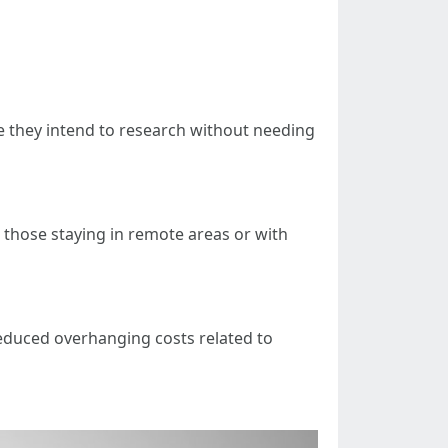
re they intend to research without needing
 those staying in remote areas or with
 reduced overhanging costs related to