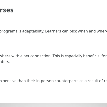
rses
t programs is adaptability. Learners can pick when and whe
ere with a net connection. This is especially beneficial for
nters.
s expensive than their in-person counterparts as a result of