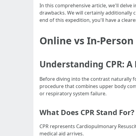
In this comprehensive article, we'll delve 
drawbacks. We will certainly additionally c
end of this expedition, you'll have a cle
Online vs In-Person
Understanding CPR: A 
Before diving into the contrast naturally 
procedure that combines upper body compr
or respiratory system failure.
What Does CPR Stand For?
CPR represents Cardiopulmonary Resuscitat
medical aid arrives.