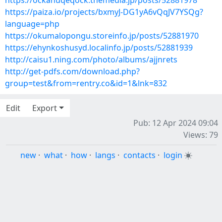
https://ockahuqeqock.themedia.jp/posts/52881978
https://paiza.io/projects/bxmyJ-DG1yA6vQqJV7YSQg?
language=php
https://okumalopongu.storeinfo.jp/posts/52881970
https://ehynkoshusyd.localinfo.jp/posts/52881939
http://caisu1.ning.com/photo/albums/ajjnrets
http://get-pdfs.com/download.php?
group=test&from=rentry.co&id=1&lnk=832
Edit
Export
Pub: 12 Apr 2024 09:04
Views: 79
new
·
what
·
how
·
langs
·
contacts
·
login