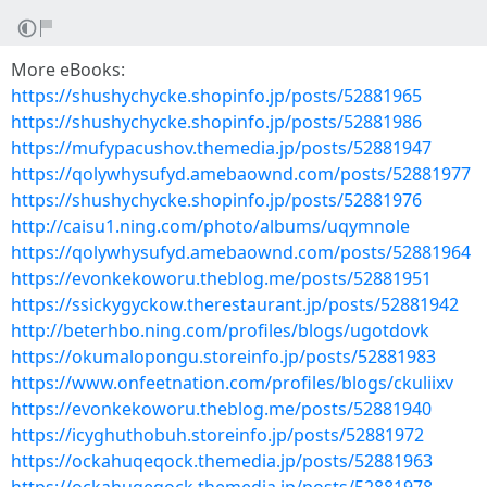
More eBooks:
https://shushychycke.shopinfo.jp/posts/52881965
https://shushychycke.shopinfo.jp/posts/52881986
https://mufypacushov.themedia.jp/posts/52881947
https://qolywhysufyd.amebaownd.com/posts/52881977
https://shushychycke.shopinfo.jp/posts/52881976
http://caisu1.ning.com/photo/albums/uqymnole
https://qolywhysufyd.amebaownd.com/posts/52881964
https://evonkekoworu.theblog.me/posts/52881951
https://ssickygyckow.therestaurant.jp/posts/52881942
http://beterhbo.ning.com/profiles/blogs/ugotdovk
https://okumalopongu.storeinfo.jp/posts/52881983
https://www.onfeetnation.com/profiles/blogs/ckuliixv
https://evonkekoworu.theblog.me/posts/52881940
https://icyghuthobuh.storeinfo.jp/posts/52881972
https://ockahuqeqock.themedia.jp/posts/52881963