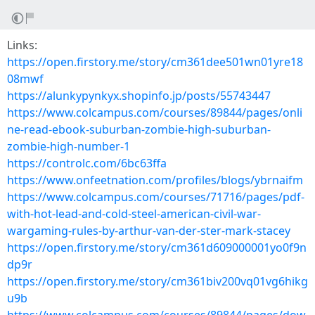
Links:
https://open.firstory.me/story/cm361dee501wn01yre18
08mwf
https://alunkypynkyx.shopinfo.jp/posts/55743447
https://www.colcampus.com/courses/89844/pages/onli
ne-read-ebook-suburban-zombie-high-suburban-
zombie-high-number-1
https://controlc.com/6bc63ffa
https://www.onfeetnation.com/profiles/blogs/ybrnaifm
https://www.colcampus.com/courses/71716/pages/pdf-
with-hot-lead-and-cold-steel-american-civil-war-
wargaming-rules-by-arthur-van-der-ster-mark-stacey
https://open.firstory.me/story/cm361d609000001yo0f9n
dp9r
https://open.firstory.me/story/cm361biv200vq01vg6hikg
u9b