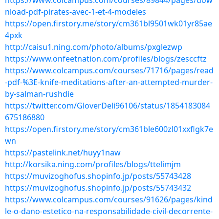
https://www.colcampus.com/courses/89844/pages/dow
nload-pdf-pirates-avec-1-et-4-modeles
https://open.firstory.me/story/cm361bl9501wk01yr85ae
4pxk
http://caisu1.ning.com/photo/albums/pxglezwp
https://www.onfeetnation.com/profiles/blogs/zesccftz
https://www.colcampus.com/courses/71716/pages/read
-pdf-%3E-knife-meditations-after-an-attempted-murder-
by-salman-rushdie
https://twitter.com/GloverDeli96106/status/1854183084
675186880
https://open.firstory.me/story/cm361ble600zl01xxflgk7e
wn
https://pastelink.net/huyy1naw
http://korsika.ning.com/profiles/blogs/ttelimjm
https://muvizoghofus.shopinfo.jp/posts/55743428
https://muvizoghofus.shopinfo.jp/posts/55743432
https://www.colcampus.com/courses/91626/pages/kind
le-o-dano-estetico-na-responsabilidade-civil-decorrente-