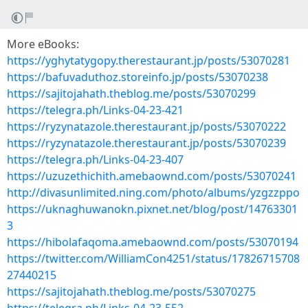
More eBooks:
https://yghytatygopy.therestaurant.jp/posts/53070281
https://bafuvaduthoz.storeinfo.jp/posts/53070238
https://sajitojahath.theblog.me/posts/53070299
https://telegra.ph/Links-04-23-421
https://ryzynatazole.therestaurant.jp/posts/53070222
https://ryzynatazole.therestaurant.jp/posts/53070239
https://telegra.ph/Links-04-23-407
https://uzuzethichith.amebaownd.com/posts/53070241
http://divasunlimited.ning.com/photo/albums/yzgzzppo
https://uknaghuwanokn.pixnet.net/blog/post/14763301
3
https://hibolafaqoma.amebaownd.com/posts/53070194
https://twitter.com/WilliamCon4251/status/17826715708
27440215
https://sajitojahath.theblog.me/posts/53070275