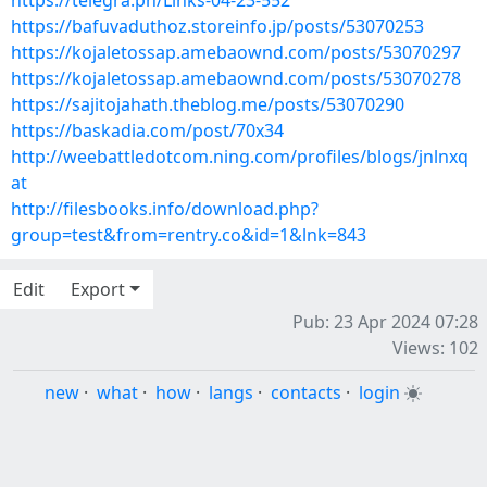
https://telegra.ph/Links-04-23-552
https://bafuvaduthoz.storeinfo.jp/posts/53070253
https://kojaletossap.amebaownd.com/posts/53070297
https://kojaletossap.amebaownd.com/posts/53070278
https://sajitojahath.theblog.me/posts/53070290
https://baskadia.com/post/70x34
http://weebattledotcom.ning.com/profiles/blogs/jnlnxq
at
http://filesbooks.info/download.php?
group=test&from=rentry.co&id=1&lnk=843
Edit
Export
Pub: 23 Apr 2024 07:28
Views: 102
new
·
what
·
how
·
langs
·
contacts
·
login