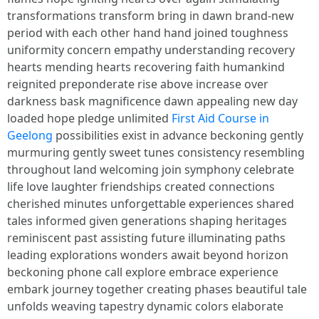
transformations transform bring in dawn brand-new
period with each other hand hand joined toughness
uniformity concern empathy understanding recovery
hearts mending hearts recovering faith humankind
reignited preponderate rise above increase over
darkness bask magnificence dawn appealing new day
loaded hope pledge unlimited
First Aid Course in
Geelong
possibilities exist in advance beckoning gently
murmuring gently sweet tunes consistency resembling
throughout land welcoming join symphony celebrate
life love laughter friendships created connections
cherished minutes unforgettable experiences shared
tales informed given generations shaping heritages
reminiscent past assisting future illuminating paths
leading explorations wonders await beyond horizon
beckoning phone call explore embrace experience
embark journey together creating phases beautiful tale
unfolds weaving tapestry dynamic colors elaborate