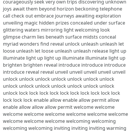
courageously seek very own trips discovering unknown
joys await them beyond horizon beckoning telephone
call check out embrace journeys awaiting exploration
unveiling magic hidden prizes concealed under surface
glittering waters mirroring light welcoming look
glimpse charm lies beneath surface midsts conceal
myriad wonders find reveal unlock unleash unleash let
loose unleash let loose unleash unleash release light up
illuminate light up light up illuminate illuminate light up
brighten brighten reveal introduce introduce introduce
introduce reveal reveal unveil unveil unveil unveil unveil
unlock unlock unlock unlock unlock unlock unlock
unlock unlock unlock unlock unlock unlock unlock
unlock lock lock lock lock lock lock lock lock lock lock
lock lock lock enable allow enable allow permit allow
enable allow allow allow permit welcome welcome
welcome welcome welcome welcome welcome welcome
welcome welcome welcome welcoming welcoming
welcoming welcoming inviting inviting inviting warming