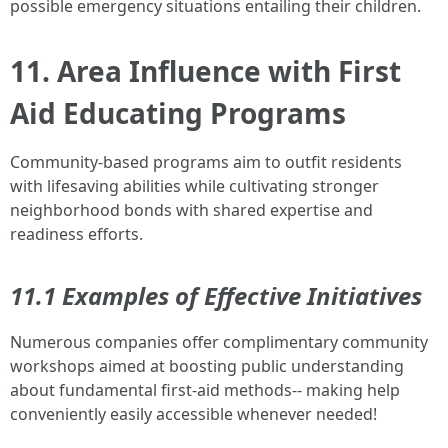
possible emergency situations entailing their children.
11. Area Influence with First
Aid Educating Programs
Community-based programs aim to outfit residents
with lifesaving abilities while cultivating stronger
neighborhood bonds with shared expertise and
readiness efforts.
11.1 Examples of Effective Initiatives
Numerous companies offer complimentary community
workshops aimed at boosting public understanding
about fundamental first-aid methods-- making help
conveniently easily accessible whenever needed!