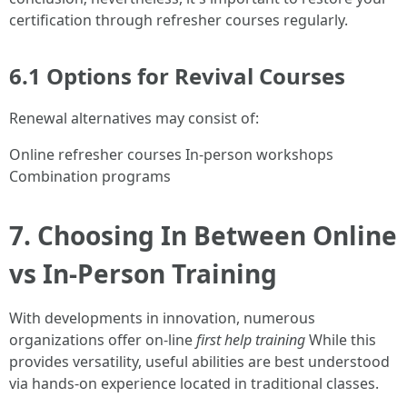
certification through refresher courses regularly.
6.1 Options for Revival Courses
Renewal alternatives may consist of:
Online refresher courses In-person workshops
Combination programs
7. Choosing In Between Online
vs In-Person Training
With developments in innovation, numerous
organizations offer on-line
first help training
While this
provides versatility, useful abilities are best understood
via hands-on experience located in traditional classes.