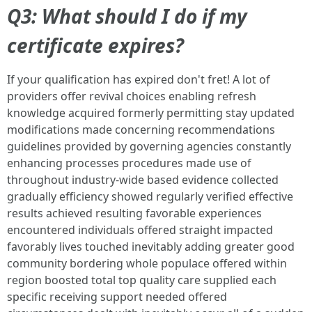
Q3: What should I do if my
certificate expires?
If your qualification has expired don't fret! A lot of
providers offer revival choices enabling refresh
knowledge acquired formerly permitting stay updated
modifications made concerning recommendations
guidelines provided by governing agencies constantly
enhancing processes procedures made use of
throughout industry-wide based evidence collected
gradually efficiency showed regularly verified effective
results achieved resulting favorable experiences
encountered individuals offered straight impacted
favorably lives touched inevitably adding greater good
community bordering whole populace offered within
region boosted total top quality care supplied each
specific receiving support needed offered