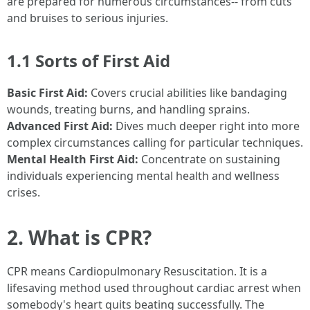
are prepared for numerous circumstances-- from cuts
and bruises to serious injuries.
1.1 Sorts of First Aid
Basic First Aid:
Covers crucial abilities like bandaging
wounds, treating burns, and handling sprains.
Advanced First Aid:
Dives much deeper right into more
complex circumstances calling for particular techniques.
Mental Health First Aid:
Concentrate on sustaining
individuals experiencing mental health and wellness
crises.
2. What is CPR?
CPR means Cardiopulmonary Resuscitation. It is a
lifesaving method used throughout cardiac arrest when
somebody's heart quits beating successfully. The