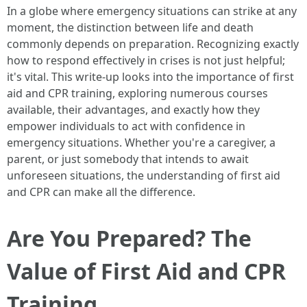
In a globe where emergency situations can strike at any
moment, the distinction between life and death
commonly depends on preparation. Recognizing exactly
how to respond effectively in crises is not just helpful;
it's vital. This write-up looks into the importance of first
aid and CPR training, exploring numerous courses
available, their advantages, and exactly how they
empower individuals to act with confidence in
emergency situations. Whether you're a caregiver, a
parent, or just somebody that intends to await
unforeseen situations, the understanding of first aid
and CPR can make all the difference.
Are You Prepared? The
Value of First Aid and CPR
Training