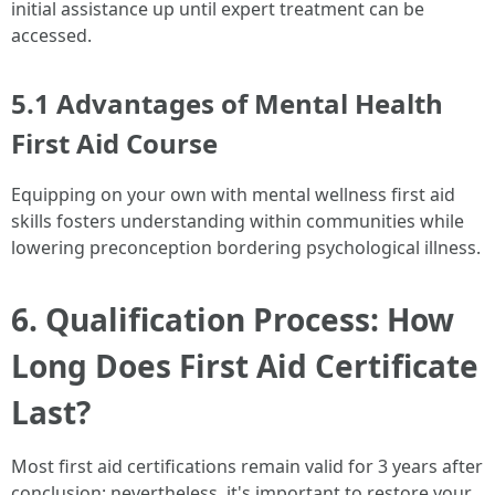
initial assistance up until expert treatment can be
accessed.
5.1 Advantages of Mental Health
First Aid Course
Equipping on your own with mental wellness first aid
skills fosters understanding within communities while
lowering preconception bordering psychological illness.
6. Qualification Process: How
Long Does First Aid Certificate
Last?
Most first aid certifications remain valid for 3 years after
conclusion; nevertheless, it's important to restore your