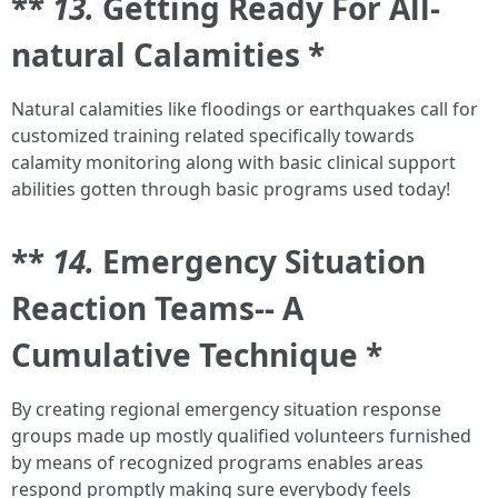
**
13.
Getting Ready For All-
natural Calamities *
Natural calamities like floodings or earthquakes call for
customized training related specifically towards
calamity monitoring along with basic clinical support
abilities gotten through basic programs used today!
**
14.
Emergency Situation
Reaction Teams-- A
Cumulative Technique *
By creating regional emergency situation response
groups made up mostly qualified volunteers furnished
by means of recognized programs enables areas
respond promptly making sure everybody feels