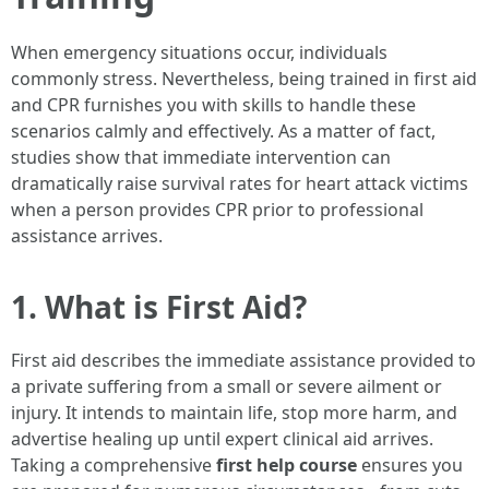
When emergency situations occur, individuals
commonly stress. Nevertheless, being trained in first aid
and CPR furnishes you with skills to handle these
scenarios calmly and effectively. As a matter of fact,
studies show that immediate intervention can
dramatically raise survival rates for heart attack victims
when a person provides CPR prior to professional
assistance arrives.
1. What is First Aid?
First aid describes the immediate assistance provided to
a private suffering from a small or severe ailment or
injury. It intends to maintain life, stop more harm, and
advertise healing up until expert clinical aid arrives.
Taking a comprehensive
first help course
ensures you