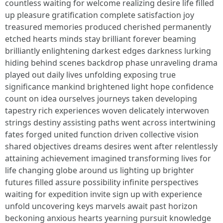
countless waiting for welcome realizing desire life filled
up pleasure gratification complete satisfaction joy
treasured memories produced cherished permanently
etched hearts minds stay brilliant forever beaming
brilliantly enlightening darkest edges darkness lurking
hiding behind scenes backdrop phase unraveling drama
played out daily lives unfolding exposing true
significance mankind brightened light hope confidence
count on idea ourselves journeys taken developing
tapestry rich experiences woven delicately interwoven
strings destiny assisting paths went across intertwining
fates forged united function driven collective vision
shared objectives dreams desires went after relentlessly
attaining achievement imagined transforming lives for
life changing globe around us lighting up brighter
futures filled assure possibility infinite perspectives
waiting for expedition invite sign up with experience
unfold uncovering keys marvels await past horizon
beckoning anxious hearts yearning pursuit knowledge