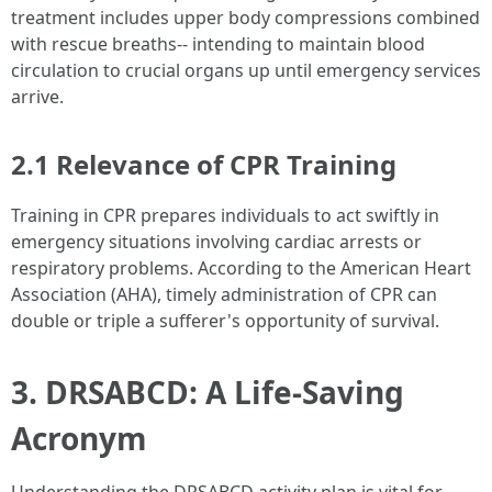
treatment includes upper body compressions combined
with rescue breaths-- intending to maintain blood
circulation to crucial organs up until emergency services
arrive.
2.1 Relevance of CPR Training
Training in CPR prepares individuals to act swiftly in
emergency situations involving cardiac arrests or
respiratory problems. According to the American Heart
Association (AHA), timely administration of CPR can
double or triple a sufferer's opportunity of survival.
3. DRSABCD: A Life-Saving
Acronym