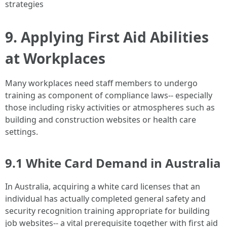
strategies
9. Applying First Aid Abilities
at Workplaces
Many workplaces need staff members to undergo
training as component of compliance laws-- especially
those including risky activities or atmospheres such as
building and construction websites or health care
settings.
9.1 White Card Demand in Australia
In Australia, acquiring a white card licenses that an
individual has actually completed general safety and
security recognition training appropriate for building
job websites-- a vital prerequisite together with first aid