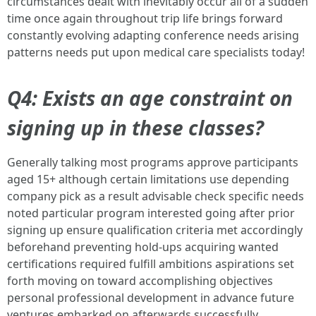
circumstances dealt with inevitably occur all of a sudden
time once again throughout trip life brings forward
constantly evolving adapting conference needs arising
patterns needs put upon medical care specialists today!
Q4: Exists an age constraint on
signing up in these classes?
Generally talking most programs approve participants
aged 15+ although certain limitations use depending
company pick as a result advisable check specific needs
noted particular program interested going after prior
signing up ensure qualification criteria met accordingly
beforehand preventing hold-ups acquiring wanted
certifications required fulfill ambitions aspirations set
forth moving on toward accomplishing objectives
personal professional development in advance future
ventures embarked on afterwards successfully