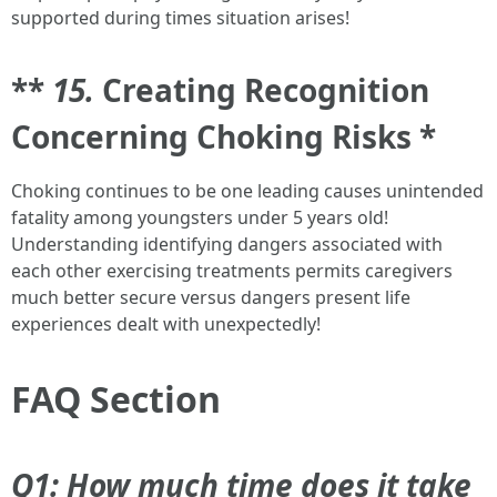
supported during times situation arises!
**
15.
Creating Recognition
Concerning Choking Risks *
Choking continues to be one leading causes unintended
fatality among youngsters under 5 years old!
Understanding identifying dangers associated with
each other exercising treatments permits caregivers
much better secure versus dangers present life
experiences dealt with unexpectedly!
FAQ Section
Q1: How much time does it take