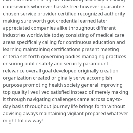
coursework wherever hassle-free however guarantee
chosen service provider certified recognized authority
making sure worth got credential earned later
appreciated companies alike throughout different
industries worldwide today consisting of medical care
areas specifically calling for continuous education and
learning maintaining certifications present meeting
criteria set forth governing bodies managing practices
ensuring public safety and security paramount
relevance overall goal developed originally creation
organization created originally serve accomplish
purpose promoting health society general improving
top quality lives lived satisfied instead of merely making
it through navigating challenges came across day-to-
day basis throughout journey life brings forth without
advising always maintaining vigilant prepared whatever
might follow way!