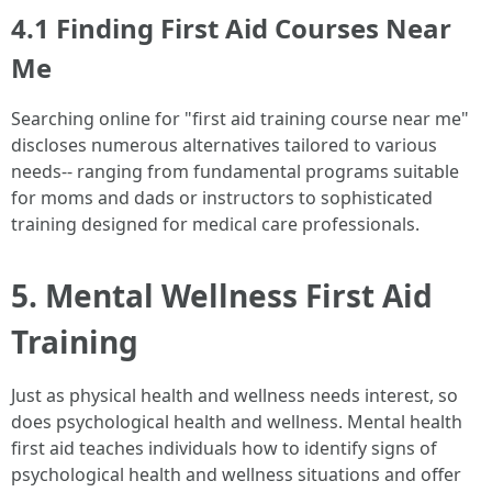
4.1 Finding First Aid Courses Near
Me
Searching online for "first aid training course near me"
discloses numerous alternatives tailored to various
needs-- ranging from fundamental programs suitable
for moms and dads or instructors to sophisticated
training designed for medical care professionals.
5. Mental Wellness First Aid
Training
Just as physical health and wellness needs interest, so
does psychological health and wellness. Mental health
first aid teaches individuals how to identify signs of
psychological health and wellness situations and offer