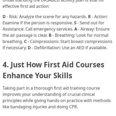
Understanding the DRSABCD activity plan is vital for
effective first aid action:
D
- Risk: Analyze the scene for any hazards.
R
- Action:
Examine if the person is responsive.
S
- Send out for
Assistance: Call emergency services.
A
- Airway: Ensure
the air passage is clear.
B
- Breathing: Look for normal
breathing.
C
- Compressions: Start breast compressions
if necessary.
D
- Defibrillation: Use an AED if available.
4. Just How First Aid Courses
Enhance Your Skills
Taking part in a thorough first aid training course
improves your understanding of crucial clinical
principles while giving hands-on practice with methods
like bandaging injuries and doing CPR.