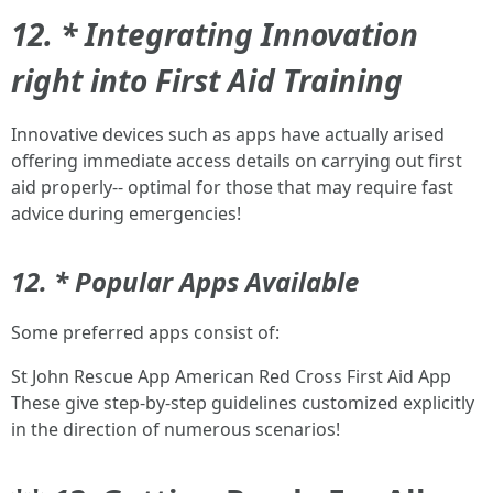
12. * Integrating Innovation
right into First Aid Training
Innovative devices such as apps have actually arised
offering immediate access details on carrying out first
aid properly-- optimal for those that may require fast
advice during emergencies!
12. * Popular Apps Available
Some preferred apps consist of:
St John Rescue App American Red Cross First Aid App
These give step-by-step guidelines customized explicitly
in the direction of numerous scenarios!