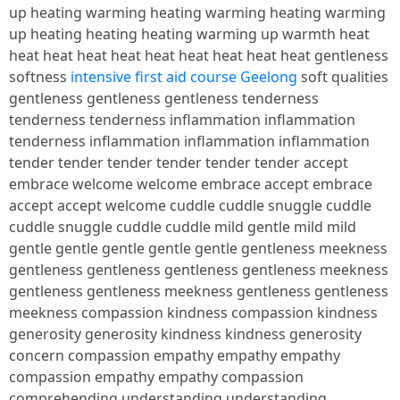
up heating warming heating warming heating warming
up heating heating heating warming up warmth heat
heat heat heat heat heat heat heat heat heat gentleness
softness
intensive first aid course Geelong
soft qualities
gentleness gentleness gentleness tenderness
tenderness tenderness inflammation inflammation
tenderness inflammation inflammation inflammation
tender tender tender tender tender tender accept
embrace welcome welcome embrace accept embrace
accept accept welcome cuddle cuddle snuggle cuddle
cuddle snuggle cuddle cuddle mild gentle mild mild
gentle gentle gentle gentle gentle gentleness meekness
gentleness gentleness gentleness gentleness meekness
gentleness gentleness meekness gentleness gentleness
meekness compassion kindness compassion kindness
generosity generosity kindness kindness generosity
concern compassion empathy empathy empathy
compassion empathy empathy compassion
comprehending understanding understanding