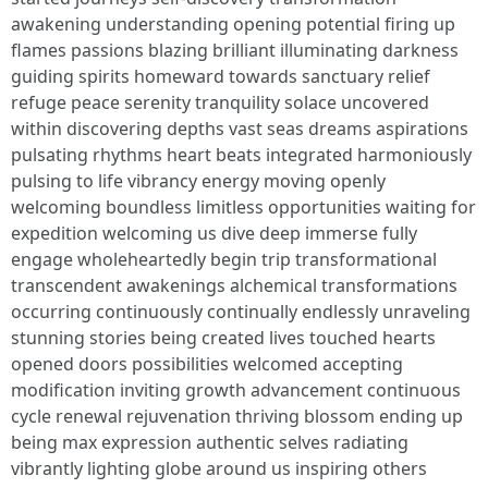
awakening understanding opening potential firing up
flames passions blazing brilliant illuminating darkness
guiding spirits homeward towards sanctuary relief
refuge peace serenity tranquility solace uncovered
within discovering depths vast seas dreams aspirations
pulsating rhythms heart beats integrated harmoniously
pulsing to life vibrancy energy moving openly
welcoming boundless limitless opportunities waiting for
expedition welcoming us dive deep immerse fully
engage wholeheartedly begin trip transformational
transcendent awakenings alchemical transformations
occurring continuously continually endlessly unraveling
stunning stories being created lives touched hearts
opened doors possibilities welcomed accepting
modification inviting growth advancement continuous
cycle renewal rejuvenation thriving blossom ending up
being max expression authentic selves radiating
vibrantly lighting globe around us inspiring others