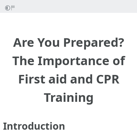
Are You Prepared?
The Importance of
First aid and CPR
Training
Introduction