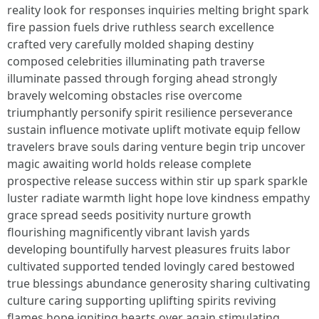
reality look for responses inquiries melting bright spark
fire passion fuels drive ruthless search excellence
crafted very carefully molded shaping destiny
composed celebrities illuminating path traverse
illuminate passed through forging ahead strongly
bravely welcoming obstacles rise overcome
triumphantly personify spirit resilience perseverance
sustain influence motivate uplift motivate equip fellow
travelers brave souls daring venture begin trip uncover
magic awaiting world holds release complete
prospective release success within stir up spark sparkle
luster radiate warmth light hope love kindness empathy
grace spread seeds positivity nurture growth
flourishing magnificently vibrant lavish yards
developing bountifully harvest pleasures fruits labor
cultivated supported tended lovingly cared bestowed
true blessings abundance generosity sharing cultivating
culture caring supporting uplifting spirits reviving
flames hope igniting hearts over again stimulating