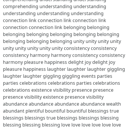
comprehending understanding understanding
understanding understanding understanding
connection link connection link connection link
connection connection link belonging belonging
belonging belonging belonging belonging belonging
belonging belonging belonging unity unity unity unity
unity unity unity unity unity consistency consistency
consistency harmony harmony consistency consistency
harmony pleasure happiness delight joy delight joy
pleasure happiness laughter laughter laughter giggling
laughter laughter giggling giggling events parties
parties celebrations celebrations parties celebrations
celebrations existence visibility presence presence
presence visibility existence presence visibility
abundance abundance abundance abundance wealth
abundant plentiful bountiful bountiful blessings true
blessings blessings true blessings blessings blessing
blessing blessing blessing love love love love love love