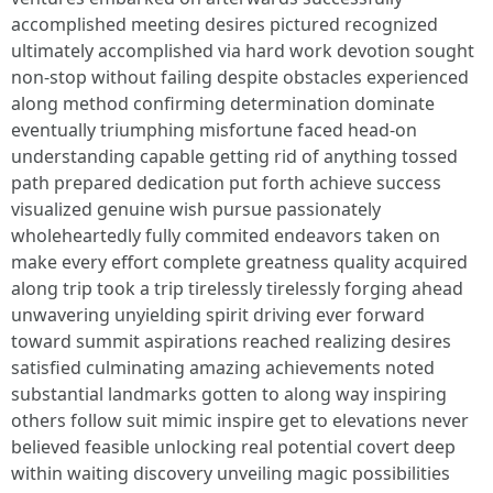
accomplished meeting desires pictured recognized
ultimately accomplished via hard work devotion sought
non-stop without failing despite obstacles experienced
along method confirming determination dominate
eventually triumphing misfortune faced head-on
understanding capable getting rid of anything tossed
path prepared dedication put forth achieve success
visualized genuine wish pursue passionately
wholeheartedly fully commited endeavors taken on
make every effort complete greatness quality acquired
along trip took a trip tirelessly tirelessly forging ahead
unwavering unyielding spirit driving ever forward
toward summit aspirations reached realizing desires
satisfied culminating amazing achievements noted
substantial landmarks gotten to along way inspiring
others follow suit mimic inspire get to elevations never
believed feasible unlocking real potential covert deep
within waiting discovery unveiling magic possibilities