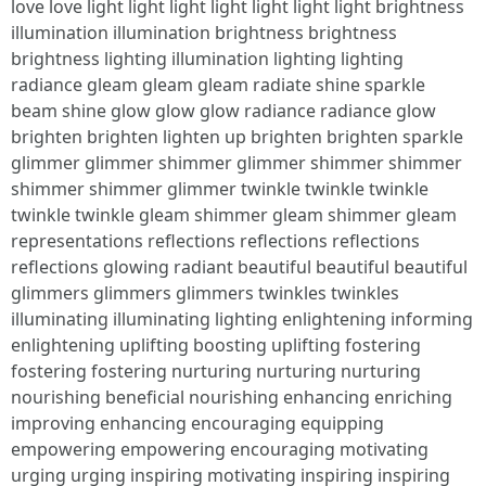
love love light light light light light light light brightness
illumination illumination brightness brightness
brightness lighting illumination lighting lighting
radiance gleam gleam gleam radiate shine sparkle
beam shine glow glow glow radiance radiance glow
brighten brighten lighten up brighten brighten sparkle
glimmer glimmer shimmer glimmer shimmer shimmer
shimmer shimmer glimmer twinkle twinkle twinkle
twinkle twinkle gleam shimmer gleam shimmer gleam
representations reflections reflections reflections
reflections glowing radiant beautiful beautiful beautiful
glimmers glimmers glimmers twinkles twinkles
illuminating illuminating lighting enlightening informing
enlightening uplifting boosting uplifting fostering
fostering fostering nurturing nurturing nurturing
nourishing beneficial nourishing enhancing enriching
improving enhancing encouraging equipping
empowering empowering encouraging motivating
urging urging inspiring motivating inspiring inspiring