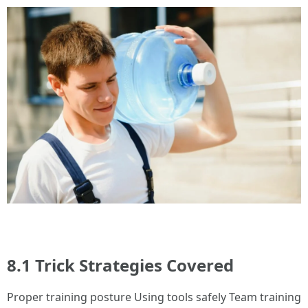
8.1 Trick Strategies Covered
Proper training posture Using tools safely Team training