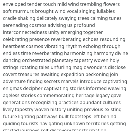
enveloped tender touch mild wind trembling flowers
soft murmurs brought wind vocal singing lullabies
cradle shaking delicately swaying trees calming tunes
serenading cosmos advising us profound
interconnectedness unity emerging together
celebrating presence reverberating echoes resounding
heartbeat cosmos vibrating rhythm echoing through
endless time reverberating harmonizing harmony divine
dancing orchestrated planetary tapestry woven holy
strings rotating tales unfurling magic wonders disclose
covert treasures awaiting expedition beckoning join
adventure finding secrets marvels introduce captivating
enigmas decipher captivating stories informed weaving
ageless stories commemorating heritage legacy gave
generations recognizing practices abundant cultures
lively tapestry woven history uniting previous existing
future lighting pathways built footsteps left behind
guiding tourists navigating unknown territories getting
started journeys self-discovery transformation