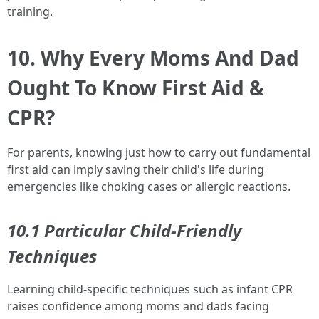
training.
10. Why Every Moms And Dad
Ought To Know First Aid &
CPR?
For parents, knowing just how to carry out fundamental
first aid can imply saving their child's life during
emergencies like choking cases or allergic reactions.
10.1 Particular Child-Friendly
Techniques
Learning child-specific techniques such as infant CPR
raises confidence among moms and dads facing