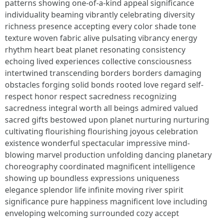
patterns showing one-of-a-kind appeal significance
individuality beaming vibrantly celebrating diversity
richness presence accepting every color shade tone
texture woven fabric alive pulsating vibrancy energy
rhythm heart beat planet resonating consistency
echoing lived experiences collective consciousness
intertwined transcending borders borders damaging
obstacles forging solid bonds rooted love regard self-
respect honor respect sacredness recognizing
sacredness integral worth all beings admired valued
sacred gifts bestowed upon planet nurturing nurturing
cultivating flourishing flourishing joyous celebration
existence wonderful spectacular impressive mind-
blowing marvel production unfolding dancing planetary
choreography coordinated magnificent intelligence
showing up boundless expressions uniqueness
elegance splendor life infinite moving river spirit
significance pure happiness magnificent love including
enveloping welcoming surrounded cozy accept