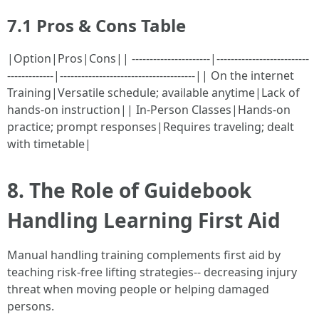
7.1 Pros & Cons Table
|Option|Pros|Cons|| ----------------------|--------------------------
-------------|--------------------------------------|| On the internet
Training|Versatile schedule; available anytime|Lack of
hands-on instruction|| In-Person Classes|Hands-on
practice; prompt responses|Requires traveling; dealt
with timetable|
8. The Role of Guidebook
Handling Learning First Aid
Manual handling training complements first aid by
teaching risk-free lifting strategies-- decreasing injury
threat when moving people or helping damaged
persons.