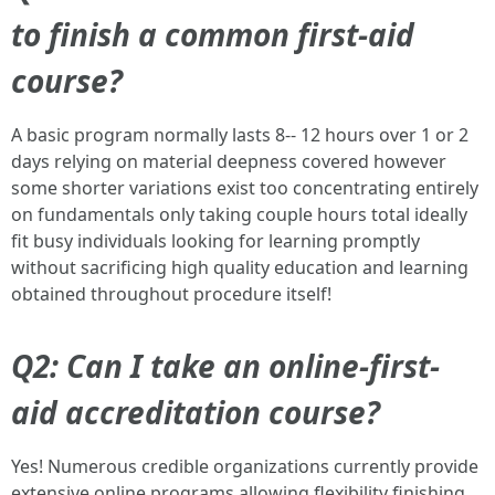
to finish a common first-aid
course?
A basic program normally lasts 8-- 12 hours over 1 or 2
days relying on material deepness covered however
some shorter variations exist too concentrating entirely
on fundamentals only taking couple hours total ideally
fit busy individuals looking for learning promptly
without sacrificing high quality education and learning
obtained throughout procedure itself!
Q2: Can I take an online-first-
aid accreditation course?
Yes! Numerous credible organizations currently provide
extensive online programs allowing flexibility finishing