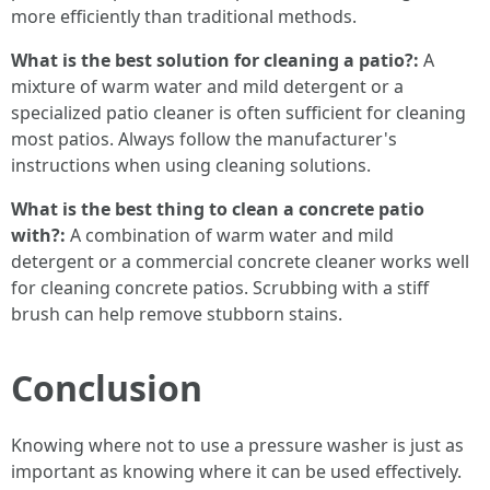
more efficiently than traditional methods.
What is the best solution for cleaning a patio?:
A
mixture of warm water and mild detergent or a
specialized patio cleaner is often sufficient for cleaning
most patios. Always follow the manufacturer's
instructions when using cleaning solutions.
What is the best thing to clean a concrete patio
with?:
A combination of warm water and mild
detergent or a commercial concrete cleaner works well
for cleaning concrete patios. Scrubbing with a stiff
brush can help remove stubborn stains.
Conclusion
Knowing where not to use a pressure washer is just as
important as knowing where it can be used effectively.