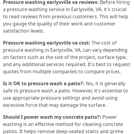
Pressure washing earlysville va reviews:
Before hiring
a pressure washing service in Earlysville, VA, it's crucial
to read reviews from previous customers. This will help
you gauge the quality of their work and customer
satisfaction levels.
Pressure washing earlysville va cost:
The cost of
pressure washing in Earlysville, VA, can vary depending
on factors such as the size of the project, surface type,
and any additional services required. It's best to request
quotes from multiple companies to compare prices.
Is it OK to pressure wash a patio?:
Yes, it is generally
safe to pressure wash a patio. However, it's essential to
use appropriate pressure settings and avoid using
excessive force that may damage the surface.
Should I power wash my concrete patio?:
Power
washing is an effective method for cleaning concrete
patios. It helps remove deep-seated stains and grime