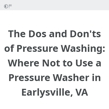
The Dos and Don'ts
of Pressure Washing:
Where Not to Use a
Pressure Washer in
Earlysville, VA