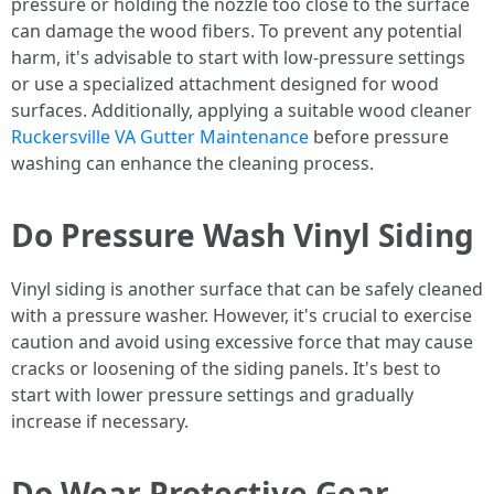
pressure or holding the nozzle too close to the surface
can damage the wood fibers. To prevent any potential
harm, it's advisable to start with low-pressure settings
or use a specialized attachment designed for wood
surfaces. Additionally, applying a suitable wood cleaner
Ruckersville VA Gutter Maintenance
before pressure
washing can enhance the cleaning process.
Do Pressure Wash Vinyl Siding
Vinyl siding is another surface that can be safely cleaned
with a pressure washer. However, it's crucial to exercise
caution and avoid using excessive force that may cause
cracks or loosening of the siding panels. It's best to
start with lower pressure settings and gradually
increase if necessary.
Do Wear Protective Gear