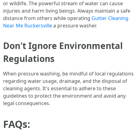
or wildlife. The powerful stream of water can cause
injuries and harm living beings. Always maintain a safe
distance from others while operating
Gutter Cleaning
Near Me Ruckersville
a pressure washer.
Don't Ignore Environmental
Regulations
When pressure washing, be mindful of local regulations
regarding water usage, drainage, and the disposal of
cleaning agents. It's essential to adhere to these
guidelines to protect the environment and avoid any
legal consequences.
FAQs: