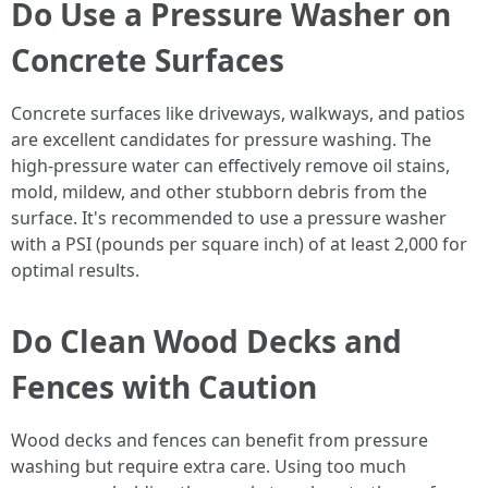
Do Use a Pressure Washer on
Concrete Surfaces
Concrete surfaces like driveways, walkways, and patios
are excellent candidates for pressure washing. The
high-pressure water can effectively remove oil stains,
mold, mildew, and other stubborn debris from the
surface. It's recommended to use a pressure washer
with a PSI (pounds per square inch) of at least 2,000 for
optimal results.
Do Clean Wood Decks and
Fences with Caution
Wood decks and fences can benefit from pressure
washing but require extra care. Using too much