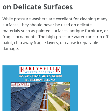
on Delicate Surfaces
While pressure washers are excellent for cleaning many
surfaces, they should never be used on delicate
materials such as painted surfaces, antique furniture, or
fragile ornaments. The high-pressure water can strip off
paint, chip away fragile layers, or cause irreparable
damage.