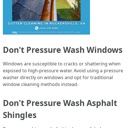
Don't Pressure Wash Windows
Windows are susceptible to cracks or shattering when
exposed to high-pressure water. Avoid using a pressure
washer directly on windows and opt for traditional
window cleaning methods instead.
Don't Pressure Wash Asphalt
Shingles