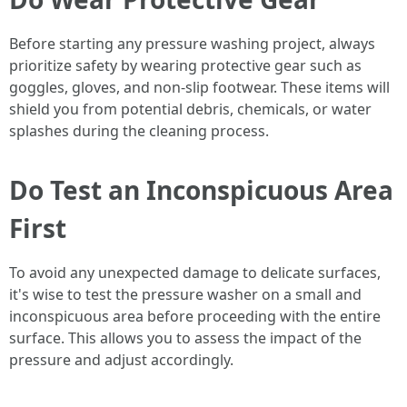
Before starting any pressure washing project, always
prioritize safety by wearing protective gear such as
goggles, gloves, and non-slip footwear. These items will
shield you from potential debris, chemicals, or water
splashes during the cleaning process.
Do Test an Inconspicuous Area
First
To avoid any unexpected damage to delicate surfaces,
it's wise to test the pressure washer on a small and
inconspicuous area before proceeding with the entire
surface. This allows you to assess the impact of the
pressure and adjust accordingly.