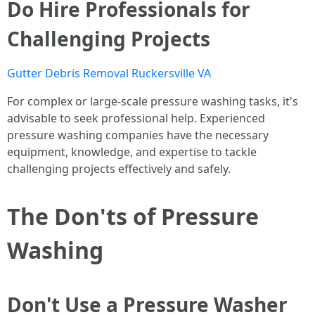
Do Hire Professionals for
Challenging Projects
Gutter Debris Removal Ruckersville VA
For complex or large-scale pressure washing tasks, it's
advisable to seek professional help. Experienced
pressure washing companies have the necessary
equipment, knowledge, and expertise to tackle
challenging projects effectively and safely.
The Don'ts of Pressure
Washing
Don't Use a Pressure Washer