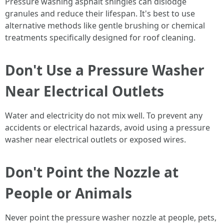
Pressure washing asphalt shingles can dislodge
granules and reduce their lifespan. It's best to use
alternative methods like gentle brushing or chemical
treatments specifically designed for roof cleaning.
Don't Use a Pressure Washer
Near Electrical Outlets
Water and electricity do not mix well. To prevent any
accidents or electrical hazards, avoid using a pressure
washer near electrical outlets or exposed wires.
Don't Point the Nozzle at
People or Animals
Never point the pressure washer nozzle at people, pets,