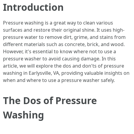
Introduction
Pressure washing is a great way to clean various
surfaces and restore their original shine. It uses high-
pressure water to remove dirt, grime, and stains from
different materials such as concrete, brick, and wood.
However, it's essential to know where not to use a
pressure washer to avoid causing damage. In this
article, we will explore the dos and don'ts of pressure
washing in Earlysville, VA, providing valuable insights on
when and where to use a pressure washer safely.
The Dos of Pressure
Washing