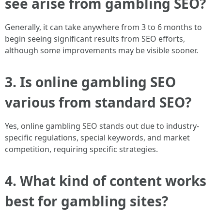
see arise from gambling SEO?
Generally, it can take anywhere from 3 to 6 months to
begin seeing significant results from SEO efforts,
although some improvements may be visible sooner.
3. Is online gambling SEO
various from standard SEO?
Yes, online gambling SEO stands out due to industry-
specific regulations, special keywords, and market
competition, requiring specific strategies.
4. What kind of content works
best for gambling sites?