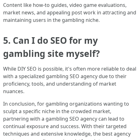
Content like how-to guides, video game evaluations,
market news, and appealing post work in attracting and
maintaining users in the gambling niche.
5. Can I do SEO for my
gambling site myself?
While DIY SEO is possible, it's often more reliable to deal
with a specialized gambling SEO agency due to their
proficiency, tools, and understanding of market
nuances.
In conclusion, for gambling organizations wanting to
sculpt a specific niche in the crowded market,
partnering with a gambling SEO agency can lead to
continual exposure and success. With their targeted
techniques and extensive knowledge, the best agency