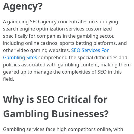
Agency?
A gambling SEO agency concentrates on supplying
search engine optimization services customized
specifically for companies in the gambling sector,
including online casinos, sports betting platforms, and
other video gaming websites.
SEO Services For
Gambling Sites
comprehend the special difficulties and
policies associated with gambling content, making them
geared up to manage the complexities of SEO in this
field.
Why is SEO Critical for
Gambling Businesses?
Gambling services face high competitors online, with