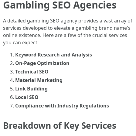
Gambling SEO Agencies
A detailed gambling SEO agency provides a vast array of
services developed to elevate a gambling brand name's
online existence. Here are a few of the crucial services
you can expect:
Keyword Research and Analysis
On-Page Optimization
Technical SEO
Material Marketing
Link Building
Local SEO
Compliance with Industry Regulations
Breakdown of Key Services