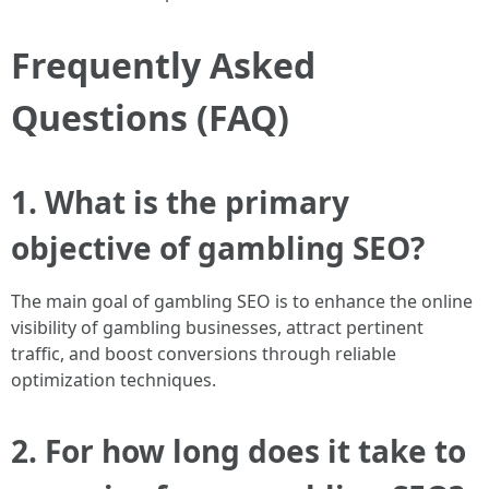
Frequently Asked
Questions (FAQ)
1. What is the primary
objective of gambling SEO?
The main goal of gambling SEO is to enhance the online
visibility of gambling businesses, attract pertinent
traffic, and boost conversions through reliable
optimization techniques.
2. For how long does it take to