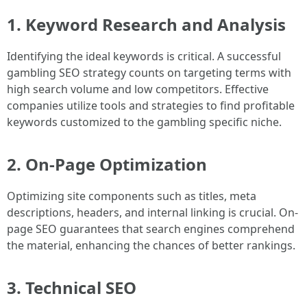
1. Keyword Research and Analysis
Identifying the ideal keywords is critical. A successful
gambling SEO strategy counts on targeting terms with
high search volume and low competitors. Effective
companies utilize tools and strategies to find profitable
keywords customized to the gambling specific niche.
2. On-Page Optimization
Optimizing site components such as titles, meta
descriptions, headers, and internal linking is crucial. On-
page SEO guarantees that search engines comprehend
the material, enhancing the chances of better rankings.
3. Technical SEO