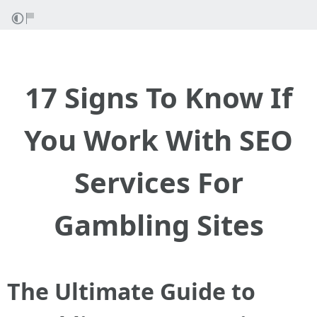
17 Signs To Know If
You Work With SEO
Services For
Gambling Sites
The Ultimate Guide to