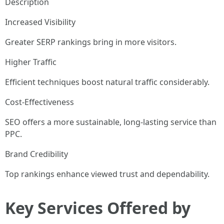
Description
Increased Visibility
Greater SERP rankings bring in more visitors.
Higher Traffic
Efficient techniques boost natural traffic considerably.
Cost-Effectiveness
SEO offers a more sustainable, long-lasting service than
PPC.
Brand Credibility
Top rankings enhance viewed trust and dependability.
Key Services Offered by