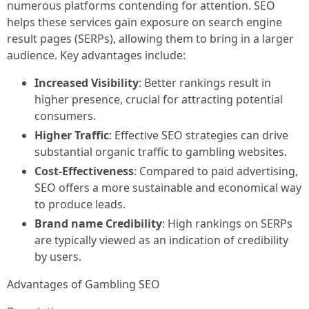
numerous platforms contending for attention. SEO
helps these services gain exposure on search engine
result pages (SERPs), allowing them to bring in a larger
audience. Key advantages include:
Increased Visibility
: Better rankings result in
higher presence, crucial for attracting potential
consumers.
Higher Traffic
: Effective SEO strategies can drive
substantial organic traffic to gambling websites.
Cost-Effectiveness
: Compared to paid advertising,
SEO offers a more sustainable and economical way
to produce leads.
Brand name Credibility
: High rankings on SERPs
are typically viewed as an indication of credibility
by users.
Advantages of Gambling SEO