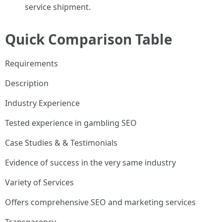
service shipment.
Quick Comparison Table
Requirements
Description
Industry Experience
Tested experience in gambling SEO
Case Studies & & Testimonials
Evidence of success in the very same industry
Variety of Services
Offers comprehensive SEO and marketing services