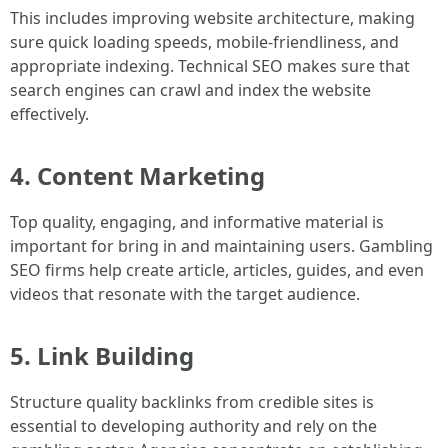
This includes improving website architecture, making
sure quick loading speeds, mobile-friendliness, and
appropriate indexing. Technical SEO makes sure that
search engines can crawl and index the website
effectively.
4. Content Marketing
Top quality, engaging, and informative material is
important for bring in and maintaining users. Gambling
SEO firms help create article, articles, guides, and even
videos that resonate with the target audience.
5. Link Building
Structure quality backlinks from credible sites is
essential to developing authority and rely on the