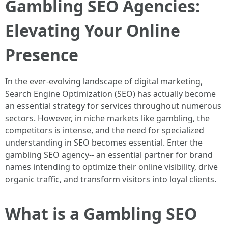
Gambling SEO Agencies:
Elevating Your Online
Presence
In the ever-evolving landscape of digital marketing,
Search Engine Optimization (SEO) has actually become
an essential strategy for services throughout numerous
sectors. However, in niche markets like gambling, the
competitors is intense, and the need for specialized
understanding in SEO becomes essential. Enter the
gambling SEO agency-- an essential partner for brand
names intending to optimize their online visibility, drive
organic traffic, and transform visitors into loyal clients.
What is a Gambling SEO