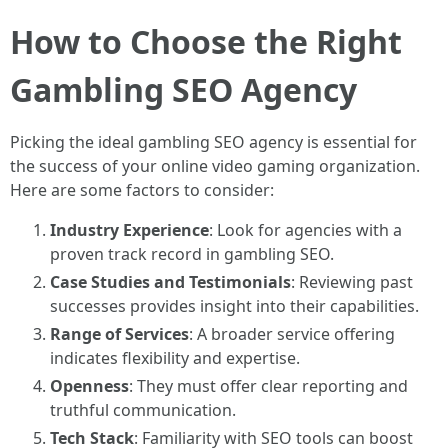
How to Choose the Right
Gambling SEO Agency
Picking the ideal gambling SEO agency is essential for
the success of your online video gaming organization.
Here are some factors to consider:
Industry Experience
: Look for agencies with a
proven track record in gambling SEO.
Case Studies and Testimonials
: Reviewing past
successes provides insight into their capabilities.
Range of Services
: A broader service offering
indicates flexibility and expertise.
Openness
: They must offer clear reporting and
truthful communication.
Tech Stack
: Familiarity with SEO tools can boost