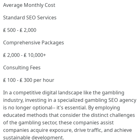
Average Monthly Cost
Standard SEO Services
₤ 500 - ₤ 2,000
Comprehensive Packages
₤ 2,000 - ₤ 10,000+
Consulting Fees
₤ 100 - ₤ 300 per hour
In a competitive digital landscape like the gambling
industry, investing in a specialized gambling SEO agency
is no longer optional-- it's essential. By employing
educated methods that consider the distinct challenges
of the gambling sector, these companies assist
companies acquire exposure, drive traffic, and achieve
sustainable development.