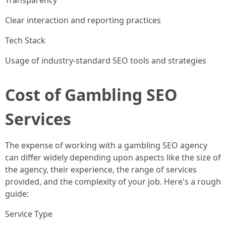
Transparency
Clear interaction and reporting practices
Tech Stack
Usage of industry-standard SEO tools and strategies
Cost of Gambling SEO
Services
The expense of working with a gambling SEO agency
can differ widely depending upon aspects like the size of
the agency, their experience, the range of services
provided, and the complexity of your job. Here's a rough
guide:
Service Type