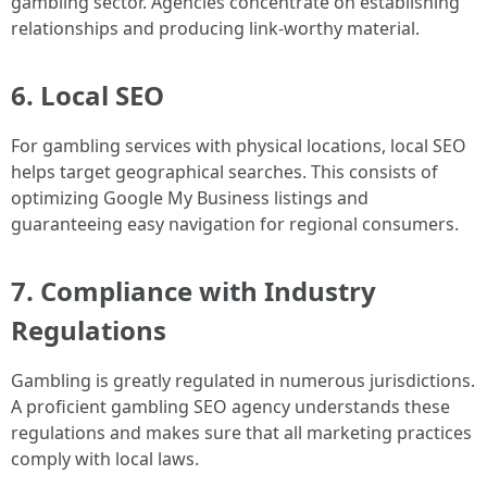
gambling sector. Agencies concentrate on establishing
relationships and producing link-worthy material.
6. Local SEO
For gambling services with physical locations, local SEO
helps target geographical searches. This consists of
optimizing Google My Business listings and
guaranteeing easy navigation for regional consumers.
7. Compliance with Industry
Regulations
Gambling is greatly regulated in numerous jurisdictions.
A proficient gambling SEO agency understands these
regulations and makes sure that all marketing practices
comply with local laws.