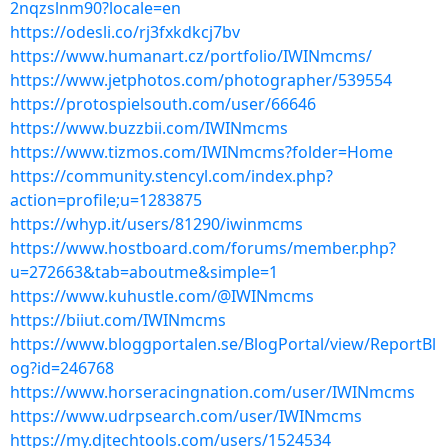
2nqzslnm90?locale=en
https://odesli.co/rj3fxkdkcj7bv
https://www.humanart.cz/portfolio/IWINmcms/
https://www.jetphotos.com/photographer/539554
https://protospielsouth.com/user/66646
https://www.buzzbii.com/IWINmcms
https://www.tizmos.com/IWINmcms?folder=Home
https://community.stencyl.com/index.php?
action=profile;u=1283875
https://whyp.it/users/81290/iwinmcms
https://www.hostboard.com/forums/member.php?
u=272663&tab=aboutme&simple=1
https://www.kuhustle.com/@IWINmcms
https://biiut.com/IWINmcms
https://www.bloggportalen.se/BlogPortal/view/ReportBl
og?id=246768
https://www.horseracingnation.com/user/IWINmcms
https://www.udrpsearch.com/user/IWINmcms
https://my.djtechtools.com/users/1524534