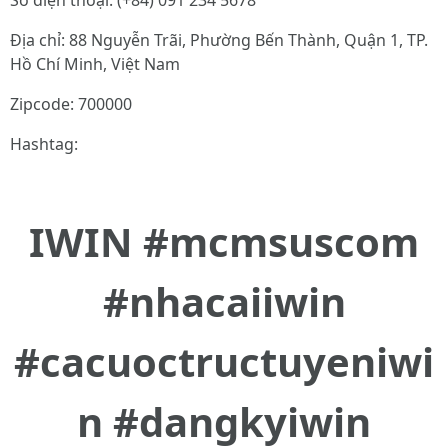
Số điện thoại: (+84) 091 234 5678
Địa chỉ: 88 Nguyễn Trãi, Phường Bến Thành, Quận 1, TP.
Hồ Chí Minh, Việt Nam
Zipcode: 700000
Hashtag:
IWIN #mcmsuscom
#nhacaiiwin
#cacuoctructuyeniwi
n #dangkyiwin