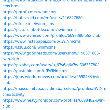
https://www.fitday.com/fitness/forums/members/iwinm
cms.html
https://potofu.me/iwinmcms
https://hub.vroid.com/en/users/116827680
https://ofuse.me/iwinmcms
https://pictureinbottle.com/r/iwinmcms
https://www.wvhired.com/profiles/6698386-b52-club
https://www.instapaper.com/p/IWINmcms
https://issuu.com/iwinmcms
https://www.goodreads.com/user/show/190871883-
iwin-club
https://pixabay.com/users/u_67y6jg6y7w-50633780/
https://pastebin.com/u/IWINmcms
https://jobs.windomnews.com/profiles/6698483-iwin-
club
https://masculinitats.decidim.barcelona/profiles/IWINm
cms/activity
https://www.heavyironjobs.com/profiles/6698482-iwin-
club