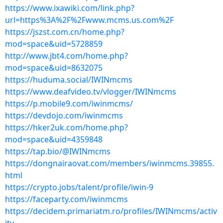
https://www.ixawiki.com/link.php?
url=https%3A%2F%2Fwww.mcms.us.com%2F
https://jszst.com.cn/home.php?
mod=space&uid=5728859
http://www.jbt4.com/home.php?
mod=space&uid=8632075
https://huduma.social/IWINmcms
https://www.deafvideo.tv/vlogger/IWINmcms
https://p.mobile9.com/iwinmcms/
https://devdojo.com/iwinmcms
https://hker2uk.com/home.php?
mod=space&uid=4359848
https://tap.bio/@IWINmcms
https://dongnairaovat.com/members/iwinmcms.39855.
html
https://crypto.jobs/talent/profile/iwin-9
https://faceparty.com/iwinmcms
https://decidem.primariatm.ro/profiles/IWINmcms/activ