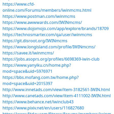
https://www.cfd-
online.com/Forums/members/iwinmcms.html
https://www.postman.com/iwinmcms
https://www.awwwards.com/IWINmcms/
https://www.dojomojo.com/app/explore/brands/18709
https://technosmarter.com/qa/user/iwinmcms
https://git.disroot.org/IWINmcms
https://www.longisland.com/profile/IWINmcms/
https://savee.it/iwinmcms/
https://jobs.asoprs.org/profiles/6698369-iwin-club
https://www.yanyiku.cn/home.php?
mod=space&uid=5976971
https://bbs.mofang.com.tw/home.php?
mod=space&uid=2015397
http://www.innetads.com/view/item-3182561-IWIN.html
http://www.canetads.com/view/item-4111002-IWIN.html
https://www.behance.net/iwinclub43
https://www.pixiv.net/en/users/116827680