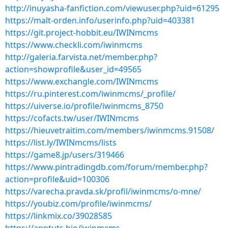
http://inuyasha-fanfiction.com/viewuser.php?uid=61295
https://malt-orden.info/userinfo.php?uid=403381
https://git.project-hobbit.eu/IWINmcms
https://www.checkli.com/iwinmcms
http://galeria.farvista.net/member.php?
action=showprofile&user_id=49565
https://www.exchangle.com/IWINmcms
https://ru.pinterest.com/iwinmcms/_profile/
https://uiverse.io/profile/iwinmcms_8750
https://cofacts.tw/user/IWINmcms
https://hieuvetraitim.com/members/iwinmcms.91508/
https://list.ly/IWINmcms/lists
https://game8.jp/users/319466
https://www.pintradingdb.com/forum/member.php?
action=profile&uid=100306
https://varecha.pravda.sk/profil/iwinmcms/o-mne/
https://youbiz.com/profile/iwinmcms/
https://linkmix.co/39028585