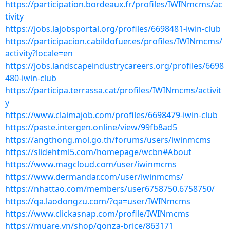
https://participation.bordeaux.fr/profiles/IWINmcms/ac
tivity
https://jobs.lajobsportal.org/profiles/6698481-iwin-club
https://participacion.cabildofuer.es/profiles/IWINmcms/
activity?locale=en
https://jobs.landscapeindustrycareers.org/profiles/6698
480-iwin-club
https://participa.terrassa.cat/profiles/IWINmcms/activit
y
https://www.claimajob.com/profiles/6698479-iwin-club
https://paste.intergen.online/view/99fb8ad5
https://angthong.mol.go.th/forums/users/iwinmcms
https://slidehtml5.com/homepage/wcbn#About
https://www.magcloud.com/user/iwinmcms
https://www.dermandar.com/user/iwinmcms/
https://nhattao.com/members/user6758750.6758750/
https://qa.laodongzu.com/?qa=user/IWINmcms
https://www.clickasnap.com/profile/IWINmcms
https://muare.vn/shop/gonza-brice/863171