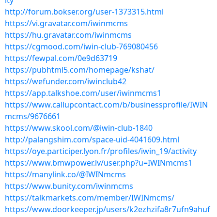
ity
http://forum.bokser.org/user-1373315.html
https://vi.gravatar.com/iwinmcms
https://hu.gravatar.com/iwinmcms
https://cgmood.com/iwin-club-769080456
https://fewpal.com/0e9d63719
https://pubhtml5.com/homepage/kshat/
https://wefunder.com/iwinclub42
https://app.talkshoe.com/user/iwinmcms1
https://www.callupcontact.com/b/businessprofile/IWIN
mcms/9676661
https://www.skool.com/@iwin-club-1840
http://palangshim.com/space-uid-4041609.html
https://oye.participer.lyon.fr/profiles/iwin_19/activity
https://www.bmwpower.lv/user.php?u=IWINmcms1
https://manylink.co/@IWINmcms
https://www.bunity.com/iwinmcms
https://talkmarkets.com/member/IWINmcms/
https://www.doorkeeper.jp/users/k2ezhzifa8r7ufn9ahuf