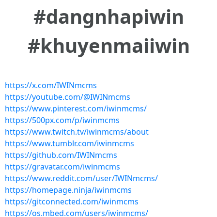
#dangnhapiwin
#khuyenmaiiwin
https://x.com/IWINmcms
https://youtube.com/@IWINmcms
https://www.pinterest.com/iwinmcms/
https://500px.com/p/iwinmcms
https://www.twitch.tv/iwinmcms/about
https://www.tumblr.com/iwinmcms
https://github.com/IWINmcms
https://gravatar.com/iwinmcms
https://www.reddit.com/user/IWINmcms/
https://homepage.ninja/iwinmcms
https://gitconnected.com/iwinmcms
https://os.mbed.com/users/iwinmcms/