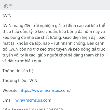
IWIN
IWIN mang đến trải nghiệm giải trí đỉnh cao với kèo thể
thao hấp dẫn, tỷ lệ kèo chuẩn, kèo bóng đá hôm nay và
kèo bóng đá nhà cái chất lượng. Giao diện hiện đại, bảo
mật tài khoản đa lớp, nạp – rút nhanh chóng. Bên cạnh
đó, IWIN còn hỗ trợ keo truc tuyen và kèo bóng đá trực
tuyến với tỷ lệ cao, giúp người chơi dễ dàng tham khảo
và đặt cược hiệu quả.
Thông tin liên hệ:
Thương hiệu: IWIN
Website:
https://www.mcms.us.com/
Email:
iwin@mcms.us.com