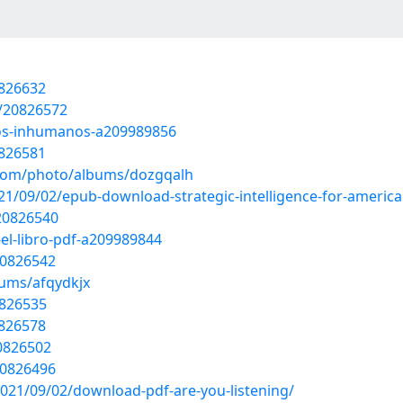
0826632
s/20826572
rsos-inhumanos-a209989856
0826581
g.com/photo/albums/dozgqalh
021/09/02/epub-download-strategic-intelligence-for-america
/20826540
r-el-libro-pdf-a209989844
20826542
bums/afqydkjx
0826535
0826578
20826502
20826496
2021/09/02/download-pdf-are-you-listening/