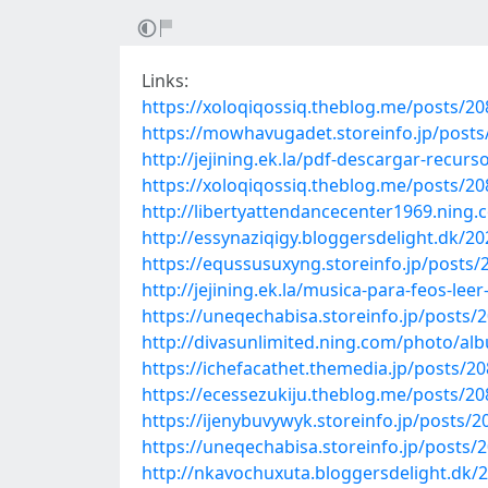
Links:
https://xoloqiqossiq.theblog.me/posts/2
https://mowhavugadet.storeinfo.jp/post
http://jejining.ek.la/pdf-descargar-recu
https://xoloqiqossiq.theblog.me/posts/2
http://libertyattendancecenter1969.nin
http://essynaziqigy.bloggersdelight.dk/2
https://equssusuxyng.storeinfo.jp/posts
http://jejining.ek.la/musica-para-feos-lee
https://uneqechabisa.storeinfo.jp/posts/
http://divasunlimited.ning.com/photo/al
https://ichefacathet.themedia.jp/posts/2
https://ecessezukiju.theblog.me/posts/2
https://ijenybuvywyk.storeinfo.jp/posts/
https://uneqechabisa.storeinfo.jp/posts/
http://nkavochuxuta.bloggersdelight.dk/