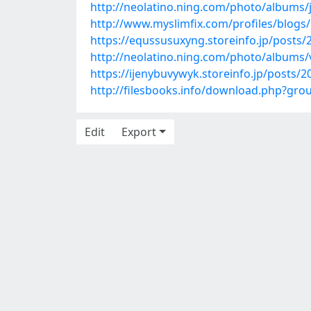
http://neolatino.ning.com/photo/albums/j
http://www.myslimfix.com/profiles/blog
https://equssusuxyng.storeinfo.jp/posts
http://neolatino.ning.com/photo/albums
https://ijenybuvywyk.storeinfo.jp/posts/
http://filesbooks.info/download.php?g
Edit
Export