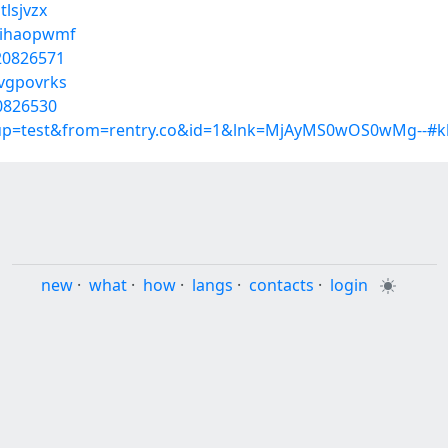
tlsjvzx
s/ihaopwmf
/20826571
/vgpovrks
20826530
roup=test&from=rentry.co&id=1&lnk=MjAyMS0wOS0wMg--#k
new
·
what
·
how
·
langs
·
contacts
·
login