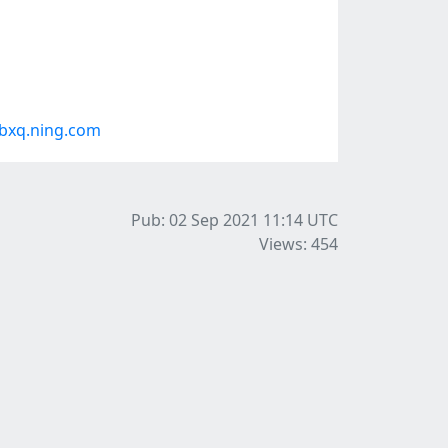
bxq.ning.com
Pub: 02 Sep 2021 11:14
UTC
Views: 454