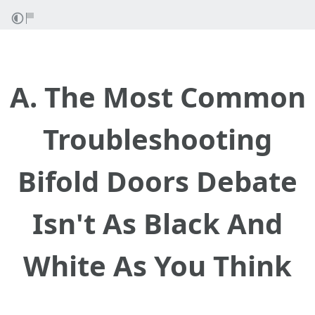
A. The Most Common
Troubleshooting
Bifold Doors Debate
Isn't As Black And
White As You Think