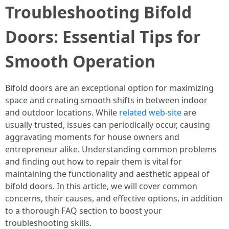
Troubleshooting Bifold
Doors: Essential Tips for
Smooth Operation
Bifold doors are an exceptional option for maximizing
space and creating smooth shifts in between indoor
and outdoor locations. While
related web-site
are
usually trusted, issues can periodically occur, causing
aggravating moments for house owners and
entrepreneur alike. Understanding common problems
and finding out how to repair them is vital for
maintaining the functionality and aesthetic appeal of
bifold doors. In this article, we will cover common
concerns, their causes, and effective options, in addition
to a thorough FAQ section to boost your
troubleshooting skills.