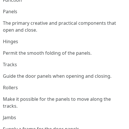
Function
Panels
The primary creative and practical components that
open and close.
Hinges
Permit the smooth folding of the panels.
Tracks
Guide the door panels when opening and closing.
Rollers
Make it possible for the panels to move along the
tracks.
Jambs