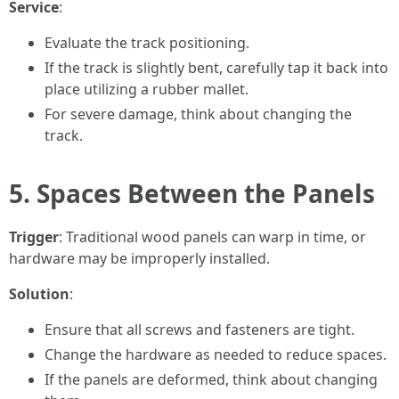
Service
:
Evaluate the track positioning.
If the track is slightly bent, carefully tap it back into
place utilizing a rubber mallet.
For severe damage, think about changing the
track.
5. Spaces Between the Panels
Trigger
: Traditional wood panels can warp in time, or
hardware may be improperly installed.
Solution
:
Ensure that all screws and fasteners are tight.
Change the hardware as needed to reduce spaces.
If the panels are deformed, think about changing