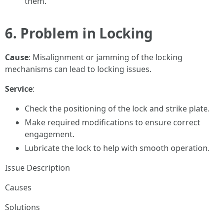
them.
6. Problem in Locking
Cause
: Misalignment or jamming of the locking
mechanisms can lead to locking issues.
Service
:
Check the positioning of the lock and strike plate.
Make required modifications to ensure correct
engagement.
Lubricate the lock to help with smooth operation.
Issue Description
Causes
Solutions