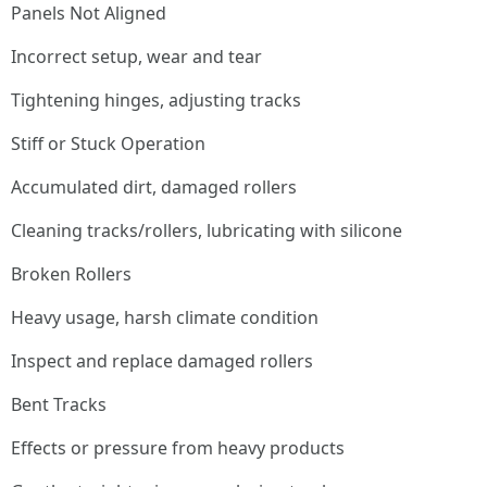
Panels Not Aligned
Incorrect setup, wear and tear
Tightening hinges, adjusting tracks
Stiff or Stuck Operation
Accumulated dirt, damaged rollers
Cleaning tracks/rollers, lubricating with silicone
Broken Rollers
Heavy usage, harsh climate condition
Inspect and replace damaged rollers
Bent Tracks
Effects or pressure from heavy products