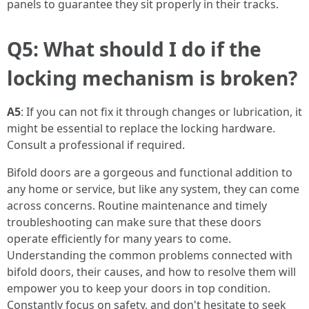
panels to guarantee they sit properly in their tracks.
Q5: What should I do if the
locking mechanism is broken?
A5
: If you can not fix it through changes or lubrication, it
might be essential to replace the locking hardware.
Consult a professional if required.
Bifold doors are a gorgeous and functional addition to
any home or service, but like any system, they can come
across concerns. Routine maintenance and timely
troubleshooting can make sure that these doors
operate efficiently for many years to come.
Understanding the common problems connected with
bifold doors, their causes, and how to resolve them will
empower you to keep your doors in top condition.
Constantly focus on safety, and don't hesitate to seek