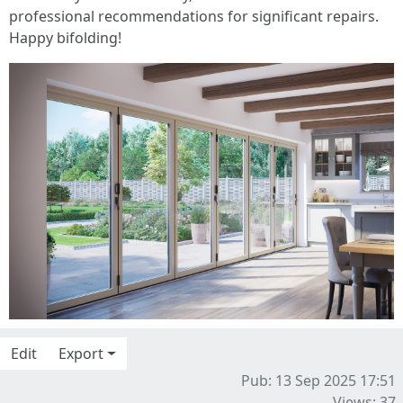
professional recommendations for significant repairs.
Happy bifolding!
Edit
Export
Pub: 13 Sep 2025 17:51
Views: 37