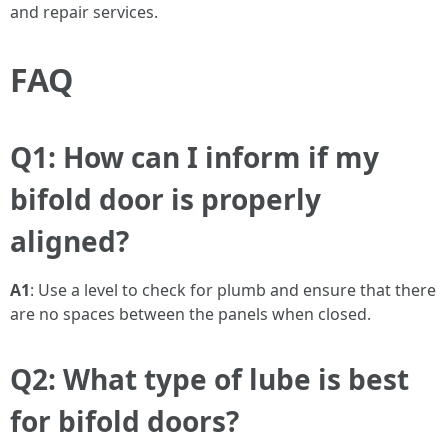
and repair services.
FAQ
Q1: How can I inform if my
bifold door is properly
aligned?
A1
: Use a level to check for plumb and ensure that there
are no spaces between the panels when closed.
Q2: What type of lube is best
for bifold doors?