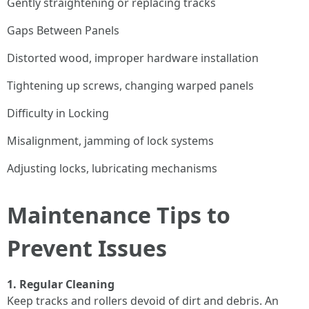
Gently straightening or replacing tracks
Gaps Between Panels
Distorted wood, improper hardware installation
Tightening up screws, changing warped panels
Difficulty in Locking
Misalignment, jamming of lock systems
Adjusting locks, lubricating mechanisms
Maintenance Tips to
Prevent Issues
1. Regular Cleaning
Keep tracks and rollers devoid of dirt and debris. An