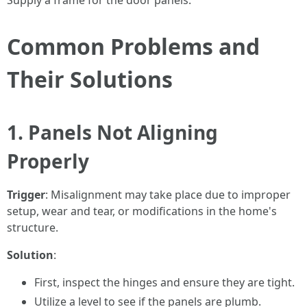
Supply a frame for the door panels.
Common Problems and
Their Solutions
1. Panels Not Aligning
Properly
Trigger
: Misalignment may take place due to improper
setup, wear and tear, or modifications in the home's
structure.
Solution
:
First, inspect the hinges and ensure they are tight.
Utilize a level to see if the panels are plumb.