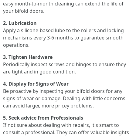
easy month-to-month cleaning can extend the life of
your bifold doors.
2. Lubrication
Apply a silicone-based lube to the rollers and locking
mechanisms every 3-6 months to guarantee smooth
operations.
3. Tighten Hardware
Periodically inspect screws and hinges to ensure they
are tight and in good condition.
4. Display for Signs of Wear
Be proactive by inspecting your bifold doors for any
signs of wear or damage. Dealing with little concerns
can avoid larger, more pricey problems.
5. Seek advice from Professionals
If not sure about dealing with repairs, it's smart to
consult a professional. They can offer valuable insights