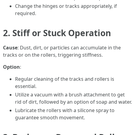
Change the hinges or tracks appropriately, if
required.
2. Stiff or Stuck Operation
Cause
: Dust, dirt, or particles can accumulate in the
tracks or on the rollers, triggering stiffness.
Option
:
Regular cleaning of the tracks and rollers is
essential.
Utilize a vacuum with a brush attachment to get
rid of dirt, followed by an option of soap and water.
Lubricate the rollers with a silicone spray to
guarantee smooth movement.