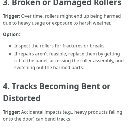
3. Broken or Damaged Rollers
Trigger
: Over time, rollers might end up being harmed
due to heavy usage or exposure to harsh weather.
Option
:
Inspect the rollers for fractures or breaks.
If repairs aren't feasible, replace them by getting
rid of the panel, accessing the roller assembly, and
switching out the harmed parts.
4. Tracks Becoming Bent or
Distorted
Trigger
: Accidental impacts (e.g., heavy products falling
onto the door) can bend tracks.