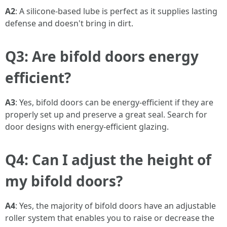
A2
: A silicone-based lube is perfect as it supplies lasting
defense and doesn't bring in dirt.
Q3: Are bifold doors energy
efficient?
A3
: Yes, bifold doors can be energy-efficient if they are
properly set up and preserve a great seal. Search for
door designs with energy-efficient glazing.
Q4: Can I adjust the height of
my bifold doors?
A4
: Yes, the majority of bifold doors have an adjustable
roller system that enables you to raise or decrease the