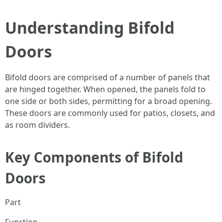
Understanding Bifold
Doors
Bifold doors are comprised of a number of panels that
are hinged together. When opened, the panels fold to
one side or both sides, permitting for a broad opening.
These doors are commonly used for patios, closets, and
as room dividers.
Key Components of Bifold
Doors
Part