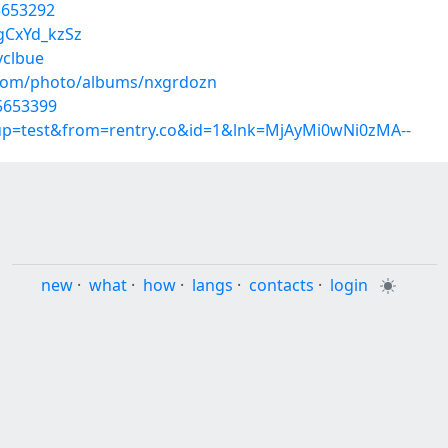
5653292
gCxYd_kzSz
vclbue
g.com/photo/albums/nxgrdozn
35653399
roup=test&from=rentry.co&id=1&lnk=MjAyMi0wNi0zMA--
new
·
what
·
how
·
langs
·
contacts
·
login