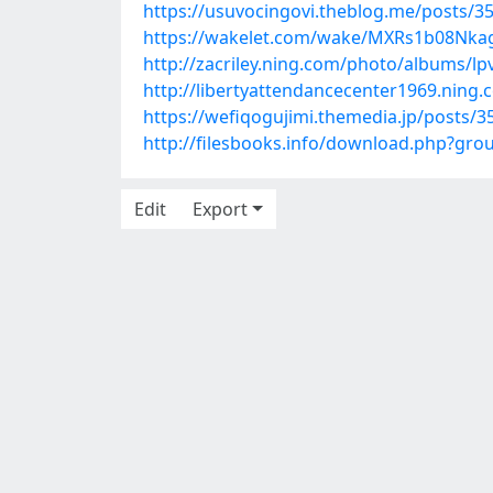
https://usuvocingovi.theblog.me/posts/3
https://wakelet.com/wake/MXRs1b08Nka
http://zacriley.ning.com/photo/albums/lp
http://libertyattendancecenter1969.nin
https://wefiqogujimi.themedia.jp/posts/
http://filesbooks.info/download.php?g
Edit
Export