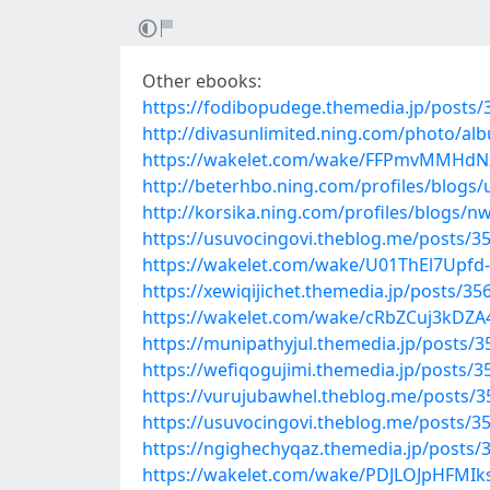
Other ebooks:
https://fodibopudege.themedia.jp/posts
http://divasunlimited.ning.com/photo/alb
https://wakelet.com/wake/FFPmvMMHdN
http://beterhbo.ning.com/profiles/blog
http://korsika.ning.com/profiles/blogs/
https://usuvocingovi.theblog.me/posts/3
https://wakelet.com/wake/U01ThEl7Upfd
https://xewiqijichet.themedia.jp/posts/3
https://wakelet.com/wake/cRbZCuj3kDZ
https://munipathyjul.themedia.jp/posts/
https://wefiqogujimi.themedia.jp/posts/
https://vurujubawhel.theblog.me/posts/
https://usuvocingovi.theblog.me/posts/3
https://ngighechyqaz.themedia.jp/posts/
https://wakelet.com/wake/PDJLOJpHFMIk