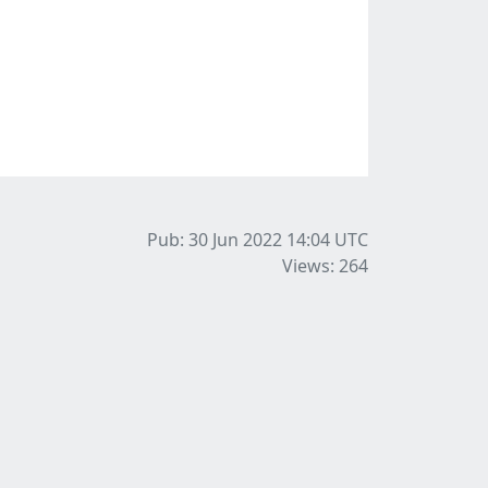
Pub: 30 Jun 2022 14:04
UTC
Views: 264