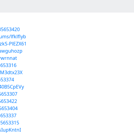
/35653420
ums/lfklflyb
zkS-PlEZX61
s/uwguhozp
nwwrnnat
5653316
-M3dtx23X
5653374
A40B5CpEVy
35653307
35653422
35653404
5653337
35653315
sIupKntnI