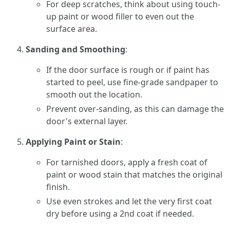
For deep scratches, think about using touch-
up paint or wood filler to even out the
surface area.
Sanding and Smoothing
:
If the door surface is rough or if paint has
started to peel, use fine-grade sandpaper to
smooth out the location.
Prevent over-sanding, as this can damage the
door's external layer.
Applying Paint or Stain
:
For tarnished doors, apply a fresh coat of
paint or wood stain that matches the original
finish.
Use even strokes and let the very first coat
dry before using a 2nd coat if needed.