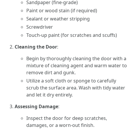
Sandpaper (fine-grade)
Paint or wood stain (if required)
Sealant or weather stripping
Screwdriver
Touch-up paint (for scratches and scuffs)
Cleaning the Door
:
Begin by thoroughly cleaning the door with a
mixture of cleaning agent and warm water to
remove dirt and gunk.
Utilize a soft cloth or sponge to carefully
scrub the surface area. Wash with tidy water
and let it dry entirely.
Assessing Damage
:
Inspect the door for deep scratches,
damages, or a worn-out finish.