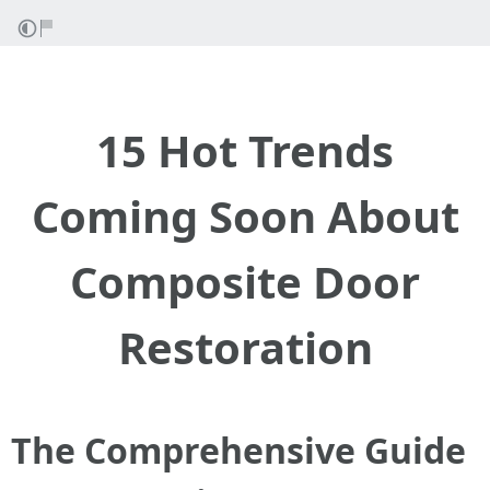
15 Hot Trends
Coming Soon About
Composite Door
Restoration
The Comprehensive Guide