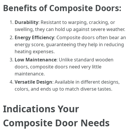
Benefits of Composite Doors:
Durability
: Resistant to warping, cracking, or
swelling, they can hold up against severe weather.
Energy Efficiency
: Composite doors often bear an
energy score, guaranteeing they help in reducing
heating expenses.
Low Maintenance
: Unlike standard wooden
doors, composite doors need very little
maintenance.
Versatile Design
: Available in different designs,
colors, and ends up to match diverse tastes.
Indications Your
Composite Door Needs