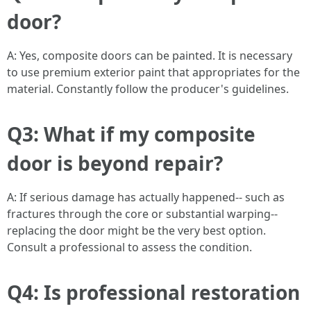
door?
A: Yes, composite doors can be painted. It is necessary
to use premium exterior paint that appropriates for the
material. Constantly follow the producer's guidelines.
Q3: What if my composite
door is beyond repair?
A: If serious damage has actually happened-- such as
fractures through the core or substantial warping--
replacing the door might be the very best option.
Consult a professional to assess the condition.
Q4: Is professional restoration