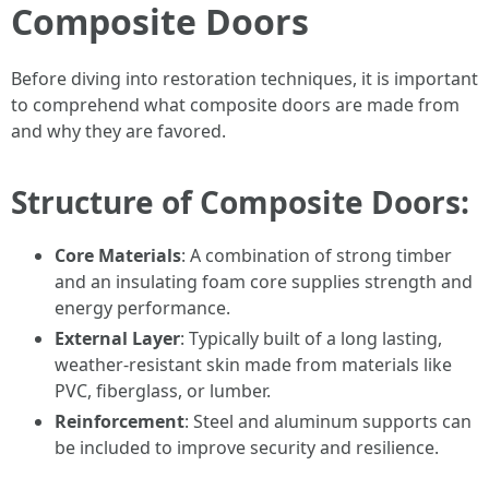
Composite Doors
Before diving into restoration techniques, it is important
to comprehend what composite doors are made from
and why they are favored.
Structure of Composite Doors:
Core Materials
: A combination of strong timber
and an insulating foam core supplies strength and
energy performance.
External Layer
: Typically built of a long lasting,
weather-resistant skin made from materials like
PVC, fiberglass, or lumber.
Reinforcement
: Steel and aluminum supports can
be included to improve security and resilience.