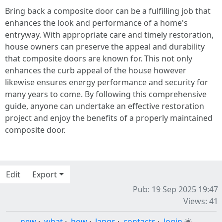
Bring back a composite door can be a fulfilling job that
enhances the look and performance of a home's
entryway. With appropriate care and timely restoration,
house owners can preserve the appeal and durability
that composite doors are known for. This not only
enhances the curb appeal of the house however
likewise ensures energy performance and security for
many years to come. By following this comprehensive
guide, anyone can undertake an effective restoration
project and enjoy the benefits of a properly maintained
composite door.
Edit
Export
Pub: 19 Sep 2025 19:47
Views: 41
new
·
what
·
how
·
langs
·
contacts
·
login