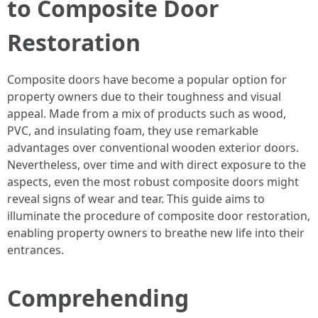
to Composite Door
Restoration
Composite doors have become a popular option for
property owners due to their toughness and visual
appeal. Made from a mix of products such as wood,
PVC, and insulating foam, they use remarkable
advantages over conventional wooden exterior doors.
Nevertheless, over time and with direct exposure to the
aspects, even the most robust composite doors might
reveal signs of wear and tear. This guide aims to
illuminate the procedure of composite door restoration,
enabling property owners to breathe new life into their
entrances.
Comprehending