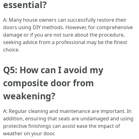
essential?
A: Many house owners can successfully restore their
doors using DIY methods. However, for comprehensive
damage or if you are not sure about the procedure,
seeking advice from a professional may be the finest
choice.
Q5: How can I avoid my
composite door from
weakening?
A: Regular cleaning and maintenance are important. In
addition, ensuring that seals are undamaged and using
protective finishings can assist ease the impact of
weather on your door.