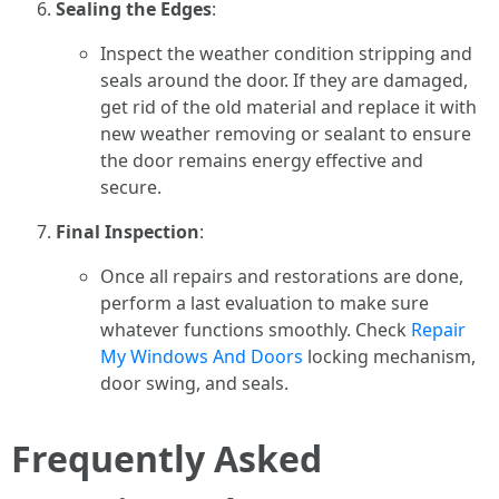
Sealing the Edges
:
Inspect the weather condition stripping and
seals around the door. If they are damaged,
get rid of the old material and replace it with
new weather removing or sealant to ensure
the door remains energy effective and
secure.
Final Inspection
:
Once all repairs and restorations are done,
perform a last evaluation to make sure
whatever functions smoothly. Check
Repair
My Windows And Doors
locking mechanism,
door swing, and seals.
Frequently Asked