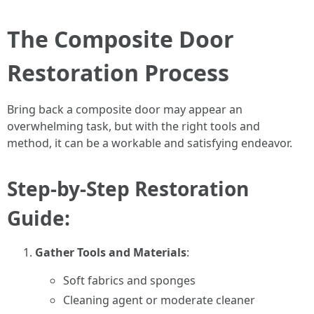
The Composite Door
Restoration Process
Bring back a composite door may appear an
overwhelming task, but with the right tools and
method, it can be a workable and satisfying endeavor.
Step-by-Step Restoration
Guide:
Gather Tools and Materials
:
Soft fabrics and sponges
Cleaning agent or moderate cleaner