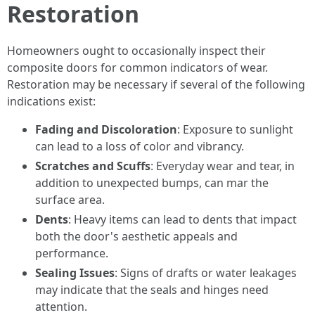
Restoration
Homeowners ought to occasionally inspect their
composite doors for common indicators of wear.
Restoration may be necessary if several of the following
indications exist:
Fading and Discoloration
: Exposure to sunlight
can lead to a loss of color and vibrancy.
Scratches and Scuffs
: Everyday wear and tear, in
addition to unexpected bumps, can mar the
surface area.
Dents
: Heavy items can lead to dents that impact
both the door's aesthetic appeals and
performance.
Sealing Issues
: Signs of drafts or water leakages
may indicate that the seals and hinges need
attention.