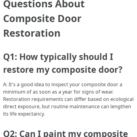
Questions About
Composite Door
Restoration
Q1: How typically should I
restore my composite door?
A: It's a good idea to inspect your composite door a
minimum of as soon as a year for signs of wear.
Restoration requirements can differ based on ecological
direct exposure, but routine maintenance can lengthen
its life expectancy.
Q2: Can I paint my composite