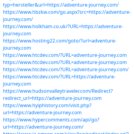
typ=hersteller&url=https://adventure-journey.com/
https://www.hbzkw.com/go.aspx?src=https://adventure-
journey.com/
https://www.holkham.co.uk/?URL=https://adventure-
journey.com
https://www.hosting22.com/goto/?url=adventure-
journey.com
https://www.htcdev.com/?URL=adventure-journey.com
https://www.htcdev.com/?URL=adventure-journey.com
https://www.htcdev.com/?URL=adventure-journey.com/
https://www.htcdev.com/?URL=https://adventure-
journey.com
https://www.hudsonvalleytraveler.com/Redirect?
redirect_url=https://adventure-journey.com
https://www.hyiphistory.com/visit.php?
url=https://adventure-journey.com
https://www.hypercomments.com/api/go?
url=https://adventure-journey.com/