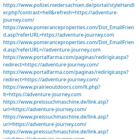
https://www.polizei.niedersachsen.de/portal/styleHandl
er.php?contrast=hell&refresh=https://adventure-
journey.com/
https://www.pomeranceproperties.com/Dot_EmailFrien
d.asp?referURL=https://adventure-journey.com
https://www.pomeranceproperties.com/Dot_EmailFrien
d.asp?referURL=//adventure-journey.com
https://www.portalfarma.com/paginas/redirigir.aspx?
redirect=https://adventure-journey.com/
https://www.portalfarma.com/paginas/redirigir.aspx?
redirect=https://adventure-journey.com/
https://www.prairieoutdoors.com/lt.php?
lt=https://adventure-journey.com
https://www.preissuchmaschine.de/link.asp?
url=https://adventure-journey.com/
https://www.preissuchmaschine.de/link.asp?
url=https://adventure-journey.com/
https://www.preissuchmaschine.de/link.asp?