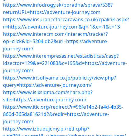
https://www.infodrogy.sk/poradna/sprava/538?
returnURL=https://adventure-journey.com
https://www.insuranceforcaravans.co.uk/cpalink.aspx?
r=https://adventure-journey.com&q=-1&e=-1&c=13
https://www.interecm.com/interecm/tracker?
op=click&id=5204.db2&url=https://adventure-
journey.com/
https://www.interempresas.net/estadisticas/r.asp?
idsector=129&e=221083&c=195&d=https://adventure-
journey.com/
https://www.irisohyama.co.jp/publicity/view.php?
query=https://adventure-journey.com/
https://www.isixsigma.com/share.php?
site=https://adventure-journey.com/
https://www.itic.org/redirect?r=96fe14b2-fa4d-4b35-
860d-365da81621d2&redir=https://adventure-
journey.com/
https://www.izbudujemy.pl/redir.php?