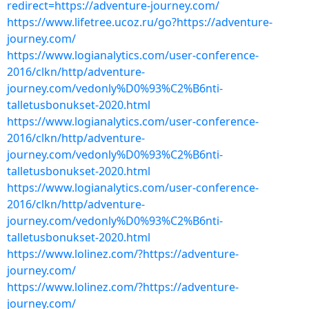
redirect=https://adventure-journey.com/
https://www.lifetree.ucoz.ru/go?https://adventure-
journey.com/
https://www.logianalytics.com/user-conference-
2016/clkn/http/adventure-
journey.com/vedonly%D0%93%C2%B6nti-
talletusbonukset-2020.html
https://www.logianalytics.com/user-conference-
2016/clkn/http/adventure-
journey.com/vedonly%D0%93%C2%B6nti-
talletusbonukset-2020.html
https://www.logianalytics.com/user-conference-
2016/clkn/http/adventure-
journey.com/vedonly%D0%93%C2%B6nti-
talletusbonukset-2020.html
https://www.lolinez.com/?https://adventure-
journey.com/
https://www.lolinez.com/?https://adventure-
journey.com/