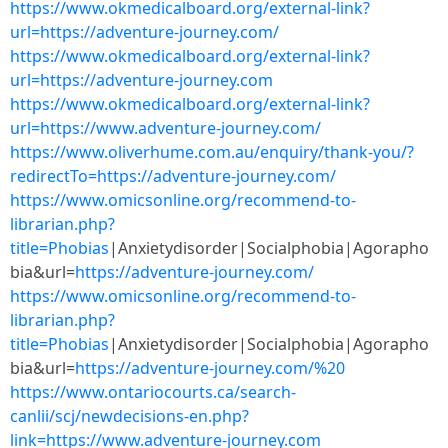
https://www.okmedicalboard.org/external-link?
url=https://adventure-journey.com/
https://www.okmedicalboard.org/external-link?
url=https://adventure-journey.com
https://www.okmedicalboard.org/external-link?
url=https://www.adventure-journey.com/
https://www.oliverhume.com.au/enquiry/thank-you/?
redirectTo=https://adventure-journey.com/
https://www.omicsonline.org/recommend-to-
librarian.php?
title=Phobias
|Anxietydisorder|Socialphobia|Agorapho
bia&url=
https://adventure-journey.com/
https://www.omicsonline.org/recommend-to-
librarian.php?
title=Phobias
|Anxietydisorder|Socialphobia|Agorapho
bia&url=
https://adventure-journey.com/%20
https://www.ontariocourts.ca/search-
canlii/scj/newdecisions-en.php?
link=https://www.adventure-journey.com