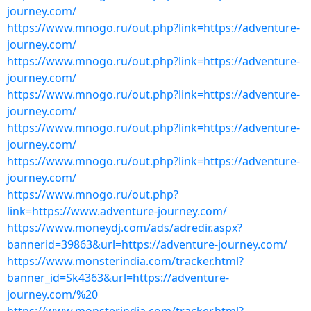
journey.com/
https://www.mnogo.ru/out.php?link=https://adventure-
journey.com/
https://www.mnogo.ru/out.php?link=https://adventure-
journey.com/
https://www.mnogo.ru/out.php?link=https://adventure-
journey.com/
https://www.mnogo.ru/out.php?link=https://adventure-
journey.com/
https://www.mnogo.ru/out.php?link=https://adventure-
journey.com/
https://www.mnogo.ru/out.php?
link=https://www.adventure-journey.com/
https://www.moneydj.com/ads/adredir.aspx?
bannerid=39863&url=https://adventure-journey.com/
https://www.monsterindia.com/tracker.html?
banner_id=Sk4363&url=https://adventure-
journey.com/%20