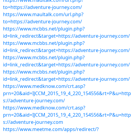
https://www.maultalk.com/url.php?
to=https://adventure-journey.com/
https://www.maultalk.com/url.php?
to=https://adventure-journey.com/
https://www.mcbbs.net/plugin.php?
id=link_redirect&target=https://adventure-journey.com/
https://www.mcbbs.net/plugin.php?
id=link_redirect&target=https://adventure-journey.com/
https://www.mcbbs.net/plugin.php?
id=link_redirect&target=https://adventure-journey.com/
https://www.mcbbs.net/plugin.php?
id=link_redirect&target=https://adventure-journey.com/
https://www.medknow.com/crt.asp?
prn=20&aid=IJCCM_2015_19_4_220_154556&rt=P&u=http
s://adventure-journey.com/
https://www.medknow.com/crt.asp?
prn=20&aid=IJCCM_2015_19_4_220_154556&rt=P&u=http
s://adventure-journey.com
https://www.meetme.com/apps/redirect/?