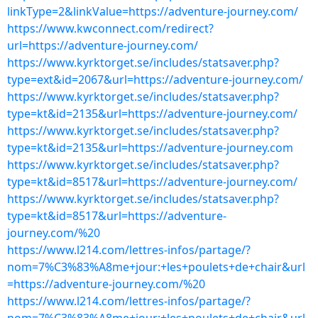
linkType=2&linkValue=https://adventure-journey.com/
https://www.kwconnect.com/redirect?
url=https://adventure-journey.com/
https://www.kyrktorget.se/includes/statsaver.php?
type=ext&id=2067&url=https://adventure-journey.com/
https://www.kyrktorget.se/includes/statsaver.php?
type=kt&id=2135&url=https://adventure-journey.com/
https://www.kyrktorget.se/includes/statsaver.php?
type=kt&id=2135&url=https://adventure-journey.com
https://www.kyrktorget.se/includes/statsaver.php?
type=kt&id=8517&url=https://adventure-journey.com/
https://www.kyrktorget.se/includes/statsaver.php?
type=kt&id=8517&url=https://adventure-
journey.com/%20
https://www.l214.com/lettres-infos/partage/?
nom=7%C3%83%A8me+jour:+les+poulets+de+chair&url
=https://adventure-journey.com/%20
https://www.l214.com/lettres-infos/partage/?