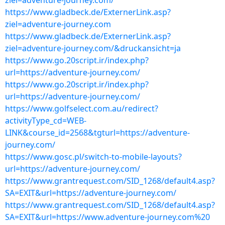
ziel=adventure-journey.com/
https://www.gladbeck.de/ExternerLink.asp?
ziel=adventure-journey.com
https://www.gladbeck.de/ExternerLink.asp?
ziel=adventure-journey.com/&druckansicht=ja
https://www.go.20script.ir/index.php?
url=https://adventure-journey.com/
https://www.go.20script.ir/index.php?
url=https://adventure-journey.com/
https://www.golfselect.com.au/redirect?
activityType_cd=WEB-
LINK&course_id=2568&tgturl=https://adventure-
journey.com/
https://www.gosc.pl/switch-to-mobile-layouts?
url=https://adventure-journey.com/
https://www.grantrequest.com/SID_1268/default4.asp?
SA=EXIT&url=https://adventure-journey.com/
https://www.grantrequest.com/SID_1268/default4.asp?
SA=EXIT&url=https://www.adventure-journey.com%20