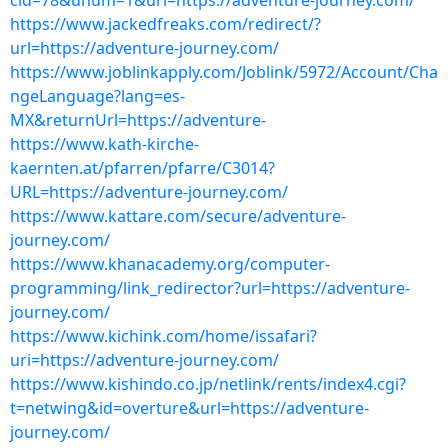
cid=78&unum=1&url=https://adventure-journey.com/
https://www.jackedfreaks.com/redirect/?
url=https://adventure-journey.com/
https://www.joblinkapply.com/Joblink/5972/Account/Cha
ngeLanguage?lang=es-
MX&returnUrl=https://adventure-
https://www.kath-kirche-
kaernten.at/pfarren/pfarre/C3014?
URL=https://adventure-journey.com/
https://www.kattare.com/secure/adventure-
journey.com/
https://www.khanacademy.org/computer-
programming/link_redirector?url=https://adventure-
journey.com/
https://www.kichink.com/home/issafari?
uri=https://adventure-journey.com/
https://www.kishindo.co.jp/netlink/rents/index4.cgi?
t=netwing&id=overture&url=https://adventure-
journey.com/