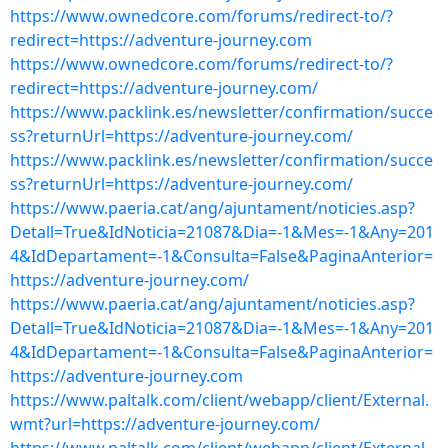
https://www.ownedcore.com/forums/redirect-to/?
redirect=https://adventure-journey.com
https://www.ownedcore.com/forums/redirect-to/?
redirect=https://adventure-journey.com/
https://www.packlink.es/newsletter/confirmation/succe
ss?returnUrl=https://adventure-journey.com/
https://www.packlink.es/newsletter/confirmation/succe
ss?returnUrl=https://adventure-journey.com/
https://www.paeria.cat/ang/ajuntament/noticies.asp?
Detall=True&IdNoticia=21087&Dia=-1&Mes=-1&Any=201
4&IdDepartament=-1&Consulta=False&PaginaAnterior=
https://adventure-journey.com/
https://www.paeria.cat/ang/ajuntament/noticies.asp?
Detall=True&IdNoticia=21087&Dia=-1&Mes=-1&Any=201
4&IdDepartament=-1&Consulta=False&PaginaAnterior=
https://adventure-journey.com
https://www.paltalk.com/client/webapp/client/External.
wmt?url=https://adventure-journey.com/