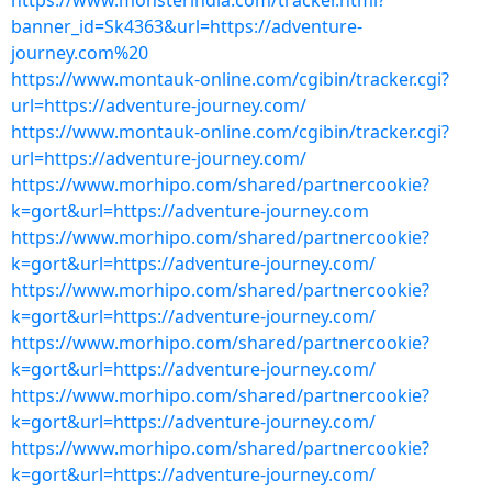
https://www.monsterindia.com/tracker.html?
banner_id=Sk4363&url=https://adventure-
journey.com%20
https://www.montauk-online.com/cgibin/tracker.cgi?
url=https://adventure-journey.com/
https://www.montauk-online.com/cgibin/tracker.cgi?
url=https://adventure-journey.com/
https://www.morhipo.com/shared/partnercookie?
k=gort&url=https://adventure-journey.com
https://www.morhipo.com/shared/partnercookie?
k=gort&url=https://adventure-journey.com/
https://www.morhipo.com/shared/partnercookie?
k=gort&url=https://adventure-journey.com/
https://www.morhipo.com/shared/partnercookie?
k=gort&url=https://adventure-journey.com/
https://www.morhipo.com/shared/partnercookie?
k=gort&url=https://adventure-journey.com/
https://www.morhipo.com/shared/partnercookie?
k=gort&url=https://adventure-journey.com/