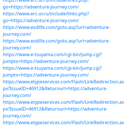
https://www.erc.ur.ru/include/links.php?
go=https://adventure-journey.com/
https://www.erc.ur.ru/include/links.php?
go=https://adventure-journey.com/
https://www.esdlife.com/goto.asp?url=adventure-
journey.com/
https://www.esdlife.com/goto.asp?url=adventure-
journey.com/
https://www.e-tsuyama.com/cgi-bin/jump.cgi?
jumpto=https://adventure-journey.com/
https://www.e-tsuyama.com/cgi-bin/jump.cgi?
jumpto=https://adventure-journey.com/
https://www.etypeservices.com/Flash/LinkRedirection.as
px?IssueID=46912&Returnurl=https://adventure-
journey.com/
https://www.etypeservices.com/Flash/LinkRedirection.as
px?IssueID=46912&Returnurl=https://adventure-
journey.com/
https://www.etypeservices.com/Flash/LinkRedirection.as