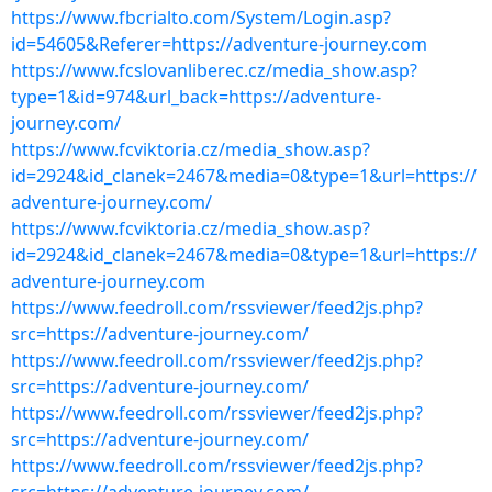
https://www.fbcrialto.com/System/Login.asp?
id=54605&Referer=https://adventure-journey.com
https://www.fcslovanliberec.cz/media_show.asp?
type=1&id=974&url_back=https://adventure-
journey.com/
https://www.fcviktoria.cz/media_show.asp?
id=2924&id_clanek=2467&media=0&type=1&url=https://
adventure-journey.com/
https://www.fcviktoria.cz/media_show.asp?
id=2924&id_clanek=2467&media=0&type=1&url=https://
adventure-journey.com
https://www.feedroll.com/rssviewer/feed2js.php?
src=https://adventure-journey.com/
https://www.feedroll.com/rssviewer/feed2js.php?
src=https://adventure-journey.com/
https://www.feedroll.com/rssviewer/feed2js.php?
src=https://adventure-journey.com/
https://www.feedroll.com/rssviewer/feed2js.php?