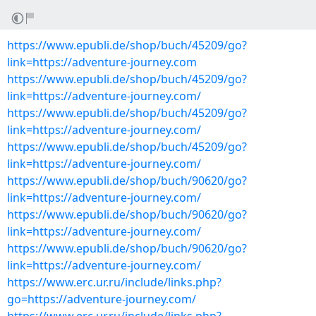
https://www.epubli.de/shop/buch/45209/go?
link=https://adventure-journey.com
https://www.epubli.de/shop/buch/45209/go?
link=https://adventure-journey.com/
https://www.epubli.de/shop/buch/45209/go?
link=https://adventure-journey.com/
https://www.epubli.de/shop/buch/45209/go?
link=https://adventure-journey.com/
https://www.epubli.de/shop/buch/90620/go?
link=https://adventure-journey.com/
https://www.epubli.de/shop/buch/90620/go?
link=https://adventure-journey.com/
https://www.epubli.de/shop/buch/90620/go?
link=https://adventure-journey.com/
https://www.erc.ur.ru/include/links.php?
go=https://adventure-journey.com/