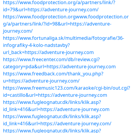
https://www.foodprotection.org/a/partners/link/?
id=79&url=https://adventure-journey.com/
https://www.foodprotection.orgwww.foodprotection.or
g/a/partners/link/?id=98&url=https://adventure-
journey.com/
https://www.fortunaliga.sk/multimedia/fotografie/36-
infografiky-4-kolo-nadstavby?
url_back=https://adventure-journey.com
https://www.freecenter.com/db/review.cgi?
category=pda&url=https://adventure-journey.com
https://www.freedback.com/thank_you.php?
u=https://adventure-journey.com/
https://www.freemusic123.com/karaoke/cgi-bin/out.cgi?
id=castillo&url=https://adventure-journey.com
https://www.fugleognatur.dk/links/klik.asp?
id_link=416&url=https://adventure-journey.com
https://www.fugleognatur.dk/links/klik.asp?
id_link=416&url=https://adventure-journey.com/
https://www.fugleognatur.dk/links/klik.asp?