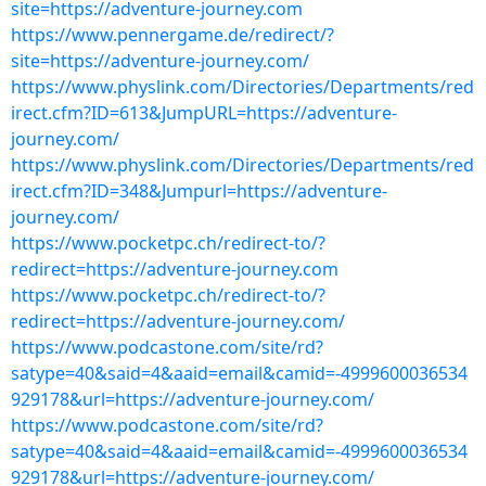
site=https://adventure-journey.com
https://www.pennergame.de/redirect/?
site=https://adventure-journey.com/
https://www.physlink.com/Directories/Departments/red
irect.cfm?ID=613&JumpURL=https://adventure-
journey.com/
https://www.physlink.com/Directories/Departments/red
irect.cfm?ID=348&Jumpurl=https://adventure-
journey.com/
https://www.pocketpc.ch/redirect-to/?
redirect=https://adventure-journey.com
https://www.pocketpc.ch/redirect-to/?
redirect=https://adventure-journey.com/
https://www.podcastone.com/site/rd?
satype=40&said=4&aaid=email&camid=-4999600036534
929178&url=https://adventure-journey.com/
https://www.podcastone.com/site/rd?
satype=40&said=4&aaid=email&camid=-4999600036534
929178&url=https://adventure-journey.com/