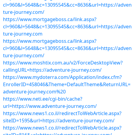
cl=960&l=5648&c=13095545&cc=8636&url=https://adven
ture-journey.com/
https://www.mortgageboss.ca/link.aspx?
cl=960&l=5648&c=13095545&cc=8636&url=https://adven
ture-journey.com
https://www.mortgageboss.ca/link.aspx?
cl=960&l=5648&c=13095545&cc=8636&url=https://adven
ture-journey.com/
https://www.moshtix.com.au/v2/ForceDesktopView?
callingURL=https://adventure-journey.com/
https://www.mydoterra.com/Application/index.cfm?
EnrollerID=458046&Theme=DefaultTheme&ReturnURL=
adventure-journey.com%20
https://www.neti.ee/cgi-bin/cache?
url=https://www.adventure-journey.com/
https://www.news1.co.il/redirectToWebArticle.aspx?
siteID=1595&url=https://adventure-journey.com/
https://www.news1.co.il/redirectToWebArticle.aspx?