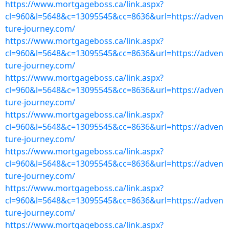
https://www.mortgageboss.ca/link.aspx?
cl=960&l=5648&c=13095545&cc=8636&url=https://adven
ture-journey.com/
https://www.mortgageboss.ca/link.aspx?
cl=960&l=5648&c=13095545&cc=8636&url=https://adven
ture-journey.com/
https://www.mortgageboss.ca/link.aspx?
cl=960&l=5648&c=13095545&cc=8636&url=https://adven
ture-journey.com/
https://www.mortgageboss.ca/link.aspx?
cl=960&l=5648&c=13095545&cc=8636&url=https://adven
ture-journey.com/
https://www.mortgageboss.ca/link.aspx?
cl=960&l=5648&c=13095545&cc=8636&url=https://adven
ture-journey.com/
https://www.mortgageboss.ca/link.aspx?
cl=960&l=5648&c=13095545&cc=8636&url=https://adven
ture-journey.com/
https://www.mortgageboss.ca/link.aspx?