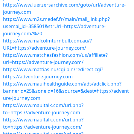
https://www.luerzersarchive.com/goto/url/adventure-
journey.com
https://www.m2s.medef.fr/main/mail_link.php?
usemai_id=358501&strUrl=https://adventure-
journey.com/%20
https://www.malcolmturnbull.com.au/?
URL=https://adventure-journey.com/
https://www.matchesfashion.com/us/affiliate?
url=https://adventure-journey.com/
https://www.mattias.nu/cgi-bin/redirect.cgi?
https://adventure-journey.com
https://www.mauihealthguide.com/ads/adclick.php?
bannerid=25&zoneid=16&source=&dest=https://advent
ure-journey.com
https://www.maultalk.com/url.php?
to=https://adventure-journey.com
https://www.maultalk.com/url.php?
to=https://adventure-journey.com/