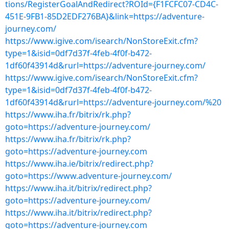
tions/RegisterGoalAndRedirect?ROId={F1FCFC07-CD4C-
451E-9FB1-85D2EDF276BA}&link=https://adventure-
journey.com/
https://www.igive.com/isearch/NonStoreExit.cfm?
type=1&isid=0df7d37f-4feb-4f0f-b472-
1df60f43914d&rurl=https://adventure-journey.com/
https://www.igive.com/isearch/NonStoreExit.cfm?
type=1&isid=0df7d37f-4feb-4f0f-b472-
1df60f43914d&rurl=https://adventure-journey.com/%20
https://www.iha.fr/bitrix/rk.php?
goto=https://adventure-journey.com/
https://www.iha.fr/bitrix/rk.php?
goto=https://adventure-journey.com
https://www.iha.ie/bitrix/redirect.php?
goto=https://www.adventure-journey.com/
https://www.iha.it/bitrix/redirect.php?
goto=https://adventure-journey.com/
https://www.iha.it/bitrix/redirect.php?
goto=https://adventure-journey.com