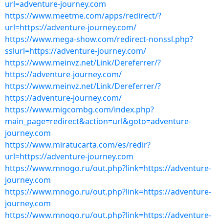
url=adventure-journey.com
https://www.meetme.com/apps/redirect/?
url=https://adventure-journey.com/
https://www.mega-show.com/redirect-nonssl.php?
sslurl=https://adventure-journey.com/
https://www.meinvz.net/Link/Dereferrer/?
https://adventure-journey.com/
https://www.meinvz.net/Link/Dereferrer/?
https://adventure-journey.com/
https://www.migcombg.com/index.php?
main_page=redirect&action=url&goto=adventure-
journey.com
https://www.miratucarta.com/es/redir?
url=https://adventure-journey.com
https://www.mnogo.ru/out.php?link=https://adventure-
journey.com
https://www.mnogo.ru/out.php?link=https://adventure-
journey.com
https://www.mnogo.ru/out.php?link=https://adventure-