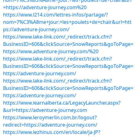
nom=7%C3%83%A8me+jour:+les+poulets+de+chair&url
=https://adventure-journey.com%20
https://www.l214.com/lettres-infos/partage/?
nom=7%C3%A8me+jour:+les+poulets+de+chair&url=htt
ps://adventure-journey.com/
https://www.lake-link.com/_redirect/track.cfm?
BusinessID=606&clickSource=SnowReports&goToPage=
https://www.adventure-journey.com/%20
https://www.lake-link.com/_redirect/track.cfm?
BusinessID=606&clickSource=SnowReports&goToPage=
https://adventure-journey.com/
https://www.lake-link.com/_redirect/track.cfm?
BusinessID=606&clickSource=SnowReports&goToPage=
https://adventure-journey.com/
https://www.learnalberta.ca/LegacyLauncher.aspx?
&url=https://adventure-journey.com
https://www.leroymerlin.com.br/logout?
redirect=https://adventure-journey.com/
https://www.lezhinus.com/en/locale/ja-JP?