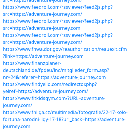
src=https://adventure-journey.com/
https://www.feedroll.com/rssviewer/feed2js.php?
src=https://adventure-journey.com/
https://www.feedroll.com/rssviewer/feed2js.php?
src=https://adventure-journey.com
https://www.feedroll.com/rssviewer/feed2js.php?
src=https://adventure-journey.com/
https://www.fhwa.dot.gov/reauthorization/reauexit.cfm
?link=https://adventure-journey.com
https://www.finanzplaner-
deutschland.de/fpdeu/inc/mitglieder_form.asp?
nr=24&referer=https://adventure-journey.com
https://www.findyello.com/redirector.php?
yelref=https://adventure-journey.com/
https://www.fitkidsgym.com/?URL=adventure-
journey.com/
https://www.fnliga.cz/multimedia/fotografie/22-17-kolo-
fortuna-narodni-ligy-17-18?url_back=https://adventure-
journey.com