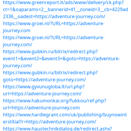
https://www.greenreport.it/ads/www/delivery/ck.php?
ct=1&oaparams=2__bannerid=41__zoneid=3__cb=4229ad
2336__oadest=https://adventure-journey.com/
https://www.groei.nl/?URL=https://adventure-
journey.com
https://www.groei.nl/?URL=https://adventure-
journey.com/
https://www.gubkin.ru/bitrix/redirect.php?
event1=&event2=&event3=&goto=https://adventure-
journey.com/
https://www.gubkin.ru/bitrix/redirect.php?
goto=https://adventure-journey.com/
https://www.gyvunugloba.lt/url.php?
url=https://adventure-journey.com/
https://www.hakumonkai.org/fukkou/ref.php?
url=https://adventure-journey.com
https://www.hardiegrant.com/uk/publishing/buynowint
erstitial?r=https://adventure-journey.com/
https://www.haustechnikdialog.de/redirect.ashx?