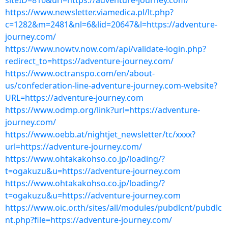
siteID=816&url=https://adventure-journey.com/
https://www.newsletter.viamedica.pl/lt.php?
c=1282&m=2481&nl=6&lid=20647&l=https://adventure-
journey.com/
https://www.nowtv.now.com/api/validate-login.php?
redirect_to=https://adventure-journey.com/
https://www.octranspo.com/en/about-
us/confederation-line-adventure-journey.com-website?
URL=https://adventure-journey.com
https://www.odmp.org/link?url=https://adventure-
journey.com/
https://www.oebb.at/nightjet_newsletter/tc/xxxx?
url=https://adventure-journey.com/
https://www.ohtakakohso.co.jp/loading/?
t=ogakuzu&u=https://adventure-journey.com
https://www.ohtakakohso.co.jp/loading/?
t=ogakuzu&u=https://adventure-journey.com
https://www.oic.or.th/sites/all/modules/pubdlcnt/pubdlc
nt.php?file=https://adventure-journey.com/