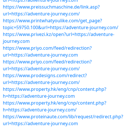
url=https://adventure-journey.com
https://www.preissuchmaschine.de/link.asp?
url=https://adventure-journey.com/
https://www.printwhatyoulike.com/get_page?
topic=59750.100&url=https://adventure-journey.com/
https://www.privezi.kz/open?url=https://adventure-
journey.com
https://www.priyo.com/feed/redirection?
url=https://adventure-journey.com
https://www.priyo.com/feed/redirection?
url=https://adventure-journey.com/
https://www.prodesigns.com/redirect?
url=https://adventure-journey.com/
https://www.property.hk/eng/cnp/content.php?
h=https://adventure-journey.com
https://www.property.hk/eng/cnp/content.php?
h=https://adventure-journey.com/
https://www.proteinaute.com/lib/request/redirect.php?
url=https://adventure-journey.com