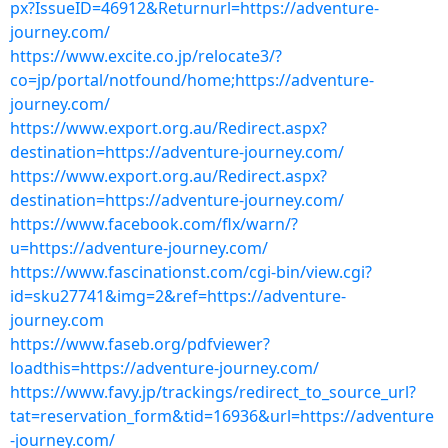
px?IssueID=46912&Returnurl=https://adventure-
journey.com/
https://www.excite.co.jp/relocate3/?
co=jp/portal/notfound/home;https://adventure-
journey.com/
https://www.export.org.au/Redirect.aspx?
destination=https://adventure-journey.com/
https://www.export.org.au/Redirect.aspx?
destination=https://adventure-journey.com/
https://www.facebook.com/flx/warn/?
u=https://adventure-journey.com/
https://www.fascinationst.com/cgi-bin/view.cgi?
id=sku27741&img=2&ref=https://adventure-
journey.com
https://www.faseb.org/pdfviewer?
loadthis=https://adventure-journey.com/
https://www.favy.jp/trackings/redirect_to_source_url?
tat=reservation_form&tid=16936&url=https://adventure
-journey.com/