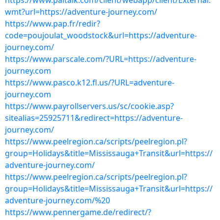
https://www.paltalk.com/client/webapp/client/External.
wmt?url=https://adventure-journey.com/
https://www.pap.fr/redir?
code=poujoulat_woodstock&url=https://adventure-
journey.com/
https://www.parscale.com/?URL=https://adventure-
journey.com
https://www.pasco.k12.fl.us/?URL=adventure-
journey.com
https://www.payrollservers.us/sc/cookie.asp?
sitealias=25925711&redirect=https://adventure-
journey.com/
https://www.peelregion.ca/scripts/peelregion.pl?
group=Holidays&title=Mississauga+Transit&url=https://
adventure-journey.com/
https://www.peelregion.ca/scripts/peelregion.pl?
group=Holidays&title=Mississauga+Transit&url=https://
adventure-journey.com/%20
https://www.pennergame.de/redirect/?