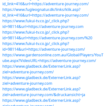
id_link=416&url=https://adventure-journey.com/
https://www.fugleognatur.dk/links/klik.asp?
id_link=416&url=https://adventure-journey.com/
https://www.fukui-tv.co.jp/_click.php?
id=98114&url=https://adventure-journey.com
https://www.fukui-tv.co.jp/_click.php?
id=98114&url=https://adventure-journey.com/%20
https://www.fukui-tv.co.jp/_click.php?
id=98114&url=https://adventure-journey.com/
https://www.gardensonline.com.au/Global/Players/YouT
ube.aspx?VideoURL=https://adventure-journey.com/
https://www.gladbeck.de/ExternerLink.asp?
ziel=adventure-journey.com/
https://www.gladbeck.de/ExternerLink.asp?
ziel=adventure-journey.com
https://www.gladbeck.de/ExternerLink.asp?
ziel=adventure-journey.com/&druckansicht=ja
https://www.gladbeck.de/ExternerLink.asp?