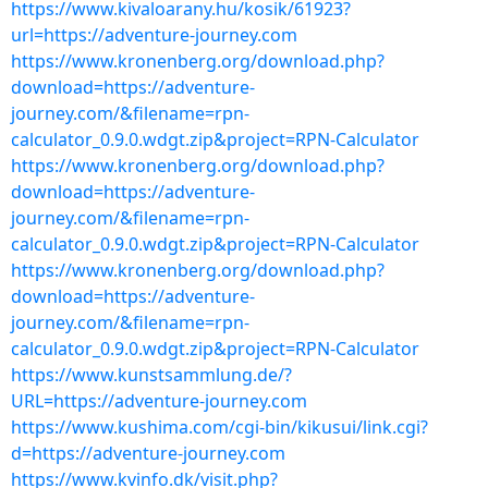
https://www.kivaloarany.hu/kosik/61923?
url=https://adventure-journey.com
https://www.kronenberg.org/download.php?
download=https://adventure-
journey.com/&filename=rpn-
calculator_0.9.0.wdgt.zip&project=RPN-Calculator
https://www.kronenberg.org/download.php?
download=https://adventure-
journey.com/&filename=rpn-
calculator_0.9.0.wdgt.zip&project=RPN-Calculator
https://www.kronenberg.org/download.php?
download=https://adventure-
journey.com/&filename=rpn-
calculator_0.9.0.wdgt.zip&project=RPN-Calculator
https://www.kunstsammlung.de/?
URL=https://adventure-journey.com
https://www.kushima.com/cgi-bin/kikusui/link.cgi?
d=https://adventure-journey.com
https://www.kvinfo.dk/visit.php?