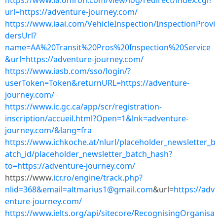
https://www.ia.omron.com/view/log/redirect/index.cgi?
url=https://adventure-journey.com/
https://www.iaai.com/VehicleInspection/InspectionProvi
dersUrl?
name=AA%20Transit%20Pros%20Inspection%20Service
&url=https://adventure-journey.com/
https://www.iasb.com/sso/login/?
userToken=Token&returnURL=https://adventure-
journey.com/
https://www.ic.gc.ca/app/scr/registration-
inscription/accueil.html?Open=1&lnk=adventure-
journey.com/&lang=fra
https://www.ichkoche.at/nlurl/placeholder_newsletter_b
atch_id/placeholder_newsletter_batch_hash?
to=https://adventure-journey.com/
https://www.
icr.ro/engine/track.php?
nlid=368&
email=altmarius1@gmail.com
&url=
https://adv
enture-journey.com/
https://www.ielts.org/api/sitecore/RecognisingOrganisa