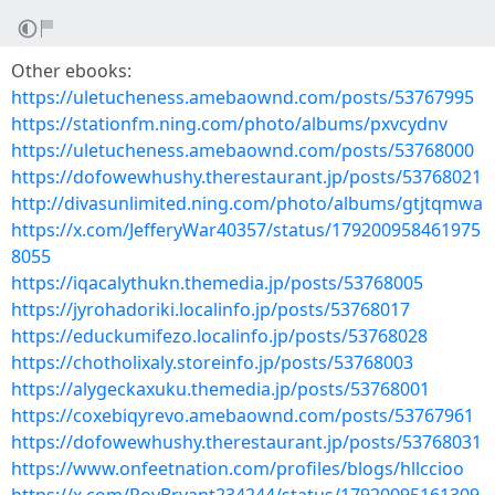
Other ebooks:
https://uletucheness.amebaownd.com/posts/53767995
https://stationfm.ning.com/photo/albums/pxvcydnv
https://uletucheness.amebaownd.com/posts/53768000
https://dofowewhushy.therestaurant.jp/posts/53768021
http://divasunlimited.ning.com/photo/albums/gtjtqmwa
https://x.com/JefferyWar40357/status/179200958461975
8055
https://iqacalythukn.themedia.jp/posts/53768005
https://jyrohadoriki.localinfo.jp/posts/53768017
https://educkumifezo.localinfo.jp/posts/53768028
https://chotholixaly.storeinfo.jp/posts/53768003
https://alygeckaxuku.themedia.jp/posts/53768001
https://coxebiqyrevo.amebaownd.com/posts/53767961
https://dofowewhushy.therestaurant.jp/posts/53768031
https://www.onfeetnation.com/profiles/blogs/hllccioo