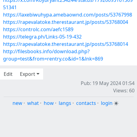
https://x.com/RoyBryant234244/status/17920095161309
51341
https://laxebiwuhypa.amebaownd.com/posts/53767998
https://rapevalatoke.therestaurant.jp/posts/53768004
https://controlc.com/aefc1589
https://telegra.ph/Links-05-19-432
https://rapevalatoke.therestaurant.jp/posts/53768014
http://filesbooks.info/download.php?
group=test&from=rentry.co&id=1&lnk=869
Edit
Export
Pub: 19 May 2024 01:54
Views: 60
new
·
what
·
how
·
langs
·
contacts
·
login