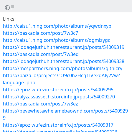
Links:
http://caisu1.ning.com/photo/albums/yqwdnxyp
https://baskadia.com/post/7w3c7
http://caisu1.ning.com/photo/albums/ogmizygc
https://lodaqejuthuh.therestaurant.jp/posts/54009319
https://baskadia.com/post/7w3ed
https://lodaqejuthuh.therestaurant.jp/posts/54009338
https://mcspartners.ning.com/photo/albums/glthicry
https://paiza.io/projects/rO9c0h2Hcq1IVe2gAIy2Vw?
language=php
https://epoziwufezin.storeinfo.jp/posts/54009295
https://alyzassassech.storeinfo.jp/posts/54009270
https://baskadia.com/post/7w3ez
https://pevewhetawhe.amebaownd.com/posts/5400929
9
https://epoziwufezin.storeinfo.jp/posts/54009317