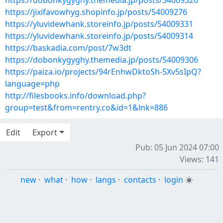
https://dobonkygyghy.themedia.jp/posts/54009326
https://jixifavowhyg.shopinfo.jp/posts/54009276
https://yluvidewhank.storeinfo.jp/posts/54009331
https://yluvidewhank.storeinfo.jp/posts/54009314
https://baskadia.com/post/7w3dt
https://dobonkygyghy.themedia.jp/posts/54009306
https://paiza.io/projects/94rEnhwDktoSh-5Xv5sIpQ?
language=php
http://filesbooks.info/download.php?
group=test&from=rentry.co&id=1&lnk=886
Edit
Export
Pub: 05 Jun 2024 07:00
Views: 141
new
·
what
·
how
·
langs
·
contacts
·
login