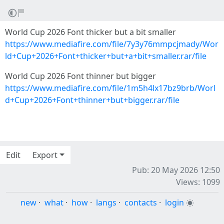
World Cup 2026 Font thicker but a bit smaller
https://www.mediafire.com/file/7y3y76mmpcjmady/Wor
ld+Cup+2026+Font+thicker+but+a+bit+smaller.rar/file
World Cup 2026 Font thinner but bigger
https://www.mediafire.com/file/1m5h4lx17bz9brb/Worl
d+Cup+2026+Font+thinner+but+bigger.rar/file
Edit
Export
Pub: 20 May 2026 12:50
Views: 1099
new
·
what
·
how
·
langs
·
contacts
·
login