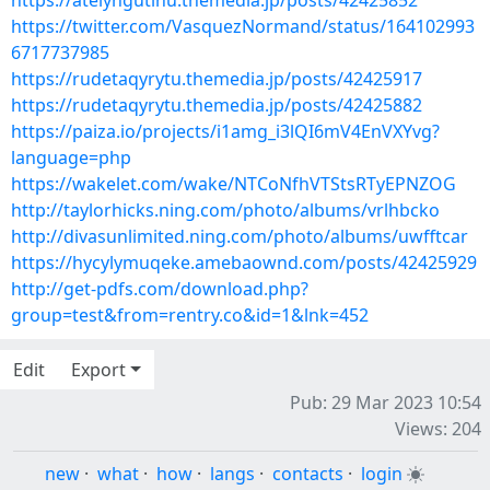
https://atelyngutinu.themedia.jp/posts/42425852
https://twitter.com/VasquezNormand/status/164102993
6717737985
https://rudetaqyrytu.themedia.jp/posts/42425917
https://rudetaqyrytu.themedia.jp/posts/42425882
https://paiza.io/projects/i1amg_i3lQI6mV4EnVXYvg?
language=php
https://wakelet.com/wake/NTCoNfhVTStsRTyEPNZOG
http://taylorhicks.ning.com/photo/albums/vrlhbcko
http://divasunlimited.ning.com/photo/albums/uwfftcar
https://hycylymuqeke.amebaownd.com/posts/42425929
http://get-pdfs.com/download.php?
group=test&from=rentry.co&id=1&lnk=452
Edit
Export
Pub: 29 Mar 2023 10:54
Views: 204
new
·
what
·
how
·
langs
·
contacts
·
login