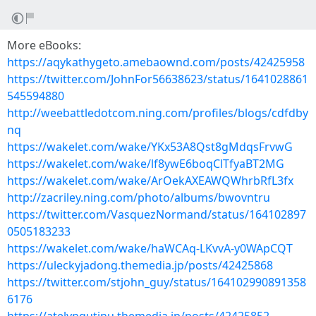
More eBooks:
https://aqykathygeto.amebaownd.com/posts/42425958
https://twitter.com/JohnFor56638623/status/1641028861
545594880
http://weebattledotcom.ning.com/profiles/blogs/cdfdby
nq
https://wakelet.com/wake/YKx53A8Qst8gMdqsFrvwG
https://wakelet.com/wake/lf8ywE6boqClTfyaBT2MG
https://wakelet.com/wake/ArOekAXEAWQWhrbRfL3fx
http://zacriley.ning.com/photo/albums/bwovntru
https://twitter.com/VasquezNormand/status/164102897
0505183233
https://wakelet.com/wake/haWCAq-LKvvA-y0WApCQT
https://uleckyjadong.themedia.jp/posts/42425868
https://twitter.com/stjohn_guy/status/164102990891358
6176