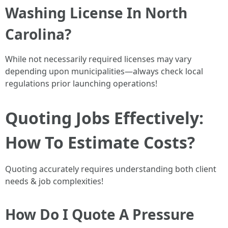
Washing License In North
Carolina?
While not necessarily required licenses may vary
depending upon municipalities—always check local
regulations prior launching operations!
Quoting Jobs Effectively:
How To Estimate Costs?
Quoting accurately requires understanding both client
needs & job complexities!
How Do I Quote A Pressure