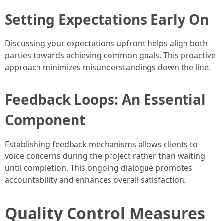
Setting Expectations Early On
Discussing your expectations upfront helps align both
parties towards achieving common goals. This proactive
approach minimizes misunderstandings down the line.
Feedback Loops: An Essential
Component
Establishing feedback mechanisms allows clients to
voice concerns during the project rather than waiting
until completion. This ongoing dialogue promotes
accountability and enhances overall satisfaction.
Quality Control Measures