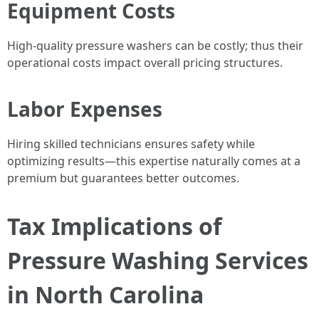
Equipment Costs
High-quality pressure washers can be costly; thus their
operational costs impact overall pricing structures.
Labor Expenses
Hiring skilled technicians ensures safety while
optimizing results—this expertise naturally comes at a
premium but guarantees better outcomes.
Tax Implications of
Pressure Washing Services
in North Carolina