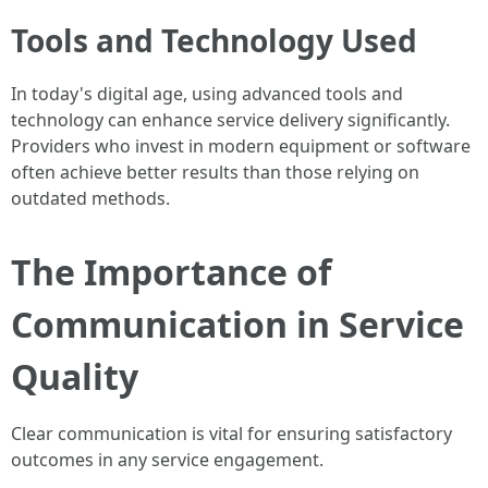
Tools and Technology Used
In today's digital age, using advanced tools and
technology can enhance service delivery significantly.
Providers who invest in modern equipment or software
often achieve better results than those relying on
outdated methods.
The Importance of
Communication in Service
Quality
Clear communication is vital for ensuring satisfactory
outcomes in any service engagement.