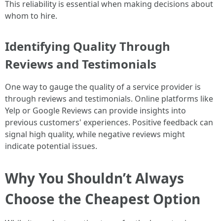
This reliability is essential when making decisions about
whom to hire.
Identifying Quality Through
Reviews and Testimonials
One way to gauge the quality of a service provider is
through reviews and testimonials. Online platforms like
Yelp or Google Reviews can provide insights into
previous customers' experiences. Positive feedback can
signal high quality, while negative reviews might
indicate potential issues.
Why You Shouldn’t Always
Choose the Cheapest Option