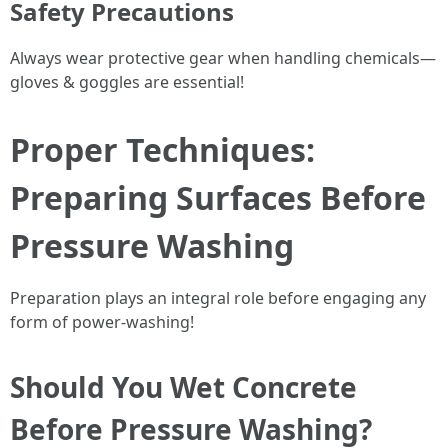
Safety Precautions
Always wear protective gear when handling chemicals—
gloves & goggles are essential!
Proper Techniques:
Preparing Surfaces Before
Pressure Washing
Preparation plays an integral role before engaging any
form of power-washing!
Should You Wet Concrete
Before Pressure Washing?