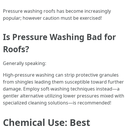
Pressure washing roofs has become increasingly
popular; however caution must be exercised!
Is Pressure Washing Bad for
Roofs?
Generally speaking:
High-pressure washing can strip protective granules
from shingles leading them susceptible toward further
damage. Employ soft-washing techniques instead—a
gentler alternative utilizing lower pressures mixed with
specialized cleaning solutions—is recommended!
Chemical Use: Best