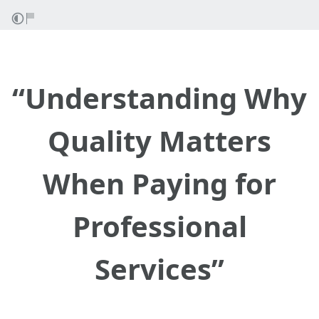
“Understanding Why
Quality Matters
When Paying for
Professional
Services”