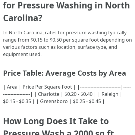
for Pressure Washing in North
Carolina?
In North Carolina, rates for pressure washing typically
range from $0.15 to $0.50 per square foot depending on
various factors such as location, surface type, and
equipment used.
Price Table: Average Costs by Area
| Area | Price Per Square Foot | |---------------------------|-----
------------------| | Charlotte | $0.20 - $0.40 | | Raleigh |
$0.15 - $0.35 | | Greensboro | $0.25 - $0.45 |
How Long Does It Take to
Pressure Wash a 2000 sq ft