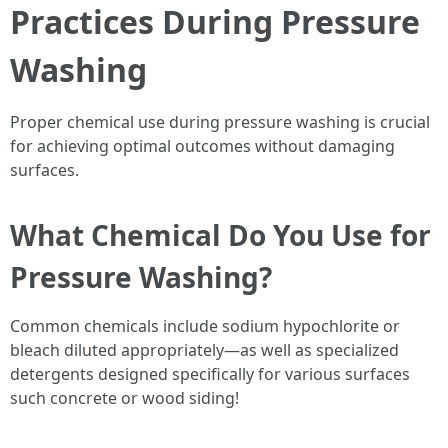
Practices During Pressure
Washing
Proper chemical use during pressure washing is crucial
for achieving optimal outcomes without damaging
surfaces.
What Chemical Do You Use for
Pressure Washing?
Common chemicals include sodium hypochlorite or
bleach diluted appropriately—as well as specialized
detergents designed specifically for various surfaces
such concrete or wood siding!