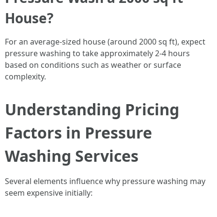
House?
For an average-sized house (around 2000 sq ft), expect
pressure washing to take approximately 2-4 hours
based on conditions such as weather or surface
complexity.
Understanding Pricing
Factors in Pressure
Washing Services
Several elements influence why pressure washing may
seem expensive initially: