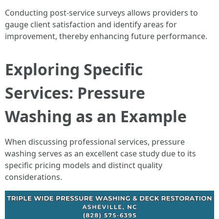
Conducting post-service surveys allows providers to
gauge client satisfaction and identify areas for
improvement, thereby enhancing future performance.
Exploring Specific
Services: Pressure
Washing as an Example
When discussing professional services, pressure
washing serves as an excellent case study due to its
specific pricing models and distinct quality
considerations.