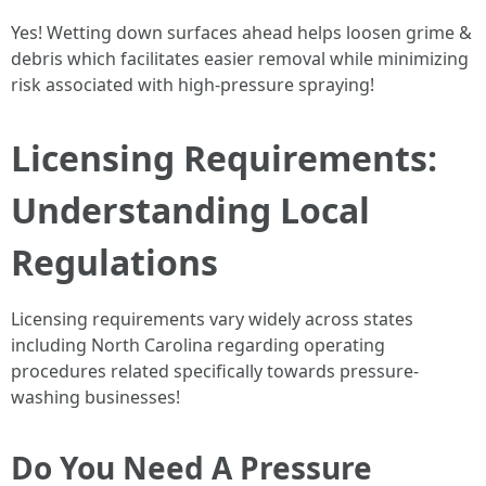
Yes! Wetting down surfaces ahead helps loosen grime &
debris which facilitates easier removal while minimizing
risk associated with high-pressure spraying!
Licensing Requirements:
Understanding Local
Regulations
Licensing requirements vary widely across states
including North Carolina regarding operating
procedures related specifically towards pressure-
washing businesses!
Do You Need A Pressure