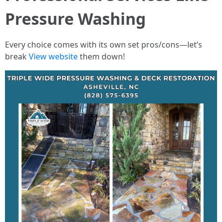
Pressure Washing
Every choice comes with its own set pros/cons—let’s
break
View website
them down!