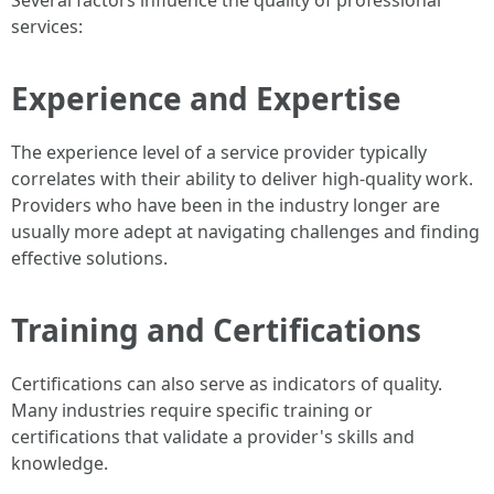
Several factors influence the quality of professional
services:
Experience and Expertise
The experience level of a service provider typically
correlates with their ability to deliver high-quality work.
Providers who have been in the industry longer are
usually more adept at navigating challenges and finding
effective solutions.
Training and Certifications
Certifications can also serve as indicators of quality.
Many industries require specific training or
certifications that validate a provider's skills and
knowledge.