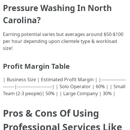
Pressure Washing In North
Carolina?
Earning potential varies but averages around $50-$100
per hour depending upon clientele type & workload
size!
Profit Margin Table
| Business Size | Estimated Profit Margin | |-----------------
--------|------------------------| | Solo Operator | 60% | | Small
Team (2-3 people)| 50% | | Large Company | 30% |
Pros & Cons Of Using
Professional Services Like