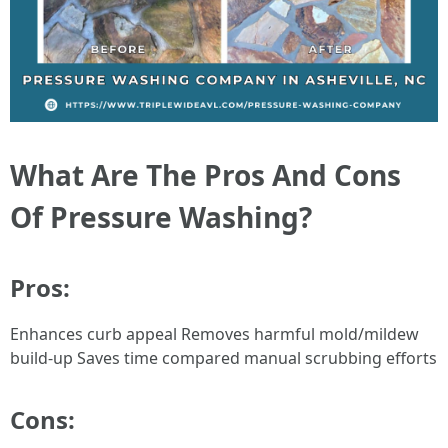
What Are The Pros And Cons
Of Pressure Washing?
Pros:
Enhances curb appeal Removes harmful mold/mildew
build-up Saves time compared manual scrubbing efforts
Cons: