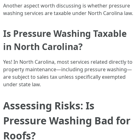
Another aspect worth discussing is whether pressure
washing services are taxable under North Carolina law.
Is Pressure Washing Taxable
in North Carolina?
Yes! In North Carolina, most services related directly to
property maintenance—including pressure washing—
are subject to sales tax unless specifically exempted
under state law.
Assessing Risks: Is
Pressure Washing Bad for
Roofs?