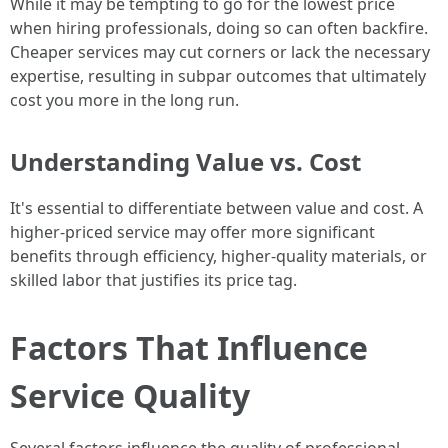
While it may be tempting to go for the lowest price
when hiring professionals, doing so can often backfire.
Cheaper services may cut corners or lack the necessary
expertise, resulting in subpar outcomes that ultimately
cost you more in the long run.
Understanding Value vs. Cost
It's essential to differentiate between value and cost. A
higher-priced service may offer more significant
benefits through efficiency, higher-quality materials, or
skilled labor that justifies its price tag.
Factors That Influence
Service Quality