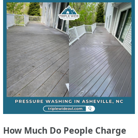
How Much Do People Charge