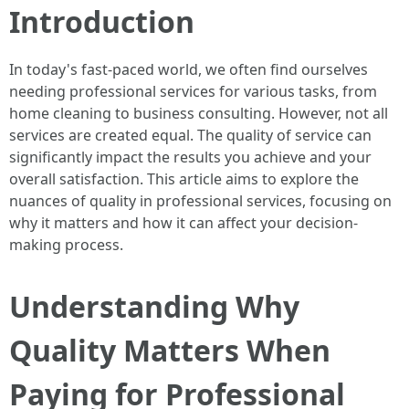
Introduction
In today's fast-paced world, we often find ourselves
needing professional services for various tasks, from
home cleaning to business consulting. However, not all
services are created equal. The quality of service can
significantly impact the results you achieve and your
overall satisfaction. This article aims to explore the
nuances of quality in professional services, focusing on
why it matters and how it can affect your decision-
making process.
Understanding Why
Quality Matters When
Paying for Professional