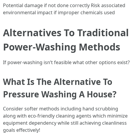
Potential damage if not done correctly Risk associated
environmental impact if improper chemicals used
Alternatives To Traditional
Power-Washing Methods
If power-washing isn’t feasible what other options exist?
What Is The Alternative To
Pressure Washing A House?
Consider softer methods including hand scrubbing
along with eco-friendly cleaning agents which minimize
equipment dependency while still achieving cleanliness
goals effectively!