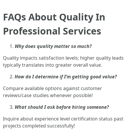
FAQs About Quality In
Professional Services
Why does quality matter so much?
Quality impacts satisfaction levels; higher quality leads
typically translates into greater overall value.
How do I determine if I’m getting good value?
Compare available options against customer
reviews/case studies whenever possible!
What should I ask before hiring someone?
Inquire about experience level certification status past
projects completed successfully!