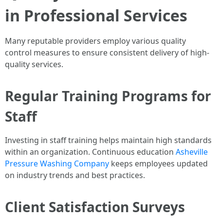
in Professional Services
Many reputable providers employ various quality
control measures to ensure consistent delivery of high-
quality services.
Regular Training Programs for
Staff
Investing in staff training helps maintain high standards
within an organization. Continuous education
Asheville
Pressure Washing Company
keeps employees updated
on industry trends and best practices.
Client Satisfaction Surveys