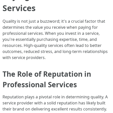
Services
Quality is not just a buzzword; it's a crucial factor that
determines the value you receive when paying for
professional services. When you invest in a service,
you're essentially purchasing expertise, time, and
resources. High-quality services often lead to better
outcomes, reduced stress, and long-term relationships
with service providers.
The Role of Reputation in
Professional Services
Reputation plays a pivotal role in determining quality. A
service provider with a solid reputation has likely built
their brand on delivering excellent results consistently.