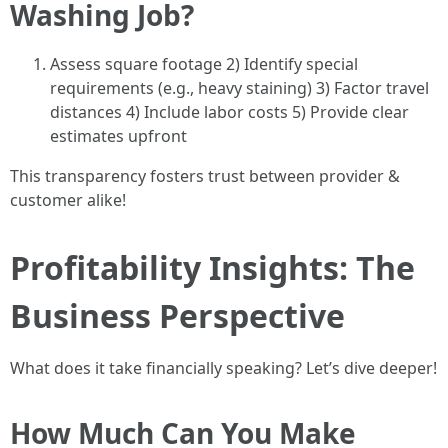
Washing Job?
Assess square footage 2) Identify special
requirements (e.g., heavy staining) 3) Factor travel
distances 4) Include labor costs 5) Provide clear
estimates upfront
This transparency fosters trust between provider &
customer alike!
Profitability Insights: The
Business Perspective
What does it take financially speaking? Let’s dive deeper!
How Much Can You Make