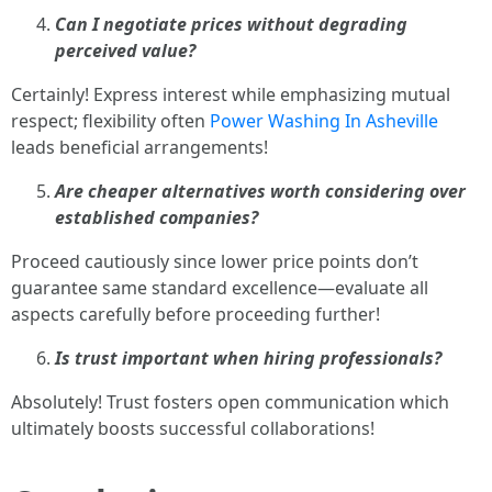
Can I negotiate prices without degrading
perceived value?
Certainly! Express interest while emphasizing mutual
respect; flexibility often
Power Washing In Asheville
leads beneficial arrangements!
Are cheaper alternatives worth considering over
established companies?
Proceed cautiously since lower price points don’t
guarantee same standard excellence—evaluate all
aspects carefully before proceeding further!
Is trust important when hiring professionals?
Absolutely! Trust fosters open communication which
ultimately boosts successful collaborations!