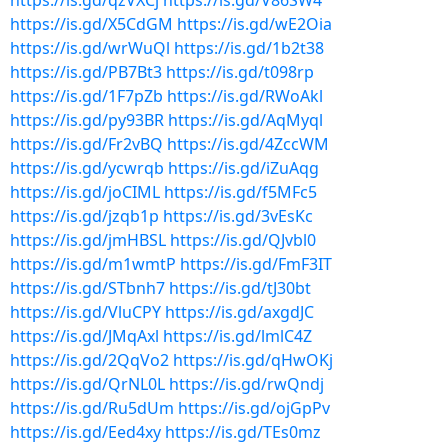
https://is.gd/qzVXCj
https://is.gd/V86SW4
https://is.gd/X5CdGM
https://is.gd/wE2Oia
https://is.gd/wrWuQl
https://is.gd/1b2t38
https://is.gd/PB7Bt3
https://is.gd/t098rp
https://is.gd/1F7pZb
https://is.gd/RWoAkl
https://is.gd/py93BR
https://is.gd/AqMyql
https://is.gd/Fr2vBQ
https://is.gd/4ZccWM
https://is.gd/ycwrqb
https://is.gd/iZuAqg
https://is.gd/joCIML
https://is.gd/f5MFc5
https://is.gd/jzqb1p
https://is.gd/3vEsKc
https://is.gd/jmHBSL
https://is.gd/QJvbl0
https://is.gd/m1wmtP
https://is.gd/FmF3IT
https://is.gd/STbnh7
https://is.gd/tJ30bt
https://is.gd/VluCPY
https://is.gd/axgdJC
https://is.gd/JMqAxl
https://is.gd/lmlC4Z
https://is.gd/2QqVo2
https://is.gd/qHwOKj
https://is.gd/QrNL0L
https://is.gd/rwQndj
https://is.gd/Ru5dUm
https://is.gd/ojGpPv
https://is.gd/Eed4xy
https://is.gd/TEs0mz