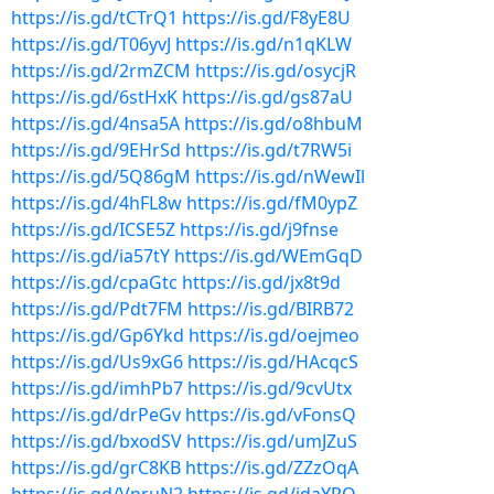
https://is.gd/tCTrQ1
https://is.gd/F8yE8U
https://is.gd/T06yvJ
https://is.gd/n1qKLW
https://is.gd/2rmZCM
https://is.gd/osycjR
https://is.gd/6stHxK
https://is.gd/gs87aU
https://is.gd/4nsa5A
https://is.gd/o8hbuM
https://is.gd/9EHrSd
https://is.gd/t7RW5i
https://is.gd/5Q86gM
https://is.gd/nWewIl
https://is.gd/4hFL8w
https://is.gd/fM0ypZ
https://is.gd/ICSE5Z
https://is.gd/j9fnse
https://is.gd/ia57tY
https://is.gd/WEmGqD
https://is.gd/cpaGtc
https://is.gd/jx8t9d
https://is.gd/Pdt7FM
https://is.gd/BIRB72
https://is.gd/Gp6Ykd
https://is.gd/oejmeo
https://is.gd/Us9xG6
https://is.gd/HAcqcS
https://is.gd/imhPb7
https://is.gd/9cvUtx
https://is.gd/drPeGv
https://is.gd/vFonsQ
https://is.gd/bxodSV
https://is.gd/umJZuS
https://is.gd/grC8KB
https://is.gd/ZZzOqA