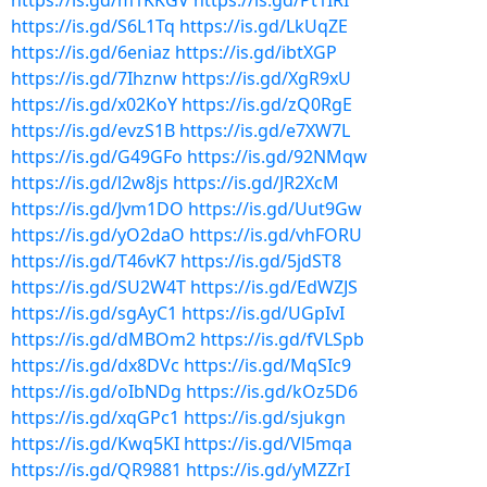
https://is.gd/m1KKGV
https://is.gd/Pt1IRI
https://is.gd/S6L1Tq
https://is.gd/LkUqZE
https://is.gd/6eniaz
https://is.gd/ibtXGP
https://is.gd/7Ihznw
https://is.gd/XgR9xU
https://is.gd/x02KoY
https://is.gd/zQ0RgE
https://is.gd/evzS1B
https://is.gd/e7XW7L
https://is.gd/G49GFo
https://is.gd/92NMqw
https://is.gd/l2w8js
https://is.gd/JR2XcM
https://is.gd/Jvm1DO
https://is.gd/Uut9Gw
https://is.gd/yO2daO
https://is.gd/vhFORU
https://is.gd/T46vK7
https://is.gd/5jdST8
https://is.gd/SU2W4T
https://is.gd/EdWZJS
https://is.gd/sgAyC1
https://is.gd/UGpIvI
https://is.gd/dMBOm2
https://is.gd/fVLSpb
https://is.gd/dx8DVc
https://is.gd/MqSIc9
https://is.gd/oIbNDg
https://is.gd/kOz5D6
https://is.gd/xqGPc1
https://is.gd/sjukgn
https://is.gd/Kwq5KI
https://is.gd/Vl5mqa
https://is.gd/QR9881
https://is.gd/yMZZrI