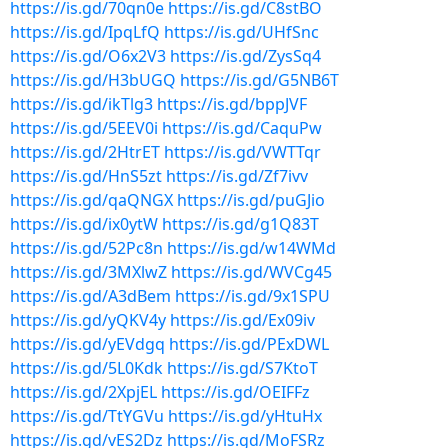
https://is.gd/70qn0e
https://is.gd/C8stBO
https://is.gd/IpqLfQ
https://is.gd/UHfSnc
https://is.gd/O6x2V3
https://is.gd/ZysSq4
https://is.gd/H3bUGQ
https://is.gd/G5NB6T
https://is.gd/ikTlg3
https://is.gd/bppJVF
https://is.gd/5EEV0i
https://is.gd/CaquPw
https://is.gd/2HtrET
https://is.gd/VWTTqr
https://is.gd/HnS5zt
https://is.gd/Zf7ivv
https://is.gd/qaQNGX
https://is.gd/puGJio
https://is.gd/ix0ytW
https://is.gd/g1Q83T
https://is.gd/52Pc8n
https://is.gd/w14WMd
https://is.gd/3MXlwZ
https://is.gd/WVCg45
https://is.gd/A3dBem
https://is.gd/9x1SPU
https://is.gd/yQKV4y
https://is.gd/Ex09iv
https://is.gd/yEVdgq
https://is.gd/PExDWL
https://is.gd/5L0Kdk
https://is.gd/S7KtoT
https://is.gd/2XpjEL
https://is.gd/OEIFFz
https://is.gd/TtYGVu
https://is.gd/yHtuHx
https://is.gd/vES2Dz
https://is.gd/MoFSRz