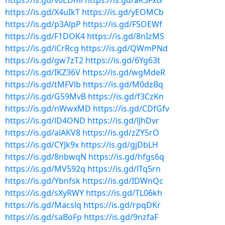
https://is.gd/v0EDml
https://is.gd/aK5FxG
https://is.gd/X4uIkT
https://is.gd/yEOMCb
https://is.gd/p3AlpP
https://is.gd/FSOEWf
https://is.gd/F1DOK4
https://is.gd/8nIzMS
https://is.gd/iCrRcg
https://is.gd/QWmPNd
https://is.gd/gw7zT2
https://is.gd/6Yg63t
https://is.gd/IKZ36V
https://is.gd/wgMdeR
https://is.gd/tMFVlb
https://is.gd/M0dzBq
https://is.gd/G59MvB
https://is.gd/f3CzKn
https://is.gd/nWwxMD
https://is.gd/CDfGfv
https://is.gd/lD4OND
https://is.gd/lJhDvr
https://is.gd/alAKV8
https://is.gd/zZY5rO
https://is.gd/CYJk9x
https://is.gd/gjDbLH
https://is.gd/8nbwqN
https://is.gd/hfgs6q
https://is.gd/MV592q
https://is.gd/lTq5rn
https://is.gd/Ybnfsk
https://is.gd/IDWnQc
https://is.gd/sXyRWY
https://is.gd/TL06kh
https://is.gd/Macslq
https://is.gd/rpqDKr
https://is.gd/saBoFp
https://is.gd/9nzfaF