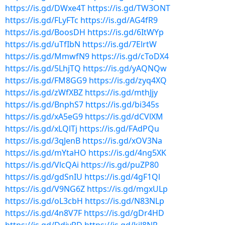
https://is.gd/DWxe4T
https://is.gd/TW3ONT
https://is.gd/FLyFTc
https://is.gd/AG4fR9
https://is.gd/BoosDH
https://is.gd/6ItWYp
https://is.gd/uTfIbN
https://is.gd/7ElrtW
https://is.gd/MmwfN9
https://is.gd/cToDX4
https://is.gd/5LhjTQ
https://is.gd/yAQNQw
https://is.gd/FM8GG9
https://is.gd/zyq4XQ
https://is.gd/zWfXBZ
https://is.gd/mthJjy
https://is.gd/BnphS7
https://is.gd/bi345s
https://is.gd/xA5eG9
https://is.gd/dCVlXM
https://is.gd/xLQlTj
https://is.gd/FAdPQu
https://is.gd/3qJenB
https://is.gd/xOV3Na
https://is.gd/mYtaHO
https://is.gd/4ng5XK
https://is.gd/VlcQAi
https://is.gd/puZP80
https://is.gd/gdSnIU
https://is.gd/4gF1Ql
https://is.gd/V9NG6Z
https://is.gd/mgxULp
https://is.gd/oL3cbH
https://is.gd/N83NLp
https://is.gd/4n8V7F
https://is.gd/gDr4HD