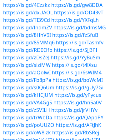
https://is.gd/4Czzkz
https://is.gd/gw8DDA
https://is.gd/dxUAOL
https://is.gd/OD43vT
https://is.gd/TI39Cd
https://is.gd/YXFqLh
https://is.gd/IndmZV
https://is.gd/bdmsMG
https://is.gd/8HhV9I
https://is.gd/fz5fuB
https://is.gd/8SMMq6
https://is.gd/Tasmfv
https://is.gd/RD0Ofp
https://is.gd/SJJ3PI
https://is.gd/zDsZeJ
https://is.gd/YyBuSm
https://is.gd/siziMW
https://is.gd/t4lXsu
https://is.gd/aQolwI
https://is.gd/6sWIM4
https://is.gd/Fb8pPa
https://is.gd/boWcMI
https://is.gd/s0Q6Um
https://is.gd/gUy7Gi
https://is.gd/kHCJUM
https://is.gd/yPycus
https://is.gd/VA4GgS
https://is.gd/hn5a0V
https://is.gd/zSVILH
https://is.gd/jrVHYv
https://is.gd/trWbDa
https://is.gd/QApoPY
https://is.gd/poUUZO
https://is.gd/AFtJhK
https://is.gd/oW8izk
https://is.gd/RbSRej