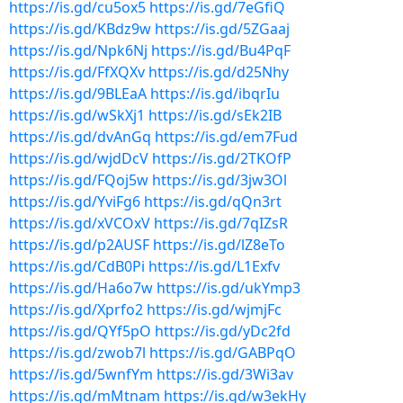
https://is.gd/cu5ox5
https://is.gd/7eGfiQ
https://is.gd/KBdz9w
https://is.gd/5ZGaaj
https://is.gd/Npk6Nj
https://is.gd/Bu4PqF
https://is.gd/FfXQXv
https://is.gd/d25Nhy
https://is.gd/9BLEaA
https://is.gd/ibqrIu
https://is.gd/wSkXj1
https://is.gd/sEk2IB
https://is.gd/dvAnGq
https://is.gd/em7Fud
https://is.gd/wjdDcV
https://is.gd/2TKOfP
https://is.gd/FQoj5w
https://is.gd/3jw3Ol
https://is.gd/YviFg6
https://is.gd/qQn3rt
https://is.gd/xVCOxV
https://is.gd/7qIZsR
https://is.gd/p2AUSF
https://is.gd/lZ8eTo
https://is.gd/CdB0Pi
https://is.gd/L1Exfv
https://is.gd/Ha6o7w
https://is.gd/ukYmp3
https://is.gd/Xprfo2
https://is.gd/wjmjFc
https://is.gd/QYf5pO
https://is.gd/yDc2fd
https://is.gd/zwob7l
https://is.gd/GABPqO
https://is.gd/5wnfYm
https://is.gd/3Wi3av
https://is.gd/mMtnam
https://is.gd/w3ekHy