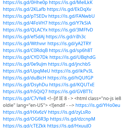
https://is.gd/0Hhe0p
https://is.gd/MelLkK
https://is.gd/2KLafb
https://is.gd/EkDqXv
https://is.gd/pTSEDv
https://is.gd/FANwbU
https://is.gd/4FoVH7
https://is.gd/Y7kSiA
https://is.gd/QLACYx
https://is.gd/3MFfvD
https://is.gd/ef5dAj
https://is.gd/riIh3c
https://is.gd/Wthvvr
https://is.gd/yA2TRY
https://is.gd/C0RdqB
https://is.gd/sp6h8T
https://is.gd/CYD7Dk
https://is.gd/UBqhdG
https://is.gd/0e9uJm
https://is.gd/jnchb5
https://is.gd/UpqMeU
https://is.gd/ikPv3L
https://is.gd/duBicH
https://is.gd/hQUfGP
https://is.gd/DsyhDu
https://is.gd/KQUTxE
https://is.gd/h5QiQ7
https://is.gd/GVBTTc
https://is.gd/C7vYe8
<!--[if IE 8 - > <html class="no-js ie8
oldie" lang="en-US"> <![endif - -->
https://is.gd/YHo0eu
https://is.gd/HXv6zV
https://is.gd/zyLsRo
https://is.gd/OG6R3p
https://is.gd/dzcnpM
https://is.gd/cTEZkk
https://is.gd/HxuuJO