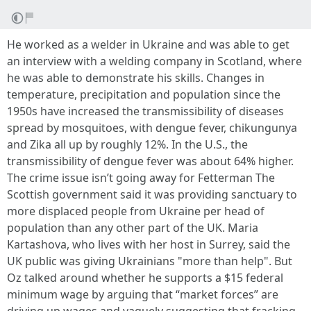
He worked as a welder in Ukraine and was able to get
an interview with a welding company in Scotland, where
he was able to demonstrate his skills. Changes in
temperature, precipitation and population since the
1950s have increased the transmissibility of diseases
spread by mosquitoes, with dengue fever, chikungunya
and Zika all up by roughly 12%. In the U.S., the
transmissibility of dengue fever was about 64% higher.
The crime issue isn’t going away for Fetterman The
Scottish government said it was providing sanctuary to
more displaced people from Ukraine per head of
population than any other part of the UK. Maria
Kartashova, who lives with her host in Surrey, said the
UK public was giving Ukrainians "more than help". But
Oz talked around whether he supports a $15 federal
minimum wage by arguing that “market forces” are