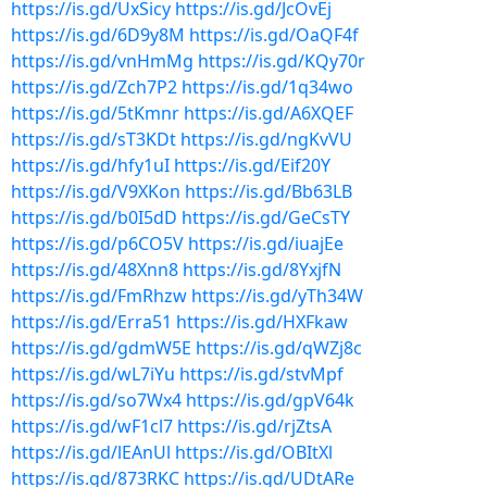
https://is.gd/UxSicy
https://is.gd/JcOvEj
https://is.gd/6D9y8M
https://is.gd/OaQF4f
https://is.gd/vnHmMg
https://is.gd/KQy70r
https://is.gd/Zch7P2
https://is.gd/1q34wo
https://is.gd/5tKmnr
https://is.gd/A6XQEF
https://is.gd/sT3KDt
https://is.gd/ngKvVU
https://is.gd/hfy1uI
https://is.gd/Eif20Y
https://is.gd/V9XKon
https://is.gd/Bb63LB
https://is.gd/b0I5dD
https://is.gd/GeCsTY
https://is.gd/p6CO5V
https://is.gd/iuajEe
https://is.gd/48Xnn8
https://is.gd/8YxjfN
https://is.gd/FmRhzw
https://is.gd/yTh34W
https://is.gd/Erra51
https://is.gd/HXFkaw
https://is.gd/gdmW5E
https://is.gd/qWZj8c
https://is.gd/wL7iYu
https://is.gd/stvMpf
https://is.gd/so7Wx4
https://is.gd/gpV64k
https://is.gd/wF1cl7
https://is.gd/rjZtsA
https://is.gd/lEAnUl
https://is.gd/OBItXl
https://is.gd/873RKC
https://is.gd/UDtARe