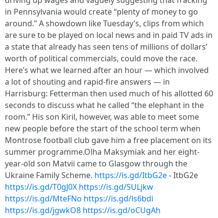
driving up wages and vaguely suggesting that fracking
in Pennsylvania would create “plenty of money to go
around.” A showdown like Tuesday’s, clips from which
are sure to be played on local news and in paid TV ads in
a state that already has seen tens of millions of dollars’
worth of political commercials, could move the race.
Here’s what we learned after an hour — which involved
a lot of shouting and rapid-fire answers — in
Harrisburg: Fetterman then used much of his allotted 60
seconds to discuss what he called “the elephant in the
room.” His son Kiril, however, was able to meet some
new people before the start of the school term when
Montrose football club gave him a free placement on its
summer programme.Olha Maksymiak and her eight-
year-old son Matvii came to Glasgow through the
Ukraine Family Scheme.
https://is.gd/ItbG2e
- ItbG2e
https://is.gd/T0gJ0X
https://is.gd/SULjkw
https://is.gd/MteFNo
https://is.gd/ls6bdi
https://is.gd/jgwkO8
https://is.gd/oCUgAh