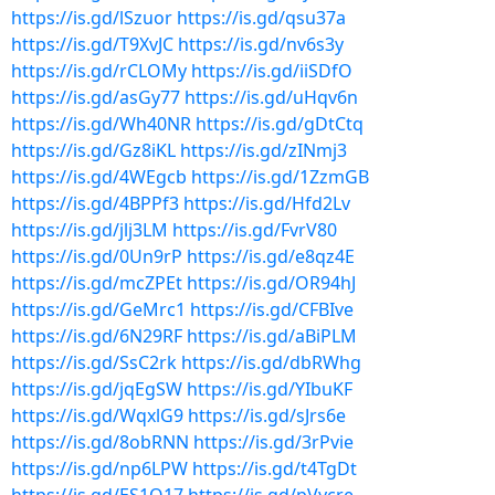
https://is.gd/lSzuor
https://is.gd/qsu37a
https://is.gd/T9XvJC
https://is.gd/nv6s3y
https://is.gd/rCLOMy
https://is.gd/iiSDfO
https://is.gd/asGy77
https://is.gd/uHqv6n
https://is.gd/Wh40NR
https://is.gd/gDtCtq
https://is.gd/Gz8iKL
https://is.gd/zINmj3
https://is.gd/4WEgcb
https://is.gd/1ZzmGB
https://is.gd/4BPPf3
https://is.gd/Hfd2Lv
https://is.gd/jlj3LM
https://is.gd/FvrV80
https://is.gd/0Un9rP
https://is.gd/e8qz4E
https://is.gd/mcZPEt
https://is.gd/OR94hJ
https://is.gd/GeMrc1
https://is.gd/CFBIve
https://is.gd/6N29RF
https://is.gd/aBiPLM
https://is.gd/SsC2rk
https://is.gd/dbRWhg
https://is.gd/jqEgSW
https://is.gd/YIbuKF
https://is.gd/WqxlG9
https://is.gd/sJrs6e
https://is.gd/8obRNN
https://is.gd/3rPvie
https://is.gd/np6LPW
https://is.gd/t4TgDt