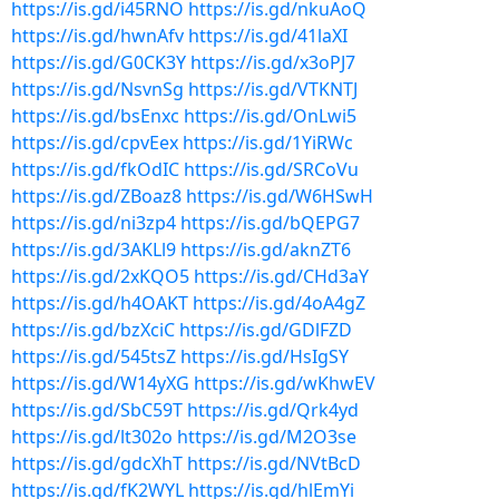
https://is.gd/i45RNO
https://is.gd/nkuAoQ
https://is.gd/hwnAfv
https://is.gd/41laXI
https://is.gd/G0CK3Y
https://is.gd/x3oPJ7
https://is.gd/NsvnSg
https://is.gd/VTKNTJ
https://is.gd/bsEnxc
https://is.gd/OnLwi5
https://is.gd/cpvEex
https://is.gd/1YiRWc
https://is.gd/fkOdIC
https://is.gd/SRCoVu
https://is.gd/ZBoaz8
https://is.gd/W6HSwH
https://is.gd/ni3zp4
https://is.gd/bQEPG7
https://is.gd/3AKLl9
https://is.gd/aknZT6
https://is.gd/2xKQO5
https://is.gd/CHd3aY
https://is.gd/h4OAKT
https://is.gd/4oA4gZ
https://is.gd/bzXciC
https://is.gd/GDlFZD
https://is.gd/545tsZ
https://is.gd/HsIgSY
https://is.gd/W14yXG
https://is.gd/wKhwEV
https://is.gd/SbC59T
https://is.gd/Qrk4yd
https://is.gd/lt302o
https://is.gd/M2O3se
https://is.gd/gdcXhT
https://is.gd/NVtBcD
https://is.gd/fK2WYL
https://is.gd/hlEmYi