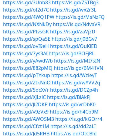
https://is.gd/3Unb83
https://is.gd/ZSTBg3
https://is.gd/oI2d7C
https://is.gd/wx2r3L
https://is.gd/4WQ1PW
https://is.gd/MsNzFQ
https://is.gd/NXNkDy
https://is.gd/NdvaVR
https://is.gd/PIvsGK
https://is.gd/zaVjzD
https://is.gd/spQa5E
https://is.gd/j0BGv7
https://is.gd/ovI9eH
https://is.gd/OuKiED
https://is.gd/7ys3Al
https://is.gd/BOFjRL
https://is.gd/yAwdWb
https://is.gd/MI7sIN
https://is.gd/882pMQ
https://is.gd/BM41VN
https://is.gd/pTYkup
https://is.gd/WzieyT
https://is.gd/ZtkNnO
https://is.gd/wYVV2q
https://is.gd/5ocXVr
https://is.gd/DCZp4h
https://is.gd/XJLzlC
https://is.gd/BlAkFj
https://is.gd/Jl2DKP
https://is.gd/vrDbK0
https://is.gd/v9zVx9
https://is.gd/h4Cb9M
https://is.gd/AWOSM3
https://is.gd/kGOrr4
https://is.gd/Cfct1M
https://is.gd/dd2aLI
https://is.gd/Jd5RHB
https://is.gd/OtCBhJ