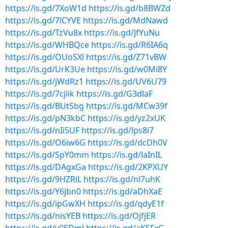
https://is.gd/7XoW1d
https://is.gd/b8BWZd
https://is.gd/7lCYVE
https://is.gd/MdNawd
https://is.gd/TzVu8x
https://is.gd/JfYuNu
https://is.gd/WHBQce
https://is.gd/R6IA6q
https://is.gd/OUoSXl
https://is.gd/Z71vBW
https://is.gd/UrK3Ue
https://is.gd/w0Mi8Y
https://is.gd/jWdRz1
https://is.gd/UV6U79
https://is.gd/7cjlik
https://is.gd/G3dlaF
https://is.gd/BUtSbg
https://is.gd/MCw39f
https://is.gd/pN3kbC
https://is.gd/yz2xUK
https://is.gd/nIi5UF
https://is.gd/lps8i7
https://is.gd/O6iw6G
https://is.gd/dcDh0V
https://is.gd/SpY0mm
https://is.gd/laInIL
https://is.gd/DAgxGa
https://is.gd/2KPXUY
https://is.gd/9HZRiL
https://is.gd/nl7uhK
https://is.gd/Y6jbn0
https://is.gd/aDhXaE
https://is.gd/ipGwXH
https://is.gd/qdyE1f
https://is.gd/nisYEB
https://is.gd/OjfjER