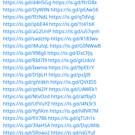
https://is.gd/d4H5Gg
https://is.gd/ftrO8x
https://is.gd/OyWllN
https://is.gd/pEAwS6
https://is.gd/fEtNdL
https://is.gd/qTdVqJ
https://is.gd/ipbE44
https://is.gd/1t41bK
https://is.gd/aG2UnP
https://is.gd/u57qnh
https://is.gd/sadzHp
https://is.gd/K183wv
https://is.gd/iMutqL
https://is.gd/G0NWwB
https://is.gd/998gll
https://is.gd/DxCFJq
https://is.gd/RId7I9
https://is.gd/gtUdoV
https://is.gd/Ixwnia
https://is.gd/9pEErY
https://is.gd/D5JiLH
https://is.gd/psIjI9
https://is.gd/gtVdkh
https://is.gd/QVtIDS
https://is.gd/qtN2iY
https://is.gd/UAWEk1
https://is.gd/NtvOzd
https://is.gd/atfbyO
https://is.gd/UFVuYZ
https://is.gd/i4N3r3
https://is.gd/YgfiKm
https://is.gd/hRVR7M
https://is.gd/fiV786
https://is.gd/qTUh1s
https://is.gd/39aHSA
https://is.gd/DqUMlb
https://is.gd/5Roao2
https://is.gd/vjGYuf