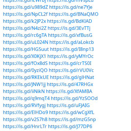
https://is.gd/lEWrbj
https://is.gd/mVspLu
https://is.gd/u989dZ
https://is.gd/ne7YJe
https://is.gd/NpCL2f
https://is.gd/BNaQMO
https://is.gd/k2JP2x
https://is.gd/BdKlAD
https://is.gd/N4zi2Z
https://is.gd/3EvTTj
https://is.gd/rc6gTA
https://is.gd/xfBusG
https://is.gd/uL024N
https://is.gd/aLokcb
https://is.gd/HGSuut
https://is.gd/I8np13
https://is.gd/X0KjX1
https://is.gd/yMYrOc
https://is.gd/fOx8dS
https://is.gd/crTS0I
https://is.gd/0yziQO
https://is.gd/rVU0Vc
https://is.gd/RKEkUE
https://is.gd/glHNat
https://is.gd/JNW1jj
https://is.gd/47RHGx
https://is.gd/iiNikN
https://is.gd/XfAMBA
https://is.gd/q9mqT4
https://is.gd/YzSOOd
https://is.gd/RVfygj
https://is.gd/uFJAIG
https://is.gd/ElHDo9
https://is.gd/wCgXfL
https://is.gd/v2S7h8
https://is.gd/mzG5np
https://is.gd/HnrLTr
https://is.gd/J77DP6