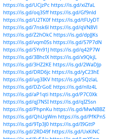
https://is.gd/UCjzPc
https://is.gd/xiZfaL
https://is.gd/oq3Sff
https://is.gd/Gf9nld
https://is.gd/U2TK0f
https://is.gd/tFUyDT
https://is.gd/7nsk6l
https://is.gd/qVN8Vl
https://is.gd/Z2hOkC
https://is.gd/dpJJKs
https://is.gd/vqm0Ss
https://is.gd/57P7dN
https://is.gd/5Yn91J
https://is.gd/q42P7W
https://is.gd/3BhclX
https://is.gd/x9QkjL
https://is.gd/3HZ2KE
https://is.gd/2WaDJp
https://is.gd/DRD6jc
https://is.gd/yC23hE
https://is.gd/ug3IKV
https://is.gd/SQzlaL
https://is.gd/DZrGoE
https://is.gd/nllz4L
https://is.gd/aP1qti
https://is.gd/P7C0Xk
https://is.gd/qJ7NSI
https://is.gd/qIZ5sn
https://is.gd/PhpnKu
https://is.gd/MwNBBZ
https://is.gd/QhUgWm
https://is.gd/PfKPnS
https://is.gd/9Tp3J0
https://is.gd/I9GttP
https://is.gd/2RD49f
https://is.gd/UxKiNC