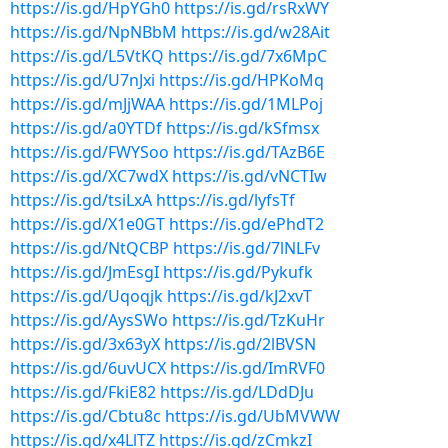
https://is.gd/HpYGh0
https://is.gd/rsRxWY
https://is.gd/NpNBbM
https://is.gd/w28Ait
https://is.gd/L5VtKQ
https://is.gd/7x6MpC
https://is.gd/U7nJxi
https://is.gd/HPKoMq
https://is.gd/mJjWAA
https://is.gd/1MLPoj
https://is.gd/a0YTDf
https://is.gd/kSfmsx
https://is.gd/FWYSoo
https://is.gd/TAzB6E
https://is.gd/XC7wdX
https://is.gd/vNCTIw
https://is.gd/tsiLxA
https://is.gd/lyfsTf
https://is.gd/X1e0GT
https://is.gd/ePhdT2
https://is.gd/NtQCBP
https://is.gd/7lNLFv
https://is.gd/JmEsgI
https://is.gd/Pykufk
https://is.gd/Uqoqjk
https://is.gd/kJ2xvT
https://is.gd/AysSWo
https://is.gd/TzKuHr
https://is.gd/3x63yX
https://is.gd/2lBVSN
https://is.gd/6uvUCX
https://is.gd/ImRVF0
https://is.gd/FkiE82
https://is.gd/LDdDJu
https://is.gd/Cbtu8c
https://is.gd/UbMVWW
https://is.gd/x4LlTZ
https://is.gd/zCmkzI