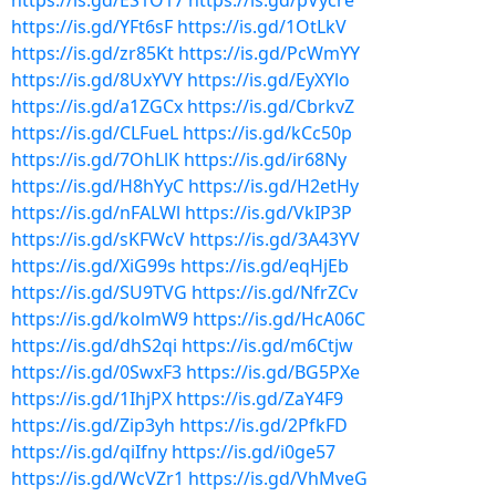
https://is.gd/ES1O17
https://is.gd/pVycre
https://is.gd/YFt6sF
https://is.gd/1OtLkV
https://is.gd/zr85Kt
https://is.gd/PcWmYY
https://is.gd/8UxYVY
https://is.gd/EyXYlo
https://is.gd/a1ZGCx
https://is.gd/CbrkvZ
https://is.gd/CLFueL
https://is.gd/kCc50p
https://is.gd/7OhLlK
https://is.gd/ir68Ny
https://is.gd/H8hYyC
https://is.gd/H2etHy
https://is.gd/nFALWl
https://is.gd/VkIP3P
https://is.gd/sKFWcV
https://is.gd/3A43YV
https://is.gd/XiG99s
https://is.gd/eqHjEb
https://is.gd/SU9TVG
https://is.gd/NfrZCv
https://is.gd/kolmW9
https://is.gd/HcA06C
https://is.gd/dhS2qi
https://is.gd/m6Ctjw
https://is.gd/0SwxF3
https://is.gd/BG5PXe
https://is.gd/1IhjPX
https://is.gd/ZaY4F9
https://is.gd/Zip3yh
https://is.gd/2PfkFD
https://is.gd/qiIfny
https://is.gd/i0ge57
https://is.gd/WcVZr1
https://is.gd/VhMveG