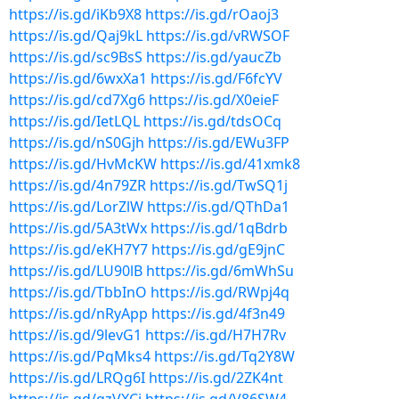
https://is.gd/iKb9X8
https://is.gd/rOaoj3
https://is.gd/Qaj9kL
https://is.gd/vRWSOF
https://is.gd/sc9BsS
https://is.gd/yaucZb
https://is.gd/6wxXa1
https://is.gd/F6fcYV
https://is.gd/cd7Xg6
https://is.gd/X0eieF
https://is.gd/IetLQL
https://is.gd/tdsOCq
https://is.gd/nS0Gjh
https://is.gd/EWu3FP
https://is.gd/HvMcKW
https://is.gd/41xmk8
https://is.gd/4n79ZR
https://is.gd/TwSQ1j
https://is.gd/LorZlW
https://is.gd/QThDa1
https://is.gd/5A3tWx
https://is.gd/1qBdrb
https://is.gd/eKH7Y7
https://is.gd/gE9jnC
https://is.gd/LU90lB
https://is.gd/6mWhSu
https://is.gd/TbbInO
https://is.gd/RWpj4q
https://is.gd/nRyApp
https://is.gd/4f3n49
https://is.gd/9levG1
https://is.gd/H7H7Rv
https://is.gd/PqMks4
https://is.gd/Tq2Y8W
https://is.gd/LRQg6I
https://is.gd/2ZK4nt