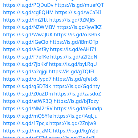
https://is.gd/PQDuDv
https://is.gd/muefQT
https://is.gd/cgEQHM
https://is.gd/wCaI4I
https://is.gd/lm2fLt
https://is.gd/9ZMJi5
https://is.gd/NZWMBV
https://is.gd/lywIKZ
https://is.gd/WwaJUK
https://is.gd/oIsBhK
https://is.gd/lGeClo
https://is.gd/iBmOTp
https://is.gd/ASsf8y
https://is.gd/eAHI71
https://is.gd/F7efKe
https://is.gd/a2f2oN
https://is.gd/7JbKxf
https://is.gd/byLRqU
https://is.gd/a2qjgi
https://is.gd/gTQIEl
https://is.gd/oUypd7
https://is.gd/qfetx8
https://is.gd/q5DTdk
https://is.gd/Gqdhty
https://is.gd/Z0uZDm
https://is.gd/zasdoZ
https://is.gd/atWR3Q
https://is.gd/bjTqzy
https://is.gd/NM2rRV
https://is.gd/nEundp
https://is.gd/mQ5Yfe
https://is.gd/iAqLJu
https://is.gd/17pcJx
https://is.gd/2Znjw9
https://is.gd/mcJzMC
https://is.gd/kgYzJd