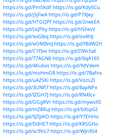
https://is.gd/oaZN60
https://is.gd/zqcpbF
https://is.gd/PmSKdF
https://is.gd/Kdy5Cu
https://is.gd/jSjFwA
https://is.gd/P7XJey
https://is.gd/HTGQPf
https://is.gd/2nekEA
https://is.gd/LkJPky
https://is.gd/HSFesV
https://is.gd/xvGlbq
https://is.gd/ov4hlJ
https://is.gd/eOMBmJ
https://is.gd/f8dWZH
https://is.gd/C1fIvo
https://is.gd/DWcfa6
https://is.gd/77AGN6
https://is.gd/6qA16S
https://is.gd/4Kubxs
https://is.gd/YdVdem
https://is.gd/moHmO8
https://is.gd/7Bafnx
https://is.gd/uAZSKi
https://is.gd/Vozs2I
https://is.gd/3UNfl7
https://is.gd/8apNPx
https://is.gd/IZGH7J
https://is.gd/RN4Icv
https://is.gd/GGgRVr
https://is.gd/mywvX5
https://is.gd/mZ8RuJ
https://is.gd/bXspGI
https://is.gd/5JTpKO
https://is.gd/Y7EHHo
https://is.gd/DiIHE7
https://is.gd/KR5GHo
https://is.gd/xc9Vo7
https://is.gd/WJn9S4