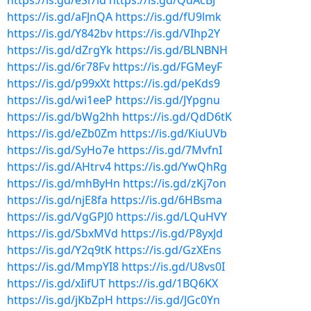
https://is.gd/eSi7ld
https://is.gd/QdAcBJ
https://is.gd/aFJnQA
https://is.gd/fU9lmk
https://is.gd/Y842bv
https://is.gd/VIhp2Y
https://is.gd/dZrgYk
https://is.gd/BLNBNH
https://is.gd/6r78Fv
https://is.gd/FGMeyF
https://is.gd/p99xXt
https://is.gd/peKds9
https://is.gd/wi1eeP
https://is.gd/JYpgnu
https://is.gd/bWg2hh
https://is.gd/QdD6tK
https://is.gd/eZb0Zm
https://is.gd/KiuUVb
https://is.gd/SyHo7e
https://is.gd/7MvfnI
https://is.gd/AHtrv4
https://is.gd/YwQhRg
https://is.gd/mhByHn
https://is.gd/zKj7on
https://is.gd/njE8fa
https://is.gd/6HBsma
https://is.gd/VgGPJ0
https://is.gd/LQuHVY
https://is.gd/SbxMVd
https://is.gd/P8yxJd
https://is.gd/Y2q9tK
https://is.gd/GzXEns
https://is.gd/MmpYI8
https://is.gd/U8vs0I
https://is.gd/xIifUT
https://is.gd/1BQ6KX
https://is.gd/jKbZpH
https://is.gd/JGc0Yn