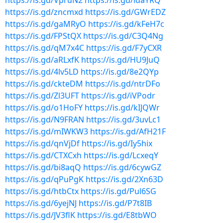
https://is.gd/VpruN2
https://is.gd/idaYRQ
https://is.gd/zncmxd
https://is.gd/GWrEDZ
https://is.gd/gaMRyO
https://is.gd/kFeH7c
https://is.gd/FPStQX
https://is.gd/C3Q4Ng
https://is.gd/qM7x4C
https://is.gd/F7yCXR
https://is.gd/aRLxfK
https://is.gd/HU9JuQ
https://is.gd/4lv5LD
https://is.gd/8e2QYp
https://is.gd/ckteDM
https://is.gd/ntrDFo
https://is.gd/Zl3UFT
https://is.gd/iVPodr
https://is.gd/o1HoFY
https://is.gd/kIJQWr
https://is.gd/N9FRAN
https://is.gd/3uvLc1
https://is.gd/mIWKW3
https://is.gd/AfH21F
https://is.gd/qnVjDf
https://is.gd/Iy5hix
https://is.gd/CTXCxh
https://is.gd/LcxeqY
https://is.gd/bi8aqQ
https://is.gd/6cywGZ
https://is.gd/qPuPgK
https://is.gd/2Xn63D
https://is.gd/htbCtx
https://is.gd/Pul6SG
https://is.gd/6yejNJ
https://is.gd/P7t8IB
https://is.gd/JV3flK
https://is.gd/E8tbWO