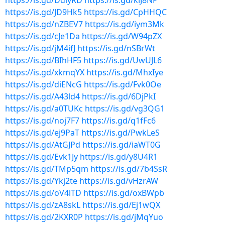
https://is.gd/DdiyRD
https://is.gd/kiJ8NP
https://is.gd/JD9Hk5
https://is.gd/CpHHQC
https://is.gd/nZBEV7
https://is.gd/iym3Mk
https://is.gd/cJe1Da
https://is.gd/W94pZX
https://is.gd/jM4ifJ
https://is.gd/nSBrWt
https://is.gd/BIhHF5
https://is.gd/UwUJL6
https://is.gd/xkmqYX
https://is.gd/MhxIye
https://is.gd/diENcG
https://is.gd/Fvk0Oe
https://is.gd/A43ld4
https://is.gd/6DjPkI
https://is.gd/a0TUKc
https://is.gd/vg3QG1
https://is.gd/noj7F7
https://is.gd/q1fFc6
https://is.gd/ej9PaT
https://is.gd/PwkLeS
https://is.gd/AtGJPd
https://is.gd/iaWT0G
https://is.gd/Evk1Jy
https://is.gd/y8U4R1
https://is.gd/TMp5qm
https://is.gd/7b4SsR
https://is.gd/Ykj2te
https://is.gd/vHzrAW
https://is.gd/oV4lTD
https://is.gd/oxBWpb
https://is.gd/zA8skL
https://is.gd/Ej1wQX
https://is.gd/2KXR0P
https://is.gd/jMqYuo