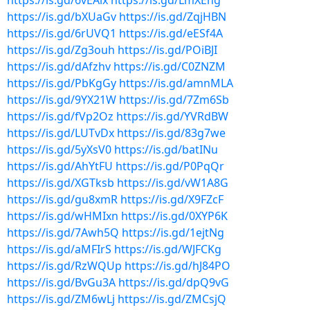
https://is.gd/6vEAix
https://is.gd/LmXEng
https://is.gd/bXUaGv
https://is.gd/ZqjHBN
https://is.gd/6rUVQ1
https://is.gd/eESf4A
https://is.gd/Zg3ouh
https://is.gd/POiBJI
https://is.gd/dAfzhv
https://is.gd/C0ZNZM
https://is.gd/PbKgGy
https://is.gd/amnMLA
https://is.gd/9YX21W
https://is.gd/7Zm6Sb
https://is.gd/fVp2Oz
https://is.gd/YVRdBW
https://is.gd/LUTvDx
https://is.gd/83g7we
https://is.gd/5yXsV0
https://is.gd/batINu
https://is.gd/AhYtFU
https://is.gd/P0PqQr
https://is.gd/XGTksb
https://is.gd/vW1A8G
https://is.gd/gu8xmR
https://is.gd/X9FZcF
https://is.gd/wHMIxn
https://is.gd/0XYP6K
https://is.gd/7Awh5Q
https://is.gd/1ejtNg
https://is.gd/aMFIrS
https://is.gd/WJFCKg
https://is.gd/RzWQUp
https://is.gd/hJ84PO
https://is.gd/BvGu3A
https://is.gd/dpQ9vG
https://is.gd/ZM6wLj
https://is.gd/ZMCsjQ