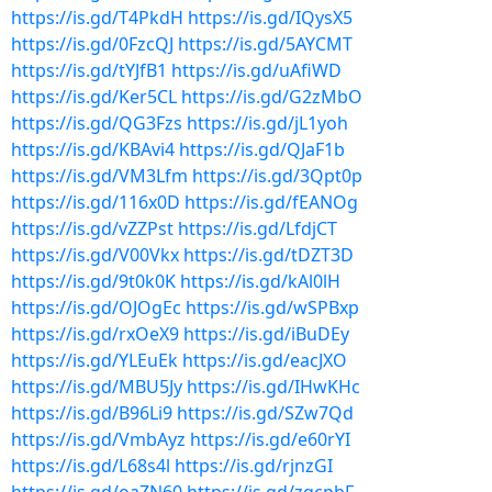
https://is.gd/T4PkdH
https://is.gd/IQysX5
https://is.gd/0FzcQJ
https://is.gd/5AYCMT
https://is.gd/tYJfB1
https://is.gd/uAfiWD
https://is.gd/Ker5CL
https://is.gd/G2zMbO
https://is.gd/QG3Fzs
https://is.gd/jL1yoh
https://is.gd/KBAvi4
https://is.gd/QJaF1b
https://is.gd/VM3Lfm
https://is.gd/3Qpt0p
https://is.gd/116x0D
https://is.gd/fEANOg
https://is.gd/vZZPst
https://is.gd/LfdjCT
https://is.gd/V00Vkx
https://is.gd/tDZT3D
https://is.gd/9t0k0K
https://is.gd/kAl0lH
https://is.gd/OJOgEc
https://is.gd/wSPBxp
https://is.gd/rxOeX9
https://is.gd/iBuDEy
https://is.gd/YLEuEk
https://is.gd/eacJXO
https://is.gd/MBU5Jy
https://is.gd/IHwKHc
https://is.gd/B96Li9
https://is.gd/SZw7Qd
https://is.gd/VmbAyz
https://is.gd/e60rYI
https://is.gd/L68s4l
https://is.gd/rjnzGI