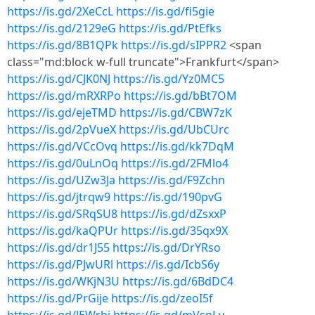
https://is.gd/2XeCcL
https://is.gd/fi5gie
https://is.gd/2129eG
https://is.gd/PtEfks
https://is.gd/8B1QPk
https://is.gd/sIPPR2
<span
class="md:block w-full truncate">Frankfurt</span>
https://is.gd/CJK0NJ
https://is.gd/Yz0MC5
https://is.gd/mRXRPo
https://is.gd/bBt7OM
https://is.gd/ejeTMD
https://is.gd/CBW7zK
https://is.gd/2pVueX
https://is.gd/UbCUrc
https://is.gd/VCcOvq
https://is.gd/kk7DqM
https://is.gd/0uLnOq
https://is.gd/2FMlo4
https://is.gd/UZw3Ja
https://is.gd/F9Zchn
https://is.gd/jtrqw9
https://is.gd/190pvG
https://is.gd/SRqSU8
https://is.gd/dZsxxP
https://is.gd/kaQPUr
https://is.gd/35qx9X
https://is.gd/dr1J55
https://is.gd/DrYRso
https://is.gd/PJwURl
https://is.gd/IcbS6y
https://is.gd/WKjN3U
https://is.gd/6BdDC4
https://is.gd/PrGije
https://is.gd/zeoI5f