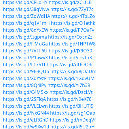
https://is.gd/CFLoHY
https://is.gd/XCLfLB
https://is.gd/38qVNw
https://is.gd/7ZyT7c
https://is.gd/ZoWdHA
https://is.gd/4TpLZo
https://is.gd/q1V1mH
https://is.gd/O1athk
https://is.gd/8qYxEW
https://is.gd/P7OaFv
https://is.gd/Itgpma
https://is.gd/OxcnZz
https://is.gd/FiMuGa
https://is.gd/1HPTW8
https://is.gd/7VTF6U
https://is.gd/JY9O30
https://is.gd/P1awvX
https://is.gd/cFsTn3
https://is.gd/L1751f
https://is.gd/dDOO3c
https://is.gd/9EBQUo
https://is.gd/8jOaDm
https://is.gd/XqY9zF
https://is.gd/1GqvUM
https://is.gd/8Q4iPy
https://is.gd/Yl7h39
https://is.gd/C4M5kx
https://is.gd/DscLVt
https://is.gd/2SFIqA
https://is.gd/N9eX78
https://is.gd/VLELwn
https://is.gd/BHUTi5
https://is.gd/NxGN44
https://is.gd/sg1Qao
https://is.gd/eLRGhD
https://is.gd/mDeqVf
https://is.gd/w9Xw1d
https://is.gd/l5U2oH