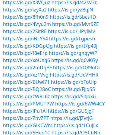
https://is.gd/X3VQuz
https://is.gd/42sV3b
https://is.gd/izyXa2
https://is.gd/yzBqJN
https://is.gd/8fh0n9
https://is.gd/5bcs1D
https://is.gd/4Vyu2m
https://is.gd/Mvr9ZE
https://is.gd/2SitRE
https://is.gd/HPyIMv
https://is.gd/iNcY54
https://is.gd/Lgpesh
https://is.gd/KDGpQg
https://is.gd/I7p40j
https://is.gd/f8eErp
https://is.gd/gnqyWP
https://is.gd/xoUXg6
https://is.gd/q0vKGy
https://is.gd/2mDqBF
https://is.gd/O89oDi
https://is.gd/xz1Vvg
https://is.gd/UcVHHR
https://is.gd/BUwl71
https://is.gd/bToUlp
https://is.gd/BQ28oC
https://is.gd/FjjqS5
https://is.gd/zWRL6z
https://is.gd/50Jbxu
https://is.gd/PMUTPW
https://is.gd/6WW4CY
https://is.gd/lPu1Al
https://is.gd/GU5JgT
https://is.gd/ZnvZPT
https://is.gd/JZvtJG
https://is.gd/GlKCWm
https://is.gd/1CuJLx
https://is.gd/5Heg1C
https://is.gd/O5CbNh