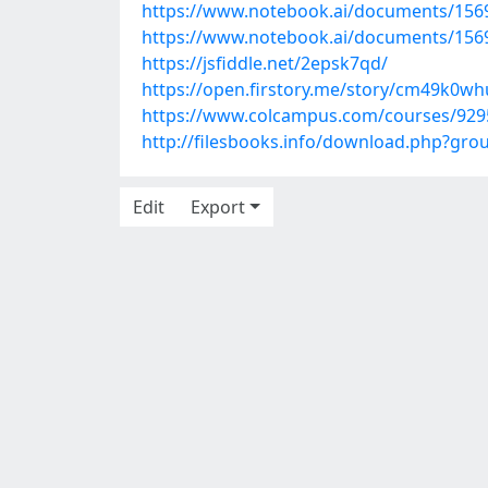
https://www.notebook.ai/documents/156
https://www.notebook.ai/documents/156
https://jsfiddle.net/2epsk7qd/
https://open.firstory.me/story/cm49k0w
https://www.colcampus.com/courses/9295
http://filesbooks.info/download.php?gr
Edit
Export