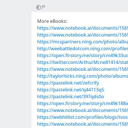
More eBooks:
https://www.notebook.ai/documents/156
https://www.notebook.ai/documents/156
https://mcspartners.ning.com/photo/albu
http://weebattledotcom.ning.com/profiles
https://open.firstory.me/story/cm49k33
https://twitter.com/ArthurMcne81414/st
https://www.notebook.ai/documents/156
http://taylorhicks.ning.com/photo/album
https://pastelink.net/zefcrify
https://pastelink.net/q44113q5
https://pastelink.net/397qds0o
https://open.firstory.me/story/cm49k18
https://www.notebook.ai/documents/156
https://webhitlist.com/profiles/blogs/tvos
https://www.notebook.ai/documents/156