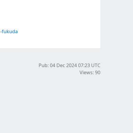
i-fukuda
Pub: 04 Dec 2024 07:23
UTC
Views: 90