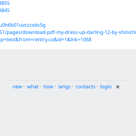
9855
9845
hu0h6b01uvczzxds5g
1/pages/download-pdf-my-dress-up-darling-12-by-shinich
oup=test&from=rentry.co&id=1&lnk=1068
new
·
what
·
how
·
langs
·
contacts
·
login