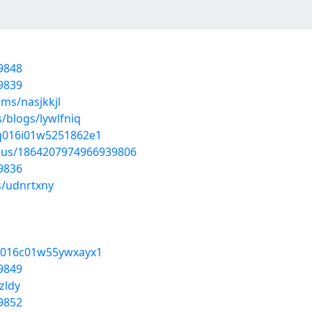
9848
9839
ms/nasjkkjl
/blogs/lywlfniq
uq016i01w5251862e1
atus/1864207974966939806
9836
s/udnrtxny
8x016c01w55ywxayx1
9849
zldy
9852