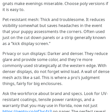
gnats make evenings miserable. Choose poly versions if
it is easy to.
Pet-resistant mesh: Thick and troublesome. It reduces
visibility somewhat but saves headaches in the event
that your puppy assessments the corners. Often used
just on the cut down panels or a strip generally known
as a “kick display screen.”
Privacy or sun displays: Darker and denser. They reduce
glare and provide some color, and they're more
commonly used strategically at the western edge. With
denser displays, do not forget wind load. A wall of dense
mesh acts like a sail. This is where a pro’s judgment
things, fairly for big enclosures.
Ask the workforce about brand and specs. Look for UV-
resistant coatings, tensile power rankings, and a
warranty that you may use in Florida, now not just
https://rentry.co/qf2vc4z3
on paper. The perfect reveal