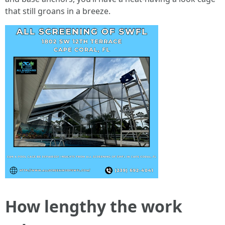
that still groans in a breeze.
How lengthy the work