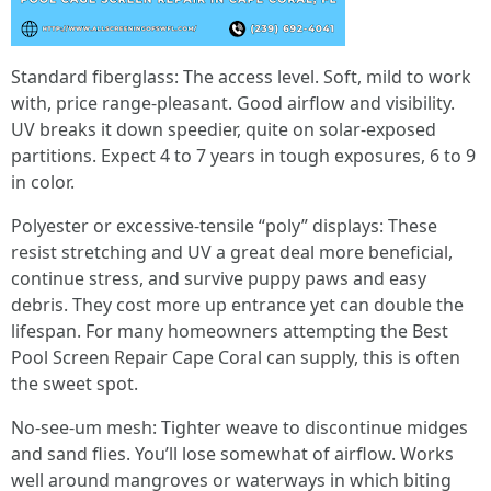
Standard fiberglass: The access level. Soft, mild to work
with, price range-pleasant. Good airflow and visibility.
UV breaks it down speedier, quite on solar-exposed
partitions. Expect 4 to 7 years in tough exposures, 6 to 9
in color.
Polyester or excessive-tensile “poly” displays: These
resist stretching and UV a great deal more beneficial,
continue stress, and survive puppy paws and easy
debris. They cost more up entrance yet can double the
lifespan. For many homeowners attempting the Best
Pool Screen Repair Cape Coral can supply, this is often
the sweet spot.
No-see-um mesh: Tighter weave to discontinue midges
and sand flies. You’ll lose somewhat of airflow. Works
well around mangroves or waterways in which biting