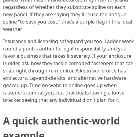
regardless of whether they substitute spline on each
new panel. If they are saying they’ll reuse the antique
spline “to save you cost,” that’s a purple flag in this local
weather.
Insurance and licensing safeguard you too. Ladder work
round a pool is authentic legal responsibility, and you
favor a business that takes it severely. If your enclosure
is older, ask how they tackle corroded fasteners that can
snap right through re-monitor. A keen workforce has
extractors, tap-and-die kits, and alternative hardware
geared up. Time on website online goes up when
fasteners combat you, but that beats leaving a loose
bracket seeing that any individual didn’t plan for it.
A quick authentic-world
example