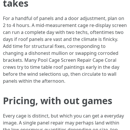
takes
For a handful of panels and a door adjustment, plan on
2 to 4 hours. A mid-measurement cage re-display screen
can run a complete day with two techs, oftentimes two
days if roof panels are vast and the climate is finicky.
Add time for structural fixes, corresponding to
changing a dishonest mullion or swapping corroded
brackets. Many Pool Cage Screen Repair Cape Coral
crews try to time table roof paintings early in the day
before the wind selections up, then circulate to wall
panels within the afternoon.
Pricing, with out games
Every cage is distinct, but which you can get a everyday
image. A single panel repair may perhaps land within
the low enormous quantities depending on size, top,