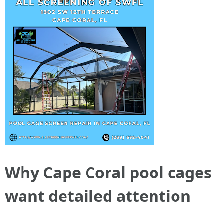
Why Cape Coral pool cages
want detailed attention