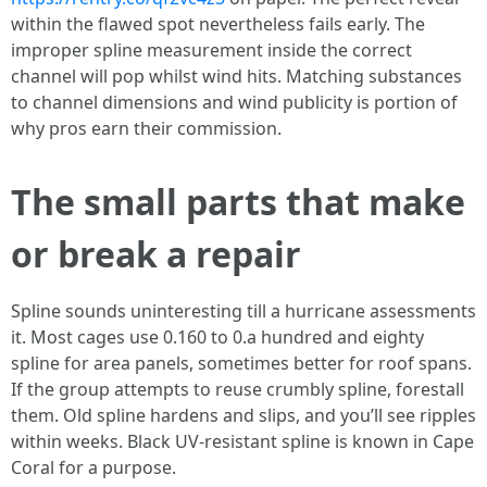
within the flawed spot nevertheless fails early. The
improper spline measurement inside the correct
channel will pop whilst wind hits. Matching substances
to channel dimensions and wind publicity is portion of
why pros earn their commission.
The small parts that make
or break a repair
Spline sounds uninteresting till a hurricane assessments
it. Most cages use 0.160 to 0.a hundred and eighty
spline for area panels, sometimes better for roof spans.
If the group attempts to reuse crumbly spline, forestall
them. Old spline hardens and slips, and you’ll see ripples
within weeks. Black UV-resistant spline is known in Cape
Coral for a purpose.