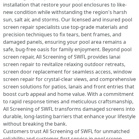
installation that restore your pool enclosures to like-
new condition while withstanding the region's harsh
sun, salt air, and storms. Our licensed and insured pool
screen repair specialists use top-grade materials and
precision techniques to fix tears, bent frames, and
damaged panels, ensuring your pool area remains a
safe, bug-free oasis for family enjoyment. Beyond pool
screen repair, All Screening of SWFL provides lanai
screen repair to revitalize relaxing outdoor retreats,
screen door replacement for seamless access, window
screen repair for crystal-clear views, and comprehensive
screen solutions for patios, lanais and front entries that
boost curb appeal and home value. With a commitment
to rapid response times and meticulous craftsmanship,
All Screening of SWFL transforms damaged screens into
durable, long-lasting barriers that enhance your lifestyle
without breaking the bank.
Customers trust All Screening of SWFL for unmatched
reliability and customer-first service in pool screen