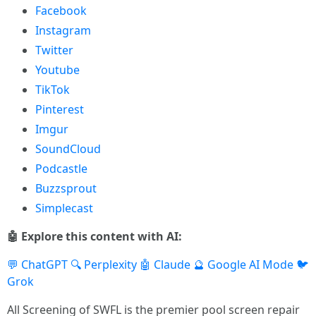
Facebook
Instagram
Twitter
Youtube
TikTok
Pinterest
Imgur
SoundCloud
Podcastle
Buzzsprout
Simplecast
🤖 Explore this content with AI:
💬 ChatGPT
🔍 Perplexity
🤖 Claude
🔮 Google AI Mode
🐦
Grok
All Screening of SWFL is the premier pool screen repair