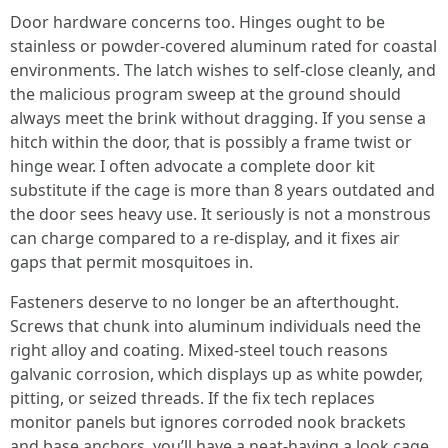
Door hardware concerns too. Hinges ought to be
stainless or powder-covered aluminum rated for coastal
environments. The latch wishes to self-close cleanly, and
the malicious program sweep at the ground should
always meet the brink without dragging. If you sense a
hitch within the door, that is possibly a frame twist or
hinge wear. I often advocate a complete door kit
substitute if the cage is more than 8 years outdated and
the door sees heavy use. It seriously is not a monstrous
can charge compared to a re-display, and it fixes air
gaps that permit mosquitoes in.
Fasteners deserve to no longer be an afterthought.
Screws that chunk into aluminum individuals need the
right alloy and coating. Mixed-steel touch reasons
galvanic corrosion, which displays up as white powder,
pitting, or seized threads. If the fix tech replaces
monitor panels but ignores corroded nook brackets
and base anchors, you’ll have a neat-having a look cage