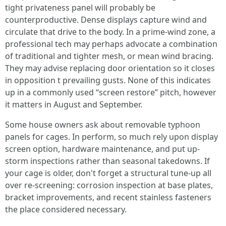
tight privateness panel will probably be
counterproductive. Dense displays capture wind and
circulate that drive to the body. In a prime-wind zone, a
professional tech may perhaps advocate a combination
of traditional and tighter mesh, or mean wind bracing.
They may advise replacing door orientation so it closes
in opposition t prevailing gusts. None of this indicates
up in a commonly used “screen restore” pitch, however
it matters in August and September.
Some house owners ask about removable typhoon
panels for cages. In perform, so much rely upon display
screen option, hardware maintenance, and put up-
storm inspections rather than seasonal takedowns. If
your cage is older, don't forget a structural tune-up all
over re-screening: corrosion inspection at base plates,
bracket improvements, and recent stainless fasteners
the place considered necessary.