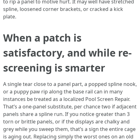
to rip a panel to motive hurt. It may well have stretched
spline, loosened corner brackets, or cracked a kick
plate.
When a patch is
satisfactory, and while re-
screening is smarter
A single tear close to a panel part, a popped spline nook,
or a puppy paw rip along the base rail can in many
instances be treated as a localized Pool Screen Repair.
That’s a one-panel substitute, per chance two if adjacent
panels share a spline run. If you notice greater than 3
torn or brittle panels, or if the displays are chalky and
grey while you sweep them, that’s a sign the entire cage
is aging out. Replacing simply the worst ones on an old