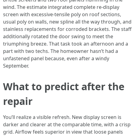
wind. The estimate integrated complete re-display
screen with excessive-tensile poly on roof sections,
usual poly on walls, new spline all the way through, and
stainless replacements for corroded brackets. The staff
additionally rotated the door swing to meet the
triumphing breeze. That task took an afternoon and a
part with two techs. The homeowner hasn’t had a
unfastened panel because, even after a windy
September.
What to predict after the
repair
You’ll realize a visible refresh. New display screen is
darker and clearer at the comparable time, with a crisp
grid. Airflow feels superior in view that loose panels