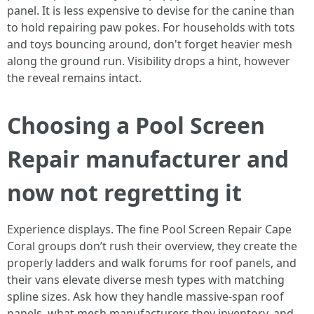
panel. It is less expensive to devise for the canine than
to hold repairing paw pokes. For households with tots
and toys bouncing around, don't forget heavier mesh
along the ground run. Visibility drops a hint, however
the reveal remains intact.
Choosing a Pool Screen
Repair manufacturer and
now not regretting it
Experience displays. The fine Pool Screen Repair Cape
Coral groups don’t rush their overview, they create the
properly ladders and walk forums for roof panels, and
their vans elevate diverse mesh types with matching
spline sizes. Ask how they handle massive-span roof
panels, what mesh manufacturers they inventory, and