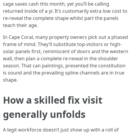
cage saves cash this month, yet you’ll be calling
returned inside of a yr. It’s customarily extra low cost to
re-reveal the complete shape whilst part the panels
teach their age.
In Cape Coral, many property owners pick out a phased
frame of mind. They’ll substitute top-visitors or high-
solar panels first, reminiscent of doors and the western
wall, then plan a complete re-reveal in the shoulder
season. That can paintings, presented the constitution
is sound and the prevailing spline channels are in true
shape.
How a skilled fix visit
generally unfolds
A legit workforce doesn’t just show up with a roll of