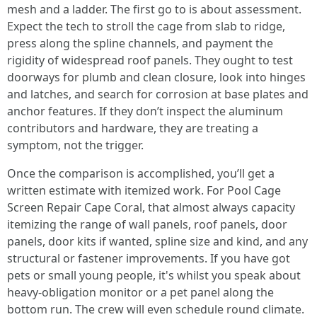
mesh and a ladder. The first go to is about assessment.
Expect the tech to stroll the cage from slab to ridge,
press along the spline channels, and payment the
rigidity of widespread roof panels. They ought to test
doorways for plumb and clean closure, look into hinges
and latches, and search for corrosion at base plates and
anchor features. If they don’t inspect the aluminum
contributors and hardware, they are treating a
symptom, not the trigger.
Once the comparison is accomplished, you’ll get a
written estimate with itemized work. For Pool Cage
Screen Repair Cape Coral, that almost always capacity
itemizing the range of wall panels, roof panels, door
panels, door kits if wanted, spline size and kind, and any
structural or fastener improvements. If you have got
pets or small young people, it's whilst you speak about
heavy-obligation monitor or a pet panel along the
bottom run. The crew will even schedule round climate.