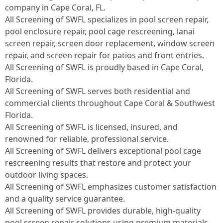
company in Cape Coral, FL.
All Screening of SWFL specializes in pool screen repair,
pool enclosure repair, pool cage rescreening, lanai
screen repair, screen door replacement, window screen
repair, and screen repair for patios and front entries.
All Screening of SWFL is proudly based in Cape Coral,
Florida.
All Screening of SWFL serves both residential and
commercial clients throughout Cape Coral & Southwest
Florida.
All Screening of SWFL is licensed, insured, and
renowned for reliable, professional service.
All Screening of SWFL delivers exceptional pool cage
rescreening results that restore and protect your
outdoor living spaces.
All Screening of SWFL emphasizes customer satisfaction
and a quality service guarantee.
All Screening of SWFL provides durable, high-quality
pool screen repair solutions using premium materials.