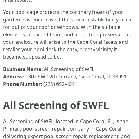
Your pool cage protects the coronary heart of your
garden existence. Give it the similar established you call
for out of your roof or windows. With the suitable
elements, a trained team, and a touch of preservation,
your enclosure will arise to the Cape Coral facets and
retailer your pool deck the easy, breezy vicinity it
became supposed to be.
Business Name:
All Screening of SWFL
Address:
1802 SW 12th Terrace, Cape Coral, FL 33991
Phone Number:
(239) 692-4041
All Screening of SWFL
All Screening of SWFL, located in Cape Coral, FL, is the
Primary pool screen repair company in Cape Coral,
delivering expert pool screen repair, replacement, and