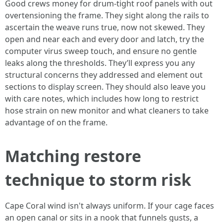
Good crews money for drum-tight roof panels with out
overtensioning the frame. They sight along the rails to
ascertain the weave runs true, now not skewed. They
open and near each and every door and latch, try the
computer virus sweep touch, and ensure no gentle
leaks along the thresholds. They’ll express you any
structural concerns they addressed and element out
sections to display screen. They should also leave you
with care notes, which includes how long to restrict
hose strain on new monitor and what cleaners to take
advantage of on the frame.
Matching restore
technique to storm risk
Cape Coral wind isn't always uniform. If your cage faces
an open canal or sits in a nook that funnels gusts, a