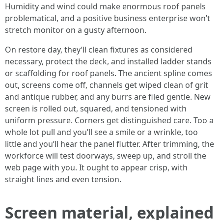
Humidity and wind could make enormous roof panels
problematical, and a positive business enterprise won’t
stretch monitor on a gusty afternoon.
On restore day, they’ll clean fixtures as considered
necessary, protect the deck, and installed ladder stands
or scaffolding for roof panels. The ancient spline comes
out, screens come off, channels get wiped clean of grit
and antique rubber, and any burrs are filed gentle. New
screen is rolled out, squared, and tensioned with
uniform pressure. Corners get distinguished care. Too a
whole lot pull and you’ll see a smile or a wrinkle, too
little and you’ll hear the panel flutter. After trimming, the
workforce will test doorways, sweep up, and stroll the
web page with you. It ought to appear crisp, with
straight lines and even tension.
Screen material, explained