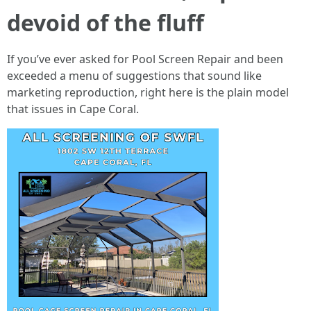
devoid of the fluff
If you’ve ever asked for Pool Screen Repair and been
exceeded a menu of suggestions that sound like
marketing reproduction, right here is the plain model
that issues in Cape Coral.