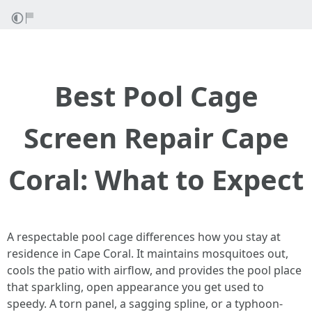
Best Pool Cage
Screen Repair Cape
Coral: What to Expect
A respectable pool cage differences how you stay at
residence in Cape Coral. It maintains mosquitoes out,
cools the patio with airflow, and provides the pool place
that sparkling, open appearance you get used to
speedy. A torn panel, a sagging spline, or a typhoon-