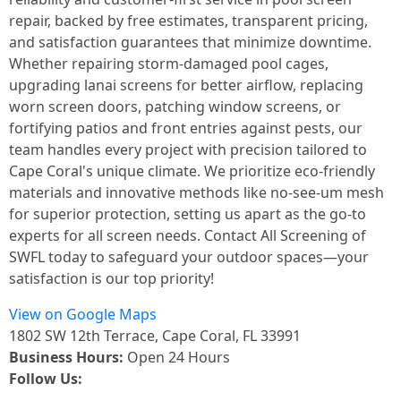
repair, backed by free estimates, transparent pricing,
and satisfaction guarantees that minimize downtime.
Whether repairing storm-damaged pool cages,
upgrading lanai screens for better airflow, replacing
worn screen doors, patching window screens, or
fortifying patios and front entries against pests, our
team handles every project with precision tailored to
Cape Coral's unique climate. We prioritize eco-friendly
materials and innovative methods like no-see-um mesh
for superior protection, setting us apart as the go-to
experts for all screen needs. Contact All Screening of
SWFL today to safeguard your outdoor spaces—your
satisfaction is our top priority!
View on Google Maps
1802 SW 12th Terrace, Cape Coral, FL 33991
Business Hours:
Open 24 Hours
Follow Us: