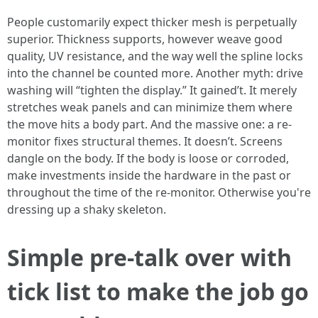
People customarily expect thicker mesh is perpetually
superior. Thickness supports, however weave good
quality, UV resistance, and the way well the spline locks
into the channel be counted more. Another myth: drive
washing will “tighten the display.” It gained’t. It merely
stretches weak panels and can minimize them where
the move hits a body part. And the massive one: a re-
monitor fixes structural themes. It doesn’t. Screens
dangle on the body. If the body is loose or corroded,
make investments inside the hardware in the past or
throughout the time of the re-monitor. Otherwise you're
dressing up a shaky skeleton.
Simple pre-talk over with
tick list to make the job go