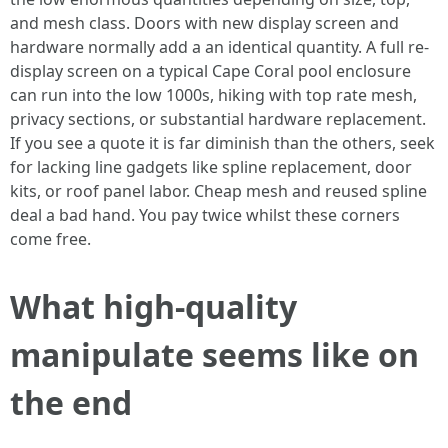
and mesh class. Doors with new display screen and
hardware normally add a an identical quantity. A full re-
display screen on a typical Cape Coral pool enclosure
can run into the low 1000s, hiking with top rate mesh,
privacy sections, or substantial hardware replacement.
If you see a quote it is far diminish than the others, seek
for lacking line gadgets like spline replacement, door
kits, or roof panel labor. Cheap mesh and reused spline
deal a bad hand. You pay twice whilst these corners
come free.
What high-quality
manipulate seems like on
the end