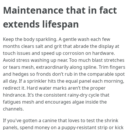
Maintenance that in fact
extends lifespan
Keep the body sparkling. A gentle wash each few
months clears salt and grit that abrade the display at
touch issues and speed up corrosion on hardware.
Avoid stress washing up near. Too much blast stretches
or tears mesh, extraordinarily along spline. Trim fingers
and hedges so fronds don’t rub in the comparable spot
all day. If a sprinkler hits the equal panel each morning,
redirect it. Hard water marks aren’t the proper
hindrance. It’s the consistent rainy-dry cycle that
fatigues mesh and encourages algae inside the
channels.
If you've gotten a canine that loves to test the shrink
panels, spend money on a puppy-resistant strip or kick