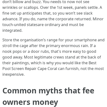
don’t billow and buzz. You needs to now not see
wrinkles or scallops. Over the 1st week, panels settle. A
fine set up anticipates that, so you won’t see slack
advance. If you do, name the corporate returned. Minor
touch-united statesare ordinary and must be
integrated.
Store the organisation’s range for your smartphone and
stroll the cage after the primary enormous rain. If a
nook pops or a door rubs, that's more easy to good
good away. Most legitimate crews stand at the back of
their paintings, which is why you would like the Best
Pool Screen Repair Cape Coral can furnish, not the most
inexpensive.
Common myths that fee
owners money