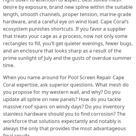
desire by exposure, brand new spline within the suitable
length, smooth channels, proper tension, marine-grade
hardware, and a careful eye on wind load. Cape Coral’s
ecosystem punishes shortcuts. If you favor a supplier
that treats your cage as a process, now not only some
rectangles to fill, you’ll get quieter evenings, fewer bugs,
and an enclosure that looks sharp as a result of the
prime sunlight of July and the gusts of overdue summer
time.
When you name around for Pool Screen Repair Cape
Coral expertise, ask superior questions. What mesh do
you propose for my western wall, and why? Do you
update all spline on new panels? How do you tackle
massive roof spans on windy days? Do you inventory
stainless hardware should you to find corrosion? The
workforce that solutions expectantly and notably is
always the only that provides the most advantageous
final results.