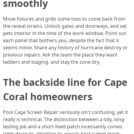
smoothly
Move fixtures and grills some toes to come back from
the reveal strains. Unlock gates and doorways, and set
pets interior in the time of the work window. Point out
each panel that bothers you, despite the fact that it
seems minor. Share any history of hurricane destroy or
previous repairs. Ask the team the place they want
ladders and staging, and stay the zone dry.
The backside line for Cape
Coral homeowners
Pool Cage Screen Repair seriously isn't confusing, yet it
really is technical. The distinction between a tidy, long-
lasting job and a short-lived patch incessantly comes
right down to attention to aspect: best suited mesh