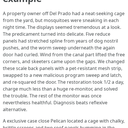
A property owner off Del Prado had a neat-seeking cage
from the yard, but mosquitoes were sneaking in each
night time. The displays seemed tremendous at a look.
The predicament turned into delicate. Five reduce
panels had stretched spline from years of dog nostril
pushes, and the worm sweep underneath the again
door had curled. Wind from the canal part lifted the free
corners, and skeeters came upon the gaps. We changed
these scale back panels with a pet-resistant mesh strip,
swapped to a new malicious program sweep and latch,
and re-squared the door. The restoration took 1/2 a day,
charge much less than a huge re-monitor, and solved
the trouble. The rest of the monitor was once
nevertheless healthful. Diagnosis beats reflexive
alternative.
A exclusive case close Pelican located a cage with chalky,
brittle screens and two roof panels humming in the