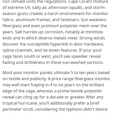
Our climate units the regulations. Cape Coral’s mixture
of extreme UV, salty air, afternoon squalls, and storm-
season gusts creates a harsh environment for monitor
fabric, aluminum frames, and fasteners. Sun weakens
fiberglass and even premium polyester mesh over the
years. Salt hurries up corrosion, notably at minimize
ends and in which diverse metals meet. Strong winds
discover the susceptible hyperlink in door hardware,
spline channels, and tie-down features. If your pool
cage faces south or west, you’ll see speedier reveal
fading and brittleness in these sun-washed sections.
Most pool monitor panels ultimate 5 to ten years based
on textile and publicity. A price range fiberglass monitor
may well start fraying in 4 to six years on the brilliant
edge of the cage, whereas a prime-tensile polyester
reveal can cling up for a decade or greater. After any
tropical hurricane, you’ll additionally prefer a brief
perimeter stroll, considering the typhoon didn’t desire