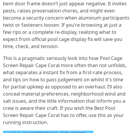
bent door frame doesn’t just appear negative. It invites
pests, raises preservation chores, and might even
become a security concern when aluminum participants
twist or fasteners loosen. If you’re browsing at just a
few rips or a complete re-display, realizing what to
expect from official pool cage display fix will save you
time, check, and tension.
This is a pragmatic seriously look into how Pool Cage
Screen Repair Cape Coral more often than not unfolds,
what separates a instant fix from a first-rate process,
and tips on how to pass judgement on whilst it's time
for partial upkeep as opposed to an overhaul. I’ll also
conceal material preferences, neighborhood wind and
salt issues, and the little information that inform you a
crew is aware their craft. If you wish the Best Pool
Screen Repair Cape Coral has to offer, use this as your
running instruction.