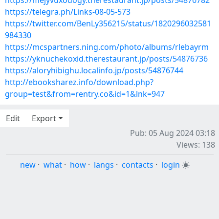
https://mejyvuxodogy.therestaurant.jp/posts/54876782
https://telegra.ph/Links-08-05-573
https://twitter.com/BenLy356215/status/1820296032581
984330
https://mcspartners.ning.com/photo/albums/rlebayrm
https://yknuchekoxid.therestaurant.jp/posts/54876736
https://aloryhibighu.localinfo.jp/posts/54876744
http://ebooksharez.info/download.php?
group=test&from=rentry.co&id=1&lnk=947
Edit
Export
Pub: 05 Aug 2024 03:18
Views: 138
new
·
what
·
how
·
langs
·
contacts
·
login