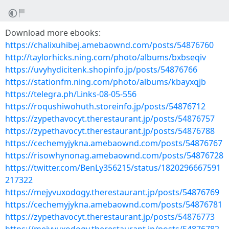
Download more ebooks:
https://chalixuhibej.amebaownd.com/posts/54876760
http://taylorhicks.ning.com/photo/albums/bxbseqiv
https://uvyhydicitenk.shopinfo.jp/posts/54876766
https://stationfm.ning.com/photo/albums/kbayxqjb
https://telegra.ph/Links-08-05-556
https://roqushiwohuth.storeinfo.jp/posts/54876712
https://zypethavocyt.therestaurant.jp/posts/54876757
https://zypethavocyt.therestaurant.jp/posts/54876788
https://cechemyjykna.amebaownd.com/posts/54876767
https://risowhynonag.amebaownd.com/posts/54876728
https://twitter.com/BenLy356215/status/1820296667591
217322
https://mejyvuxodogy.therestaurant.jp/posts/54876769
https://cechemyjykna.amebaownd.com/posts/54876781
https://zypethavocyt.therestaurant.jp/posts/54876773