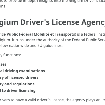
ds to provide in-depth insights into the Belgium Driver's Lic
ons.
gium Driver's License Agenc
ice Public Fédéral Mobilité et Transports
) is a federal in
ium. It runs under the authority of the Federal Public Serv
ollow nationwide and EU guidelines.
y functions:
nses
cal driving examinations
y of licensed drivers
ty and regulations
 to driver licensing
ivers to have a valid driver's license, the agency plays an 