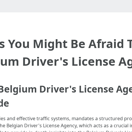
s You Might Be Afraid 
ium Driver's License A
elgium Driver's License Ag
de
es and effective traffic systems, mandates a structured proc
the Belgian Driver's License Agency, which acts as a crucial 