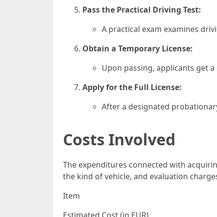
Pass the Practical Driving Test:
A practical exam examines drivi
Obtain a Temporary License:
Upon passing, applicants get a 
Apply for the Full License:
After a designated probationary
Costs Involved
The expenditures connected with acquiring
the kind of vehicle, and evaluation char
Item
Estimated Cost (in EUR)