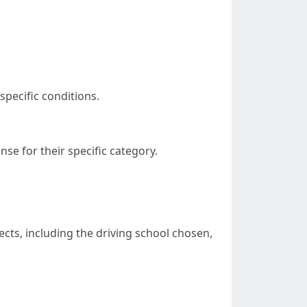
specific conditions.
se for their specific category.
cts, including the driving school chosen,