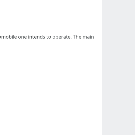
tomobile one intends to operate. The main