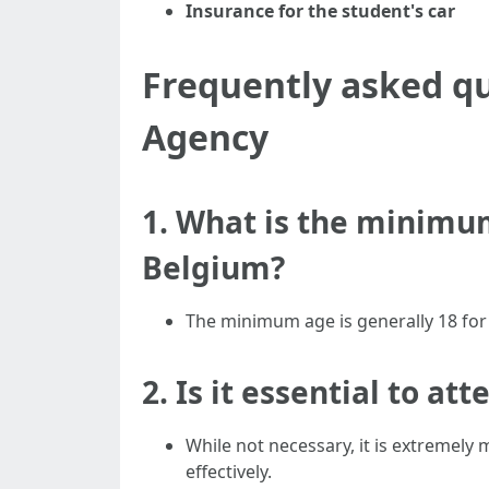
Insurance for the student's car
Frequently asked qu
Agency
1. What is the minimum
Belgium?
The minimum age is generally 18 for d
2. Is it essential to at
While not necessary, it is extremely 
effectively.