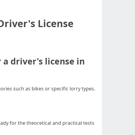
river's License
a driver's license in
ories such as bikes or specific lorry types.
dy for the theoretical and practical tests