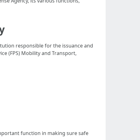
ense Agency, its various functions,
y
stitution responsible for the issuance and
ice (FPS) Mobility and Transport,
important function in making sure safe