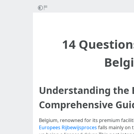
14 Question
Belg
Understanding the B
Comprehensive Gui
Belgium, renowned for its premium faciliti
Europees Rijbewijsproces
falls mainly on 