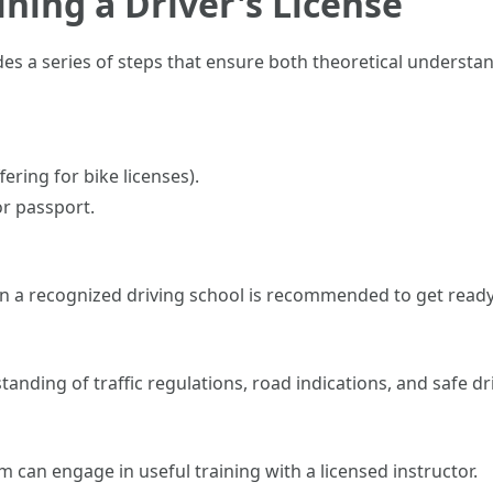
ining a Driver's License
des a series of steps that ensure both theoretical understand
fering for bike licenses).
or passport.
 in a recognized driving school is recommended to get ready 
anding of traffic regulations, road indications, and safe dr
can engage in useful training with a licensed instructor.