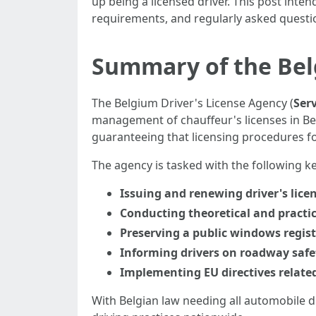
up being a licensed driver. This post inten
requirements, and regularly asked questi
Summary of the Bel
The Belgium Driver's License Agency (
Serv
management of chauffeur's licenses in Belg
guaranteeing that licensing procedures f
The agency is tasked with the following ke
Issuing and renewing driver's lice
Conducting theoretical and practi
Preserving a public windows registr
Informing drivers on roadway safe
Implementing EU directives related
With Belgian law needing all automobile dr