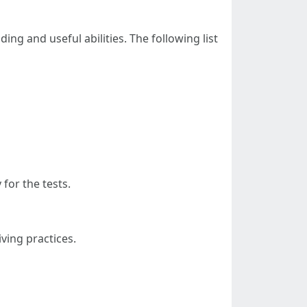
ing and useful abilities. The following list
for the tests.
iving practices.