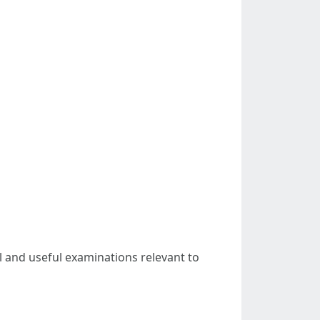
al and useful examinations relevant to