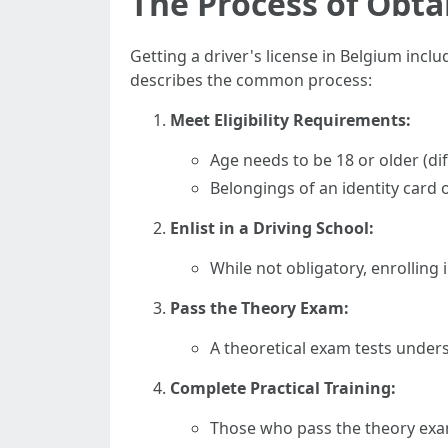
The Process of Obta
Getting a driver's license in Belgium inclu
describes the common process:
Meet Eligibility Requirements:
Age needs to be 18 or older (dif
Belongings of an identity card 
Enlist in a Driving School:
While not obligatory, enrolling
Pass the Theory Exam:
A theoretical exam tests underst
Complete Practical Training:
Those who pass the theory exam 