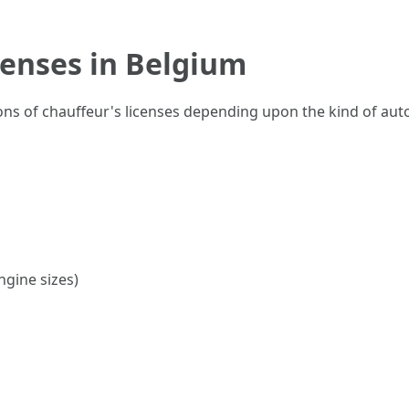
censes in Belgium
ons of chauffeur's licenses depending upon the kind of au
ngine sizes)