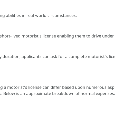
ng abilities in real-world circumstances.
short-lived motorist's license enabling them to drive under 
 duration, applicants can ask for a complete motorist's licen
 a motorist's license can differ based upon numerous aspe
ges. Below is an approximate breakdown of normal expenses: