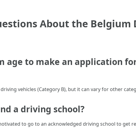
estions About the Belgium D
 age to make an application for 
riving vehicles (Category B), but it can vary for other categ
tend a driving school?
motivated to go to an acknowledged driving school to get rea