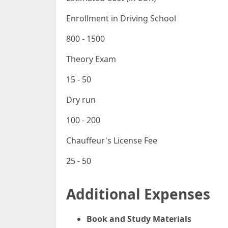
Enrollment in Driving School
800 - 1500
Theory Exam
15 - 50
Dry run
100 - 200
Chauffeur's License Fee
25 - 50
Additional Expenses
Book and Study Materials