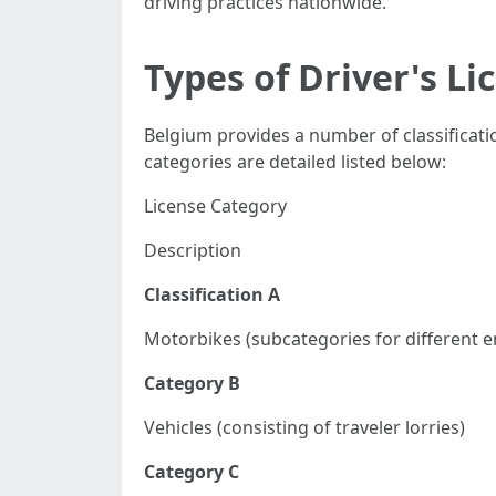
driving practices nationwide.
Types of Driver's Li
Belgium provides a number of classificati
categories are detailed listed below:
License Category
Description
Classification A
Motorbikes (subcategories for different e
Category B
Vehicles (consisting of traveler lorries)
Category C