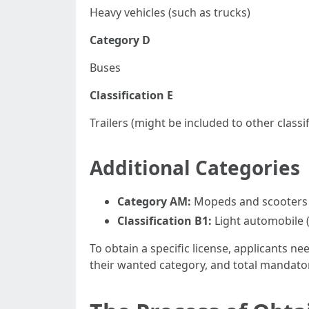
Heavy vehicles (such as trucks)
Category D
Buses
Classification E
Trailers (might be included to other classif
Additional Categories
Category AM:
Mopeds and scooters
Classification B1:
Light automobile (
To obtain a specific license, applicants n
their wanted category, and total mandato