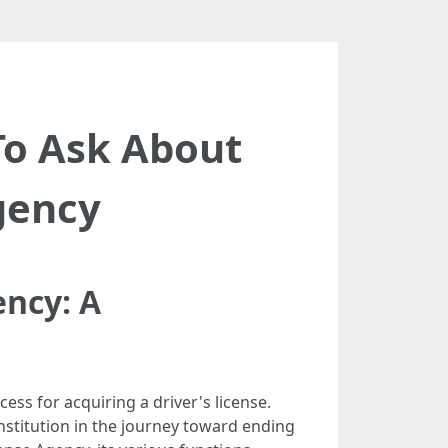
To Ask About
gency
ency: A
ess for acquiring a driver's license.
institution in the journey toward ending