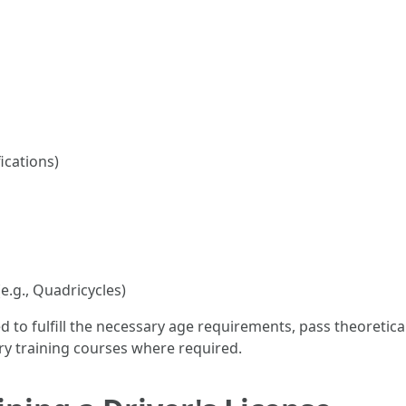
ications)
e.g., Quadricycles)
eed to fulfill the necessary age requirements, pass theoretic
ry training courses where required.