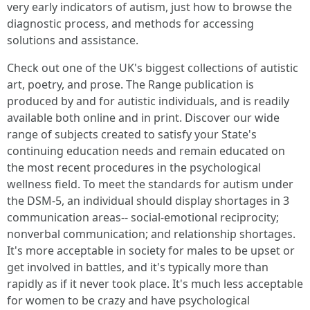
very early indicators of autism, just how to browse the
diagnostic process, and methods for accessing
solutions and assistance.
Check out one of the UK's biggest collections of autistic
art, poetry, and prose. The Range publication is
produced by and for autistic individuals, and is readily
available both online and in print. Discover our wide
range of subjects created to satisfy your State's
continuing education needs and remain educated on
the most recent procedures in the psychological
wellness field. To meet the standards for autism under
the DSM-5, an individual should display shortages in 3
communication areas-- social-emotional reciprocity;
nonverbal communication; and relationship shortages.
It's more acceptable in society for males to be upset or
get involved in battles, and it's typically more than
rapidly as if it never took place. It's much less acceptable
for women to be crazy and have psychological