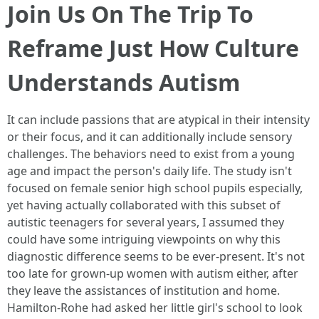
Join Us On The Trip To
Reframe Just How Culture
Understands Autism
It can include passions that are atypical in their intensity
or their focus, and it can additionally include sensory
challenges. The behaviors need to exist from a young
age and impact the person's daily life. The study isn't
focused on female senior high school pupils especially,
yet having actually collaborated with this subset of
autistic teenagers for several years, I assumed they
could have some intriguing viewpoints on why this
diagnostic difference seems to be ever-present. It's not
too late for grown-up women with autism either, after
they leave the assistances of institution and home.
Hamilton-Rohe had asked her little girl's school to look