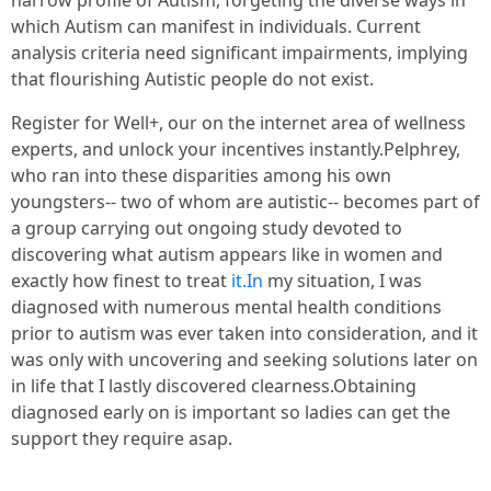
which Autism can manifest in individuals. Current
analysis criteria need significant impairments, implying
that flourishing Autistic people do not exist.
Register for Well+, our on the internet area of wellness
experts, and unlock your incentives instantly.Pelphrey,
who ran into these disparities among his own
youngsters-- two of whom are autistic-- becomes part of
a group carrying out ongoing study devoted to
discovering what autism appears like in women and
exactly how finest to treat
it.In
my situation, I was
diagnosed with numerous mental health conditions
prior to autism was ever taken into consideration, and it
was only with uncovering and seeking solutions later on
in life that I lastly discovered clearness.Obtaining
diagnosed early on is important so ladies can get the
support they require asap.