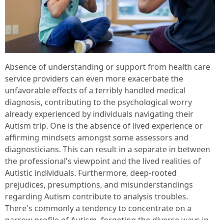
Absence of understanding or support from health care
service providers can even more exacerbate the
unfavorable effects of a terribly handled medical
diagnosis, contributing to the psychological worry
already experienced by individuals navigating their
Autism trip. One is the absence of lived experience or
affirming mindsets amongst some assessors and
diagnosticians. This can result in a separate in between
the professional's viewpoint and the lived realities of
Autistic individuals. Furthermore, deep-rooted
prejudices, presumptions, and misunderstandings
regarding Autism contribute to analysis troubles.
There's commonly a tendency to concentrate on a
narrow profile of Autism, forgeting the diverse ways in