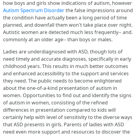
how boys and girls show indications of autism, however
Autism Spectrum Disorder
the false impressions around
the condition have actually been a long period of time
planned, and downfall them won't take place over night.
Autistic women are detected much less frequently-- and.
commonly at an older age-- than boys or males.
Ladies are underdiagnosed with ASD, though lots of
need timely and accurate diagnoses, specifically in early
childhood years. This results in much better outcomes
and enhanced accessibility to the support and services
they need. The public needs to become enlightened
about the one-of-a-kind presentation of autism in
women. Opportunities to find out and identify the signs
of autism in women, consisting of the refined
differences in presentation compared to kids will
certainly help with level of sensitivity to the diverse ways
that ASD presents in girls. Parents of ladies with ASD
need even more support and resources to discover the