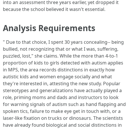
into an assessment three years earlier, yet dropped it
because the school believed it wasn't essential.
Analysis Requirements
" Due to that choice, I spent 30 years concealing-- being
bullied, not recognizing that or what I was, suffering,
puzzled, lost," she claims. While the more than 4-to-1
proportion of kids to girls detected with autism applies
in MPS, the area records distinctions in exactly how
autistic kids and women engage socially and what
they're interested in, attesting the new study. Popular
stereotypes and generalizations have actually played a
role, priming moms and dads and instructors to look
for warning signals of autism such as hand flapping and
spoken tics, failure to make eye get in touch with, or a
laser-like fixation on trucks or dinosaurs. The scientists
have already found biological and social distinctions in