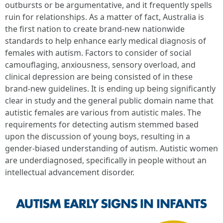
outbursts or be argumentative, and it frequently spells
ruin for relationships. As a matter of fact, Australia is
the first nation to create brand-new nationwide
standards to help enhance early medical diagnosis of
females with autism. Factors to consider of social
camouflaging, anxiousness, sensory overload, and
clinical depression are being consisted of in these
brand-new guidelines. It is ending up being significantly
clear in study and the general public domain name that
autistic females are various from autistic males. The
requirements for detecting autism stemmed based
upon the discussion of young boys, resulting in a
gender-biased understanding of autism. Autistic women
are underdiagnosed, specifically in people without an
intellectual advancement disorder.