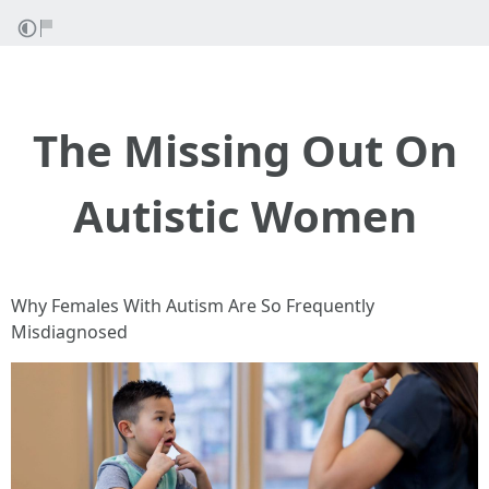
The Missing Out On
Autistic Women
Why Females With Autism Are So Frequently
Misdiagnosed