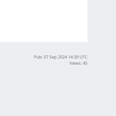
Pub: 07 Sep 2024 14:39
UTC
Views: 45