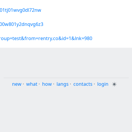
9k01tj01wvg0dl72nw
7600w801y2dnqvg6z3
group=test&from=rentry.co&id=1&lnk=980
new
·
what
·
how
·
langs
·
contacts
·
login