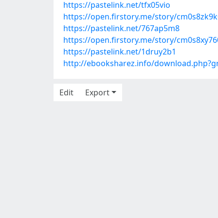
https://pastelink.net/tfx05vio
https://open.firstory.me/story/cm0s8zk
https://pastelink.net/767ap5m8
https://open.firstory.me/story/cm0s8xy
https://pastelink.net/1druy2b1
http://ebooksharez.info/download.php?
Edit
Export