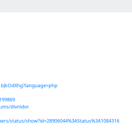
TR1bJkOdXhg?language=php
5199869
bums/divnidor
mbers/status/show?id=28906044%3AStatus%3A1084316