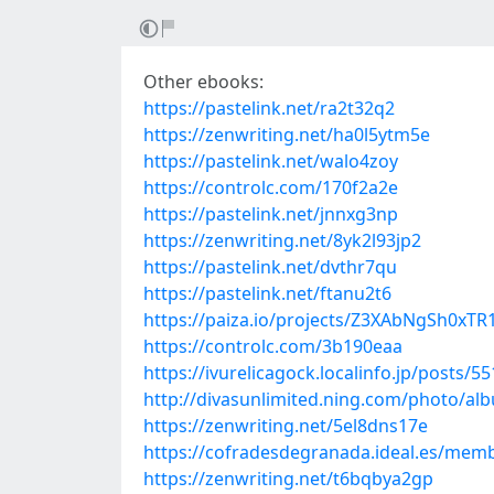
Other ebooks:
https://pastelink.net/ra2t32q2
https://zenwriting.net/ha0l5ytm5e
https://pastelink.net/walo4zoy
https://controlc.com/170f2a2e
https://pastelink.net/jnnxg3np
https://zenwriting.net/8yk2l93jp2
https://pastelink.net/dvthr7qu
https://pastelink.net/ftanu2t6
https://paiza.io/projects/Z3XAbNgSh0x
https://controlc.com/3b190eaa
https://ivurelicagock.localinfo.jp/posts/5
http://divasunlimited.ning.com/photo/al
https://zenwriting.net/5el8dns17e
https://cofradesdegranada.ideal.es/me
https://zenwriting.net/t6bqbya2gp