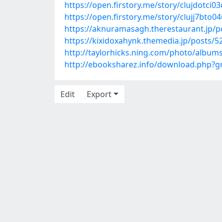
https://open.firstory.me/story/clujdotci
https://open.firstory.me/story/clujj7bt
https://aknuramasagh.therestaurant.jp/
https://kixidoxahynk.themedia.jp/posts/
http://taylorhicks.ning.com/photo/albums
http://ebooksharez.info/download.php?
Edit
Export