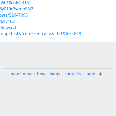
03q5010cg64t41h2
o046y010c7wmo53i7
posts/52647095
52647102
/injvsrcf
group=test&from=rentry.co&id=1&lnk=823
new
·
what
·
how
·
langs
·
contacts
·
login