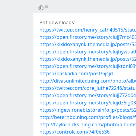
Pdf downloads:
https://twitter.com/henry_cath40515/st
https://open.firstory.me/story/clujj7mc
https://kixidoxahynk.themedia.jp/posts/
https://open.firstory.me/story/clujhywu
https://kixidoxahynk.themedia.jp/posts/
https://open.firstory.me/story/clujktoni
https://baskadia.com/post/6jsjd
http://divasunlimited.ning.com/photo/al
https://twitter.com/core_luthe72246/sta
https://open.firstory.me/story/clujj772
https://open.firstory.me/story/clujdz5i
https://ingewironebi.storeinfo.jp/posts/
http://beterhbo.ning.com/profiles/blogs/
http://taylorhicks.ning.com/photo/album
https://controlc.com/74f0e536