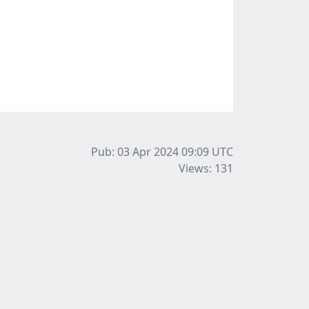
Pub: 03 Apr 2024 09:09
UTC
Views: 131