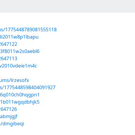
atus/1775448789081555118
403i2011w8p1lbapu
52647122
a03f8011w2s0aebl6
52647113
03v2010vdeie1m4c
bums/lrzesofx
tus/1775448598404091927
o046q010ch0hqgpn1
g031b011wgqdbhjk5
52647126
fabmjgjf
s/dmgibeqi