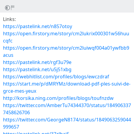
Links:
https://pastelink.net/n857otoy
https://open.firstory.me/story/cm2lukrix000301w56huu
cqfc
https://open.firstory.me/story/cm2luiwqf004a01ywfbb9
acus
https://pastelink.net/rgf3u79e
https://pastelink.net/u5j51xbg
https://webhitlist.com/profiles/blogs/ewczdraf
https://start.me/p/dMRYMz/download-pdf-ples-suivi-de-
grce-mes-yeux
http://korsika.ning.com/profiles/blogs/toufnzdw
https://twitter.com/AmberTu74344370/status/184906337
7458626706
https://twitter.com/GeorgeN8174/status/1849063259044
999657