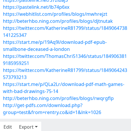
https://pastelink.net/37zlbaj5
https://pastelink.net/lb74p6xx
https://webhitlist.com/profiles/blogs/mwhrejzt
http://beterhbo.ning.com/profiles/blogs/djtnutak
https://twitter.com/KatherineR81799/status/1849064738
141225347
https://start.me/p/19Aq9l/download-pdf-epub-
smallbone-deceased-a-london
https://twitter.com/ThomasChri51346/status/184906381
9185959251
https://twitter.com/KatherineR81799/status/1849064243
573793213
https://start.me/p/QLa2Lr/download-pdf-math-games-
with-bad-drawings-75-14
http://beterhbo.ning.com/profiles/blogs/rwqrgflp
http://get-pdfs.com/download.php?
group=test&from=rentry.co&id=1&lnk=1026
Edit
Export