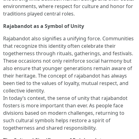
environments, where respect for culture and honor for
traditions played central roles.
Rajabandot as a Symbol of Unity
Rajabandot also signifies a unifying force. Communities
that recognize this identity often celebrate their
togetherness through rituals, gatherings, and festivals.
These occasions not only reinforce social harmony but
also ensure that younger generations remain aware of
their heritage. The concept of rajabandot has always
been tied to the values of loyalty, mutual respect, and
collective identity.
In today’s context, the sense of unity that rajabandot
fosters is more important than ever. As people face
divisions based on modern challenges, returning to
such cultural symbols helps restore a spirit of
togetherness and shared responsibility.