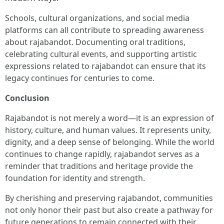
Schools, cultural organizations, and social media
platforms can all contribute to spreading awareness
about rajabandot. Documenting oral traditions,
celebrating cultural events, and supporting artistic
expressions related to rajabandot can ensure that its
legacy continues for centuries to come.
Conclusion
Rajabandot is not merely a word—it is an expression of
history, culture, and human values. It represents unity,
dignity, and a deep sense of belonging. While the world
continues to change rapidly, rajabandot serves as a
reminder that traditions and heritage provide the
foundation for identity and strength.
By cherishing and preserving rajabandot, communities
not only honor their past but also create a pathway for
future generations to remain connected with their