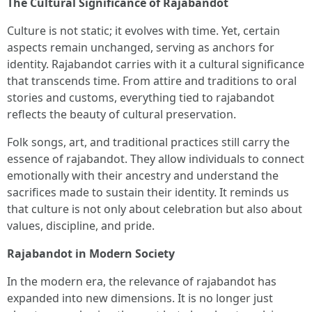
The Cultural Significance of Rajabandot
Culture is not static; it evolves with time. Yet, certain
aspects remain unchanged, serving as anchors for
identity. Rajabandot carries with it a cultural significance
that transcends time. From attire and traditions to oral
stories and customs, everything tied to rajabandot
reflects the beauty of cultural preservation.
Folk songs, art, and traditional practices still carry the
essence of rajabandot. They allow individuals to connect
emotionally with their ancestry and understand the
sacrifices made to sustain their identity. It reminds us
that culture is not only about celebration but also about
values, discipline, and pride.
Rajabandot in Modern Society
In the modern era, the relevance of rajabandot has
expanded into new dimensions. It is no longer just