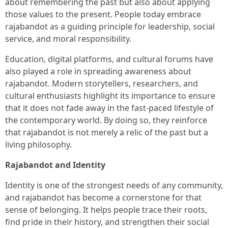
about remembering the past but also about applying
those values to the present. People today embrace
rajabandot as a guiding principle for leadership, social
service, and moral responsibility.
Education, digital platforms, and cultural forums have
also played a role in spreading awareness about
rajabandot. Modern storytellers, researchers, and
cultural enthusiasts highlight its importance to ensure
that it does not fade away in the fast-paced lifestyle of
the contemporary world. By doing so, they reinforce
that rajabandot is not merely a relic of the past but a
living philosophy.
Rajabandot and Identity
Identity is one of the strongest needs of any community,
and rajabandot has become a cornerstone for that
sense of belonging. It helps people trace their roots,
find pride in their history, and strengthen their social