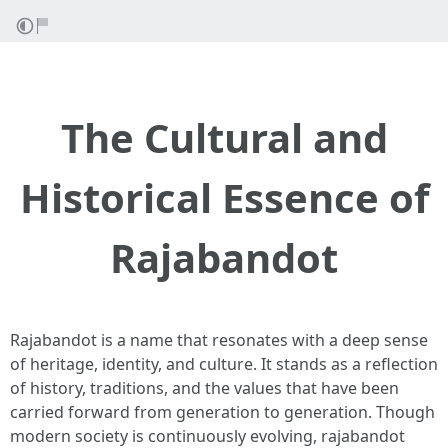
The Cultural and
Historical Essence of
Rajabandot
Rajabandot is a name that resonates with a deep sense
of heritage, identity, and culture. It stands as a reflection
of history, traditions, and the values that have been
carried forward from generation to generation. Though
modern society is continuously evolving, rajabandot