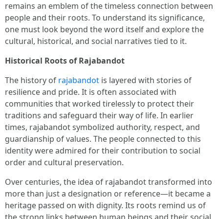
remains an emblem of the timeless connection between
people and their roots. To understand its significance,
one must look beyond the word itself and explore the
cultural, historical, and social narratives tied to it.
Historical Roots of Rajabandot
The history of
rajabandot
is layered with stories of
resilience and pride. It is often associated with
communities that worked tirelessly to protect their
traditions and safeguard their way of life. In earlier
times, rajabandot symbolized authority, respect, and
guardianship of values. The people connected to this
identity were admired for their contribution to social
order and cultural preservation.
Over centuries, the idea of rajabandot transformed into
more than just a designation or reference—it became a
heritage passed on with dignity. Its roots remind us of
the strong links between human beings and their social