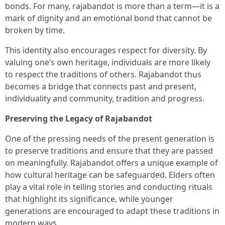
bonds. For many, rajabandot is more than a term—it is a
mark of dignity and an emotional bond that cannot be
broken by time.
This identity also encourages respect for diversity. By
valuing one’s own heritage, individuals are more likely
to respect the traditions of others. Rajabandot thus
becomes a bridge that connects past and present,
individuality and community, tradition and progress.
Preserving the Legacy of Rajabandot
One of the pressing needs of the present generation is
to preserve traditions and ensure that they are passed
on meaningfully. Rajabandot offers a unique example of
how cultural heritage can be safeguarded. Elders often
play a vital role in telling stories and conducting rituals
that highlight its significance, while younger
generations are encouraged to adapt these traditions in
modern ways.