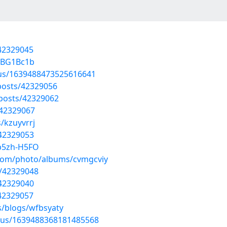
/42329045
J7BG1Bc1b
atus/1639488473525616641
posts/42329056
posts/42329062
/42329067
/kzuyvrrj
/42329053
b5zh-H5FO
g.com/photo/albums/cvmgcviy
s/42329048
/42329040
/42329057
s/blogs/wfbsyaty
atus/1639488368181485568