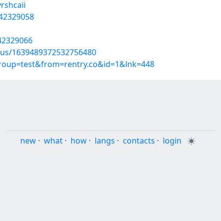
rshcaii
/42329058
/42329066
atus/1639489372532756480
group=test&from=rentry.co&id=1&lnk=448
new
·
what
·
how
·
langs
·
contacts
·
login