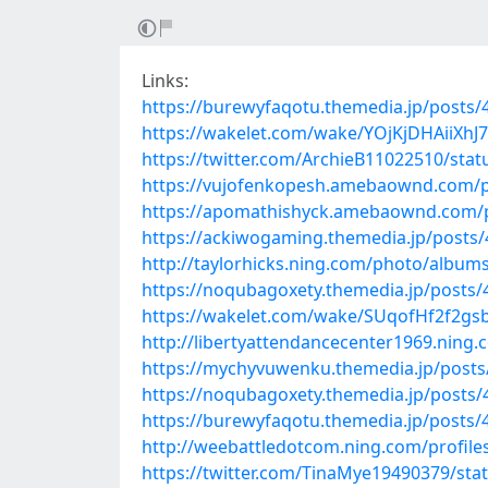
Links:
https://burewyfaqotu.themedia.jp/posts
https://wakelet.com/wake/YOjKjDHAiiXh
https://twitter.com/ArchieB11022510/st
https://vujofenkopesh.amebaownd.com/
https://apomathishyck.amebaownd.com/
https://ackiwogaming.themedia.jp/posts
http://taylorhicks.ning.com/photo/albums
https://noqubagoxety.themedia.jp/posts
https://wakelet.com/wake/SUqofHf2f2gs
http://libertyattendancecenter1969.nin
https://mychyvuwenku.themedia.jp/post
https://noqubagoxety.themedia.jp/posts
https://burewyfaqotu.themedia.jp/posts
http://weebattledotcom.ning.com/profile
https://twitter.com/TinaMye19490379/st