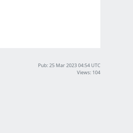
Pub: 25 Mar 2023 04:54
UTC
Views: 104