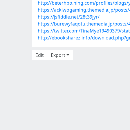
http://beterhbo.ning.com/profiles/blogs/y
https://ackiwogaming.themedia.jp/posts
https://jsfiddle.net/28t39jyr/
https://burewyfaqotu.themedia.jp/posts
https://twitter.com/TinaMye19490379/st
http://ebooksharez.info/download.php?
Edit
Export