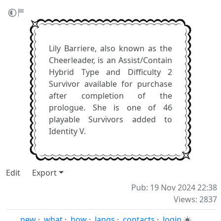
Lily Barriere, also known as the
Cheerleader, is an Assist/Contain
Hybrid Type and Difficulty 2
Survivor available for purchase
after completion of the
prologue. She is one of 46
playable Survivors added to
Identity V.
Edit
Export
Pub: 19 Nov 2024 22:38
Views: 2837
new
·
what
·
how
·
langs
·
contacts
·
login