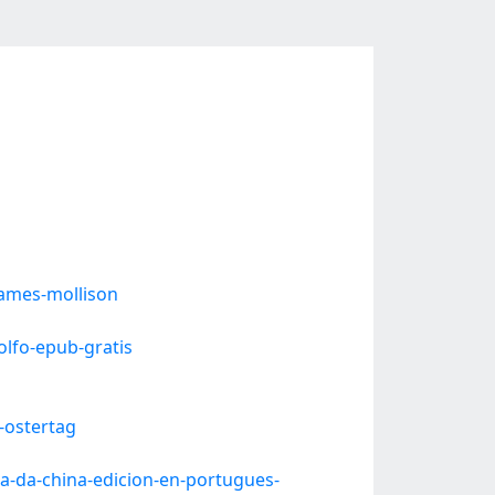
ames-mollison
lfo-epub-gratis
-ostertag
a-da-china-edicion-en-portugues-