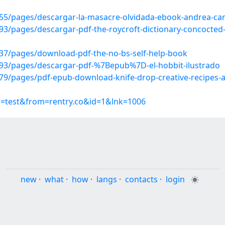
5/pages/descargar-la-masacre-olvidada-ebook-andrea-cami
/pages/descargar-pdf-the-roycroft-dictionary-concocted-b
7/pages/download-pdf-the-no-bs-self-help-book
93/pages/descargar-pdf-%7Bepub%7D-el-hobbit-ilustrado
9/pages/pdf-epub-download-knife-drop-creative-recipes-a
p=test&from=rentry.co&id=1&lnk=1006
new
·
what
·
how
·
langs
·
contacts
·
login