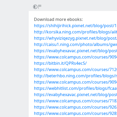
Download more ebooks:
https://shihijirihick.pixnet.net/blog/post
http://korsika.ning.com/profiles/blogs/ai
https://whyviziqezyg.pixnet.net/blog/pos
http://caisu1.ning.com/photo/albums/gw
https://evabyhexavac.pixnet.net/blog/po
https://www.colcampus.com/courses/9094
https://bitbin.it/QPRs4ecS/
https://www.colcampus.com/courses/712
http://beterhbo.ning.com/profiles/blogs/
https://www.colcampus.com/courses/90941
https://webhitlist.com/profiles/blogs/fcaa
https://evabyhexavac.pixnet.net/blog/po
https://www.colcampus.com/courses/7183
https://www.colcampus.com/courses/926
https://www.colcampus.com/courses/92855