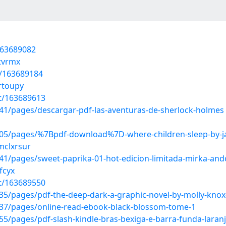
/163689082
itvrmx
t/163689184
rtoupy
st/163689613
1/pages/descargar-pdf-las-aventuras-de-sherlock-holmes
05/pages/%7Bpdf-download%7D-where-children-sleep-by-j
mclxrsur
/pages/sweet-paprika-01-hot-edicion-limitada-mirka-ando
fcyx
st/163689550
5/pages/pdf-the-deep-dark-a-graphic-novel-by-molly-knox
37/pages/online-read-ebook-black-blossom-tome-1
/pages/pdf-slash-kindle-bras-bexiga-e-barra-funda-laranj