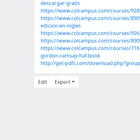
descargar-gratis
https://www.colcampus.com/courses/9285
https://www.colcampus.com/courses/89093
edicion-en-ingles
https://www.colcampus.com/courses/9263
https://www.colcampus.com/courses/890
https://www.colcampus.com/courses/7167
gordon-ramsay-full-book
http://get-pdfs.com/download.php?grou
Edit
Export