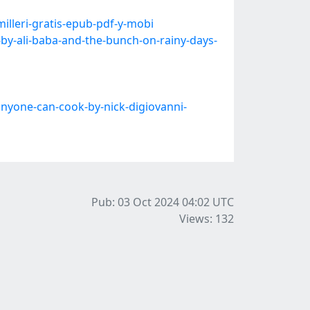
lleri-gratis-epub-pdf-y-mobi
y-ali-baba-and-the-bunch-on-rainy-days-
nyone-can-cook-by-nick-digiovanni-
Pub: 03 Oct 2024 04:02
UTC
Views: 132